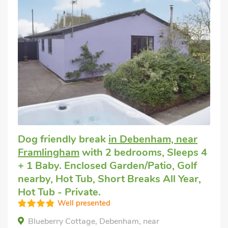
Dog friendly break
in Debenham, near
Framlingham
with 2 bedrooms, Sleeps 4
+ 1 Baby. Enclosed Garden/Patio, Golf
nearby, Hot Tub, Short Breaks All Year,
Hot Tub - Private.
Well presented
Blueberry Cottage, Debenham, near