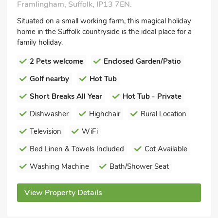
Framlingham, Suffolk, IP13 7EN.
Situated on a small working farm, this magical holiday
home in the Suffolk countryside is the ideal place for a
family holiday.
2 Pets welcome
Enclosed Garden/Patio
Golf nearby
Hot Tub
Short Breaks All Year
Hot Tub - Private
Dishwasher
Highchair
Rural Location
Television
WiFi
Bed Linen & Towels Included
Cot Available
Washing Machine
Bath/Shower Seat
View Property Details