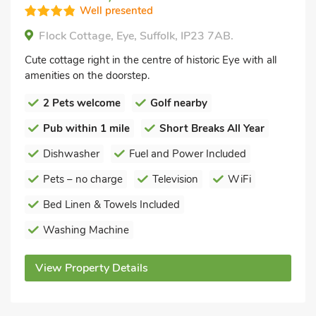
Well presented
Flock Cottage, Eye, Suffolk, IP23 7AB.
Cute cottage right in the centre of historic Eye with all
amenities on the doorstep.
2 Pets welcome
Golf nearby
Pub within 1 mile
Short Breaks All Year
Dishwasher
Fuel and Power Included
Pets – no charge
Television
WiFi
Bed Linen & Towels Included
Washing Machine
View Property Details