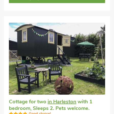
Cottage for two
in Harleston
with 1
bedroom, Sleeps 2. Pets welcome.
Good choice!