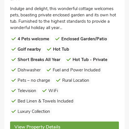
Indulge and delight, this wonderful cottage welcomes
pets, boasting private enclosed garden and its own hot
tub. Furnished to the highest standards to provide a
wonderful holiday all year...
4 Pets welcome
Enclosed Garden/Patio
Golf nearby
Hot Tub
Short Breaks All Year
Hot Tub - Private
Dishwasher
Fuel and Power Included
Pets – no charge
Rural Location
Television
WiFi
Bed Linen & Towels Included
Luxury Collection
View Property Details