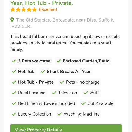
Year, Hot Tub - Private.
Excellent
The Old Stables, Botesdale, near Diss, Suffolk,
IP22 1LR.
This beautiful barn conversion boasting its own hot tub,
provides an idyllic rural retreat for couples or a small
family.
2 Pets welcome
Enclosed Garden/Patio
Hot Tub
Short Breaks All Year
Hot Tub - Private
Pets – no charge
Rural Location
Television
WiFi
Bed Linen & Towels Included
Cot Available
Luxury Collection
Washing Machine
View Property Details