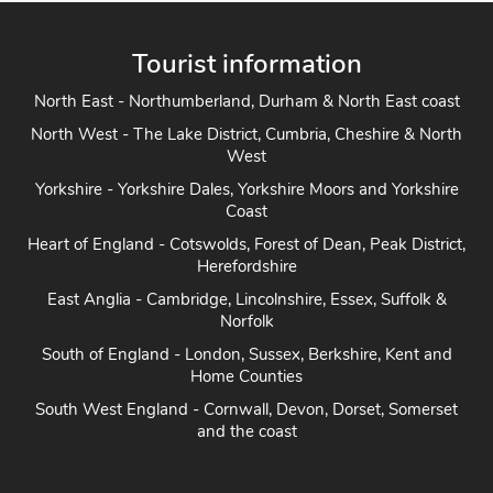
Tourist information
North East - Northumberland, Durham & North East coast
North West - The Lake District, Cumbria, Cheshire & North
West
Yorkshire - Yorkshire Dales, Yorkshire Moors and Yorkshire
Coast
Heart of England - Cotswolds, Forest of Dean, Peak District,
Herefordshire
East Anglia - Cambridge, Lincolnshire, Essex, Suffolk &
Norfolk
South of England - London, Sussex, Berkshire, Kent and
Home Counties
South West England - Cornwall, Devon, Dorset, Somerset
and the coast