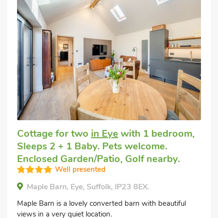
Cottage for two
in Eye
with 1 bedroom,
Sleeps 2 + 1 Baby. Pets welcome.
Enclosed Garden/Patio, Golf nearby.
Well presented
Maple Barn, Eye, Suffolk, IP23 8EX.
Maple Barn is a lovely converted barn with beautiful
views in a very quiet location.