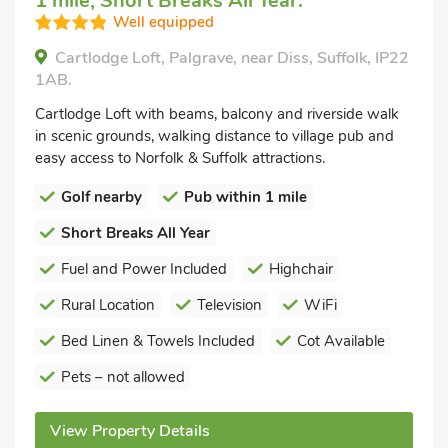
1 mile, Short Breaks All Year.
Well equipped
Cartlodge Loft, Palgrave, near Diss, Suffolk, IP22
1AB.
Cartlodge Loft with beams, balcony and riverside walk
in scenic grounds, walking distance to village pub and
easy access to Norfolk & Suffolk attractions.
Golf nearby
Pub within 1 mile
Short Breaks All Year
Fuel and Power Included
Highchair
Rural Location
Television
WiFi
Bed Linen & Towels Included
Cot Available
Pets – not allowed
View Property Details