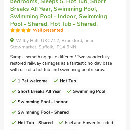
bedrooms, Sleeps 5. Hot Tub, Short
Breaks All Year, Swimming Pool,
Swimming Pool - Indoor, Swimming
Pool - Shared, Hot Tub - Shared.
Well presented
Wilby Halt-UKC712, Brockford, near
Stowmarket, Suffolk, IP14 5NN.
Sample something quite different! Two wonderfully
restored railway carriages as a fantastic holiday base
with use of a hot tub and swimming pool nearby.
1 Pet welcome
Hot Tub
Short Breaks All Year
Swimming Pool
Swimming Pool - Indoor
Swimming Pool - Shared
Hot Tub - Shared
Fuel and Power Included