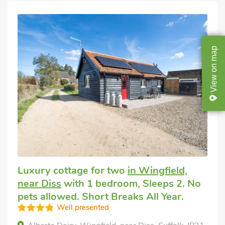
map
on
View
Luxury cottage for two
in Wingfield,
near Diss
with 1 bedroom, Sleeps 2. No
pets allowed. Short Breaks All Year.
Well presented