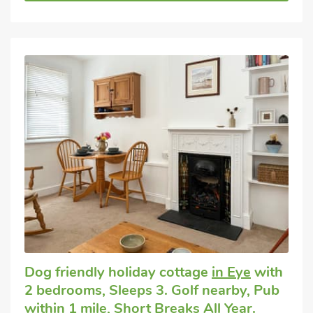
Dog friendly holiday cottage
in Eye
with
2 bedrooms, Sleeps 3. Golf nearby, Pub
within 1 mile, Short Breaks All Year.