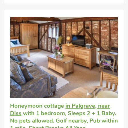
Honeymoon cottage
in Palgrave, near
Diss
with 1 bedroom, Sleeps 2 + 1 Baby.
No pets allowed. Golf nearby, Pub within