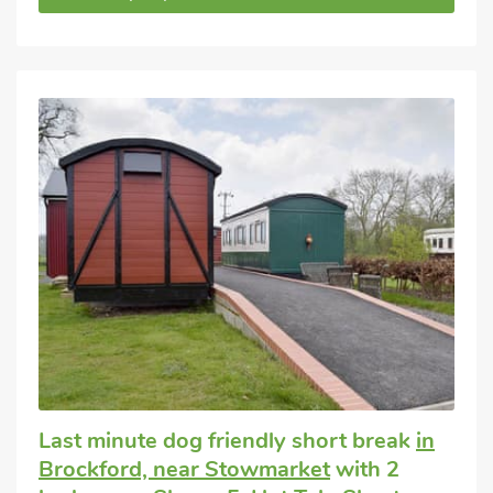
Last minute dog friendly short break
in
Brockford, near Stowmarket
with 2