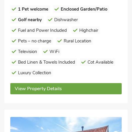
1 Pet welcome
Enclosed Garden/Patio
Golf nearby
Dishwasher
Fuel and Power Included
Highchair
Pets – no charge
Rural Location
Television
WiFi
Bed Linen & Towels Included
Cot Available
Luxury Collection
View Property Details