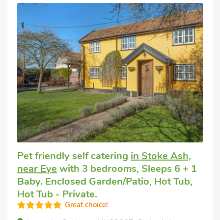
Pet friendly self catering
in Stoke Ash,
near Eye
with 3 bedrooms, Sleeps 6 + 1
Baby. Enclosed Garden/Patio, Hot Tub,
Hot Tub - Private.
Great choice!