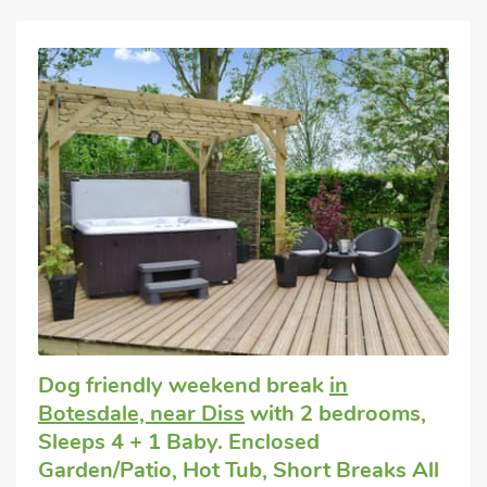
Dog friendly weekend break
in
Botesdale, near Diss
with 2 bedrooms,
Sleeps 4 + 1 Baby. Enclosed
Garden/Patio, Hot Tub, Short Breaks All