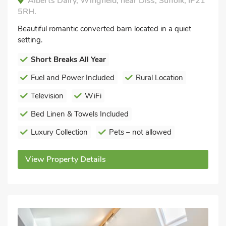
Alberts Dairy, Wingfield, near Diss, Suffolk, IP21
5RH.
Beautiful romantic converted barn located in a quiet
setting.
Short Breaks All Year
Fuel and Power Included
Rural Location
Television
WiFi
Bed Linen & Towels Included
Luxury Collection
Pets – not allowed
View Property Details