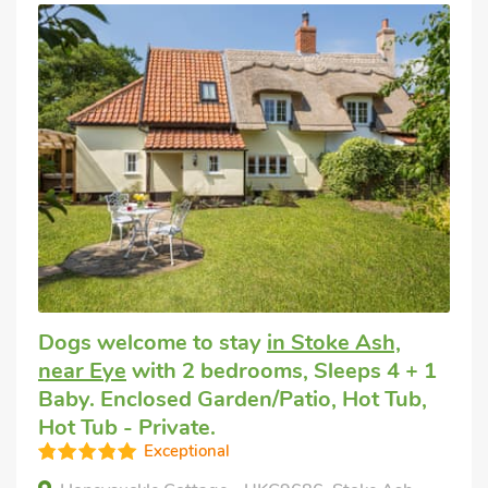
Dogs welcome to stay
in Stoke Ash,
near Eye
with 2 bedrooms, Sleeps 4 + 1
Baby. Enclosed Garden/Patio, Hot Tub,
Hot Tub - Private.
Exceptional