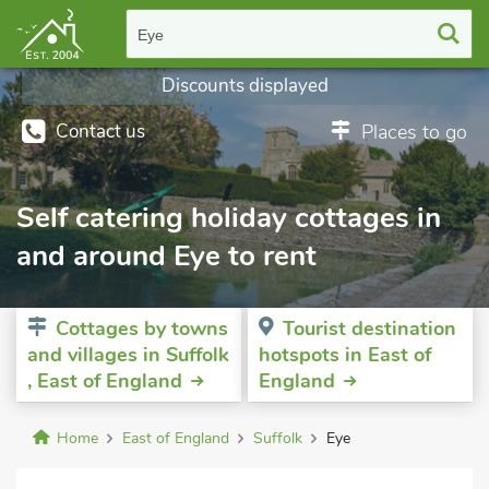
Eye
Discounts displayed
Contact us
Places to go
Self catering holiday cottages in
and around Eye to rent
Cottages by towns
Tourist destination
and villages in Suffolk
hotspots in East of
, East of England
England
Home
East of England
Suffolk
Eye