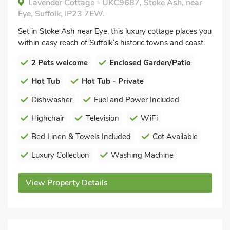
Lavender Cottage - UKC9687, Stoke Ash, near
Eye, Suffolk, IP23 7EW.
Set in Stoke Ash near Eye, this luxury cottage places you
within easy reach of Suffolk’s historic towns and coast.
2 Pets welcome
Enclosed Garden/Patio
Hot Tub
Hot Tub - Private
Dishwasher
Fuel and Power Included
Highchair
Television
WiFi
Bed Linen & Towels Included
Cot Available
Luxury Collection
Washing Machine
View Property Details