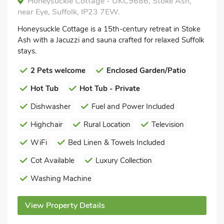
Honeysuckle Cottage - UKC9686, Stoke Ash,
near Eye, Suffolk, IP23 7EW.
Honeysuckle Cottage is a 15th-century retreat in Stoke
Ash with a Jacuzzi and sauna crafted for relaxed Suffolk
stays.
2 Pets welcome
Enclosed Garden/Patio
Hot Tub
Hot Tub - Private
Dishwasher
Fuel and Power Included
Highchair
Rural Location
Television
WiFi
Bed Linen & Towels Included
Cot Available
Luxury Collection
Washing Machine
View Property Details