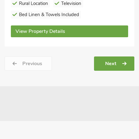
Rural Location
Television
Bed Linen & Towels Included
View Property Details
Previous
Next