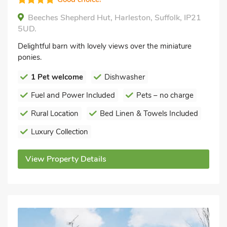
Beeches Shepherd Hut, Harleston, Suffolk, IP21
5UD.
Delightful barn with lovely views over the miniature
ponies.
1 Pet welcome
Dishwasher
Fuel and Power Included
Pets – no charge
Rural Location
Bed Linen & Towels Included
Luxury Collection
View Property Details