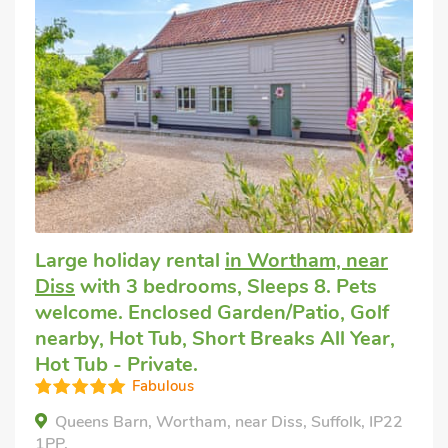
Large holiday rental
in Wortham, near
Diss
with 3 bedrooms, Sleeps 8. Pets
welcome. Enclosed Garden/Patio, Golf
nearby, Hot Tub, Short Breaks All Year,
Hot Tub - Private.
Fabulous
Queens Barn, Wortham, near Diss, Suffolk, IP22
1PP.