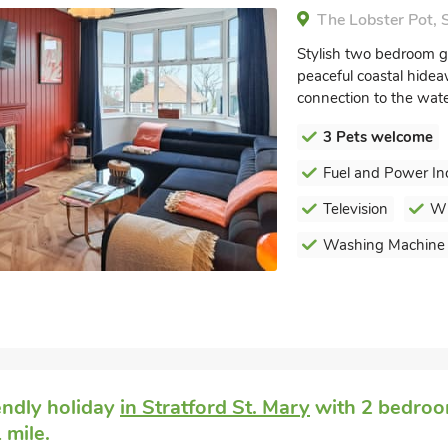
The Lobster Pot, S
Stylish two bedroom gr
peaceful coastal hidea
connection to the wate
3 Pets welcome
Fuel and Power In
Television
Wi
Washing Machine
endly holiday
in Stratford St. Mary
with 2 bedroom
 mile.