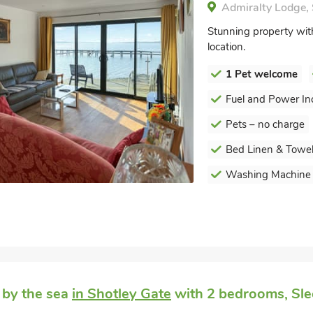
Admiralty Lodge, 
Stunning property with 
location.
1 Pet welcome
Fuel and Power In
Pets – no charge
Bed Linen & Towel
Washing Machine
 by the sea
in Shotley Gate
with 2 bedrooms, Sle