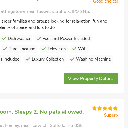
Good choice!
attingstone, near Ipswich, Suffolk, IP9 2NS.
 larger families and groups looking for relaxation, fun and
lenty of space and lots to do.
Dishwasher
Fuel and Power Included
Rural Location
Television
WiFi
s Included
Luxury Collection
Washing Machine
View Property Details
oom, Sleeps 2. No pets allowed.
Superb
r, Henley, near Ipswich, Suffolk, IP6 0SE.