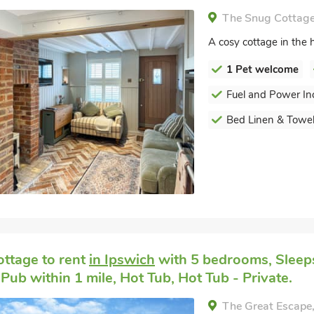
The Snug Cottage,
A cosy cottage in the h
1 Pet welcome
Fuel and Power In
Bed Linen & Towel
ottage to rent
in Ipswich
with 5 bedrooms, Sleeps
Pub within 1 mile, Hot Tub, Hot Tub - Private.
The Great Escape,