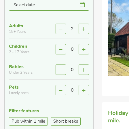
Select date
Adults
2
18+ Years
Children
0
2 - 17 Years
Babies
0
Under 2 Years
Pets
0
Lovely ones
Filter features
Holiday
mile.
Pub within 1 mile
Short breaks