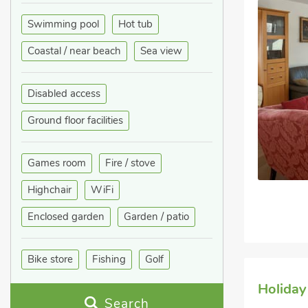
Swimming pool
Hot tub
Coastal / near beach
Sea view
Disabled access
Ground floor facilities
Games room
Fire / stove
Highchair
WiFi
Enclosed garden
Garden / patio
Bike store
Fishing
Golf
Holiday
Search