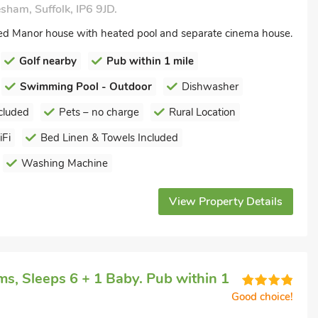
ham, Suffolk, IP6 9JD.
sted Manor house with heated pool and separate cinema house.
Golf nearby
Pub within 1 mile
Swimming Pool - Outdoor
Dishwasher
cluded
Pets – no charge
Rural Location
Fi
Bed Linen & Towels Included
Washing Machine
View Property Details
s, Sleeps 6 + 1 Baby. Pub within 1
Good choice!