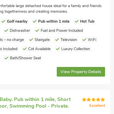
mfortable large detached house ideal for a family and friends
ing togetherness and creating memories.
Golf nearby
Pub within 1 mile
Hot Tub
Dishwasher
Fuel and Power Included
ts – no charge
Stairgate
Television
WiFi
s Included
Cot Available
Luxury Collection
Bath/Shower Seat
View Property Details
Baby. Pub within 1 mile, Short
or, Swimming Pool - Private.
Excellent