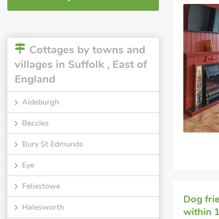
Cottages by towns and
villages in Suffolk , East of
England
Aldeburgh
Beccles
Bury St Edmunds
Eye
Felixstowe
Dog fri
Halesworth
within 1