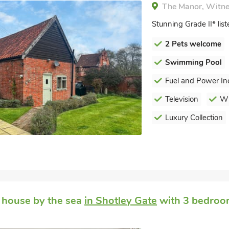
The Manor, Witnes
Stunning Grade II* li
2 Pets welcome
Swimming Pool
Fuel and Power In
Television
Wi
Luxury Collection
 house by the sea
in Shotley Gate
with 3 bedroom