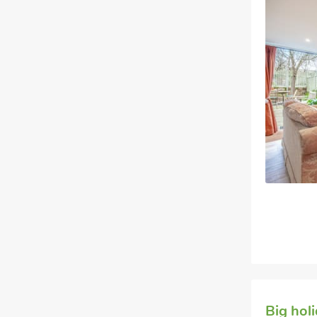
Big hol