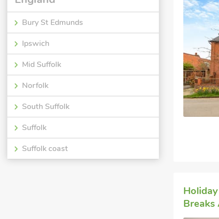
Bury St Edmunds
Ipswich
Mid Suffolk
Norfolk
South Suffolk
Suffolk
Suffolk coast
Holiday
Breaks 