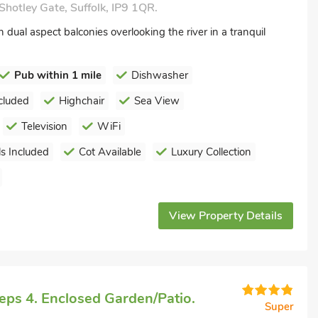
Shotley Gate, Suffolk, IP9 1QR.
dual aspect balconies overlooking the river in a tranquil
Pub within 1 mile
Dishwasher
cluded
Highchair
Sea View
Television
WiFi
s Included
Cot Available
Luxury Collection
View Property Details
eps 4. Enclosed Garden/Patio.
Super