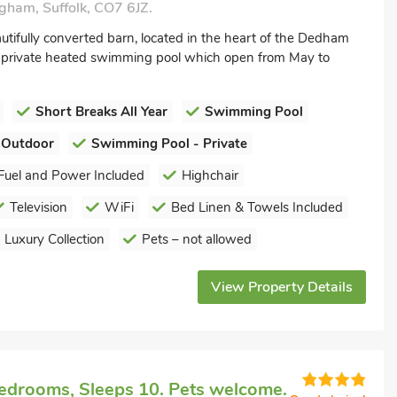
gham, Suffolk, CO7 6JZ.
utifully converted barn, located in the heart of the Dedham
r private heated swimming pool which open from May to
Short Breaks All Year
Swimming Pool
 Outdoor
Swimming Pool - Private
Fuel and Power Included
Highchair
Television
WiFi
Bed Linen & Towels Included
Luxury Collection
Pets – not allowed
View Property Details
edrooms, Sleeps 10. Pets welcome.