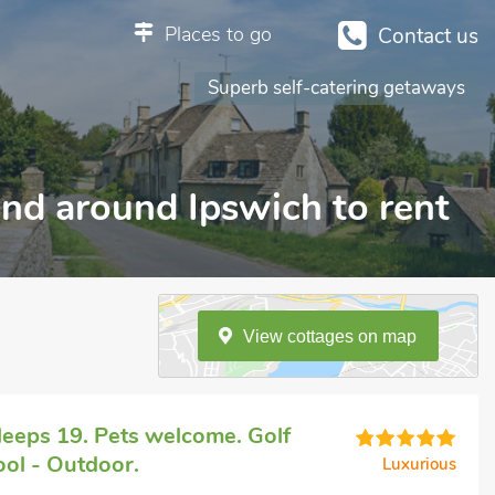
Places to go
Contact us
Superb self-catering getaways
 and around Ipswich to rent
View
cottages
on
map
eeps 19. Pets welcome. Golf
ol - Outdoor.
Luxurious