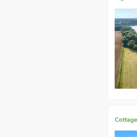
Cottage