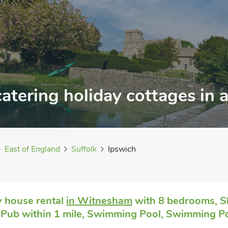
catering holiday cottages in
East of England
Suffolk
Ipswich
 house rental
in Witnesham
with 8 bedrooms, Sl
 Pub within 1 mile, Swimming Pool, Swimming Po