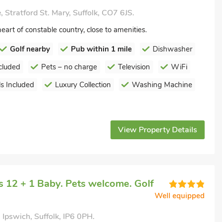
 Stratford St. Mary, Suffolk, CO7 6JS.
eart of constable country, close to amenities.
Golf nearby
Pub within 1 mile
Dishwasher
cluded
Pets – no charge
Television
WiFi
s Included
Luxury Collection
Washing Machine
View Property Details
 12 + 1 Baby. Pets welcome. Golf
Well equipped
 Ipswich, Suffolk, IP6 0PH.