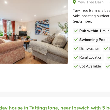
Yew Tree Barn, Hi
Yew Tree Barn is a bea
Vale, boasting outdoo
September.
Pub within 1 mile
Swimming Pool -
Dishwasher
Rural Location
Cot Available
iday house
in Tattingstone, near Ipswich
with 5 b