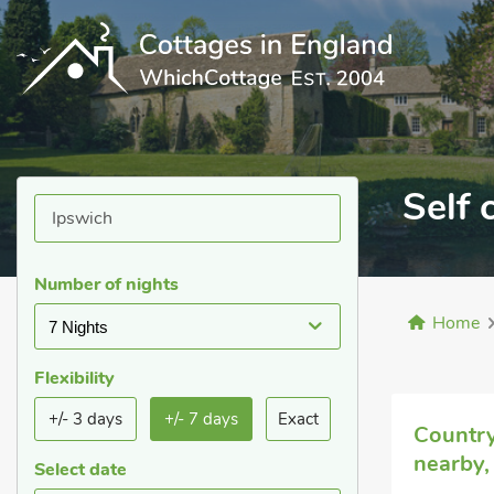
Self 
Number of nights
Home
7 Nights
Flexibility
+/- 3 days
+/- 7 days
Exact
Country
nearby,
Select date