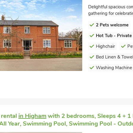
Delightful spacious co
gathering for celebrat
2 Pets welcome
Hot Tub - Private
Highchair
Pe
Bed Linen & Towel
Washing Machine
 rental
in Higham
with 2 bedrooms, Sleeps 4 + 1 
All Year, Swimming Pool, Swimming Pool - Outdo