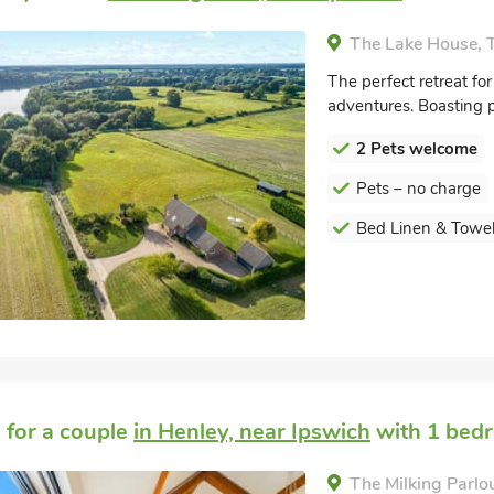
The Lake House, T
The perfect retreat for
adventures. Boasting p
2 Pets welcome
Pets – no charge
Bed Linen & Towel
 for a couple
in Henley, near Ipswich
with 1 bedr
The Milking Parlou