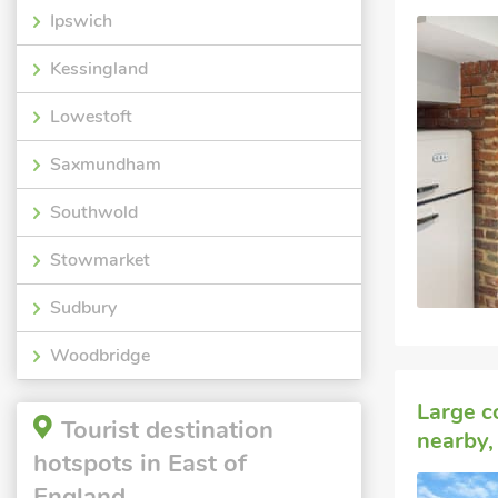
Ipswich
Kessingland
Lowestoft
Saxmundham
Southwold
Stowmarket
Sudbury
Woodbridge
Large c
Tourist destination
nearby, 
hotspots in East of
England