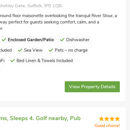
hotley Gate, Suffolk, IP9 1QB.
ound floor maisonette overlooking the tranquil River Stour, a
way perfect for guests seeking comfort, calm, and a
r.
Enclosed Garden/Patio
Dishwasher
cluded
Sea View
Pets – no charge
Fi
Bed Linen & Towels Included
View Property Details
s, Sleeps 4. Golf nearby, Pub
Good choice!