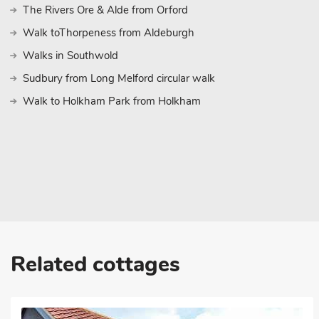
The Rivers Ore & Alde from Orford
Walk toThorpeness from Aldeburgh
Walks in Southwold
Sudbury from Long Melford circular walk
Walk to Holkham Park from Holkham
Related cottages