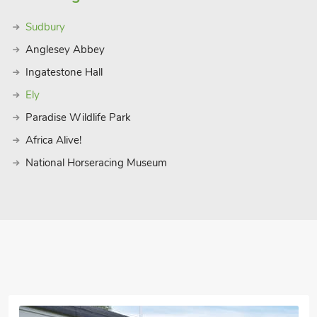
Sudbury
Anglesey Abbey
Ingatestone Hall
Ely
Paradise Wildlife Park
Africa Alive!
National Horseracing Museum