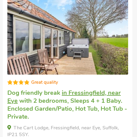
Great quality
Pet friendly cottage
in Stoke Ash, near
Eye
with 2 bedrooms, Sleeps 4. Enclosed
Garden/Patio, Pub within 1 mile, Hot Tub,
Short Breaks All Year, Hot Tub - Private.
Oak Cottage - UK13210, Stoke Ash, near Eye,
Suffolk, IP23 7EW.