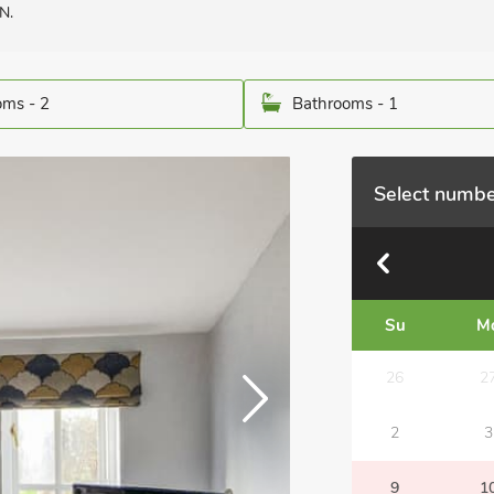
N.
ms - 2
Bathrooms - 1
Select numbe
Su
M
26
2
2
3
9
1