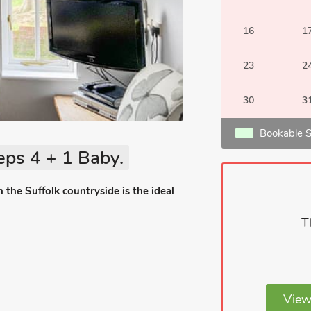
16
1
23
2
30
3
Bookable S
eps 4 + 1 Baby.
 the Suffolk countryside is the ideal
T
View