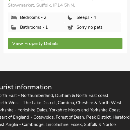
Bedrooms - 2
Sleeps - 4
Bathrooms - 1
Pets welcome - 2
View Property Details
urist information
orth East - Northumberland, Durham & North East coast
rth West - The Lake District, Cumbria, Cheshire & North West
rkshire - Yorkshire Dales, Yorkshire Moors and Yorkshire Coast
art of England - Cotswolds, Forest of Dean, Peak District, Hereford
st Anglia - Cambridge, Lincolnshire, Essex, Suffolk & Norfolk