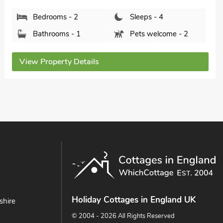
Bedrooms - 2
Sleeps - 4
Bathrooms - 1
Pets welcome - 2
View Property Details
Holiday Cottages in England UK
shire
© 2004 - 2026 All Rights Reserved