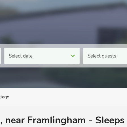
Select date
Select guests
ttage
, near Framlingham - Sleeps 