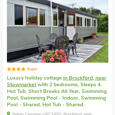
Great quality
Dog friendly break
in Fressingfield, near
Eye
with 2 bedrooms, Sleeps 4 + 1 Baby.
Enclosed Garden/Patio, Hot Tub, Hot Tub -
Private.
The Cart Lodge, Fressingfield, near Eye, Suffolk,
IP21 5SY.