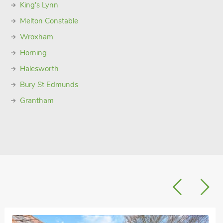
King's Lynn
Melton Constable
Wroxham
Horning
Halesworth
Bury St Edmunds
Grantham