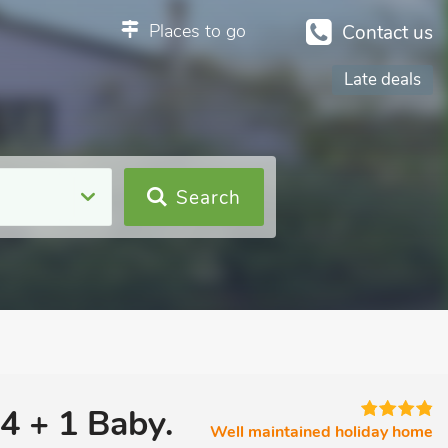
Places to go
Contact us
Late deals
Search
4 + 1 Baby.
Well maintained holiday home