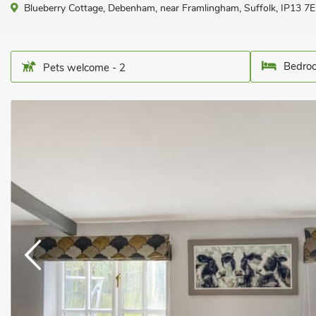
Blueberry Cottage, Debenham, near Framlingham, Suffolk, IP13 7E
Bedroo
Pets welcome - 2