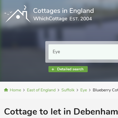
Detailed search
Home
East of England
Suffolk
Eye
Blueberry Co
Cottage to let in Debenham