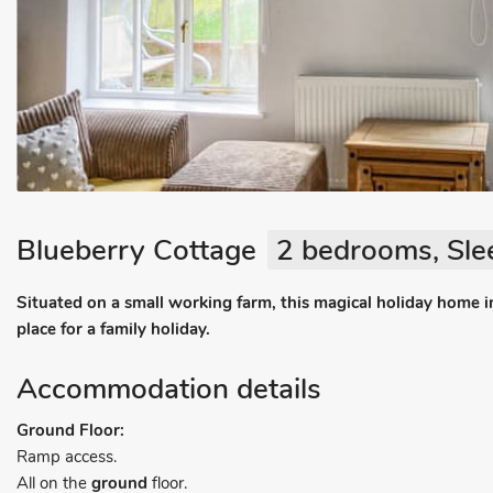
Blueberry Cottage
2 bedrooms, Sle
Situated on a small working farm, this magical holiday home in
place for a family holiday.
Accommodation details
Ground Floor:
Ramp access.
All on the
ground
floor.