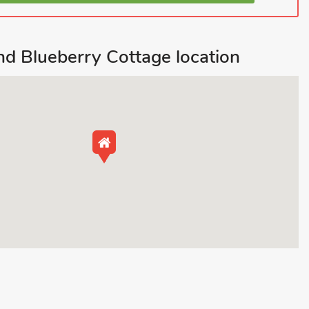
d Blueberry Cottage location