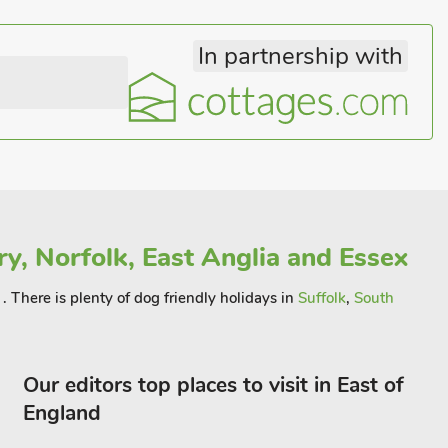
In partnership with
y, Norfolk, East Anglia and Essex
. There is plenty of dog friendly holidays in
Suffolk
,
South
Our editors top places to visit in East of
England