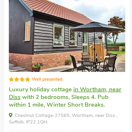
Super
Luxury holiday cottage
in Brockford, near
Stowmarket
with 2 bedrooms, Sleeps 4.
Hot Tub, Short Breaks All Year, Swimming
Pool, Swimming Pool - Indoor, Swimming
Pool - Shared, Hot Tub - Shared.
Italian Carriage-UKC3492, Brockford, near