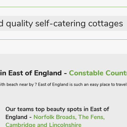
Hot Tub - Private
, pub and restaurant 3 miles.
Parking - On Site
 quality self-catering cottages
 in East of England -
Constable Countr
th beach near by ? East of England is such an easy place to travel 
Our teams top beauty spots in East of
England -
Norfolk Broads, The Fens,
Cambridge and Lincolnshire