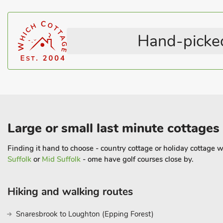
Highchair
Cot Available
visiting the goats, sheep, horses and cattle. Beach 16 miles. Shop
Hot Tub
Washing Machine
Rural Location
Working Farm
Hand-picked
Satellite TV
Pet Friendly
Large or small last minute cottages
Finding it hand to choose - country cottage or holiday cottage wi
Suffolk
or
Mid Suffolk
- ome have golf courses close by.
Hiking and walking routes
Snaresbrook to Loughton (Epping Forest)