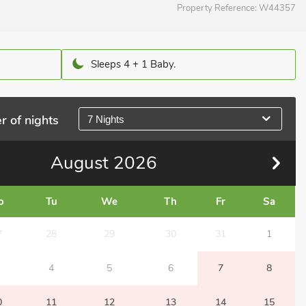
Property Reference:
W44357
Sleeps 4 + 1 Baby.
r of nights
7 Nights
August
2026
o
Tu
We
Th
Fr
Sa
7
28
29
30
31
1
4
5
6
7
8
0
11
12
13
14
15