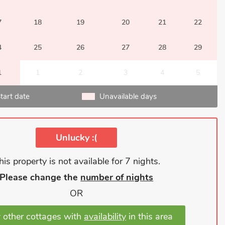
7
18
19
20
21
22
4
25
26
27
28
29
1
1
2
3
4
5
tart date
Unavailable days
Unlucky :(
his property is not available for 7 nights.
Please change the
number of nights
OR
 other cottages with
availability
in this area