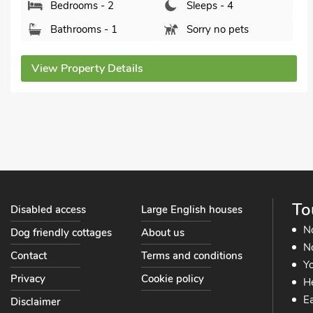
Stowmarket, Suffolk, IP14 5NN.
Bedrooms - 2
Sleeps - 4
Bathrooms - 1
Sorry no pets
View Property Details
To
Disabled access
Large English houses
N
Dog friendly cottages
About us
No
Contact
Terms and conditions
Yo
Privacy
Cookie policy
He
Ea
Disclaimer