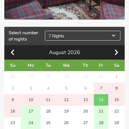
Select number
7 Nights
of nights
August
2026
Su
Mo
Tu
We
Th
Fr
Sa
26
27
28
29
30
31
1
2
3
4
5
6
7
8
9
10
11
12
13
14
15
16
17
18
19
20
21
22
23
24
25
26
27
28
29