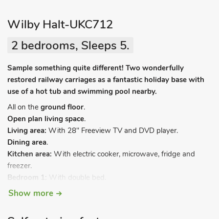
Wilby Halt-UKC712
2 bedrooms, Sleeps 5.
Sample something quite different! Two wonderfully
restored railway carriages as a fantastic holiday base with
use of a hot tub and swimming pool nearby.
All on the
ground floor
.
Open plan living space
.
Living area:
With 28" Freeview TV and DVD player.
Dining area
.
Kitchen area:
With electric cooker, microwave, fridge and
freezer.
Bedroom 1:
With double bed.
Bedroom 2:
With bunk bed and single bed.
Show more
Shower room:
With shower cubicle, toilet and heated towel
rail.