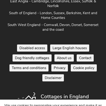
East Anglia - Cambridge, Lincolnshire, Essex, Suffolk &
Norfolk
South of England - London, Sussex, Berkshire, Kent and
Home Counties
South West England - Cornwall, Devon, Dorset, Somerset
and the coast
Disabled access
Large English houses
Dog friendly cottages
About us
Contact
Terms and conditions
Privacy
Cookie policy
Disclaimer
We use cookies to personalise your experience and make it as