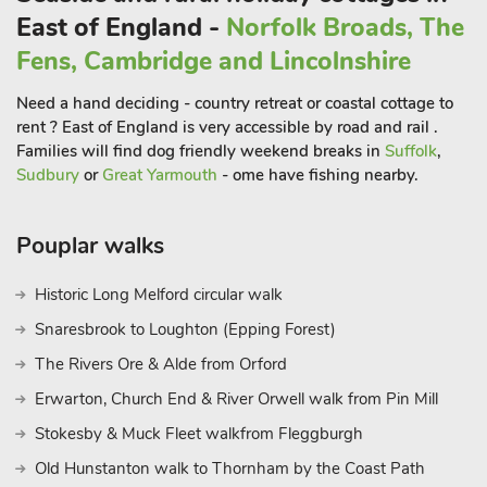
bedrooms, one double, one with two bunk beds, and a further
East of England -
Norfolk Broads, The
sofa bed in the living area to sleep two. Comfortable and
Fens, Cambridge and Lincolnshire
homely, it is perfect for families, couples or friends, and it
enjoys splendid views across the open countryside. The open
Need a hand deciding - country retreat or coastal cottage to
plan living area, and an adjoining kitchen, allows families or
rent ? East of England is very accessible by road and rail .
friends to spread out, relax and enjoy their holiday together.
Families will find dog friendly weekend breaks in
Suffolk
,
The carriage is furnished with a comfortable sofa and chairs to
Sudbury
or
Great Yarmouth
- ome have fishing nearby.
provide a pleasant sitting area.
The Guard’s Van (E5639) is to be found on Brockford Siding’s
Pouplar walks
2-acre site, in a quiet location in the heart of Suffolk. It
comprises of an original guard’s van and box wagon from the
Historic Long Melford circular walk
Mid Suffolk Light Railway and offers two comfortable
bedrooms for four people, with a double and two single beds.
Snaresbrook to Loughton (Epping Forest)
It has a delightful living and dining room with comfortable,
The Rivers Ore & Alde from Orford
upholstered bench seats which retain the original feel of the
Erwarton, Church End & River Orwell walk from Pin Mill
carriage.
The Italian Carriage (UKC3492) offers accommodation for up
Stokesby & Muck Fleet walkfrom Fleggburgh
to four people. Beautifully restored floor boardS and the neutral
Old Hunstanton walk to Thornham by the Coast Path
grey tones give a very European feel to this carriage. At one