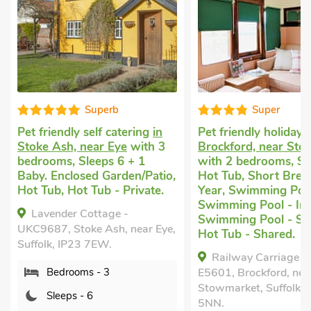
Superb
Super
Pet friendly self catering
in
Pet friendly holiday
i
Stoke Ash, near Eye
with 3
Brockford, near St
bedrooms, Sleeps 6 + 1
with 2 bedrooms, Sl
Baby. Enclosed Garden/Patio,
Hot Tub, Short Break
Hot Tub, Hot Tub - Private.
Year, Swimming Poo
Swimming Pool - Ind
Lavender Cottage -
Swimming Pool - Sh
UKC9687, Stoke Ash, near Eye,
Hot Tub - Shared.
Suffolk, IP23 7EW.
Railway Carriage T
Bedrooms - 3
E5601, Brockford, nea
Stowmarket, Suffolk, 
Sleeps - 6
5NN.