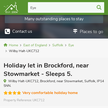
Eye
Many outstanding places to stay
Contact us
Places to go
Home
East of England
Suffolk
Eye
Wilby Halt-UKC712
Holiday let in Brockford, near
Stowmarket - Sleeps 5.
Wilby Halt-UKC712, Brockford, near Stowmarket, Suffolk, IP14
5NN.
Very comfortable holiday home
Property Reference:
UKC712