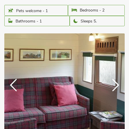
Bedrooms - 2
Pets welcome - 1
Bathrooms - 1
Sleeps 5.