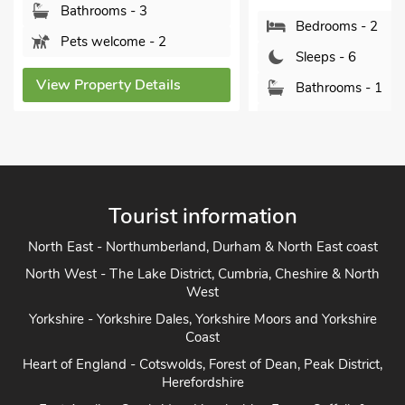
Bathrooms - 3
Bedrooms - 2
Pets welcome - 2
Sleeps - 6
View Property Details
Bathrooms - 1
Pets welcome - 1
View Property Detai
Tourist information
North East - Northumberland, Durham & North East coast
North West - The Lake District, Cumbria, Cheshire & North
West
Yorkshire - Yorkshire Dales, Yorkshire Moors and Yorkshire
Coast
Heart of England - Cotswolds, Forest of Dean, Peak District,
Herefordshire