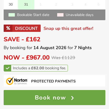
30
31
1
2
3
4
5
Bookable Start date
Unavailable days
DISCOUNT
Snap up this great offer!
SAVE - £162
By booking for
14 August 2026
for
7 Nights
NOW -
£967.00
Was £1129
Includes a
£62.00
booking fee.
PROTECTED PAYMENTS
Book now