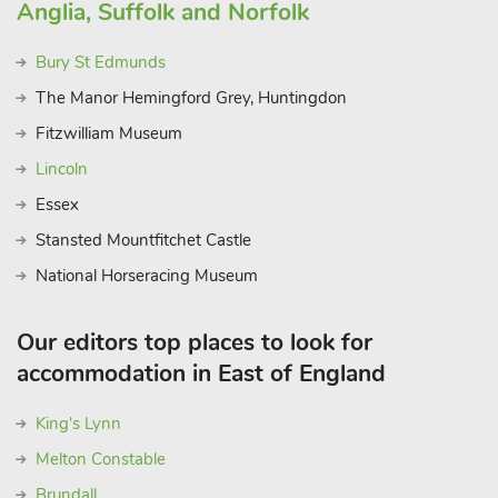
Anglia, Suffolk and Norfolk
Bury St Edmunds
The Manor Hemingford Grey, Huntingdon
Fitzwilliam Museum
Lincoln
Essex
Stansted Mountfitchet Castle
National Horseracing Museum
Our editors top places to look for
accommodation in East of England
King's Lynn
Melton Constable
Brundall