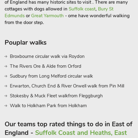
of England has many historic sites to visit . There are many
offer great cycle opportunities. Located in the beautiful
cottages with dogs allowed in
Suffolk coast
,
Bury St
Waveney Valley on the Suffolk/Norfolk border means it is
Edmunds
or
Great Yarmouth
- ome have wonderful walking
within easy reach of the historic city of Norwich, the Norfolk
from the door step.
Broads, and many market towns including; Diss, Bury St
Edmunds, with its market square with Abbey ruins, Ipswich
for shopping and marina with waterside restaurants and inns,
Pouplar walks
Woodbridge, Framlingham complete with castle, and
Debenham for antique shops. Explore the heritage coastline
Broxbourne circular walk via Roydon
havens of Southwold, Dunwich, Aldeburgh, and peaceful
The Rivers Ore & Alde from Orford
Walberswick. Within an hours’ drive you could be amongst
Sudbury from Long Melford circular walk
wonderful Lavenham, Clare and Cavendish, and the university
city of Cambridge. Beach 28 miles. Shop 300 yards, pub 350
Erwarton, Church End & River Orwell walk from Pin Mill
yards, restaurant 250 yards.
Stokesby & Muck Fleet walkfrom Fleggburgh
Walk to Holkham Park from Holkham
Our teams top rated things to do in East of
England -
Suffolk Coast and Heaths, East