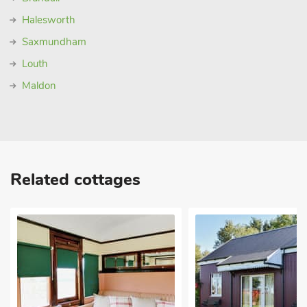
Halesworth
Saxmundham
Louth
Maldon
Related cottages