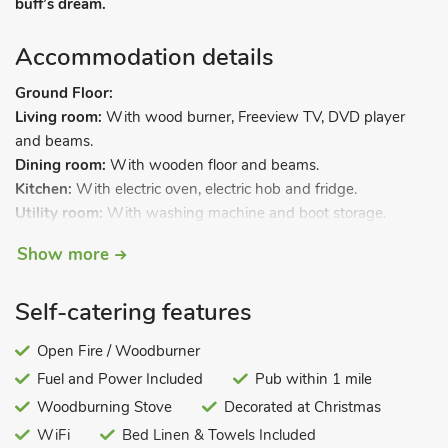
buff’s dream.
Accommodation details
Ground Floor:
Living room:
With wood burner, Freeview TV, DVD player
and beams.
Dining room:
With wooden floor and beams.
Kitchen:
With electric oven, electric hob and fridge.
Utility room:
With washing machine and boot storage.
Garden room.
Show more
Separate toilet.
First Floor:
Self-catering features
Bedroom 1:
With double bed and en-suite with toilet.
Bedroom 2:
With single bed and privacy curtain leading to.
Open Fire / Woodburner
Fuel and Power Included
Pub within 1 mile
Bedroom 3:
With double bed, single bed and beams.
Woodburning Stove
Decorated at Christmas
Bathroom:
With bath, shower cubicle and toilet.
WiFi
Bed Linen & Towels Included
Electric heaters, electricity, bed linen, towels and Wi-Fi