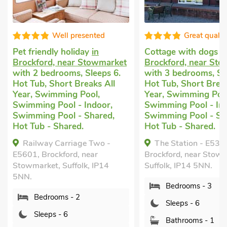
Well presented
Great quality
friendly holiday
in
Cottage with dogs allowed
ckford, near Stowmarket
Brockford, near Stowmarke
h 2 bedrooms, Sleeps 6.
with 3 bedrooms, Sleeps 6.
Tub, Short Breaks All
Hot Tub, Short Breaks All
r, Swimming Pool,
Year, Swimming Pool,
mming Pool - Indoor,
Swimming Pool - Indoor,
mming Pool - Shared,
Swimming Pool - Shared,
 Tub - Shared.
Hot Tub - Shared.
ailway Carriage Two -
The Station - E5336,
1, Brockford, near
Brockford, near Stowmarket,
market, Suffolk, IP14
Suffolk, IP14 5NN.
.
Bedrooms - 3
Bedrooms - 2
Sleeps - 6
Sleeps - 6
Bathrooms - 1