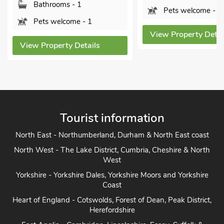
Bathrooms - 1
Pets welcome - 1
Pets welcome - 1
View Property Details
ew Property Details
Tourist information
North East - Northumberland, Durham & North East coast
North West - The Lake District, Cumbria, Cheshire & North
West
Yorkshire - Yorkshire Dales, Yorkshire Moors and Yorkshire
Coast
Heart of England - Cotswolds, Forest of Dean, Peak District,
Herefordshire