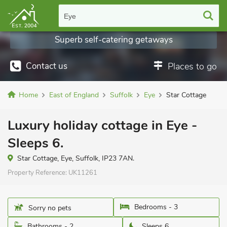
Eye
Superb self-catering getaways
Contact us
Places to go
Home
East of England
Suffolk
Eye
Star Cottage
Luxury holiday cottage in Eye -
Sleeps 6.
Star Cottage, Eye, Suffolk, IP23 7AN.
Property Reference:
UK11261
Bedrooms - 3
Sorry no pets
Bathrooms - 2
Sleeps 6.