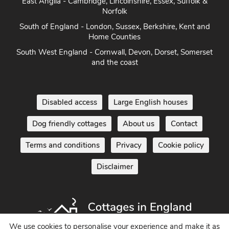
East Anglia - Cambridge, Lincolnshire, Essex, Suffolk &
Norfolk
South of England - London, Sussex, Berkshire, Kent and
Home Counties
South West England - Cornwall, Devon, Dorset, Somerset
and the coast
Disabled access
Large English houses
Dog friendly cottages
About us
Contact
Terms and conditions
Privacy
Cookie policy
Disclaimer
We use cookies to personalise your experience and make it as