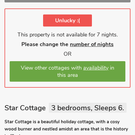
Unlucky :(
This property is not available for 7 nights.
Please change the
number of nights
OR
View other cottages with
availability
in
this area
Star Cottage
3 bedrooms, Sleeps 6.
Star Cottage is a beautiful holiday cottage, with a cosy
wood burner and nestled amidst an area that is the history