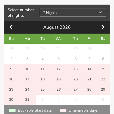
Select number
7 Nights
of nights
August
2026
Su
Mo
Tu
We
Th
Fr
Sa
26
27
28
29
30
31
1
2
3
4
5
6
7
8
9
10
11
12
13
14
15
16
17
18
19
20
21
22
23
24
25
26
27
28
29
30
31
1
2
3
4
5
Bookable Start date
Unavailable days