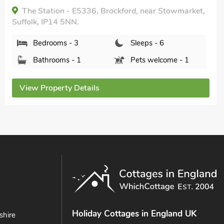
 - E5336, Brockford, near Stowmarket,
5NN.
View Propert
 - 3
Sleeps - 6
s - 1
Pets welcome - 1
y Details
Holiday Cottages in England UK
shire