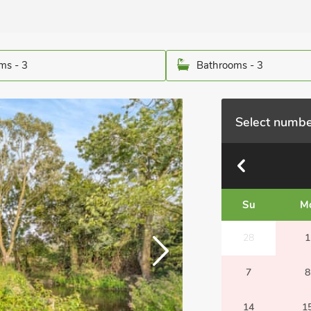
ms - 3
Bathrooms - 3
Select numbe
Su
M
28
1
7
8
14
1