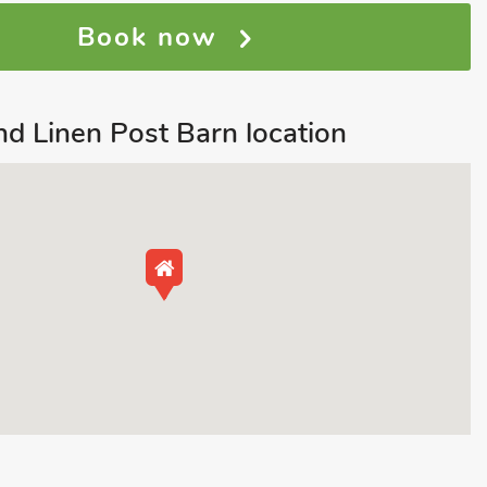
Book now
d Linen Post Barn location