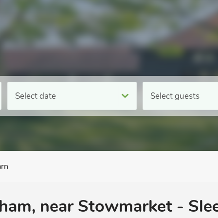
Select date
Select guests
arn
ham, near Stowmarket - Slee