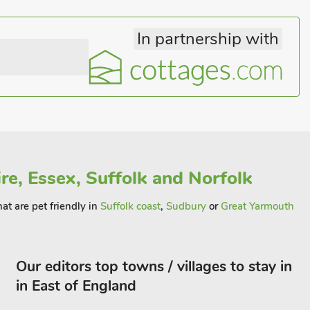
In partnership with
re, Essex, Suffolk and Norfolk
hat are pet friendly in
Suffolk coast
,
Sudbury
or
Great Yarmouth
Our editors top towns / villages to stay in
in East of England