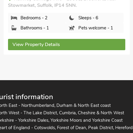
uffolk, IP14 5NN.
The Station
Suffolk, IP14 
 - 2
Sleeps - 6
Bedrooms
s - 1
Pets welcome - 1
Bathroom
ty Details
View Propert
urist information
orth East - Northumberland, Durham & North East coast
rth West - The Lake District, Cumbria, Cheshire & North West
rkshire - Yorkshire Dales, Yorkshire Moors and Yorkshire Coast
art of England - Cotswolds, Forest of Dean, Peak District, Hereford