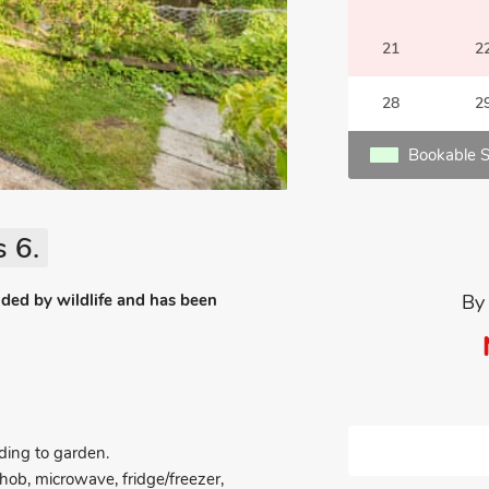
21
2
28
2
Bookable S
 6.
nded by wildlife and has been
By
ing to garden.
 hob, microwave, fridge/freezer,