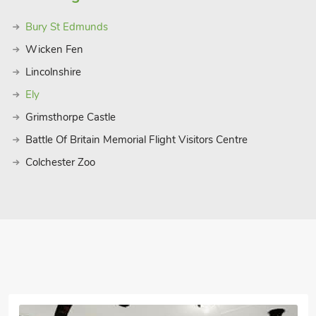
s popular all year round and bears
Bury St Edmunds
ought the hamlet and set to transform it
ow Ogilvie envisaged it with pretty mock
Wicken Fen
lminates in a torch lit parade of boats
Lincolnshire
 into Suffolk’s local attractions, this
Ely
Grimsthorpe Castle
Battle Of Britain Memorial Flight Visitors Centre
Colchester Zoo