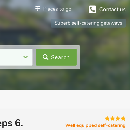
Places to go
Contact us
Superb self-catering getaways
Search
ps 6.
Well equipped self-catering