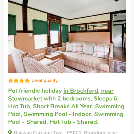
at quality
Good
y holiday
in Brockford, near
Cottage wi
t
with 2 bedrooms, Sleeps 6.
near Stowm
hort Breaks All Year, Swimming
6. Hot Tub,
ming Pool - Indoor, Swimming
Swimming P
ed, Hot Tub - Shared.
Swimming P
Shared.
riage Two - E5601, Brockford, near