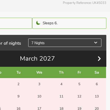
Property Reference:
UK45033
Sleeps 6.
r of nights
7 Nights
March
2027
o
Tu
We
Th
Fr
Sa
2
3
4
5
6
9
10
11
12
13
5
16
17
18
19
20