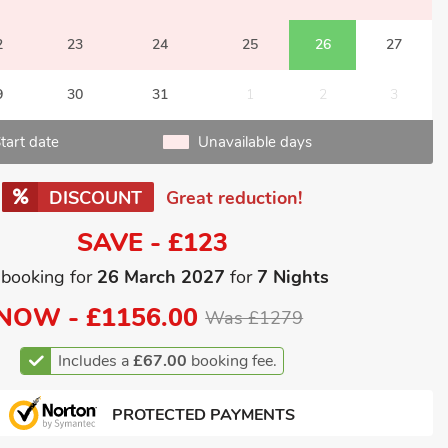
2
23
24
25
26
27
9
30
31
1
2
3
tart date
Unavailable days
DISCOUNT
Great reduction!
SAVE - £123
 booking for
26 March 2027
for
7 Nights
NOW -
£1156.00
Was £1279
Includes a
£67.00
booking fee.
PROTECTED PAYMENTS