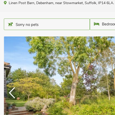
Linen Post Barn, Debenham, near Stowmarket, Suffolk, IP14 6LA.
Bedroo
Sorry no pets