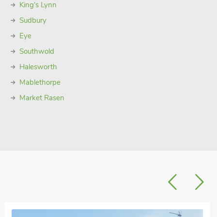
King's Lynn
Sudbury
Eye
Southwold
Halesworth
Mablethorpe
Market Rasen