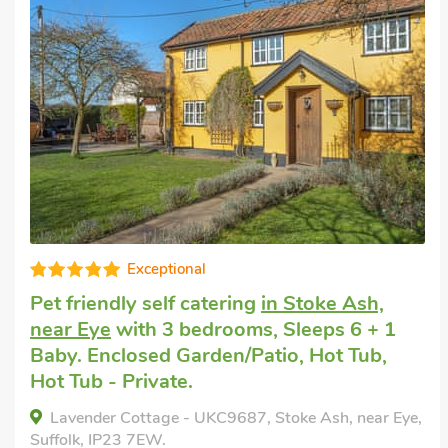
Exceptional
Gre
y self catering
in Stoke Ash,
Pet friendl
th 3 bedrooms, Sleeps 6 + 1
Stowmarke
osed Garden/Patio, Hot Tub,
Hot Tub, S
rivate.
Pool, Swim
Pool - Shar
ottage - UKC9687, Stoke Ash, near Eye,
 7EW.
Railway Car