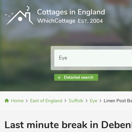
Detailed search
Home
East of England
Suffolk
Eye
Linen Post B
Last minute break in Deben