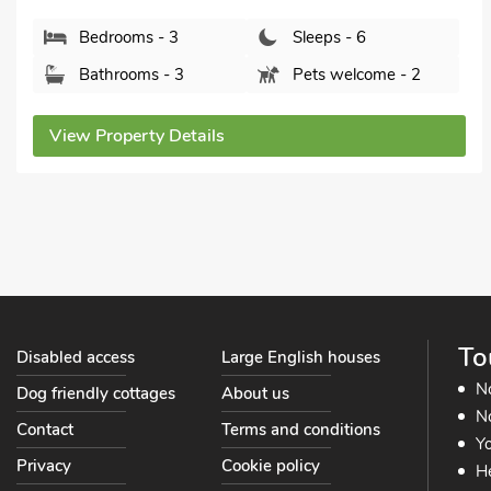
Stowmarket, S
s - 3
Sleeps - 6
Bedrooms
s - 3
Pets welcome - 2
Bathroom
ty Details
View Proper
To
Disabled access
Large English houses
N
Dog friendly cottages
About us
No
Contact
Terms and conditions
Yo
Privacy
Cookie policy
He