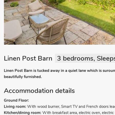
Linen Post Barn
3 bedrooms, Sleeps
Linen Post Barn is tucked away in a quiet lane which is surou
beautifully furnished.
Accommodation details
Ground Floor:
Living room:
With wood burner, Smart TV and French doors lead
Kitchen/dining room:
With breakfast area, electric oven, electric