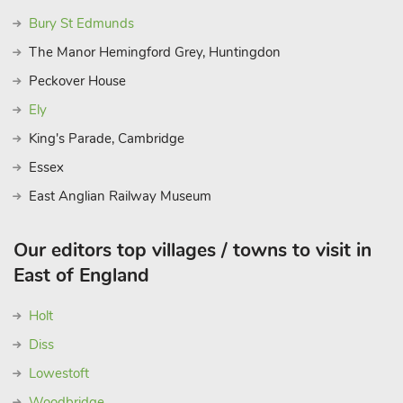
Bury St Edmunds
The Manor Hemingford Grey, Huntingdon
Peckover House
Ely
King's Parade, Cambridge
Essex
East Anglian Railway Museum
Our editors top villages / towns to visit in
East of England
Holt
Diss
Lowestoft
Woodbridge