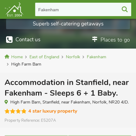
Fakenham
Superb self-catering getaways
Contact us
Places to go
Home
East of England
Norfolk
Fakenham
High Farm Barn
Accommodation in Stanfield, near
Fakenham - Sleeps 6 + 1 Baby.
High Farm Barn, Stanfield, near Fakenham, Norfolk, NR20 4JD.
4 star luxury property
Property Reference:
E5207A