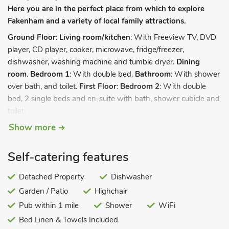
Here you are in the perfect place from which to explore
Fakenham and a variety of local family attractions.
Ground Floor
:
Living room/kitchen
: With Freeview TV, DVD
player, CD player, cooker, microwave, fridge/freezer,
dishwasher, washing machine and tumble dryer.
Dining
room
.
Bedroom 1
: With double bed.
Bathroom
: With shower
over bath, and toilet.
First Floor
:
Bedroom 2
: With double
bed, 2 single beds and en-suite with bath, shower cubicle and
toilet.
Show more
Electricity, bed linen, towels and Wi-Fi included. Oil central
heating included (£20per week 2nd October – 29th April).
Travel cot and highchair. Garden with patio and garden
Self-catering features
furniture. Private parking for 2 cars. No smoking. Please note:
There is a pond in the grounds. Couples, families and
Detached Property
Dishwasher
holidaymakers only.
Garden / Patio
Highchair
Ideal for a relaxing break, this very spacious delightful property
Pub within 1 mile
Shower
WiFi
is ideally placed to explore a wealth of attractions. It sits in the
Bed Linen & Towels Included