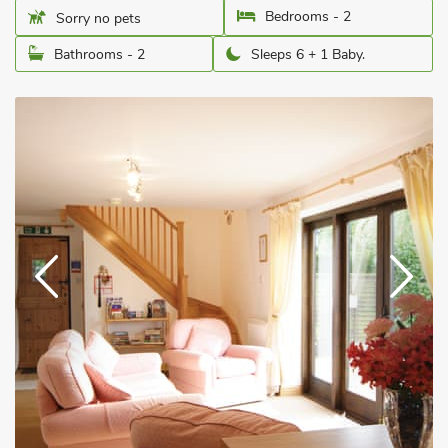
Bedrooms - 2
Sorry no pets
Bathrooms - 2
Sleeps 6 + 1 Baby.