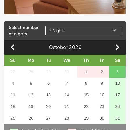
Select number
7 Nights
of nights
October
2026
Su
Mo
Tu
We
Th
Fr
Sa
27
28
29
30
1
2
3
4
5
6
7
8
9
10
11
12
13
14
15
16
17
18
19
20
21
22
23
24
25
26
27
28
29
30
31