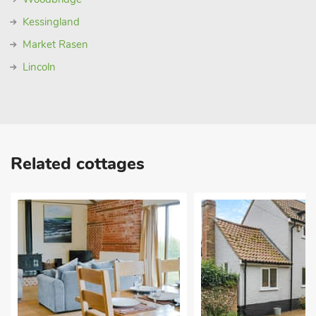
Kessingland
Market Rasen
Lincoln
Related cottages