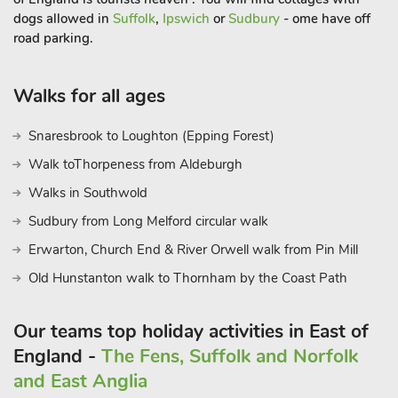
dogs allowed in
Suffolk
,
Ipswich
or
Sudbury
- ome have off
road parking.
Walks for all ages
Snaresbrook to Loughton (Epping Forest)
Walk toThorpeness from Aldeburgh
Walks in Southwold
Sudbury from Long Melford circular walk
Erwarton, Church End & River Orwell walk from Pin Mill
Old Hunstanton walk to Thornham by the Coast Path
Our teams top holiday activities in East of
England -
The Fens, Suffolk and Norfolk
and East Anglia