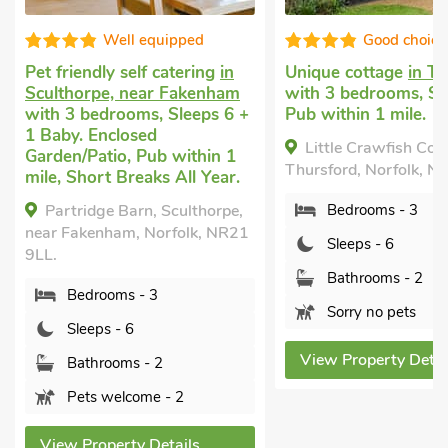
uipped
Good choice!
catering
in
Unique cottage
in Thursford
Dog frie
 Fakenham
with 3 bedrooms, Sleeps 6.
Ryburg
 Sleeps 6 +
Pub within 1 mile.
Sleeps 6
Garden/P
Little Crawfish Cottage,
 within 1
The C
Thursford, Norfolk, NR21 0BD.
 All Year.
Ryburgh,
Sculthorpe,
Bedrooms - 3
Bed
rfolk, NR21
Sleeps - 6
Sle
Bathrooms - 2
Bat
Sorry no pets
Pet
View Property Details
View P
- 2
tails