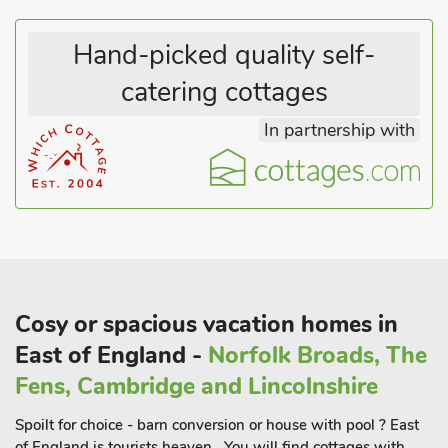
Hand-picked quality self-
catering cottages
In partnership with
Cosy or spacious vacation homes in
East of England -
Norfolk Broads, The
Fens, Cambridge and Lincolnshire
Spoilt for choice - barn conversion or house with pool ? East
of England is tourists heaven . You will find cottages with