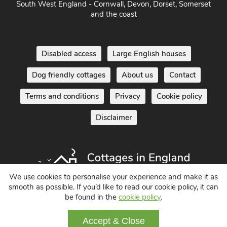
Disabled access
Large English houses
Dog friendly cottages
About us
Contact
Terms and conditions
Privacy
Cookie policy
Disclaimer
We use cookies to personalise your experience and make it as
Holiday Cottages in England UK
smooth as possible. If you’d like to read our cookie policy, it can
be found in the
cookie policy
.
© 2004 - 2026 All Rights Reserved
Accept & Close