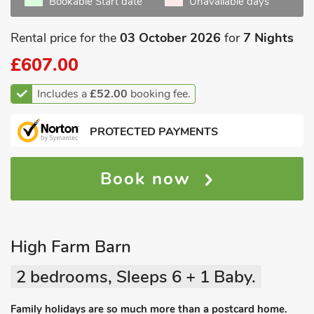
Bookable Start date
Unavailable days
Rental price for the
03 October 2026
for
7 Nights
£607.00
Includes a
£52.00
booking fee.
PROTECTED PAYMENTS
Book now
High Farm Barn
2 bedrooms, Sleeps 6 + 1 Baby.
Family holidays are so much more than a postcard home.