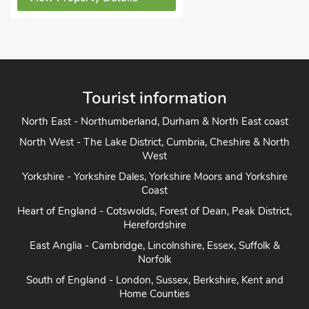
Tourist information
North East - Northumberland, Durham & North East coast
North West - The Lake District, Cumbria, Cheshire & North
West
Yorkshire - Yorkshire Dales, Yorkshire Moors and Yorkshire
Coast
Heart of England - Cotswolds, Forest of Dean, Peak District,
Herefordshire
East Anglia - Cambridge, Lincolnshire, Essex, Suffolk &
Norfolk
South of England - London, Sussex, Berkshire, Kent and
Home Counties
South West England - Cornwall, Devon, Dorset, Somerset
and the coast