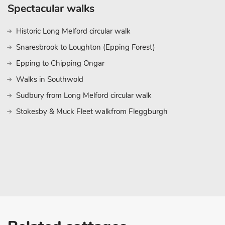
Spectacular walks
Historic Long Melford circular walk
Snaresbrook to Loughton (Epping Forest)
Epping to Chipping Ongar
Walks in Southwold
Sudbury from Long Melford circular walk
Stokesby & Muck Fleet walkfrom Fleggburgh