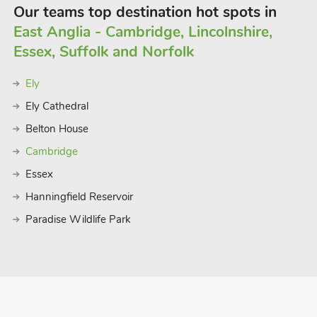
Our teams top destination hot spots in
East Anglia - Cambridge, Lincolnshire,
Essex, Suffolk and Norfolk
Ely
Ely Cathedral
Belton House
Cambridge
Essex
Hanningfield Reservoir
Paradise Wildlife Park