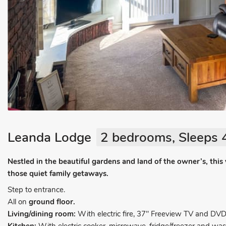
Leanda Lodge
2 bedrooms, Sleeps 
Nestled in the beautiful gardens and land of the owner’s, this 
those quiet family getaways.
Step to entrance.
All on
ground floor.
Living/dining room:
With electric fire, 37" Freeview TV and DVD