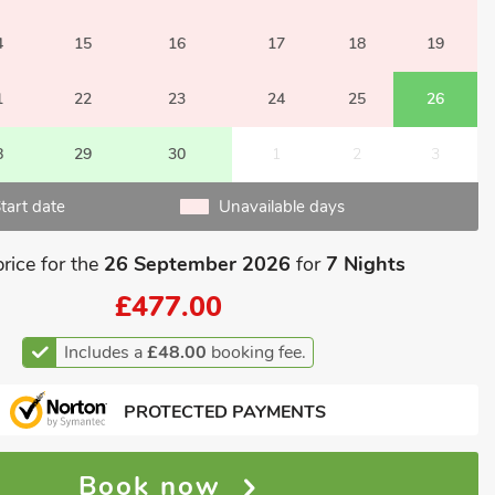
4
15
16
17
18
19
1
22
23
24
25
26
8
29
30
1
2
3
tart date
Unavailable days
price for the
26 September 2026
for
7 Nights
£477.00
Includes a
£48.00
booking fee.
PROTECTED PAYMENTS
Book now