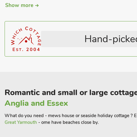
Show more
Pub within 1 mile
Coastal
Hot Tub
Pets – not allowed
Romantic Getaways
Welcome Cottages
Hand-picked
Romantic and small or large cottage
Anglia and Essex
What do you need - mews house or seaside holiday cottage ? Ea
Great Yarmouth
- ome have beaches close by.