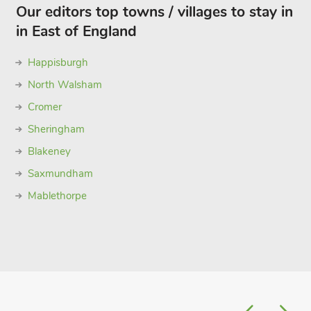
Our editors top towns / villages to stay in
in East of England
Happisburgh
North Walsham
Cromer
Sheringham
Blakeney
Saxmundham
Mablethorpe