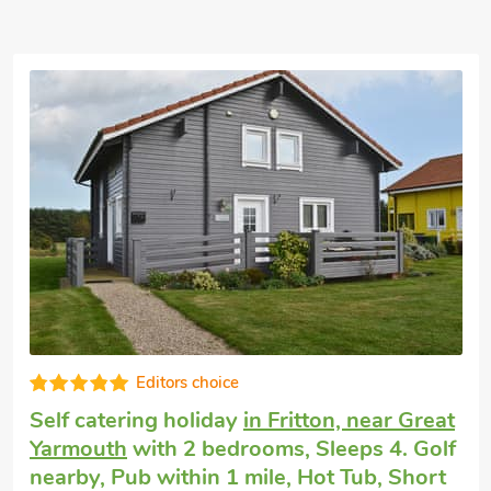
Well equipped
Cottage that accepts dogs
in Hopton-on-
Sea
with 2 bedrooms, Sleeps 4. Pub
within 1 mile, Short Breaks All Year.