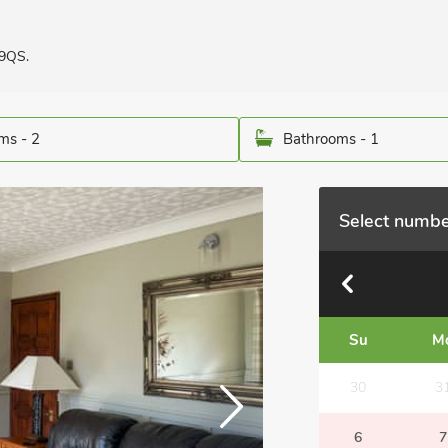
 9QS.
ms - 2
Bathrooms - 1
Select numbe
Su
M
30
3
6
7