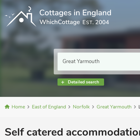
Detailed search
Home
East of England
Norfolk
Great Yarmouth
Self catered accommodation