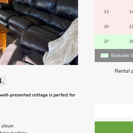
13
1
20
2
27
2
Bookable S
Rental 
4.
well-presented cottage is perfect for
 player.