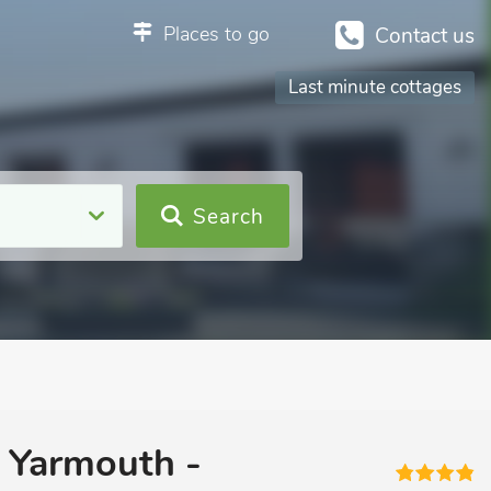
Places to go
Contact us
Last minute cottages
Search
t Yarmouth -