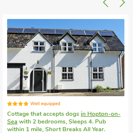
Very comfortable
Vacation retreat
in Hopton-on-Sea, Great
Yarmouth
with 2 bedrooms, Sleeps 4. Pub
within 1 mile.