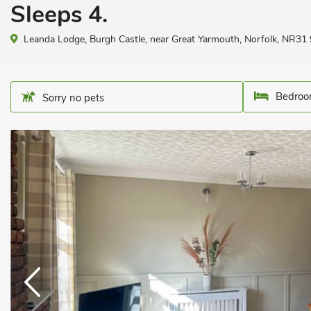
Sleeps 4.
Leanda Lodge, Burgh Castle, near Great Yarmouth, Norfolk, NR31
Bedroo
Sorry no pets