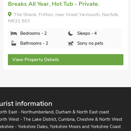
Granary Cottage, Hopton-on-Sea, Norfolk, NR31
9BT.
Bedrooms - 2
Sleeps - 4
Bathrooms - 1
Pets welcome - 2
View Property Details
urist information
orth East - Northumberland, Durham & North East coast
rth West - The Lake District, Cumbria, Cheshire & North West
rkshire - Yorkshire Dales, Yorkshire Moors and Yorkshire Coast