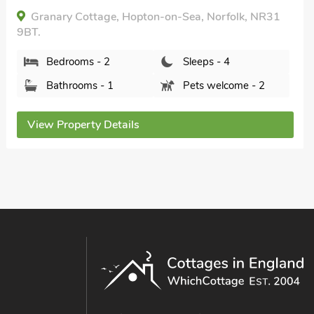
Heron Lodge, Hopton-on-Sea, Great Yarmouth,
Norfolk, NR31 9BN.
Bedrooms - 2
Sleeps - 4
Bathrooms - 2
Sorry no pets
View Property Details