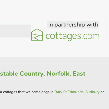
In partnership with
stable Country, Norfolk, East
you cottages that welcome dogs in
Bury St Edmunds
,
Sudbury
or