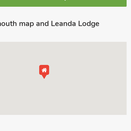
mouth map and Leanda Lodge