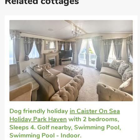
Related cottages
Editors choice
Self catering holiday
in Fritton, near Great
Yarmouth
with 2 bedrooms, Sleeps 4. Golf
nearby, Pub within 1 mile, Hot Tub, Short