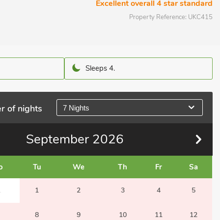
Excellent overall 4 star standard
Property Reference:
UKC415
Sleeps 4.
r of nights
7 Nights
September
2026
o
Tu
We
Th
Fr
Sa
1
1
2
3
4
5
8
9
10
11
12