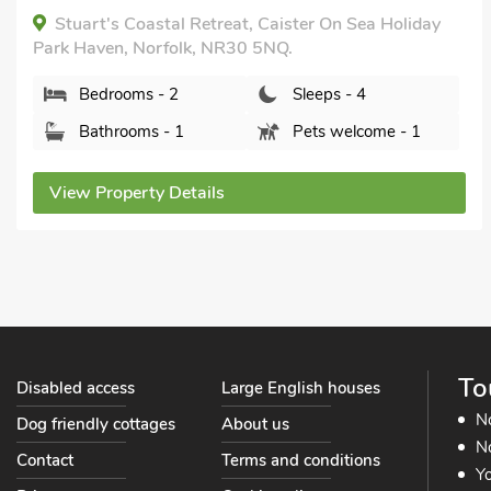
Breaks All Year, Hot Tub - Private.
The Shank, Fritton, near Great Yarmouth, Norfolk,
NR31 9EY.
Bedrooms - 2
Sleeps - 4
Bathrooms - 2
Sorry no pets
View Property Details
To
Disabled access
Large English houses
N
Dog friendly cottages
About us
No
Contact
Terms and conditions
Yo