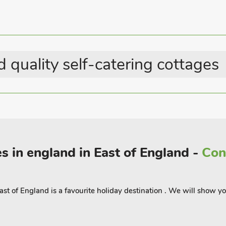
Summer Best Sellers
 quality self-catering cottages
s in england in East of England -
Con
st of England is a favourite holiday destination . We will show 