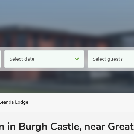
Select date
Select guests
Leanda Lodge
 in Burgh Castle, near Grea