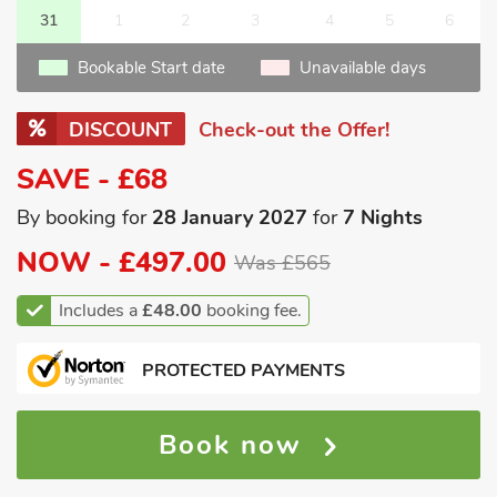
31
1
2
3
4
5
6
Bookable Start date
Unavailable days
DISCOUNT
Check-out the Offer!
SAVE - £68
By booking for
28 January 2027
for
7 Nights
NOW -
£497.00
Was £565
Includes a
£48.00
booking fee.
PROTECTED PAYMENTS
Book now