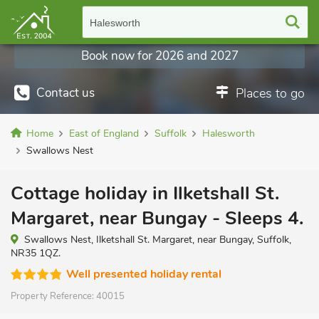
Halesworth
Book now for 2026 and 2027
Contact us
Places to go
Home
East of England
Suffolk
Halesworth
Swallows Nest
Cottage holiday in Ilketshall St.
Margaret, near Bungay - Sleeps 4.
Swallows Nest, Ilketshall St. Margaret, near Bungay, Suffolk,
NR35 1QZ.
Well presented holiday rental
Property Reference:
40015