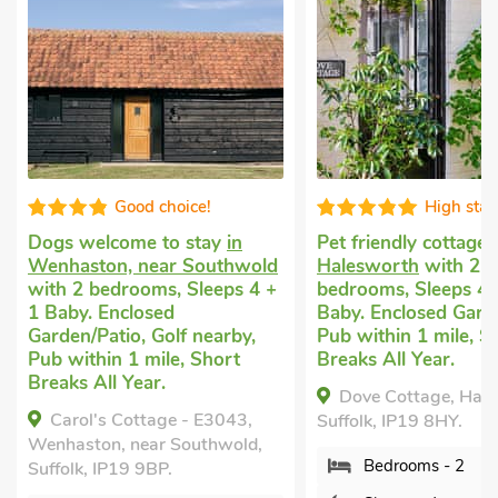
High standard
Well equi
Pet friendly cottage
in
Dog friendly holida
d
Halesworth
with 2
in Cratfield, Hales
+
bedrooms, Sleeps 4 + 1
2 bedrooms, Sleeps
Baby. Enclosed Garden/Patio,
Baby. Enclosed Gar
Pub within 1 mile, Short
Short Breaks All Ye
Breaks All Year.
Bell Corner Cotta
Dove Cottage, Halesworth,
Cratfield, Halesworth
Suffolk, IP19 8HY.
IP19 0DJ.
Bedrooms - 2
Bedrooms - 2