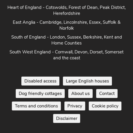
Herefordshire
East Anglia - Cambridge, Lincolnshire, Essex, Suffolk &
Norfolk
South of England - London, Sussex, Berkshire, Kent and
Home Counties
South West England - Cornwall, Devon, Dorset, Somerset
and the coast
Disabled access
Large English houses
Dog friendly cottages
About us
Contact
Terms and conditions
Privacy
Cookie policy
Disclaimer