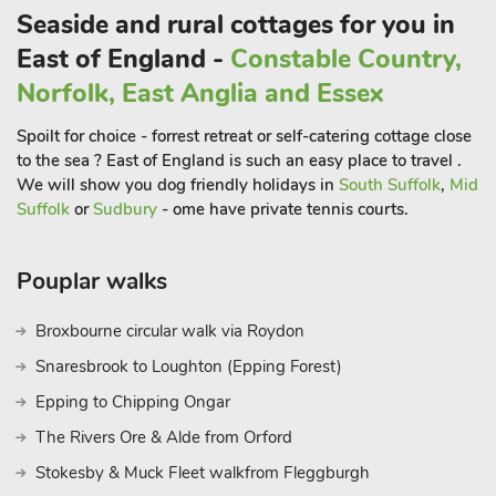
Seaside and rural cottages for you in
East of England -
Constable Country,
Norfolk, East Anglia and Essex
Spoilt for choice - forrest retreat or self-catering cottage close
to the sea ? East of England is such an easy place to travel .
We will show you dog friendly holidays in
South Suffolk
,
Mid
Suffolk
or
Sudbury
- ome have private tennis courts.
Pouplar walks
Broxbourne circular walk via Roydon
Snaresbrook to Loughton (Epping Forest)
Epping to Chipping Ongar
The Rivers Ore & Alde from Orford
Stokesby & Muck Fleet walkfrom Fleggburgh