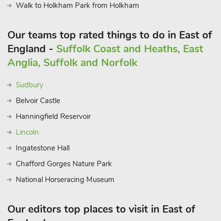
Walk to Holkham Park from Holkham
Our teams top rated things to do in East of
England -
Suffolk Coast and Heaths, East
Anglia, Suffolk and Norfolk
Sudbury
Belvoir Castle
Hanningfield Reservoir
Lincoln
Ingatestone Hall
Chafford Gorges Nature Park
National Horseracing Museum
Our editors top places to visit in East of