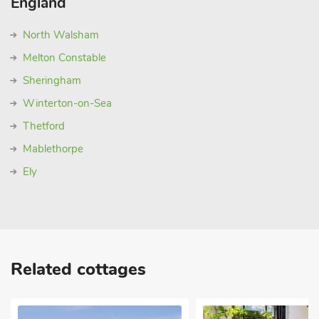
England
North Walsham
Melton Constable
Sheringham
Winterton-on-Sea
Thetford
Mablethorpe
Ely
Related cottages