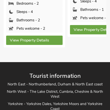
Sleeps - 4
Sleeps - 4
Bathrooms - 1
Bathrooms - 1
Pets welcome - 3
Pets welcome -
View Property Details
View Property Det
Tourist information
North East - Northumberland, Durham & North East coast
North West - The Lake District, Cumbria, Cheshire & North
West
Yorkshire - Yorkshire Dales, Yorkshire Moors and Yorkshire
Coast
Heart of England - Cotswolds, Forest of Dean, Peak District,