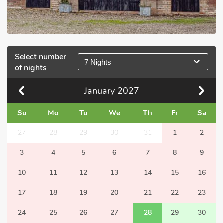
Select number
7 Nights
of nights
January
2027
Su
Mo
Tu
We
Th
Fr
Sa
27
28
29
30
31
1
2
3
4
5
6
7
8
9
10
11
12
13
14
15
16
17
18
19
20
21
22
23
24
25
26
27
28
29
30