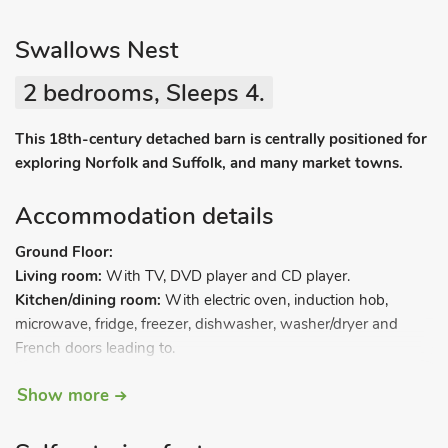
Swallows Nest
2 bedrooms, Sleeps 4.
This 18th-century detached barn is centrally positioned for
exploring Norfolk and Suffolk, and many market towns.
Accommodation details
Ground Floor:
Living room:
With TV, DVD player and CD player.
Kitchen/dining room:
With electric oven, induction hob,
microwave, fridge, freezer, dishwasher, washer/dryer and
French doors leading to.
Show more
Conservatory:
With French doors leading to garden.
First Floor: