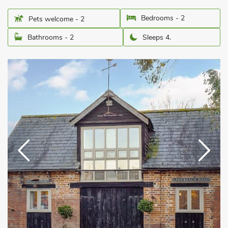
Bedrooms - 2
Pets welcome - 2
Bathrooms - 2
Sleeps 4.