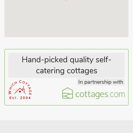
Hand-picked quality self-
catering cottages
In partnership with