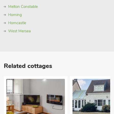
Melton Constable
Horning
Horncastle
West Mersea
Related cottages