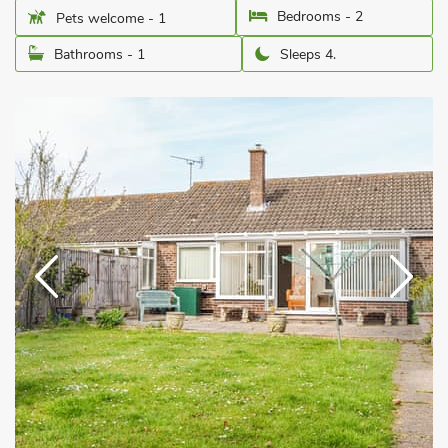
Bedrooms - 2
Pets welcome - 1
Bathrooms - 1
Sleeps 4.