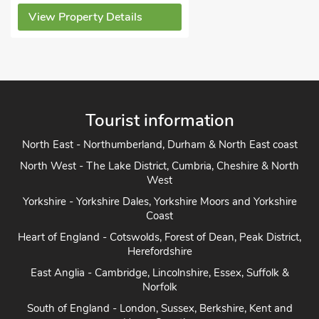
View Property Details
Tourist information
North East - Northumberland, Durham & North East coast
North West - The Lake District, Cumbria, Cheshire & North
West
Yorkshire - Yorkshire Dales, Yorkshire Moors and Yorkshire
Coast
Heart of England - Cotswolds, Forest of Dean, Peak District,
Herefordshire
East Anglia - Cambridge, Lincolnshire, Essex, Suffolk &
Norfolk
South of England - London, Sussex, Berkshire, Kent and