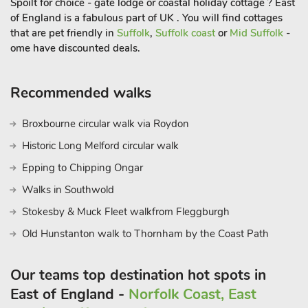
Spoilt for choice - gate lodge or coastal holiday cottage ? East
to explore on foot or by cycle. Beach 4. 5 miles. Supermarket,
of England is a fabulous part of UK . You will find cottages
shops, pub, and restaurants under 1 mile
that are pet friendly in
Suffolk
,
Suffolk coast
or
Mid Suffolk
-
ome have discounted deals.
Recommended walks
Broxbourne circular walk via Roydon
Historic Long Melford circular walk
Epping to Chipping Ongar
Walks in Southwold
Stokesby & Muck Fleet walkfrom Fleggburgh
Old Hunstanton walk to Thornham by the Coast Path
Our teams top destination hot spots in
East of England -
Norfolk Coast, East