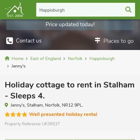
Happisburgh
Price updated today!
Contact us
Places to go
Home
East of England
Norfolk
Happisburgh
Jenny's
Holiday cottage to rent in Stalham
- Sleeps 4.
Jenny's, Stalham, Norfolk, NR12 9PL.
Well presented holiday rental
Property Reference:
UK38537