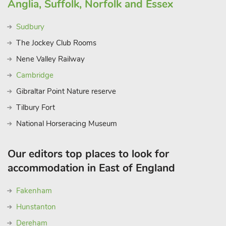
Anglia, Suffolk, Norfolk and Essex
Sudbury
The Jockey Club Rooms
Nene Valley Railway
Cambridge
Gibraltar Point Nature reserve
Tilbury Fort
National Horseracing Museum
Our editors top places to look for
accommodation in East of England
Fakenham
Hunstanton
Dereham