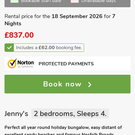
Bookable Start date
Unavailable days
Rental price for the
18 September 2026
for
7
Nights
£837.00
Includes a
£62.00
booking fee.
PROTECTED PAYMENTS
Book now
Jenny's
2 bedrooms, Sleeps 4.
Perfect all year round holiday bungalow, easy distant of
excellent sandy beaches and famous Norfolk Broads