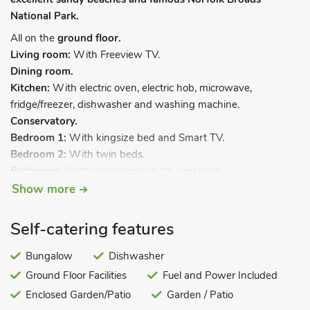
National Park.
All on the
ground floor.
Living room:
With Freeview TV.
Dining room.
Kitchen:
With electric oven, electric hob, microwave,
fridge/freezer, dishwasher and washing machine.
Conservatory.
Bedroom 1:
With kingsize bed and Smart TV.
Bedroom 2:
With twin beds.
Bathroom:
With shower over bath, and toilet.
Show more
Oil central heating, electricity, bed linen, towels and Wi-Fi
included. Welcome pack. Enclosed back garden with sitting-
Self-catering features
out area, terrace and garden furniture. Sea fishing on-site.
Private parking for 2 cars. No smoking.
Bungalow
Dishwasher
This holiday bungalow is a great choice all year round,
Ground Floor Facilities
Fuel and Power Included
perfectly situated to explore many of the amazing soft sandy
Enclosed Garden/Patio
Garden / Patio
beaches and famous Norfolk Broads National Park. Less than