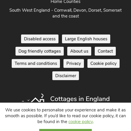
Home Counties
South West England - Cornwall, Devon, Dorset, Somerset
and the coast
Disabled access
Large English houses
Dog friendly cottages
About us
Contact
Terms and conditions
Privacy
Cookie policy
Disclaimer
We use cookies to personalise your experience and make it as
smooth as possible. If you’d like to read our cookie policy, it can
be found in the
cookie policy
.
Holiday Cottages in England UK