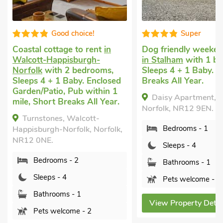
Good choice!
Super
Coastal cottage to rent
in
Dog friendly weeken
Walcott-Happisburgh-
in Stalham
with 1 b
Norfolk
with 2 bedrooms,
Sleeps 4 + 1 Baby. S
Sleeps 4 + 1 Baby. Enclosed
Breaks All Year.
Garden/Patio, Pub within 1
Daisy Apartment, S
mile, Short Breaks All Year.
Norfolk, NR12 9EN.
Turnstones, Walcott-
Bedrooms - 1
Happisburgh-Norfolk, Norfolk,
NR12 0NE.
Sleeps - 4
Bedrooms - 2
Bathrooms - 1
Sleeps - 4
Pets welcome - 1
Bathrooms - 1
View Property Detai
Pets welcome - 2