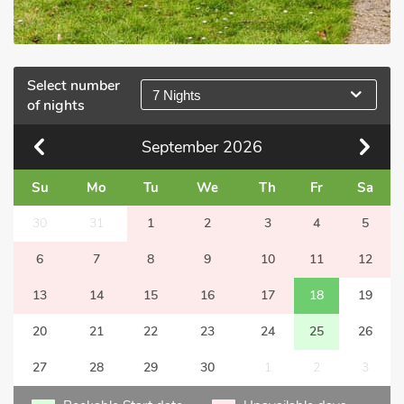
Select number
7 Nights
of nights
September
2026
Su
Mo
Tu
We
Th
Fr
Sa
30
31
1
2
3
4
5
6
7
8
9
10
11
12
13
14
15
16
17
18
19
20
21
22
23
24
25
26
27
28
29
30
1
2
3