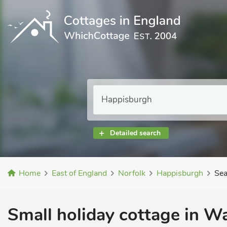
Detailed search
Home
East of England
Norfolk
Happisburgh
Sea
Small holiday cottage in W