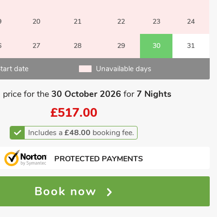
9
20
21
22
23
24
6
27
28
29
30
31
tart date
Unavailable days
 price for the
30 October 2026
for
7 Nights
£517.00
Includes a
£48.00
booking fee.
PROTECTED PAYMENTS
Book now