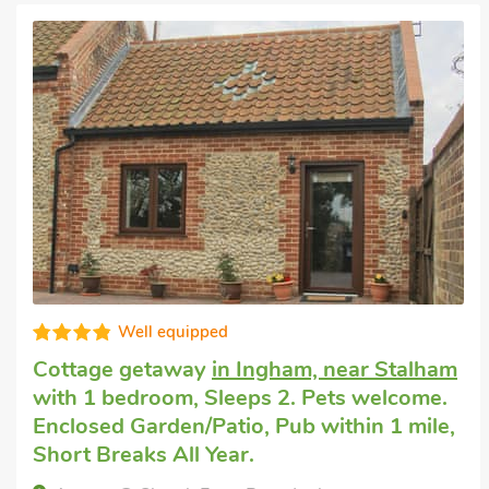
Well equipped
Cottage getaway
in Ingham, near Stalham
with 1 bedroom, Sleeps 2. Pets welcome.
Enclosed Garden/Patio, Pub within 1 mile,
Short Breaks All Year.