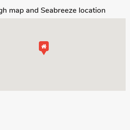
gh map and Seabreeze location