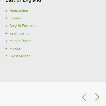
East of England
Hunstanton
Cromer
Bury St Edmunds
Kessingland
Market Rasen
Maldon
West Mersea