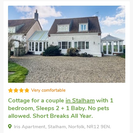
Very comfortable
Cottage for a couple
in Stalham
with 1
bedroom, Sleeps 2 + 1 Baby. No pets
allowed. Short Breaks All Year.
Iris Apartment, Stalham, Norfolk, NR12 9EN.