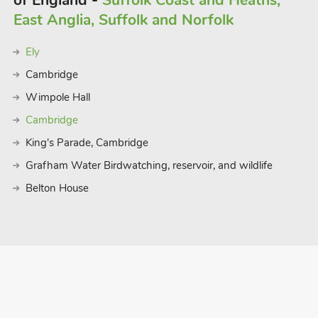
of England -
Suffolk Coast and Heaths,
East Anglia, Suffolk and Norfolk
Ely
Cambridge
Wimpole Hall
Cambridge
King's Parade, Cambridge
Grafham Water Birdwatching, reservoir, and wildlife
Belton House