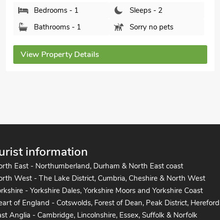
Bedrooms - 1
Sleeps - 2
Bathrooms - 1
Sorry no pets
View Property Details
urist information
orth East - Northumberland, Durham & North East coast
rth West - The Lake District, Cumbria, Cheshire & North West
rkshire - Yorkshire Dales, Yorkshire Moors and Yorkshire Coast
art of England - Cotswolds, Forest of Dean, Peak District, Hereford
st Anglia - Cambridge, Lincolnshire, Essex, Suffolk & Norfolk