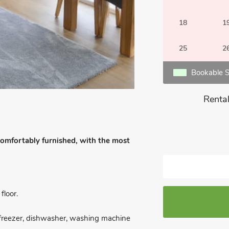
18
1
25
2
Bookable S
Rental
 comfortably furnished, with the most
loor.
e/freezer, dishwasher, washing machine