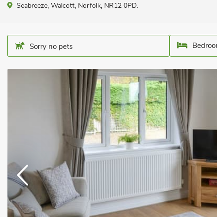
Seabreeze, Walcott, Norfolk, NR12 0PD.
Bedroo
Sorry no pets