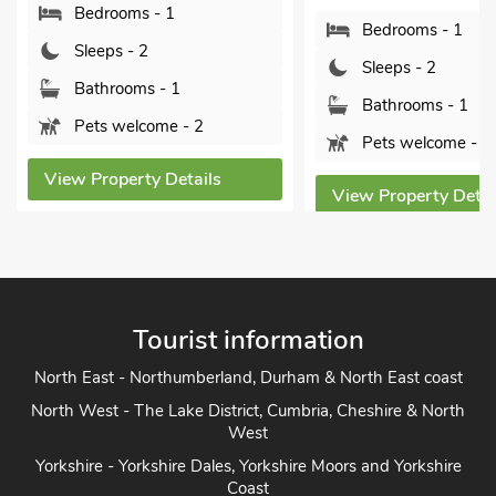
Bedrooms - 1
Bedrooms - 1
Sleeps - 2
Sleeps - 2
Bathrooms - 1
Bathrooms - 1
Pets welcome - 2
Pets welcome - 2
View Property Details
View Property Detai
Tourist information
North East - Northumberland, Durham & North East coast
North West - The Lake District, Cumbria, Cheshire & North
West
Yorkshire - Yorkshire Dales, Yorkshire Moors and Yorkshire
Coast