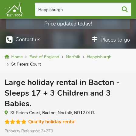
Happisburgh
Price updated today!
Contact us
Places to go
Home
East of England
Norfolk
Happisburgh
St Peters Court
Large holiday rental in Bacton -
Sleeps 17 + 3 Children and 3
Babies.
St Peters Court, Bacton, Norfolk, NR12 0LR.
Quality holiday rental
Property Reference:
24270