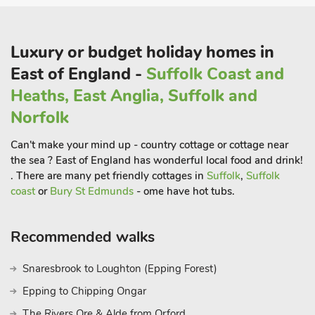
and Sheringham are only 14 miles with their wide range of
activities for all the family.
Sheringham is home to the North Norfolk steam railway,
Luxury or budget holiday homes in
passing through the countryside designated as an AONB.
East of England -
Suffolk Coast and
Wroxham, the capital of the Broads, is 14 miles for daily boat
Heaths, East Anglia, Suffolk and
and river trips, to explore the expanse of waterways a natural
haven for wildlife. The livelier seaside resort of Great Yarmouth
Norfolk
for fun fairs, aqua park, Sea Life Centre and pier entertainment
Can't make your mind up - country cottage or cottage near
is only 25 miles away.
the sea ? East of England has wonderful local food and drink!
The local market town of North Walsham is 5 miles for regular
. There are many pet friendly cottages in
Suffolk
,
Suffolk
market days, and Bacton Woods close by, ideal for cycling,
coast
or
Bury St Edmunds
- ome have hot tubs.
walking and woodland picnics. Bird watching, golf and fishing
all available locally. Alternatively spend a day in the fine city of
Recommended walks
Norwich, with its cathedrals, museums, theatres, shopping and
array of cafes and restaurants. Shops 500 yards, pubs 120
Snaresbrook to Loughton (Epping Forest)
yards
Epping to Chipping Ongar
The Rivers Ore & Alde from Orford