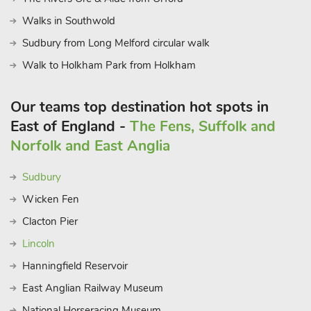
Walks in Southwold
Sudbury from Long Melford circular walk
Walk to Holkham Park from Holkham
Our teams top destination hot spots in
East of England -
The Fens, Suffolk and
Norfolk and East Anglia
Sudbury
Wicken Fen
Clacton Pier
Lincoln
Hanningfield Reservoir
East Anglian Railway Museum
National Horseracing Museum