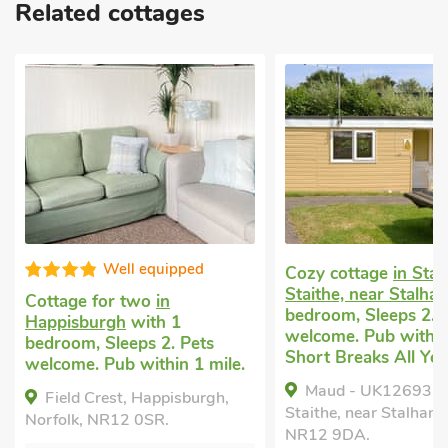
Related cottages
Well equipped
Cozy cottage
in Sta
Staithe, near Stalha
Cottage for two
in
bedroom, Sleeps 2. 
Happisburgh
with 1
welcome. Pub within 
bedroom, Sleeps 2. Pets
Short Breaks All Yea
welcome. Pub within 1 mile.
Maud - UK12693, 
Field Crest, Happisburgh,
Staithe, near Stalham,
Norfolk, NR12 0SR.
NR12 9DA.