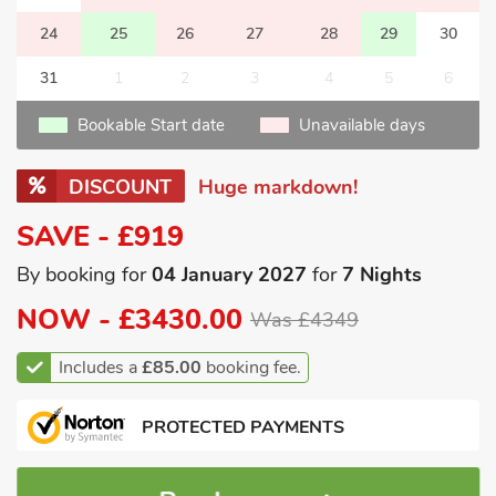
24
25
26
27
28
29
30
31
1
2
3
4
5
6
Bookable Start date
Unavailable days
DISCOUNT
Huge markdown!
SAVE - £919
By booking for
04 January 2027
for
7 Nights
NOW -
£3430.00
Was £4349
Includes a
£85.00
booking fee.
PROTECTED PAYMENTS