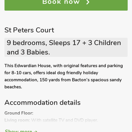
Book now
St Peters Court
9 bedrooms, Sleeps 17 + 3 Children
and 3 Babies.
This Edwardian House, with original features and parking
for 8-10 cars, offers ideal dog friendly holiday
accommodation, 150 yards from Bacton’s spacious sandy
beaches.
Accommodation details
Ground Floor:
Living room:
With satellite TV and DVD player.
Dining room.
Show more