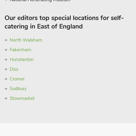
Our editors top special locations for self-
catering in East of England
North Walsham
Fakenham
Hunstanton
Diss
Cromer
Sudbury
Stowmarket