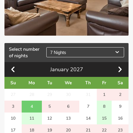
Select number
7 Nights
of nights
January
2027
Su
Mo
Tu
We
Th
Fr
Sa
27
28
29
30
31
1
2
3
4
5
6
7
8
9
10
11
12
13
14
15
16
17
18
19
20
21
22
23