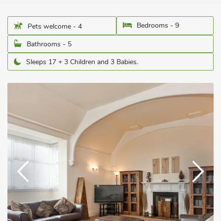
Bedrooms - 9
Pets welcome - 4
Bathrooms - 5
Sleeps 17 + 3 Children and 3 Babies.