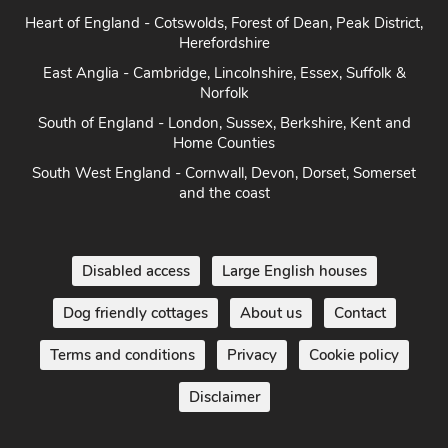
Heart of England - Cotswolds, Forest of Dean, Peak District,
Herefordshire
East Anglia - Cambridge, Lincolnshire, Essex, Suffolk &
Norfolk
South of England - London, Sussex, Berkshire, Kent and
Home Counties
South West England - Cornwall, Devon, Dorset, Somerset
and the coast
Disabled access
Large English houses
Dog friendly cottages
About us
Contact
Terms and conditions
Privacy
Cookie policy
Disclaimer