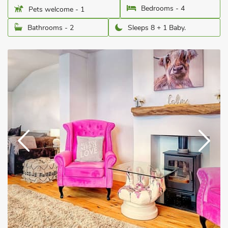
Bedrooms - 4
Pets welcome - 1
Bathrooms - 2
Sleeps 8 + 1 Baby.