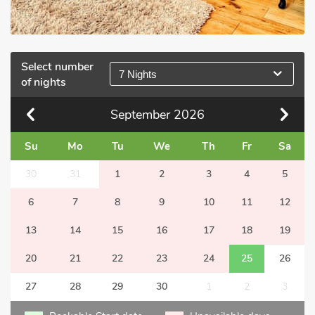
Select number
7 Nights
of nights
September
2026
Su
Mo
Tu
We
Th
Fr
Sa
30
31
1
2
3
4
5
6
7
8
9
10
11
12
13
14
15
16
17
18
19
20
21
22
23
24
25
26
27
28
29
30
1
2
3