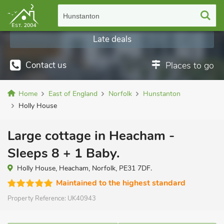
Hunstanton
Late deals
Contact us
Places to go
Home
East of England
Norfolk
Hunstanton
Holly House
Large cottage in Heacham -
Sleeps 8 + 1 Baby.
Holly House, Heacham, Norfolk, PE31 7DF.
Maintained to the highest standard
Property Reference:
UK40943