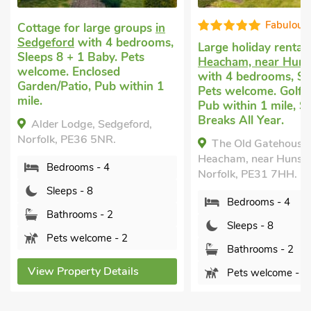
Fabulous
Cottage for large groups
in
Sedgeford
with 4 bedrooms,
Large holiday rental
Sleeps 8 + 1 Baby. Pets
Heacham, near Huns
welcome. Enclosed
with 4 bedrooms, Sl
Garden/Patio, Pub within 1
Pets welcome. Golf 
mile.
Pub within 1 mile, S
Breaks All Year.
Alder Lodge, Sedgeford,
Norfolk, PE36 5NR.
The Old Gatehouse,
Heacham, near Hunsta
Bedrooms - 4
Norfolk, PE31 7HH.
Sleeps - 8
Bedrooms - 4
Bathrooms - 2
Sleeps - 8
Pets welcome - 2
Bathrooms - 2
View Property Details
Pets welcome - 2
View Property Detai