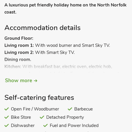
A luxurious pet friendly holiday home on the North Norfolk
coast.
Accommodation details
Ground Floor:
Living room 1:
With wood burner and Smart Sky TV.
Living room 2:
With Smart Sky TV.
Dining room.
Kitchen:
With breakfast bar, electric oven, electric hob,
microwave, American style fridge/freezer, dishwasher and
Show more
coffee machine.
Utility room:
With tumble dryer and washer dryer.
First Floor:
Self-catering features
Bedroom 1:
With super kingsize bed and en-suite with
shower cubicle and toilet.
Open Fire / Woodburner
Barbecue
Bedroom 2:
With kingsize bed.
Bike Store
Detached Property
Bedroom 3:
With twin beds.
Dishwasher
Fuel and Power Included
Bedroom 4:
With kingsize bed and en-suite toilet.