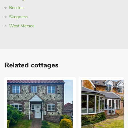
Beccles
Skegness
West Mersea
Related cottages