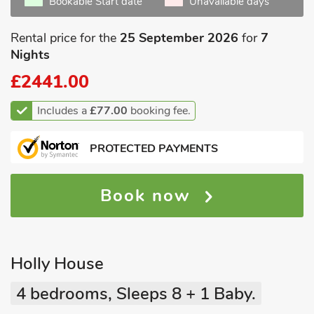
Bookable Start date
Unavailable days
Rental price for the
25 September 2026
for
7
Nights
£2441.00
Includes a
£77.00
booking fee.
PROTECTED PAYMENTS
Book now
Holly House
4 bedrooms, Sleeps 8 + 1 Baby.