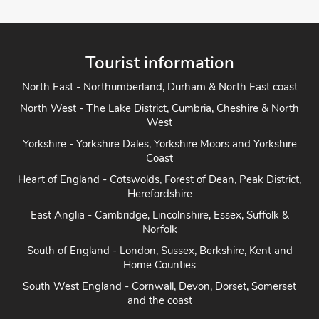
Tourist information
North East - Northumberland, Durham & North East coast
North West - The Lake District, Cumbria, Cheshire & North
West
Yorkshire - Yorkshire Dales, Yorkshire Moors and Yorkshire
Coast
Heart of England - Cotswolds, Forest of Dean, Peak District,
Herefordshire
East Anglia - Cambridge, Lincolnshire, Essex, Suffolk &
Norfolk
South of England - London, Sussex, Berkshire, Kent and
Home Counties
South West England - Cornwall, Devon, Dorset, Somerset
and the coast