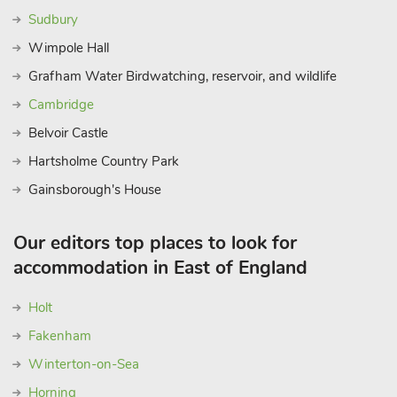
Sudbury
Wimpole Hall
Grafham Water Birdwatching, reservoir, and wildlife
Cambridge
Belvoir Castle
Hartsholme Country Park
Gainsborough's House
Our editors top places to look for
accommodation in East of England
Holt
Fakenham
Winterton-on-Sea
Horning