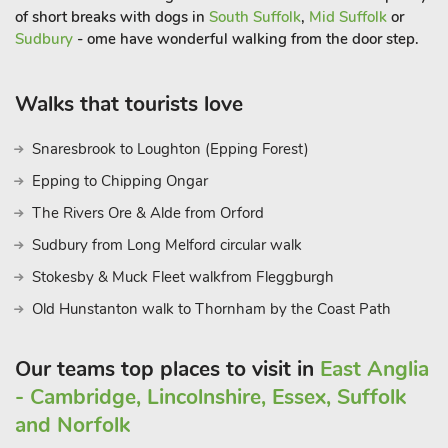
of short breaks with dogs in
South Suffolk
,
Mid Suffolk
or
Quarter of Old King’s Lynn, Castle Acre and Castle Rising, the
Sudbury
- ome have wonderful walking from the door step.
Sandringham, Houghton and Holkham Estates, and bird
watchers will hear Snettisham and Titchwell Marshes calling
too. Beach 2 miles.
Walks that tourists love
Snaresbrook to Loughton (Epping Forest)
Epping to Chipping Ongar
The Rivers Ore & Alde from Orford
Sudbury from Long Melford circular walk
Stokesby & Muck Fleet walkfrom Fleggburgh
Old Hunstanton walk to Thornham by the Coast Path
Our teams top places to visit in
East Anglia
- Cambridge, Lincolnshire, Essex, Suffolk
and Norfolk