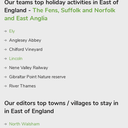
Our teams top holiday activities in East of
England -
The Fens, Suffolk and Norfolk
and East Anglia
Ely
Anglesey Abbey
Chilford Vineyard
Lincoln
Nene Valley Railway
Gibraltar Point Nature reserve
River Thames
Our editors top towns / villages to stay in
in East of England
North Walsham