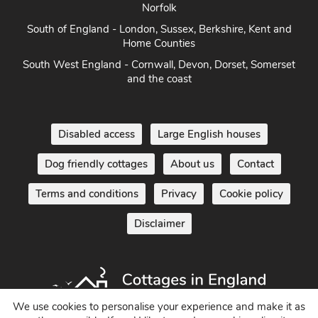
Norfolk
South of England - London, Sussex, Berkshire, Kent and
Home Counties
South West England - Cornwall, Devon, Dorset, Somerset
and the coast
Disabled access
Large English houses
Dog friendly cottages
About us
Contact
Terms and conditions
Privacy
Cookie policy
Disclaimer
We use cookies to personalise your experience and make it as