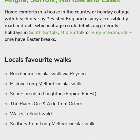
North Norfolk, with nature reserves like RSPB Titchwell
Home comforts in a house in the country or holiday cottage
Marsh, the seal colony at Blakeney Point, and miles of
with beach near by ? East of England is very accessible by
unspoiled beaches and salt marshes.
road and rail . whichcottage.co.uk details dog friendly
Keen walkers and cyclists will find plenty to explore, from
holidays in
South Suffolk
,
Mid Suffolk
or
Bury St Edmunds
-
coastal paths to countryside lanes. History lovers will enjoy
ome have Easter breaks.
visiting nearby Sandringham Estate — the royal family’s
Norfolk retreat — just a 15-minute drive away. Burnham
Locals favourite walks
Market and Wells-next-the-Sea also make for charming day
trips, full of boutique shops, cosy pubs, and independent
Broxbourne circular walk via Roydon
eateries. Whether you’re looking for a beach holiday, a cosy
winter break, or a base to explore the Norfolk countryside, this
Historic Long Melford circular walk
comfortable and dog-friendly bungalow in Heacham offers
Snaresbrook to Loughton (Epping Forest)
the perfect blend of relaxation, convenience, and coastal
The Rivers Ore & Alde from Orford
charm.
Walks in Southwold
Sudbury from Long Melford circular walk