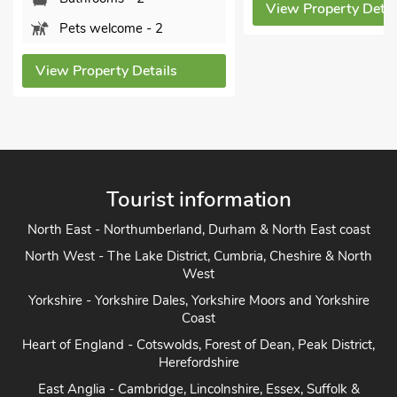
View Property Detai
Pets welcome - 2
View Property Details
Tourist information
North East - Northumberland, Durham & North East coast
North West - The Lake District, Cumbria, Cheshire & North
West
Yorkshire - Yorkshire Dales, Yorkshire Moors and Yorkshire
Coast
Heart of England - Cotswolds, Forest of Dean, Peak District,
Herefordshire
East Anglia - Cambridge, Lincolnshire, Essex, Suffolk &