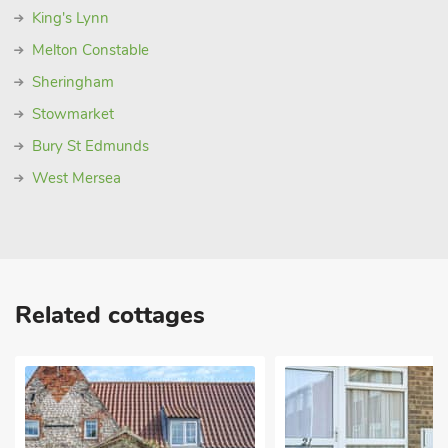
King's Lynn
Melton Constable
Sheringham
Stowmarket
Bury St Edmunds
West Mersea
Related cottages