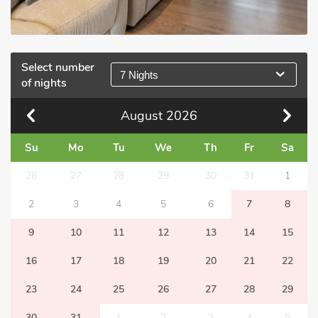
Select number
7 Nights
of nights
August
2026
Su
Mo
Tu
We
Th
Fr
Sa
26
27
28
29
30
31
1
2
3
4
5
6
7
8
9
10
11
12
13
14
15
16
17
18
19
20
21
22
23
24
25
26
27
28
29
30
31
1
2
3
4
5