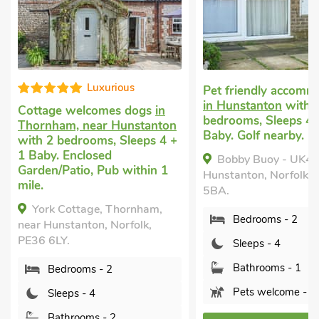
Luxurious
Pet friendly accomm
in Hunstanton
with 
Cottage welcomes dogs
in
bedrooms, Sleeps 4 
Thornham, near Hunstanton
Baby. Golf nearby.
with 2 bedrooms, Sleeps 4 +
1 Baby. Enclosed
Bobby Buoy - UK4
Garden/Patio, Pub within 1
Hunstanton, Norfolk,
mile.
5BA.
York Cottage, Thornham,
Bedrooms - 2
near Hunstanton, Norfolk,
PE36 6LY.
Sleeps - 4
Bathrooms - 1
Bedrooms - 2
Pets welcome - 2
Sleeps - 4
Bathrooms - 2