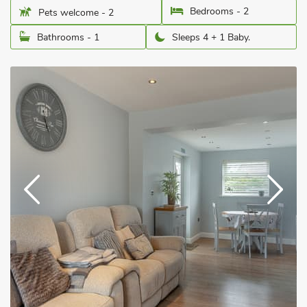
Bedrooms - 2
Pets welcome - 2
Bathrooms - 1
Sleeps 4 + 1 Baby.