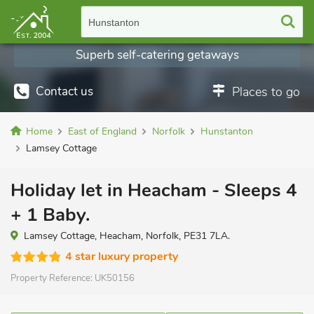
Hunstanton
Superb self-catering getaways
Contact us
Places to go
Home
East of England
Norfolk
Hunstanton
Lamsey Cottage
Holiday let in Heacham - Sleeps 4
+ 1 Baby.
Lamsey Cottage, Heacham, Norfolk, PE31 7LA.
4 star luxury property
Property Reference:
UK50156