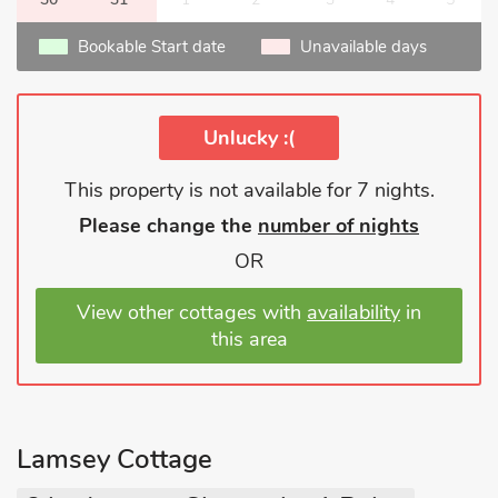
Bookable Start date
Unavailable days
Unlucky :(
This property is not available for 7 nights.
Please change the
number of nights
OR
View other cottages with
availability
in
this area
Lamsey Cottage