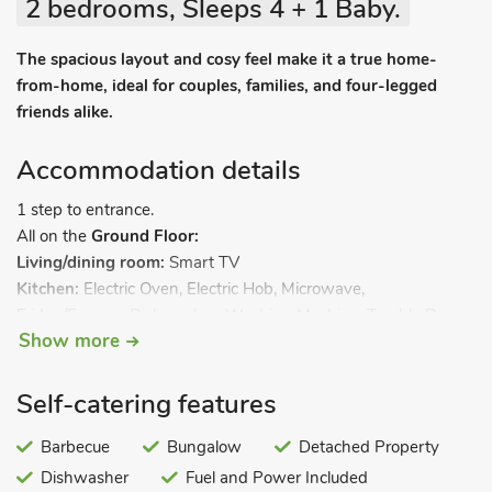
2 bedrooms, Sleeps 4 + 1 Baby.
The spacious layout and cosy feel make it a true home-
from-home, ideal for couples, families, and four-legged
friends alike.
Accommodation details
1 step to entrance.
All on the
Ground Floor:
Living/dining room:
Smart TV
Kitchen:
Electric Oven, Electric Hob, Microwave,
Fridge/Freezer, Dishwasher, Washing Machine, Tumble Dryer
Show more
Bedroom 1:
Kingsize (5ft) Bed
Ensuite:
Bath, Heated Towel
Rail, Toilet
Bedroom 2:
Double (4ft 6in) Bed
Self-catering features
Shower Room:
Cubicle Shower, Heated Towel Rail, Toilet. Gas
central heating, electricity, bed linen, towels and Wi-Fi
Barbecue
Bungalow
Detached Property
included. Travel cot and highchair available. Welcome pack.
Dishwasher
Fuel and Power Included