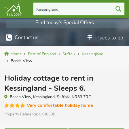
Kessingland
Find today's Special Offers
Contact us
Places to go
Home
East of England
Suffolk
Kessingland
Beach View
Holiday cottage to rent in
Kessingland - Sleeps 6.
Beach View, Kessingland, Suffolk, NR33 7RG.
Very comfortable holiday home
Property Reference:
UK46308