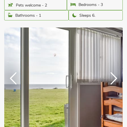
Bedrooms - 3
Pets welcome - 2
Bathrooms - 1
Sleeps 6.