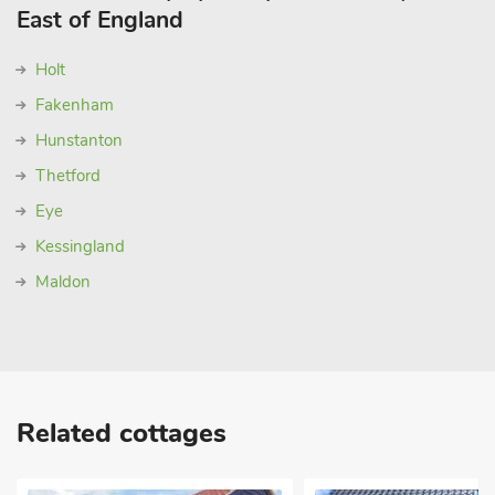
East of England
Holt
Fakenham
Hunstanton
Thetford
Eye
Kessingland
Maldon
Related cottages