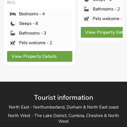
8HJ.
Bathrooms - 2
Bedrooms - 4
Pets welcome - 2
Sleeps - 8
View Property Detai
Bathrooms - 3
Pets welcome - 2
View Property Details
Tourist information
North East - Northumberland, Durham & North East coast
North West - The Lake District, Cumbria, Cheshire & North
West