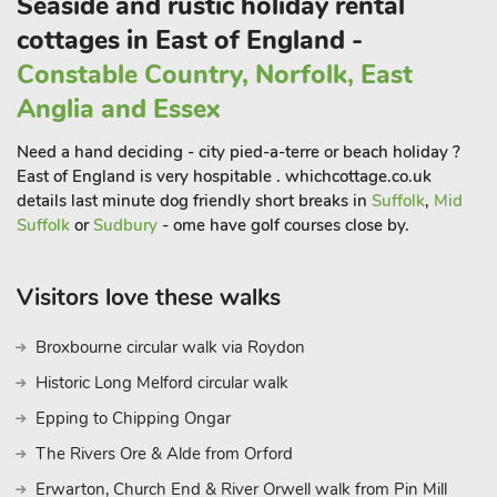
Seaside and rustic holiday rental
a day at Pleasurewood Hills, a perfect way to spend time with
your loved ones amongst thrilling rides, events and sea lion
cottages in East of England -
shows. Beach View is the perfect place to make memories to
Constable Country, Norfolk, East
last a lifetime.
Anglia and Essex
If you enjoy bird watching, the chalet is approx 35 minutes
from Minsmere. Also Benacre, which is a short walk from the
Need a hand deciding - city pied-a-terre or beach holiday ?
chalet, leads to Cove Hythe. The walk never fails to give
East of England is very hospitable . whichcottage.co.uk
breath taking views and many birds that visit the area
details last minute dog friendly short breaks in
Suffolk
,
Mid
constantly.
Suffolk
or
Sudbury
- ome have golf courses close by.
Visitors love these walks
Broxbourne circular walk via Roydon
Historic Long Melford circular walk
Epping to Chipping Ongar
The Rivers Ore & Alde from Orford
Erwarton, Church End & River Orwell walk from Pin Mill