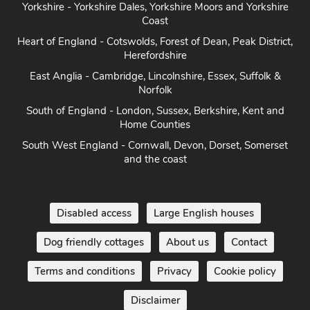
Yorkshire - Yorkshire Dales, Yorkshire Moors and Yorkshire
Coast
Heart of England - Cotswolds, Forest of Dean, Peak District,
Herefordshire
East Anglia - Cambridge, Lincolnshire, Essex, Suffolk &
Norfolk
South of England - London, Sussex, Berkshire, Kent and
Home Counties
South West England - Cornwall, Devon, Dorset, Somerset
and the coast
Disabled access
Large English houses
Dog friendly cottages
About us
Contact
Terms and conditions
Privacy
Cookie policy
Disclaimer