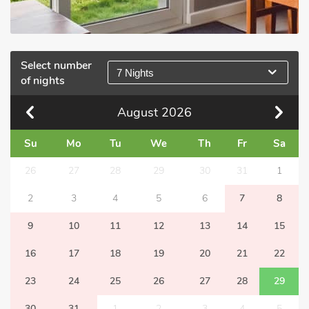
Select number
7 Nights
of nights
August
2026
Su
Mo
Tu
We
Th
Fr
Sa
26
27
28
29
30
31
1
2
3
4
5
6
7
8
9
10
11
12
13
14
15
16
17
18
19
20
21
22
23
24
25
26
27
28
29
30
31
1
2
3
4
5