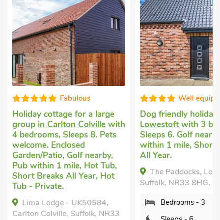
Fabulous
Well equip
Holiday cottage for a large
Dog friendly holiday
group
in Carlton Colville
with
Lowestoft
with 3 be
4 bedrooms, Sleeps 8. Pets
Sleeps 6. Golf nearb
welcome. Enclosed
within 1 mile, Short
Garden/Patio, Golf nearby,
All Year.
Pub within 1 mile, Hot Tub,
The Paddocks, Lowe
Short Breaks All Year, Hot
Suffolk, NR33 8HG.
Tub - Private.
Lima Lodge - UK50584,
Bedrooms - 3
Carlton Colville, Suffolk, NR33
Sleeps - 6