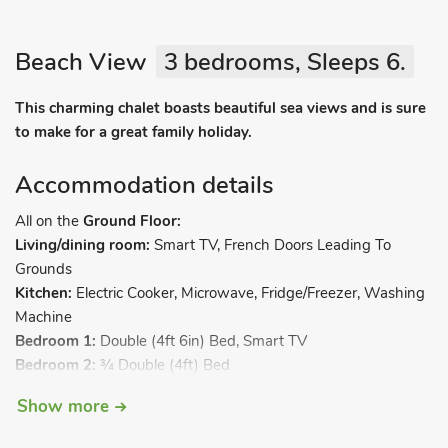
Beach View
3 bedrooms, Sleeps 6.
This charming chalet boasts beautiful sea views and is sure
to make for a great family holiday.
Accommodation details
All on the
Ground Floor:
Living/dining room:
Smart TV, French Doors Leading To
Grounds
Kitchen:
Electric Cooker, Microwave, Fridge/Freezer, Washing
Machine
Bedroom 1:
Double (4ft 6in) Bed, Smart TV
Bedroom 2:
¾ Double (4ft) Bed
Bedroom 3:
Bunk (3ft) Beds
Show more
Shower Room:
Walk-In Shower, Toilet. Electric radiators,
electricity, bed linen, towels and Wi-Fi included. Lawned