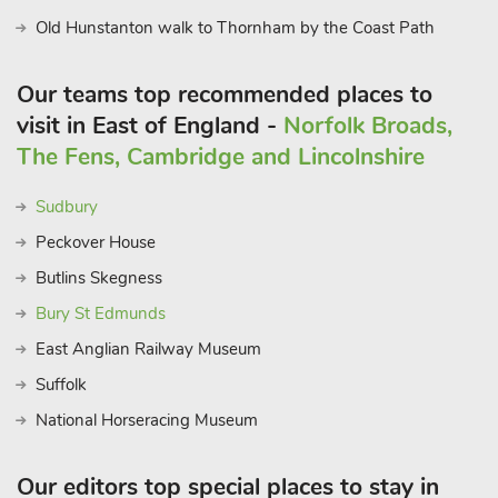
Old Hunstanton walk to Thornham by the Coast Path
Our teams top recommended places to
visit in East of England -
Norfolk Broads,
The Fens, Cambridge and Lincolnshire
Sudbury
Peckover House
Butlins Skegness
Bury St Edmunds
East Anglian Railway Museum
Suffolk
National Horseracing Museum
Our editors top special places to stay in