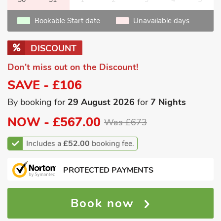
Bookable Start date
Unavailable days
DISCOUNT
Don't miss out on the Discount!
SAVE - £106
By booking for
29 August 2026
for
7 Nights
NOW -
£567.00
Was £673
Includes a
£52.00
booking fee.
PROTECTED PAYMENTS
Book now