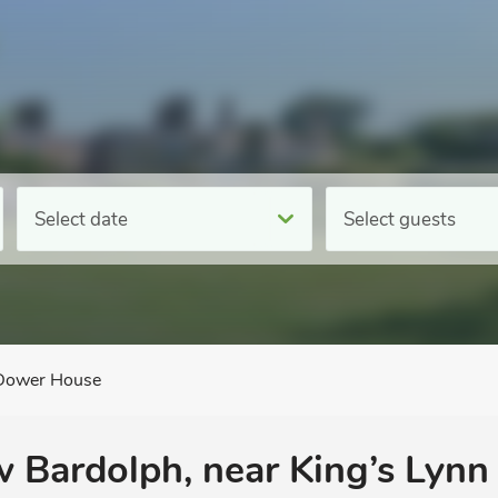
Select date
Select guests
Dower House
 Bardolph, near King’s Lynn 