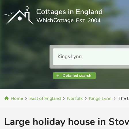
Detailed search
Home
East of England
Norfolk
Kings Lynn
The 
Large holiday house in Stow