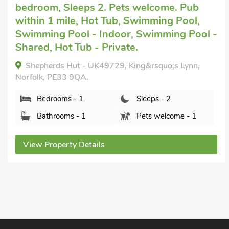
Lynn
with 1 bedroom, Sleeps 2. No pets
allowed. Pub within 1 mile, Short Breaks
 -
All Year.
Bramley Lodge Annex, Clenchwarton, near
King&rsquo;s Lynn, Norfolk, PE34 4DN.
Bedrooms - 1
Sleeps - 2
Bathrooms - 1
Sorry no pets
View Property Details