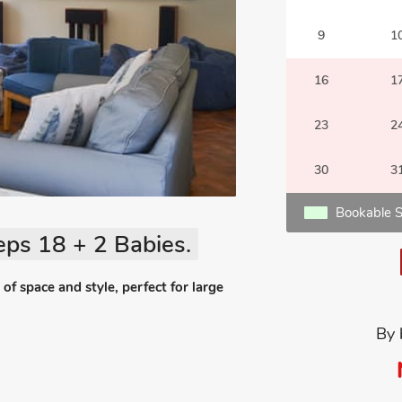
9
1
16
1
23
2
30
3
Bookable S
eps 18 + 2 Babies.
 space and style, perfect for large
By 