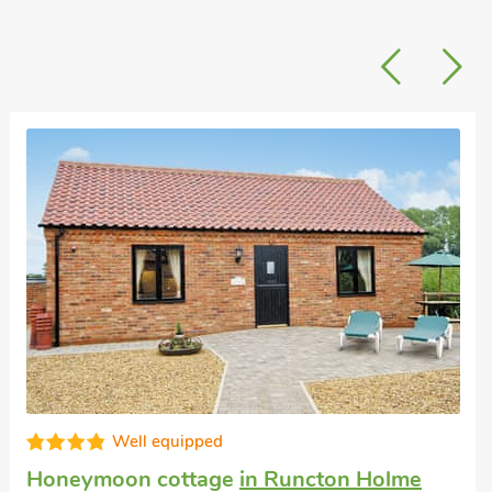
Good choice!
Large self-catering accommodation
in