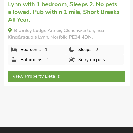
with 1 bedroom, Sleeps 2 + 1 Baby. No
pets allowed. Golf nearby, Pub within 1
mile, Hot Tub, Short Breaks All Year,
Swimming Pool, Swimming Pool -
Outdoor, Swimming Pool - Shared, Hot
Tub - Shared.
Lintel Barn - E5253, Runcton Holme, Norfolk, PE3
0AD.
Bedrooms - 1
Sleeps - 2
Bathrooms - 1
Sorry no pets
View Property Details