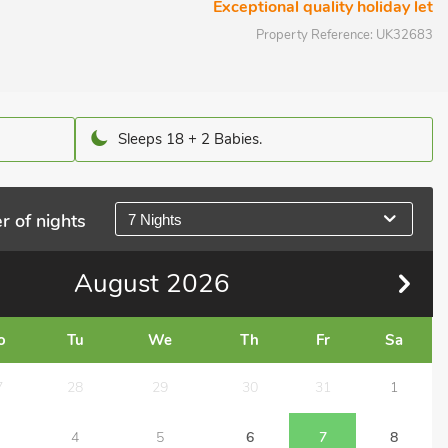
Exceptional quality holiday let
Property Reference:
UK32683
Sleeps 18 + 2 Babies.
r of nights
7 Nights
August
2026
o
Tu
We
Th
Fr
Sa
7
28
29
30
31
1
4
5
6
7
8