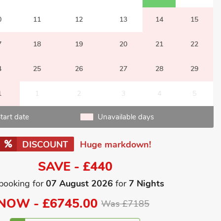
0
11
12
13
14
15
7
18
19
20
21
22
4
25
26
27
28
29
1
1
2
3
4
5
tart date
Unavailable days
DISCOUNT
Huge markdown!
SAVE - £440
booking for
07 August 2026
for
7 Nights
NOW -
£6745.00
Was £7185