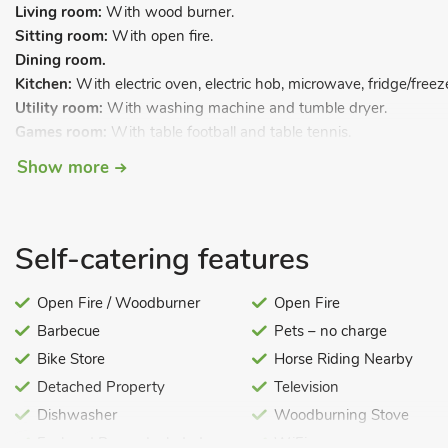
Living room:
With wood burner.
Sitting room:
With open fire.
Dining room.
Kitchen:
With electric oven, electric hob, microwave, fridge/free
Utility room:
With washing machine and tumble dryer.
Games room:
With table football and table tennis.
Cinema room.
Show more
Separate toilet.
First Floor:
Self-catering features
Bedroom 1:
With super kingsize bed and en-suite with double-en
heated towel rail.
Open Fire / Woodburner
Open Fire
Bedroom 2:
With super kingsize bed and en-suite with shower cub
Barbecue
Pets – no charge
Bedroom 3:
With super kingsize bed and en-suite with shower cub
Bedroom 4:
With twin beds and en-suite with shower cubicle, toi
Bike Store
Horse Riding Nearby
Detached Property
Television
Bedroom 5:
With twin beds and en-suite with shower cubicle, toi
Dishwasher
Woodburning Stove
Bedroom 6:
With twin beds
Fuel and Power Included
WiFi