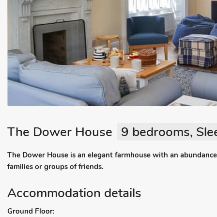
The Dower House
9 bedrooms, Sle
The Dower House is an elegant farmhouse with an abundance of
families or groups of friends.
Accommodation details
Ground Floor: