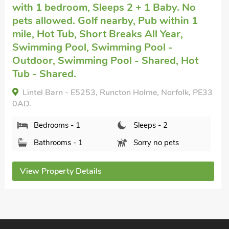
Kings Lynn
with 9 bedrooms, Sleeps 18 +
2 Babies. Pets welcome. Pub within 1 mile
Hot Tub, Short Breaks All Year, Swimming
Pool, Swimming Pool - Indoor, Swimming
Pool - Private, Hot Tub - Private.
Hall Farm, Kings Lynn, Norfolk, PE33 0DP.
3
Bedrooms - 9
Sleeps - 18
Bathrooms - 5
Pets welcome - 2
View Property Details