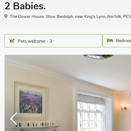
2 Babies.
The Dower House, Stow Bardolph, near King’s Lynn, Norfolk, PE3
Bedroo
Pets welcome - 3