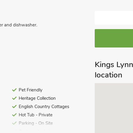
zer and dishwasher.
Kings Lyn
location
ded bath, shower cubicle, toilet and
Pet Friendly
icle, toilet and heated towel rail.
Heritage Collection
icle, toilet and heated towel rail.
letand heated towel rail.
English Country Cottages
Hot Tub - Private
let and heated towel rail.
Parking - On Site
Customer's choice