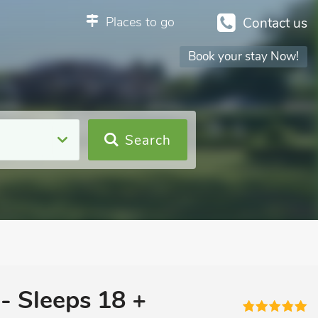
Places to go
Contact us
Book your stay Now!
Search
- Sleeps 18 +