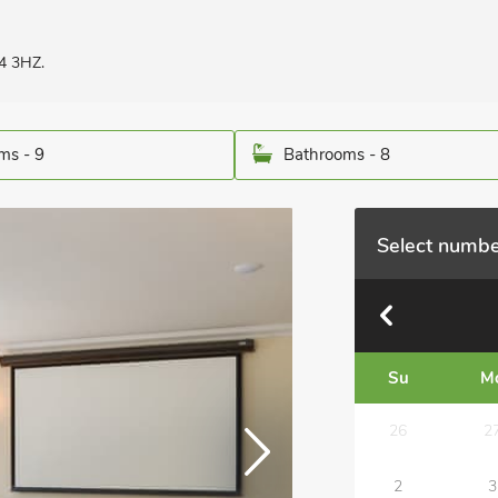
4 3HZ.
ms - 9
Bathrooms - 8
Select numbe
Su
M
26
2
2
3