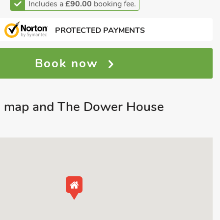
Includes a
£90.00
booking fee.
PROTECTED PAYMENTS
Book now
n map and The Dower House