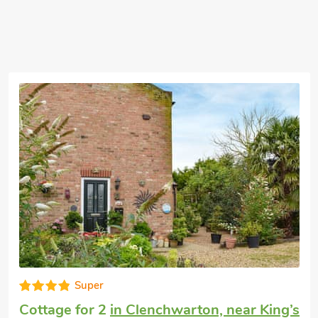
 well worth a visit. One of the nicest
 city and passes many of the stunning
 and theatres. Norwich, famous for its
t miss the famous mustard shop there as
urchased. We are opposie the award
 great food and superb beer, booking is
miles and pub 100 yard
Well equipped
’s
Honeymoon cottage
in Runcton Holme