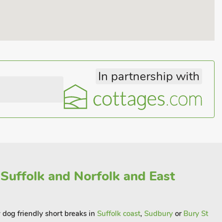
In partnership with
 Suffolk and Norfolk and East
y dog friendly short breaks in
Suffolk coast
,
Sudbury
or
Bury St