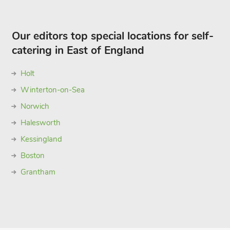
Our editors top special locations for self-
catering in East of England
Holt
Winterton-on-Sea
Norwich
Halesworth
Kessingland
Boston
Grantham