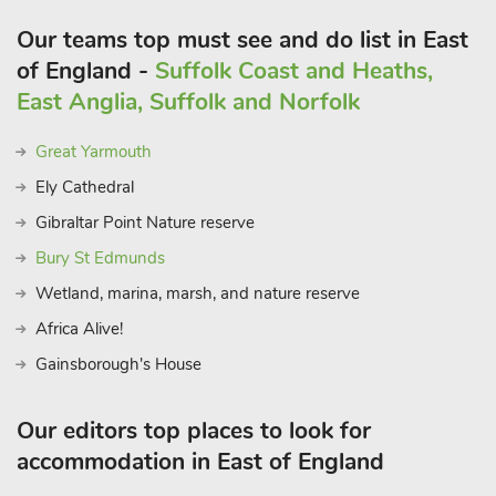
Our teams top must see and do list in East
of England -
Suffolk Coast and Heaths,
East Anglia, Suffolk and Norfolk
Great Yarmouth
Ely Cathedral
Gibraltar Point Nature reserve
Bury St Edmunds
Wetland, marina, marsh, and nature reserve
Africa Alive!
Gainsborough's House
Our editors top places to look for
accommodation in East of England