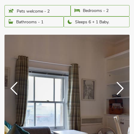
Bedrooms - 2
Pets welcome - 2
Bathrooms - 1
Sleeps 6 + 1 Baby.