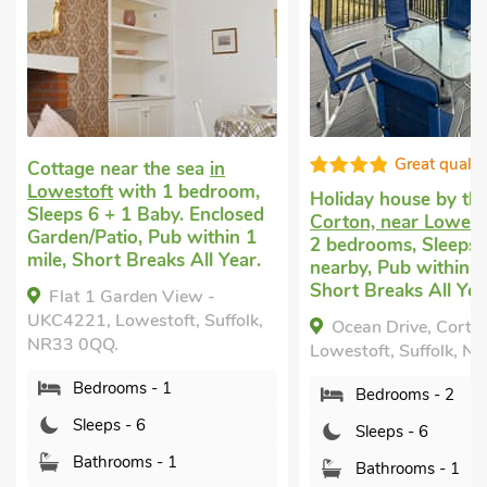
Great quality
ottage near the sea
in
owestoft
with 1 bedroom,
Holiday house by the sea
leeps 6 + 1 Baby. Enclosed
Corton, near Lowestoft
w
arden/Patio, Pub within 1
2 bedrooms, Sleeps 6. Gol
ile, Short Breaks All Year.
nearby, Pub within 1 mile
Short Breaks All Year.
Flat 1 Garden View -
KC4221, Lowestoft, Suffolk,
Ocean Drive, Corton, nea
R33 0QQ.
Lowestoft, Suffolk, NR32 5
Bedrooms - 1
Bedrooms - 2
Sleeps - 6
Sleeps - 6
Bathrooms - 1
Bathrooms - 1