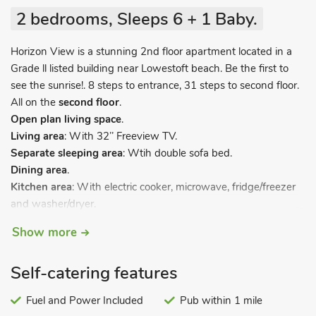
2 bedrooms, Sleeps 6 + 1 Baby.
Horizon View is a stunning 2nd floor apartment located in a
Grade ll listed building near Lowestoft beach. Be the first to
see the sunrise!. 8 steps to entrance, 31 steps to second floor.
All on the
second floor
.
Open plan living space
.
Living area
: With 32’’ Freeview TV.
Separate sleeping area
: Wtih double sofa bed.
Dining area
.
Kitchen area
: With electric cooker, microwave, fridge/freezer
and washer/dryer.
Bedroom 1
: With double bed.
Show more
Bedroom 2
: With twin beds.
Bathroom
: With shower over bath, toilet and heated towel
Self-catering features
rail.
Electric heaters, electricity, bed linen, towels and Wi-Fi
Fuel and Power Included
Pub within 1 mile
included. Travel cot available on request, £45. Washer/dryer