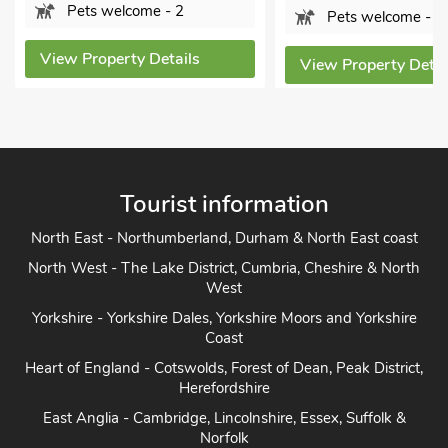
Pets welcome - 2
Pets welcome - 2
View Property Details
View Property Details
Tourist information
North East - Northumberland, Durham & North East coast
North West - The Lake District, Cumbria, Cheshire & North
West
Yorkshire - Yorkshire Dales, Yorkshire Moors and Yorkshire
Coast
Heart of England - Cotswolds, Forest of Dean, Peak District,
Herefordshire
East Anglia - Cambridge, Lincolnshire, Essex, Suffolk &
Norfolk