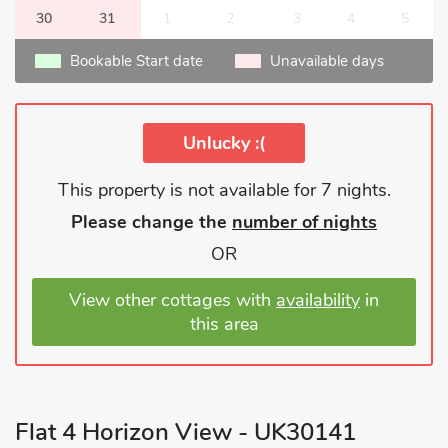
30
31
1
2
3
4
5
Bookable Start date
Unavailable days
Unlucky :(
This property is not available for 7 nights.
Please change the
number of nights
OR
View other cottages with
availability
in
this area
Flat 4 Horizon View - UK30141