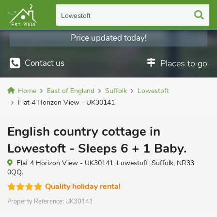
Lowestoft
Price updated today!
Contact us
Places to go
Home
East of England
Suffolk
Lowestoft
Flat 4 Horizon View - UK30141
English country cottage in
Lowestoft - Sleeps 6 + 1 Baby.
Flat 4 Horizon View - UK30141, Lowestoft, Suffolk, NR33
0QQ.
Quality holiday rental
Property Reference:
UK30141