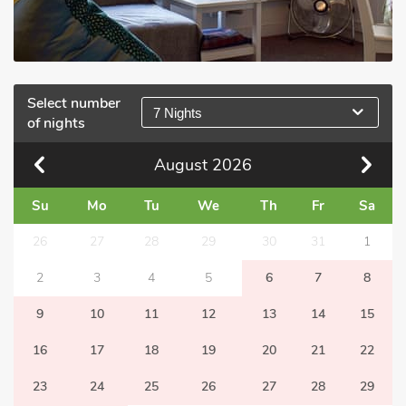
Select number
7 Nights
of nights
August
2026
Su
Mo
Tu
We
Th
Fr
Sa
26
27
28
29
30
31
1
2
3
4
5
6
7
8
9
10
11
12
13
14
15
16
17
18
19
20
21
22
23
24
25
26
27
28
29