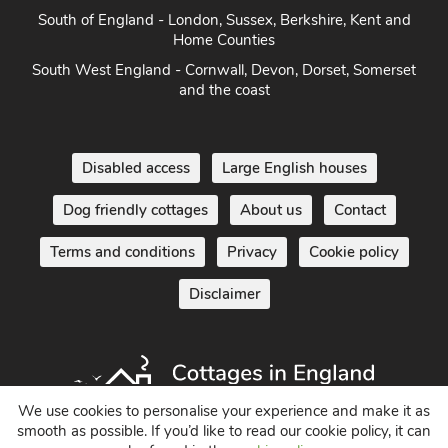
South of England - London, Sussex, Berkshire, Kent and
Home Counties
South West England - Cornwall, Devon, Dorset, Somerset
and the coast
Disabled access
Large English houses
Dog friendly cottages
About us
Contact
Terms and conditions
Privacy
Cookie policy
Disclaimer
We use cookies to personalise your experience and make it as
smooth as possible. If you’d like to read our cookie policy, it can