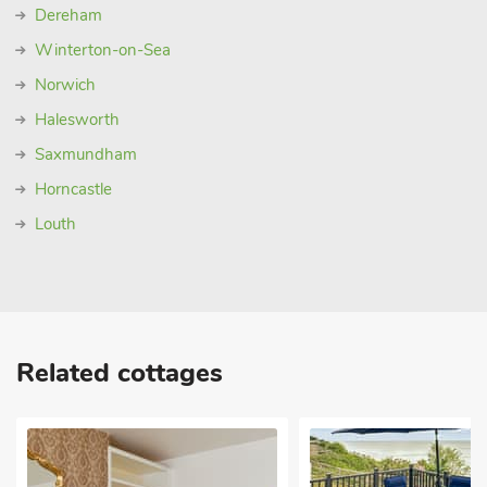
Dereham
Winterton-on-Sea
Norwich
Halesworth
Saxmundham
Horncastle
Louth
Related cottages