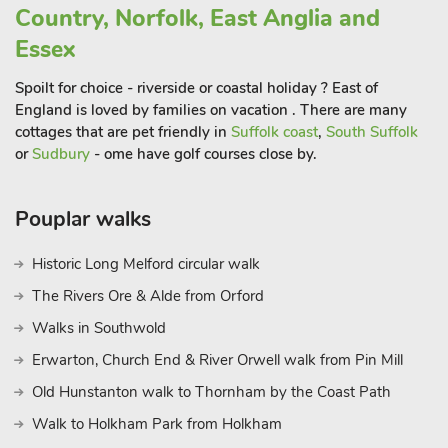
Country, Norfolk, East Anglia and
Essex
Spoilt for choice - riverside or coastal holiday ? East of
England is loved by families on vacation . There are many
cottages that are pet friendly in
Suffolk coast
,
South Suffolk
or
Sudbury
- ome have golf courses close by.
Pouplar walks
Historic Long Melford circular walk
The Rivers Ore & Alde from Orford
Walks in Southwold
Erwarton, Church End & River Orwell walk from Pin Mill
Old Hunstanton walk to Thornham by the Coast Path
Walk to Holkham Park from Holkham