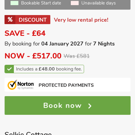
Bookable Start date
Unavailable days
DISCOUNT
Very low rental price!
SAVE - £64
By booking for
04 January 2027
for
7 Nights
NOW -
£517.00
Was £581
Includes a
£48.00
booking fee.
PROTECTED PAYMENTS
Book now
Selkie Cottage