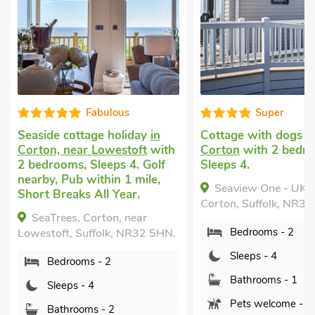
Fabulous
Super
easide cottage holiday
in
Cottage with dogs allow
orton, near Lowestoft
with
Corton
with 2 bedrooms,
 bedrooms, Sleeps 4. Golf
Sleeps 4.
earby, Pub within 1 mile,
Seaview One - UK50167
hort Breaks All Year.
Corton, Suffolk, NR32 5HN.
SeaTrees, Corton, near
Bedrooms - 2
owestoft, Suffolk, NR32 5HN.
Sleeps - 4
Bedrooms - 2
Bathrooms - 1
Sleeps - 4
Pets welcome - 1
Bathrooms - 2