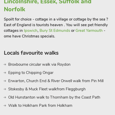
Lincolnshire, Essex, Suffolk and
Norfolk
Spoilt for choice - cottage in a village or cottage by the sea ?
East of England is tourists heaven . You will see pet friendly
cottages in
Ipswich
,
Bury St Edmunds
or
Great Yarmouth
-
ome have Christmas specials.
Locals favourite walks
Broxbourne circular walk via Roydon
Epping to Chipping Ongar
Erwarton, Church End & River Orwell walk from Pin Mill
Stokesby & Muck Fleet walkfrom Fleggburgh
Old Hunstanton walk to Thornham by the Coast Path
Walk to Holkham Park from Holkham