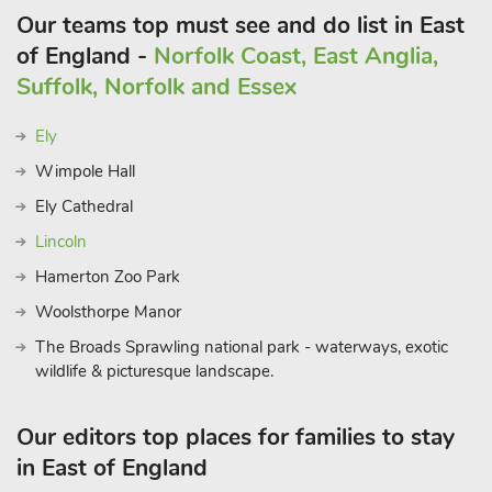
Our teams top must see and do list in East
of England -
Norfolk Coast, East Anglia,
Suffolk, Norfolk and Essex
Ely
Wimpole Hall
Ely Cathedral
Lincoln
Hamerton Zoo Park
Woolsthorpe Manor
The Broads Sprawling national park - waterways, exotic
wildlife & picturesque landscape.
Our editors top places for families to stay
in East of England