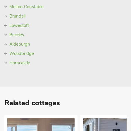
Melton Constable
Brundall
Lowestoft
Beccles
Aldeburgh
Woodbridge
Horncastle
Related cottages