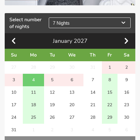
Select number
7 Nights
of nights
January
2027
Su
Mo
Tu
We
Th
Fr
Sa
27
28
29
30
31
1
2
3
4
5
6
7
8
9
10
11
12
13
14
15
16
17
18
19
20
21
22
23
24
25
26
27
28
29
30
31
1
2
3
4
5
6