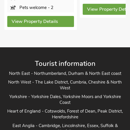
Pets welcome - 2
View Property Details
View Property Details
Tourist information
North East - Northumberland, Durham & North East coast
North West - The Lake District, Cumbria, Cheshire & North
West
Yorkshire - Yorkshire Dales, Yorkshire Moors and Yorkshire
Coast
Heart of England - Cotswolds, Forest of Dean, Peak District,
Herefordshire
East Anglia - Cambridge, Lincolnshire, Essex, Suffolk &