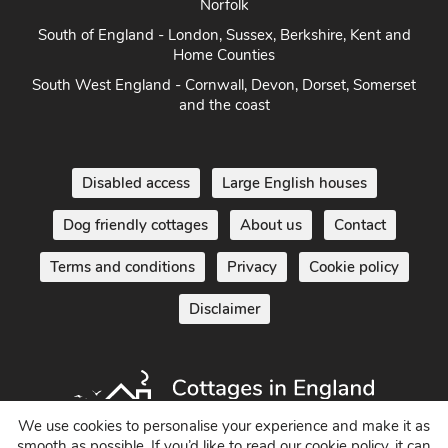
Norfolk
South of England - London, Sussex, Berkshire, Kent and
Home Counties
South West England - Cornwall, Devon, Dorset, Somerset
and the coast
Disabled access
Large English houses
Dog friendly cottages
About us
Contact
Terms and conditions
Privacy
Cookie policy
Disclaimer
We use cookies to personalise your experience and make it as
smooth as possible. If you’d like to read our cookie policy, it can