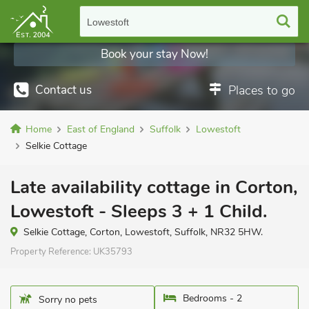
Lowestoft
Book your stay Now!
Contact us
Places to go
Home
East of England
Suffolk
Lowestoft
Selkie Cottage
Late availability cottage in Corton,
Lowestoft - Sleeps 3 + 1 Child.
Selkie Cottage, Corton, Lowestoft, Suffolk, NR32 5HW.
Property Reference:
UK35793
Bedrooms - 2
Sorry no pets