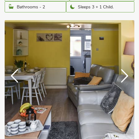
Bathrooms - 2
Sleeps 3 + 1 Child.