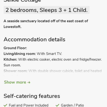
2 bedrooms, Sleeps 3 + 1 Child.
A seaside sanctuary located off of the east coast of
Lowestoft.
Accommodation details
Ground Floor:
Living/dining room:
With Smart TV.
Kitchen:
With electric cooker, electric oven and fridge/freezer.
Sun room.
Shower room:
With double shower cubicle, toilet and heated
towel rail.
Show more
First Floor:
Bedroom 1:
With double bed.
Bedroom 2:
With bunk bed (upper bunk for child only) and
Self-catering features
en-suite with bath, toilet and heated towel rail.
Fuel and Power Included
Garden / Patio