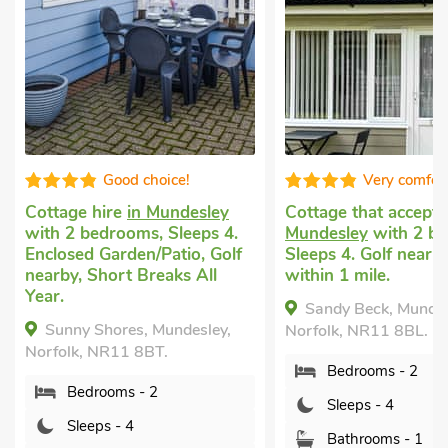
Very comfortable
Great quali
Cottage that accepts dogs
in
Dog friendly holida
Mundesley
with 2 bedrooms,
Knapton, near Nort
Sleeps 4. Golf nearby, Pub
Walsham
with 3 be
within 1 mile.
Sleeps 4 + 1 Baby. 
Garden/Patio, Golf 
Sandy Beck, Mundesley,
Pub within 1 mile, 
Norfolk, NR11 8BL.
Breaks All Year.
Bedrooms - 2
The Granary, Knap
North Walsham, Norf
Sleeps - 4
0RX.
Bathrooms - 1