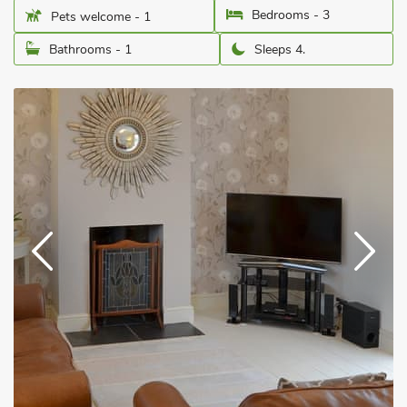
Bedrooms - 3
Pets welcome - 1
Bathrooms - 1
Sleeps 4.