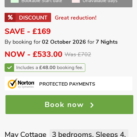
Bookable Start date
Unavailable days
DISCOUNT
Great reduction!
SAVE - £169
By booking for
02 October 2026
for
7 Nights
NOW -
£533.00
Was £702
Includes a
£48.00
booking fee.
PROTECTED PAYMENTS
Book now
May Cottage
3 bedrooms, Sleeps 4.