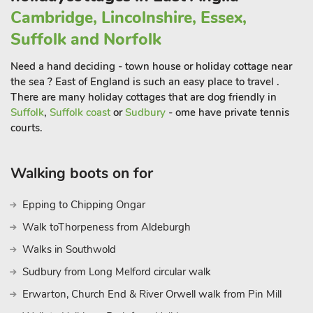
Cambridge, Lincolnshire, Essex,
Suffolk and Norfolk
Need a hand deciding - town house or holiday cottage near
the sea ? East of England is such an easy place to travel .
There are many holiday cottages that are dog friendly in
Suffolk
,
Suffolk coast
or
Sudbury
- ome have private tennis
courts.
Walking boots on for
Epping to Chipping Ongar
Walk toThorpeness from Aldeburgh
Walks in Southwold
Sudbury from Long Melford circular walk
Erwarton, Church End & River Orwell walk from Pin Mill