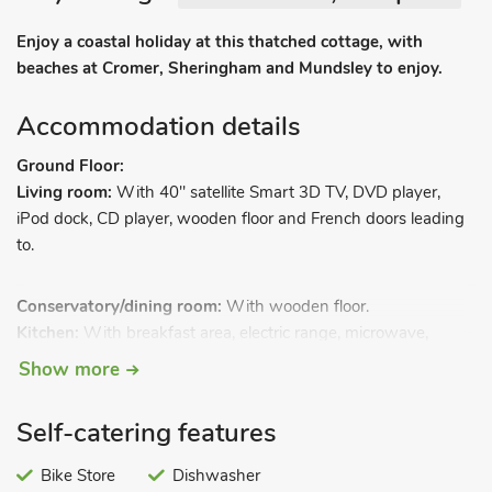
Enjoy a coastal holiday at this thatched cottage, with
beaches at Cromer, Sheringham and Mundsley to enjoy.
Accommodation details
Ground Floor:
Living room:
With 40" satellite Smart 3D TV, DVD player,
iPod dock, CD player, wooden floor and French doors leading
to.
Conservatory/dining room:
With wooden floor.
Kitchen:
With breakfast area, electric range, microwave,
fridge, freezer, dishwasher, washing machine and wooden
Show more
floor.
Bathroom:
With roll-top bath, shower cubicle and toilet.
Self-catering features
First Floor:
Bedroom 1:
With double bed.
Bike Store
Dishwasher
Bedroom 2:
With ¾ double bed.