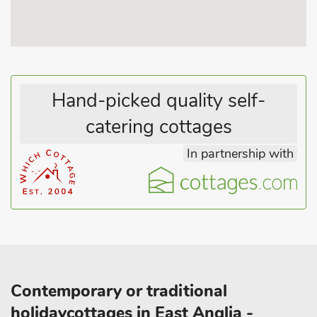
Hand-picked quality self-
catering cottages
In partnership with
Contemporary or traditional
holidaycottages in East Anglia -