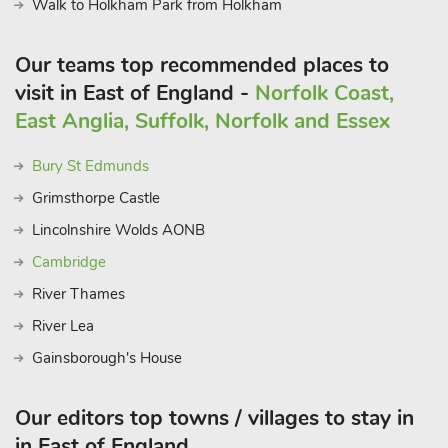
Walk to Holkham Park from Holkham
Our teams top recommended places to
visit in East of England -
Norfolk Coast,
East Anglia, Suffolk, Norfolk and Essex
Bury St Edmunds
Grimsthorpe Castle
Lincolnshire Wolds AONB
Cambridge
River Thames
River Lea
Gainsborough's House
Our editors top towns / villages to stay in
in East of England