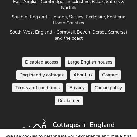
Norfolk
South of England - London, Sussex, Berkshire, Kent and
Home Counties
South West England - Cornwall, Devon, Dorset, Somerset
and the coast
Disabled access
Large English houses
Dog friendly cottages
About us
Contact
Terms and conditions
Privacy
Cookie policy
Disclaimer
We use cookies to personalise your experience and make it as