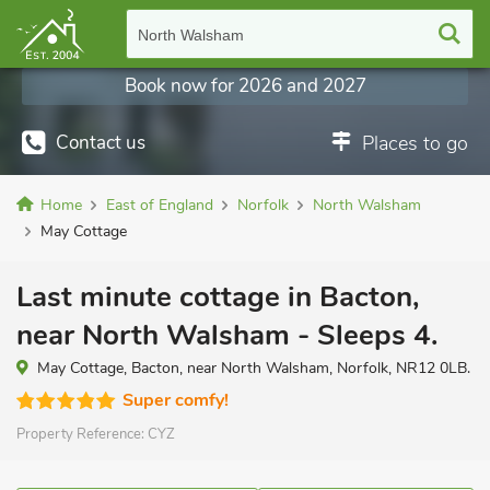
North Walsham
Book now for 2026 and 2027
Contact us
Places to go
Home
East of England
Norfolk
North Walsham
May Cottage
Last minute cottage in Bacton,
near North Walsham - Sleeps 4.
May Cottage, Bacton, near North Walsham, Norfolk, NR12 0LB.
Super comfy!
Property Reference:
CYZ