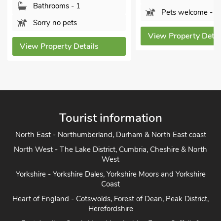
Bedrooms - 3
Pets welcome - 1
Sleeps - 4
View Property Details
Bathrooms - 1
Pets welcome - 
View Property Deta
Tourist information
North East - Northumberland, Durham & North East coast
North West - The Lake District, Cumbria, Cheshire & North
West
Yorkshire - Yorkshire Dales, Yorkshire Moors and Yorkshire
Coast
Heart of England - Cotswolds, Forest of Dean, Peak District,
Herefordshire
East Anglia - Cambridge, Lincolnshire, Essex, Suffolk &