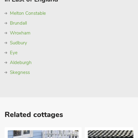
Melton Constable
Brundall
Wroxham
Sudbury
Eye
Aldeburgh
Skegness
Related cottages