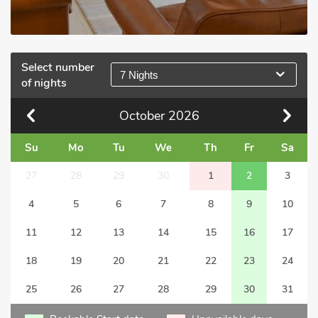
Select number
7 Nights
of nights
October
2026
Su
Mo
Tu
We
Th
Fr
Sa
27
28
29
30
1
2
3
4
5
6
7
8
9
10
11
12
13
14
15
16
17
18
19
20
21
22
23
24
25
26
27
28
29
30
31