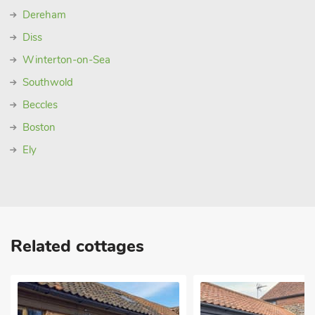
Dereham
Diss
Winterton-on-Sea
Southwold
Beccles
Boston
Ely
Related cottages