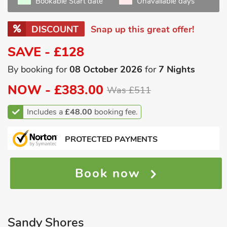
Bookable Start date
Unavailable days
DISCOUNT
Snap up this great offer!
SAVE - £128
By booking for
08 October 2026
for
7 Nights
NOW -
£383.00
Was £511
Includes a
£48.00
booking fee.
PROTECTED PAYMENTS
Book now
Sandy Shores