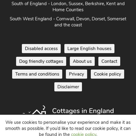
East Anglia - Cambridge, Lincolnshire, Essex, Suffolk &
Norfolk
South of England - London, Sussex, Berkshire, Kent and
Home Counties
South West England - Cornwall, Devon, Dorset, Somerset
and the coast
Disabled access
Large English houses
Dog friendly cottages
About us
Contact
Terms and conditions
Privacy
Cookie policy
Disclaimer
We use cookies to personalise your experience and make it as
smooth as possible. If you’d like to read our cookie policy, it can
be found in the
cookie policy
.