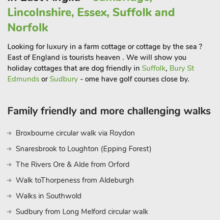
pier and Sheringham, home to the North Norfolk Steam
Lincolnshire, Essex, Suffolk and
Railway. The pretty seaside village of Happisburgh has a
picturesque lighthouse, while Horsey offers excellent beaches
Norfolk
backed by dunes. Shopaholics head to the medieval city of
Looking for luxury in a farm cottage or cottage by the sea ?
Norwich with two indoor shopping malls, a market square and
East of England is tourists heaven . We will show you
plenty of eateries with a variety of culinary delights. For those
holiday cottages that are dog friendly in
Suffolk
,
Bury St
seeking culture and history, why not visit the Blickling Hall
Edmunds
or
Sudbury
- ome have golf courses close by.
Estate, Flebbrigg Hall, Sheringham Gardens, or the Thursford
and Muckleburgh Collections? Meanwhile, birdwatchers will
delight at RSPB Nature Reserve Marshes of Blakeney, Cley
Family friendly and more challenging walks
Next the Sea and Salthouse. Beach 500 yard
Broxbourne circular walk via Roydon
Snaresbrook to Loughton (Epping Forest)
The Rivers Ore & Alde from Orford
Walk toThorpeness from Aldeburgh
Walks in Southwold
Sudbury from Long Melford circular walk