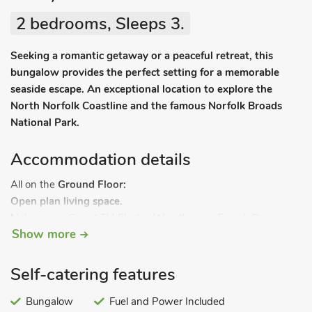
2 bedrooms, Sleeps 3.
Seeking a romantic getaway or a peaceful retreat, this
bungalow provides the perfect setting for a memorable
seaside escape. An exceptional location to explore the
North Norfolk Coastline and the famous Norfolk Broads
National Park.
Accommodation details
All on the
Ground Floor:
Open plan living space.
Living area:
Smart TV, Electric Woodburner, French Doors
Show more
Leading To Garden
Dining area.
Kitchen area:
Electric Oven, Electric Hob, Microwave, Fridge,
Self-catering features
Freezer, Washing Machine
Hallway:
Bungalow
Single (3ft) Bed
Fuel and Power Included