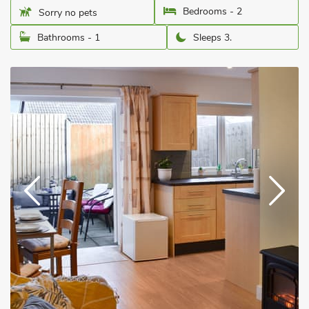
Bedrooms - 2
Sorry no pets
Bathrooms - 1
Sleeps 3.