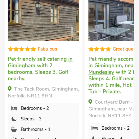
Great quality
Great qualit
Pet friendly accommodation
Pet friendly holiday
in Gimingham, near
Walsham
with 2 bed
Mundesley
with 2 bedrooms,
Sleeps 4 + 1 Baby. E
Sleeps 4. Golf nearby, Pub
Garden/Patio, Short
within 1 mile, Hot Tub, Hot
All Year.
Tub - Private.
The Coach House -
Courtyard Barn - UKC2525,
UK50884, North Wal
Gimingham, near Mundesley,
Norfolk, NR28 9EF.
Norfolk, NR11 8EZ.
Bedrooms - 2
Bedrooms - 2
Sleeps - 4
Sleeps - 4