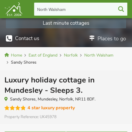
North Walsham
Last minute cottages
Contact us
Places to go
Home
East of England
Norfolk
North Walsham
Sandy Shores
Luxury holiday cottage in
Mundesley - Sleeps 3.
Sandy Shores, Mundesley, Norfolk, NR11 8DF.
4 star luxury property
Property Reference:
UK45978