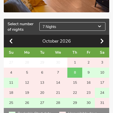
Select number
7 Nights
of nights
October
2026
Su
Mo
Tu
We
Th
Fr
Sa
27
28
29
30
1
2
3
4
5
6
7
8
9
10
11
12
13
14
15
16
17
18
19
20
21
22
23
24
25
26
27
28
29
30
31