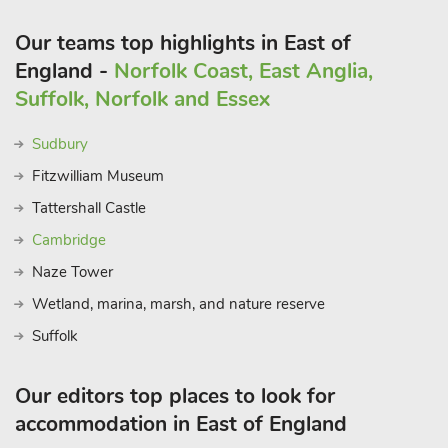
Our teams top highlights in East of
England -
Norfolk Coast, East Anglia,
Suffolk, Norfolk and Essex
Sudbury
Fitzwilliam Museum
Tattershall Castle
Cambridge
Naze Tower
Wetland, marina, marsh, and nature reserve
Suffolk
Our editors top places to look for
accommodation in East of England