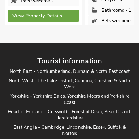
Bathrooms - 1
Bathrooms - 1
Pets welcome - 3
Pets welcome - 1
View Property Detai
View Property Details
Tourist information
North East - Northumberland, Durham & North East coast
North West - The Lake District, Cumbria, Cheshire & North
West
Yorkshire - Yorkshire Dales, Yorkshire Moors and Yorkshire
Coast
Heart of England - Cotswolds, Forest of Dean, Peak District,
Herefordshire