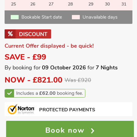
25
26
27
28
29
30
31
Bookable Start date
Unavailable days
DISCOUNT
Current Offer displayed - be quick!
SAVE - £99
By booking for
09 October 2026
for
7 Nights
NOW -
£821.00
Was £920
Includes a
£62.00
booking fee.
PROTECTED PAYMENTS
Book now