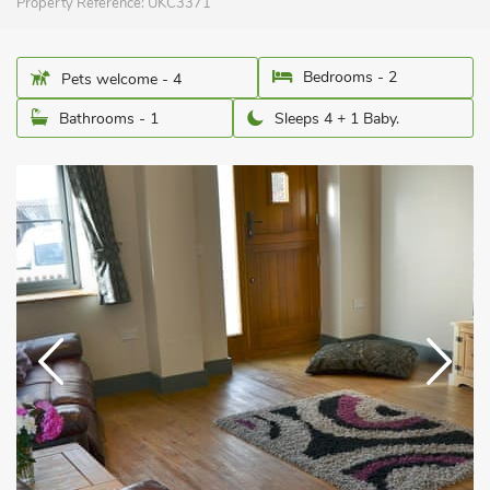
Property Reference:
UKC3371
Bedrooms - 2
Pets welcome - 4
Bathrooms - 1
Sleeps 4 + 1 Baby.