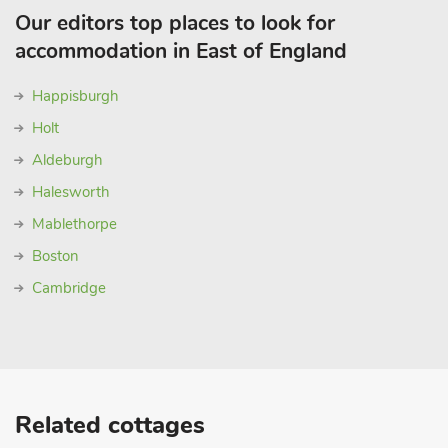
Our editors top places to look for
accommodation in East of England
Happisburgh
Holt
Aldeburgh
Halesworth
Mablethorpe
Boston
Cambridge
Related cottages