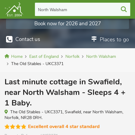
North Walsham
Book now for 2026 and 2027
Contact us
Places to go
Home
East of England
Norfolk
North Walsham
The Old Stables - UKC3371
Last minute cottage in Swafield,
near North Walsham - Sleeps 4 +
1 Baby.
The Old Stables - UKC3371, Swafield, near North Walsham,
Norfolk, NR28 0RH.
Excellent overall 4 star standard