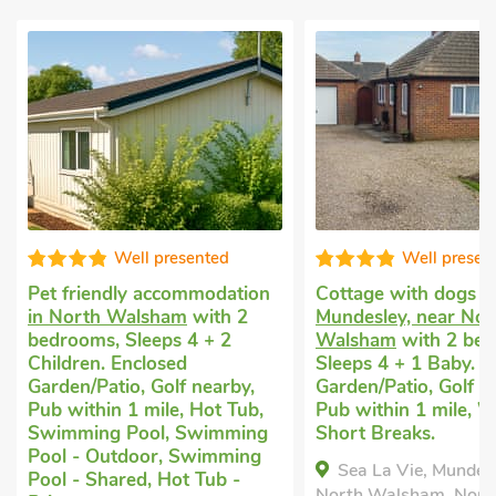
Well presented
Well presented
iendly accommodation
Cottage with dogs allowed
in
rth Walsham
with 2
Mundesley, near North
ms, Sleeps 4 + 2
Walsham
with 2 bedrooms,
en. Enclosed
Sleeps 4 + 1 Baby. Enclosed
/Patio, Golf nearby,
Garden/Patio, Golf nearby,
thin 1 mile, Hot Tub,
Pub within 1 mile, Winter
ing Pool, Swimming
Short Breaks.
- Outdoor, Swimming
Sea La Vie, Mundesley, near
 Shared, Hot Tub -
North Walsham, Norfolk, NR11