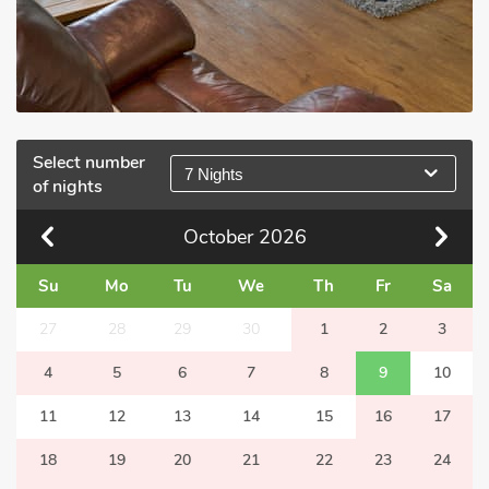
Select number
7 Nights
of nights
October
2026
Su
Mo
Tu
We
Th
Fr
Sa
27
28
29
30
1
2
3
4
5
6
7
8
9
10
11
12
13
14
15
16
17
18
19
20
21
22
23
24