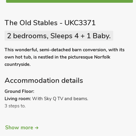
The Old Stables - UKC3371
2 bedrooms, Sleeps 4 + 1 Baby.
This wonderful, semi-detached barn conversion, with its
own hot tub, is nestled in the picturesque Norfolk
countryside.
Accommodation details
Ground Floor:
Living room:
With Sky Q TV and beams.
3 steps to.
Kitchen/dining room:
With electric oven, electric hob,
Show more
microwave, fridge/freezer, dishwasher, washer/dryer and