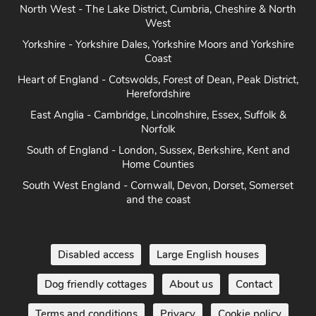
North West - The Lake District, Cumbria, Cheshire & North
West
Yorkshire - Yorkshire Dales, Yorkshire Moors and Yorkshire
Coast
Heart of England - Cotswolds, Forest of Dean, Peak District,
Herefordshire
East Anglia - Cambridge, Lincolnshire, Essex, Suffolk &
Norfolk
South of England - London, Sussex, Berkshire, Kent and
Home Counties
South West England - Cornwall, Devon, Dorset, Somerset
and the coast
Disabled access
Large English houses
Dog friendly cottages
About us
Contact
Terms and conditions
Privacy
Cookie policy