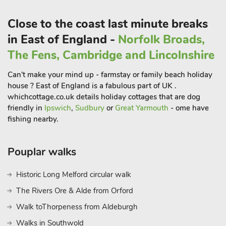
design to offer a very comfortable holiday home. Guests can
relax and unwind on the large comfy sofa, or enjoy time sitting
Close to the coast last minute breaks
out on the patio, maybe even enjoying a tranquil evening
in East of England -
Norfolk Broads,
under the stars relaxing in the hot tub.
Jupiter Barn ref UK31757) is semi-detached and has been
The Fens, Cambridge and Lincolnshire
cleverly restored with charm and hosts a contemporary finish
Can't make your mind up - farmstay or family beach holiday
and very comfortable furnishings. The open plan
house ? East of England is a fabulous part of UK .
accommodation leads out to the enclosed lawn garden with
whichcottage.co.uk details holiday cottages that are dog
private hot tub.
friendly in
Ipswich
,
Sudbury
or
Great Yarmouth
- ome have
These properties provide excellent walking direct from the
fishing nearby.
doorstep, and miles of footpaths and trails to explore, including
local woods. It is situated in an ideal location to explore the
excellent sandy beach of the North Norfolk Coast and the
Pouplar walks
Norfolk Broads, which are both within a 30-minute drive.
Historic Long Melford circular walk
Cromer and Sheringham, also have glorious sandy beaches
and are host to many attractions, perfect for everyone. Cromer
The Rivers Ore & Alde from Orford
boasts a pier, with a carnival week which is held in August
Walk toThorpeness from Aldeburgh
and, weather permitting, a spectacular New Year’s Day
Walks in Southwold
celebration, complete with fireworks.