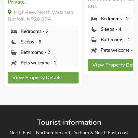
.
8BJ.
hview, North Walsham,
k, NR28 0RA.
Bedrooms - 2
Sleeps - 4
edrooms - 2
Bathrooms - 1
leeps - 6
Pets welcome - 2
athrooms - 2
ets welcome - 2
View Property Details
 Property Details
Tourist information
North East - Northumberland, Durham & North East coast