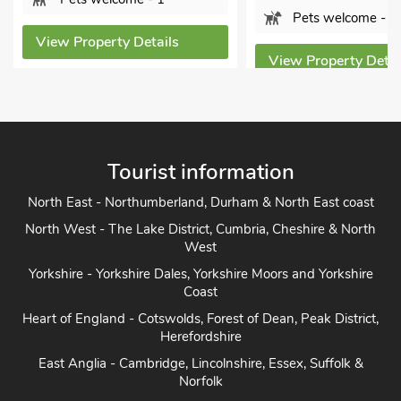
Pets welcome - 1
View Property Details
View Property Detai
Tourist information
North East - Northumberland, Durham & North East coast
North West - The Lake District, Cumbria, Cheshire & North
West
Yorkshire - Yorkshire Dales, Yorkshire Moors and Yorkshire
Coast
Heart of England - Cotswolds, Forest of Dean, Peak District,
Herefordshire
East Anglia - Cambridge, Lincolnshire, Essex, Suffolk &
Norfolk