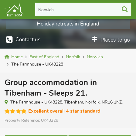
Norwich
Holiday retreats in England
Contact us
Places to go
Home
East of England
Norfolk
Norwich
The Farmhouse - UK48228
Group accommodation in
Tibenham - Sleeps 21.
The Farmhouse - UK48228, Tibenham, Norfolk, NR16 1NZ.
Excellent overall 4 star standard
Property Reference:
UK48228