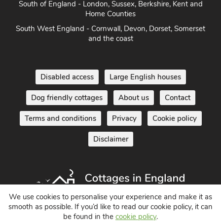
South of England - London, Sussex, Berkshire, Kent and
Home Counties
South West England - Cornwall, Devon, Dorset, Somerset
and the coast
Disabled access
Large English houses
Dog friendly cottages
About us
Contact
Terms and conditions
Privacy
Cookie policy
Disclaimer
We use cookies to personalise your experience and make it as
smooth as possible. If you’d like to read our cookie policy, it can
be found in the
cookie policy
.
Holiday Cottages in England UK