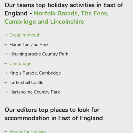
scenic sights, is within driving distance (25 miles), providing a
Our teams top holiday activities in East of
haven for outdoor adventurers, while the famous Southwold
England -
Norfolk Broads, The Fens,
with beach and pier are 29 miles away. Pub 2. 5 miles.
Cambridge and Lincolnshire
Supermarkets 6. 5 miles
Great Yarmouth
Hamerton Zoo Park
Hinchingbrooke Country Park
Cambridge
King's Parade, Cambridge
Tattershall Castle
Hartsholme Country Park
Our editors top places to look for
accommodation in East of England
Winterton-on-Sea