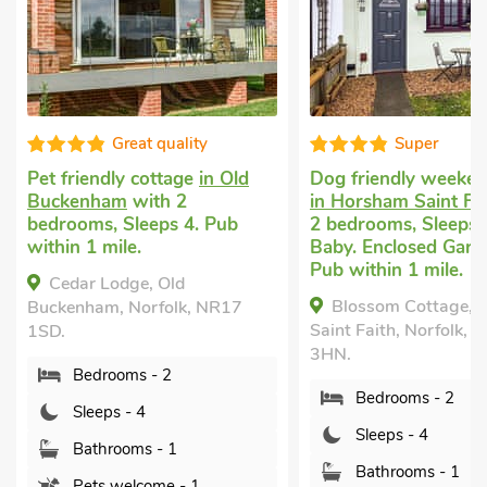
Great quality
Super
Pet friendly cottage
in Old
Dog friendly weeken
Buckenham
with 2
in Horsham Saint Fa
bedrooms, Sleeps 4. Pub
2 bedrooms, Sleeps 
within 1 mile.
Baby. Enclosed Garde
Pub within 1 mile.
Cedar Lodge, Old
Blossom Cottage, 
Buckenham, Norfolk, NR17
Saint Faith, Norfolk, 
1SD.
3HN.
Bedrooms - 2
Bedrooms - 2
Sleeps - 4
Sleeps - 4
Bathrooms - 1
Bathrooms - 1
Pets welcome - 1