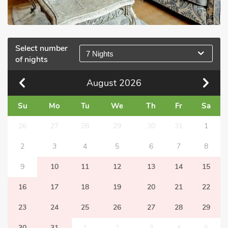
Select number
7 Nights
of nights
August
2026
Su
Mo
Tu
We
Th
Fr
Sa
26
27
28
29
30
31
1
2
3
4
5
6
7
8
9
10
11
12
13
14
15
16
17
18
19
20
21
22
23
24
25
26
27
28
29
30
31
1
2
3
4
5