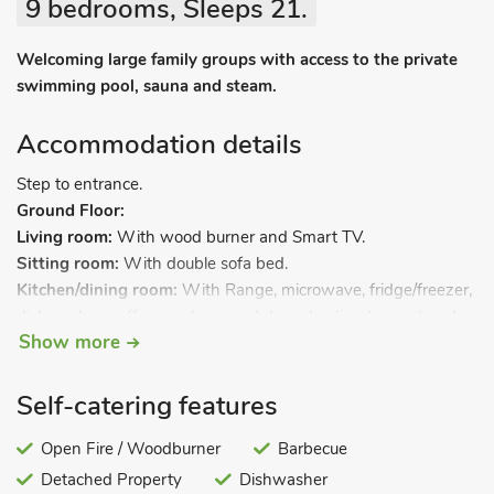
9 bedrooms, Sleeps 21.
Welcoming large family groups with access to the private
swimming pool, sauna and steam.
Accommodation details
Step to entrance.
Ground Floor:
Living room:
With wood burner and Smart TV.
Sitting room:
With double sofa bed.
Kitchen/dining room:
With Range, microwave, fridge/freezer,
dishwasher, coffee machine, and doors leading to courtyard.
Show more
Utility room:
With washing machine.
Bedroom 1:
With kingsize bed and en-suite with shower
cubicle and toilet.
Self-catering features
Bedroom 2:
With double bed.
Open Fire / Woodburner
Barbecue
Detached Property
Dishwasher
Bedroom 3:
With twin beds.