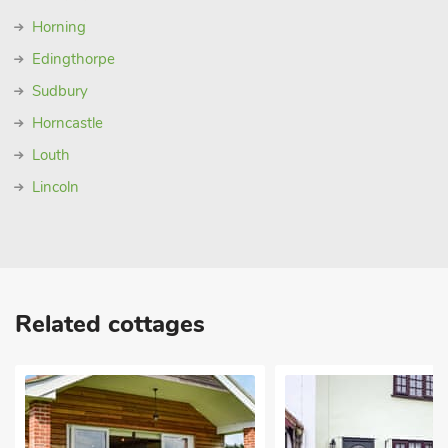
Horning
Edingthorpe
Sudbury
Horncastle
Louth
Lincoln
Related cottages