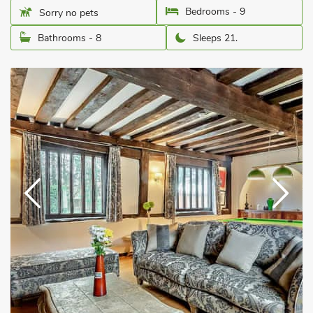
Bedrooms - 9
Sorry no pets
Bathrooms - 8
Sleeps 21.