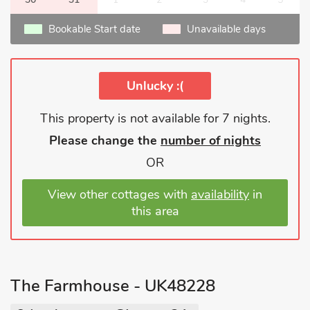
Bookable Start date
Unavailable days
Unlucky :(
This property is not available for 7 nights.
Please change the
number of nights
OR
View other cottages with
availability
in
this area
The Farmhouse - UK48228