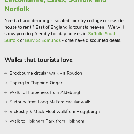
barbecue and sauna, and a decked platform overlooking a
Norfolk
serene pond.
The whole property offers nine bedrooms and eight
Need a hand deciding - isolated country cottage or seaside
bathrooms. The centrepiece is a wonderful indoor heating
house to rent ? East of England is tourists heaven . We will
swimming pool. The pool house internally connects the
show you dog friendly holiday houses in
Suffolk
,
South
Farmhouse and West Wing, other winged accommodation is
Suffolk
or
Bury St Edmunds
- ome have discounted deals.
separate from the main farmhouse accommodation. A sauna,
and steam room are provided for guests’ enjoyment. There is
Walks that tourists love
also a slate bed pool table within the main lounge, and table
tennis for a friendly, competitive tournament.
Broxbourne circular walk via Roydon
Tibenham is a peaceful rural hamlet located in South Norfolk,
Epping to Chipping Ongar
having plenty of local drinking and eating pubs nearby.
Walk toThorpeness from Aldeburgh
It also has a Supercar circuit venue for track days, and Norfolk
Glider Club airfield. Surrounded by miles of open countryside,
Sudbury from Long Melford circular walk
and conveniently close to the popular towns of Diss,
Stokesby & Muck Fleet walkfrom Fleggburgh
Attleborough and Wymondham for boutiques, eateries, and
Walk to Holkham Park from Holkham
supermarkets. Zoo at Banham (6 miles).
Thetford Forest Park, home to a network of walking trails and