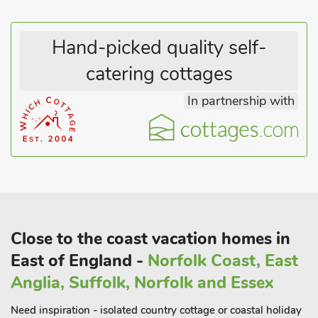
Hand-picked quality self-
catering cottages
In partnership with
Close to the coast vacation homes in
East of England -
Norfolk Coast, East
Anglia, Suffolk, Norfolk and Essex
Need inspiration - isolated country cottage or coastal holiday