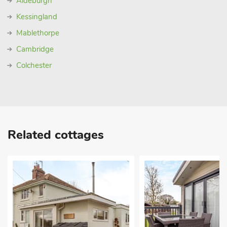
Aldeburgh
Kessingland
Mablethorpe
Cambridge
Colchester
Related cottages