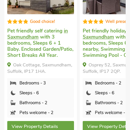
Good choice!
Well presente
Pet friendly self catering
in
Pet friendly holiday
in
Saxmundham
with 3
Saxmundham
with 2
bedrooms, Sleeps 6 + 1
bedrooms, Sleeps 6. G
Baby. Enclosed Garden/Patio,
nearby, Swimming Poo
Short Breaks All Year.
Swimming Pool - Outd
Oak Cottage, Saxmundham,
Osprey 52, Saxmund
Suffolk, IP17 1HA.
Suffolk, IP17 2QP.
Bedrooms - 3
Bedrooms - 2
Sleeps - 6
Sleeps - 6
Bathrooms - 2
Bathrooms - 2
Pets welcome - 2
Pets welcome - 2
View Property Details
View Property Details