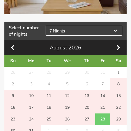
Select number
7 Nights
of nights
August
2026
Su
Mo
Tu
We
Th
Fr
Sa
26
27
28
29
30
31
1
2
3
4
5
6
7
8
9
10
11
12
13
14
15
16
17
18
19
20
21
22
23
24
25
26
27
28
29
30
31
1
2
3
4
5