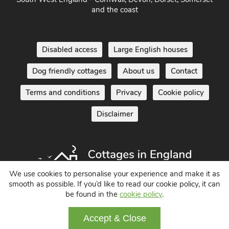
and the coast
Disabled access
Large English houses
Dog friendly cottages
About us
Contact
Terms and conditions
Privacy
Cookie policy
Disclaimer
We use cookies to personalise your experience and make it as
smooth as possible. If you’d like to read our cookie policy, it can
be found in the
cookie policy
.
Holiday Cottages in England UK
© 2004 - 2026 All Rights Reserved
Accept & Close