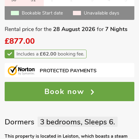
Bookable Start date
Unavailable days
Rental price for the
28 August 2026
for
7 Nights
£877.00
Includes a
£62.00
booking fee.
PROTECTED PAYMENTS
Book now
Dormers
3 bedrooms, Sleeps 6.
This property is located in Leiston, which boasts a steam