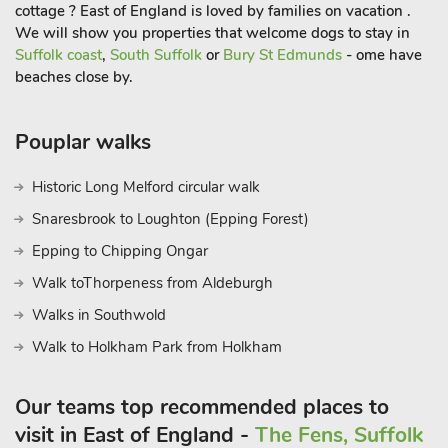
cottage ? East of England is loved by families on vacation .
We will show you properties that welcome dogs to stay in
Suffolk coast
,
South Suffolk
or
Bury St Edmunds
- ome have
beaches close by.
Pouplar walks
Historic Long Melford circular walk
Snaresbrook to Loughton (Epping Forest)
Epping to Chipping Ongar
Walk toThorpeness from Aldeburgh
Walks in Southwold
Walk to Holkham Park from Holkham
Our teams top recommended places to
visit in East of England -
The Fens, Suffolk