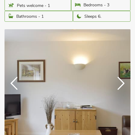
Bedrooms - 3
Pets welcome - 1
Bathrooms - 1
Sleeps 6.