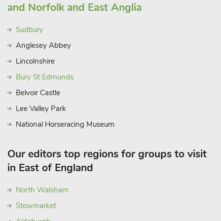
and Norfolk and East Anglia
Sudbury
Anglesey Abbey
Lincolnshire
Bury St Edmunds
Belvoir Castle
Lee Valley Park
National Horseracing Museum
Our editors top regions for groups to visit
in East of England
North Walsham
Stowmarket