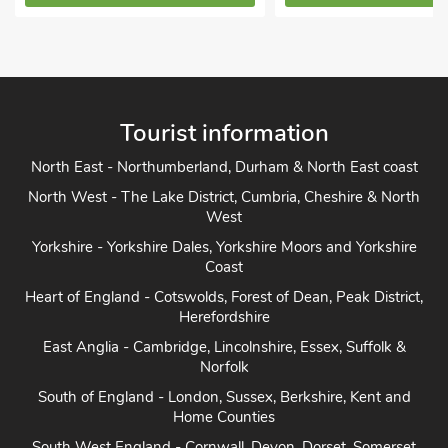
Tourist information
North East - Northumberland, Durham & North East coast
North West - The Lake District, Cumbria, Cheshire & North
West
Yorkshire - Yorkshire Dales, Yorkshire Moors and Yorkshire
Coast
Heart of England - Cotswolds, Forest of Dean, Peak District,
Herefordshire
East Anglia - Cambridge, Lincolnshire, Essex, Suffolk &
Norfolk
South of England - London, Sussex, Berkshire, Kent and
Home Counties
South West England - Cornwall, Devon, Dorset, Somerset