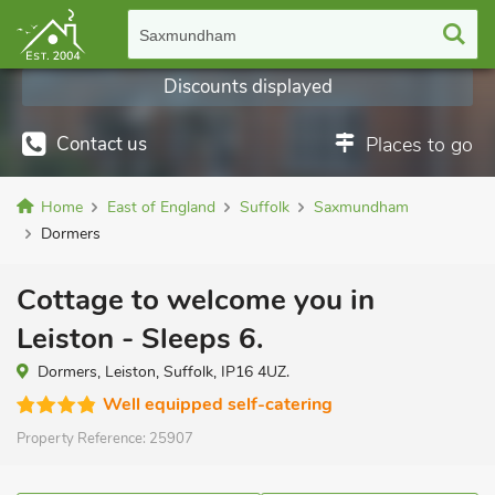
Saxmundham
Discounts displayed
Contact us
Places to go
Home
East of England
Suffolk
Saxmundham
Dormers
Cottage to welcome you in
Leiston - Sleeps 6.
Dormers, Leiston, Suffolk, IP16 4UZ.
Well equipped self-catering
Property Reference:
25907