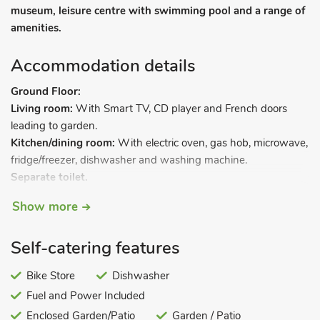
museum, leisure centre with swimming pool and a range of
amenities.
Accommodation details
Ground Floor:
Living room:
With Smart TV, CD player and French doors
leading to garden.
Kitchen/dining room:
With electric oven, gas hob, microwave,
fridge/freezer, dishwasher and washing machine.
Separate toilet.
First Floor:
Show more
Bedroom 1:
With super kingsize bed.
Bedroom 2:
With twin beds, TV and DVD player.
Self-catering features
Bedroom 3:
With bunk beds.
Bathroom:
With shower over bath, and toilet.
Bike Store
Dishwasher
Gas central heating, gas, electricity, bed linen, towels and Wi-
Fuel and Power Included
Fi included. Enclosed lawned garden with sitting-out area and
Enclosed Garden/Patio
Garden / Patio