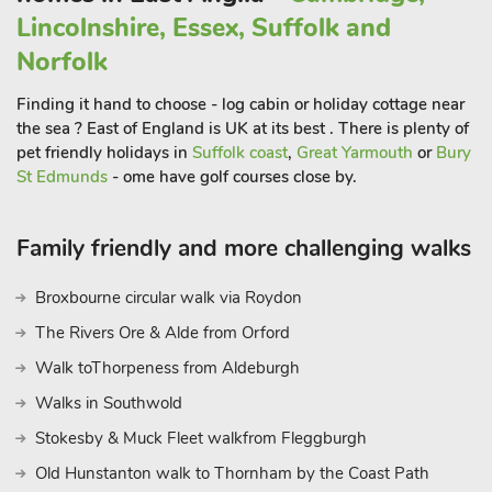
explore. You’ll soon see why people visit north Norfolk year
Lincolnshire, Essex, Suffolk and
round and come back time and time again and, after a busy
Norfolk
day of fun, how lovely to be able to return to lovely Amelia
House and relax and unwind. Beach 300 yards. Shop, pub
Finding it hand to choose - log cabin or holiday cottage near
and restaurant 150 yard
the sea ? East of England is UK at its best . There is plenty of
pet friendly holidays in
Suffolk coast
,
Great Yarmouth
or
Bury
St Edmunds
- ome have golf courses close by.
Family friendly and more challenging walks
Broxbourne circular walk via Roydon
The Rivers Ore & Alde from Orford
Walk toThorpeness from Aldeburgh
Walks in Southwold
Stokesby & Muck Fleet walkfrom Fleggburgh
Old Hunstanton walk to Thornham by the Coast Path