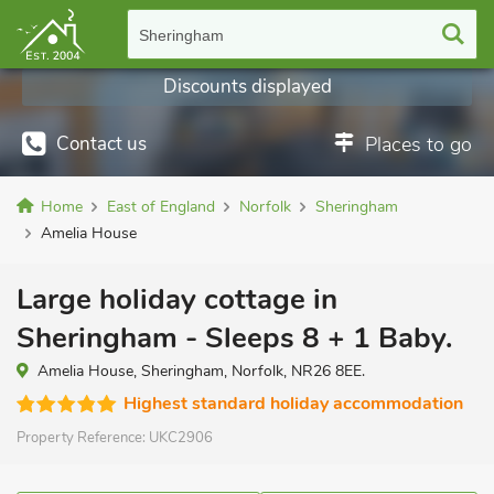
Sheringham
Discounts displayed
Contact us
Places to go
Home
East of England
Norfolk
Sheringham
Amelia House
Large holiday cottage in
Sheringham - Sleeps 8 + 1 Baby.
Amelia House, Sheringham, Norfolk, NR26 8EE.
Highest standard holiday accommodation
Property Reference:
UKC2906