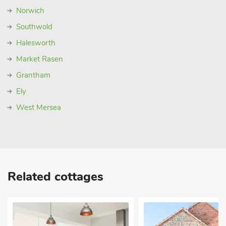
Norwich
Southwold
Halesworth
Market Rasen
Grantham
Ely
West Mersea
Related cottages