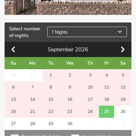
Select number
7 Nights
of nights
September
2026
Su
Mo
Tu
We
Th
Fr
Sa
30
31
1
2
3
4
5
6
7
8
9
10
11
12
13
14
15
16
17
18
19
20
21
22
23
24
25
26
27
28
29
30
1
2
3