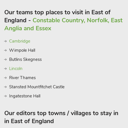
Our teams top places to visit in East of
England -
Constable Country, Norfolk, East
Anglia and Essex
Cambridge
Wimpole Hall
Butlins Skegness
Lincoln
River Thames
Stansted Mountfitchet Castle
Ingatestone Hall
Our editors top towns / villages to stay in
in East of England