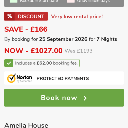
Bookable Start date
Unavailable days
DISCOUNT
Very low rental price!
SAVE - £166
By booking for
25 September 2026
for
7 Nights
NOW -
£1027.00
Was £1193
Includes a
£62.00
booking fee.
PROTECTED PAYMENTS
Book now
Amelia House