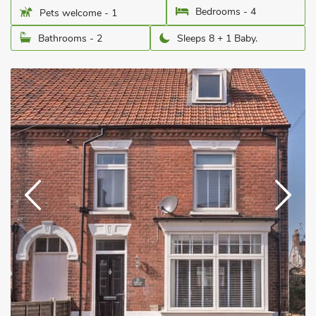
Bedrooms - 4
Pets welcome - 1
Bathrooms - 2
Sleeps 8 + 1 Baby.