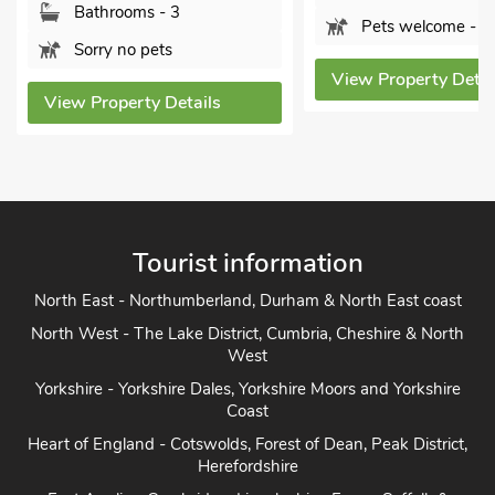
Pets welcome - 1
Bathro
Pets w
View Property Details
ls
View Prope
Tourist information
North East - Northumberland, Durham & North East coast
North West - The Lake District, Cumbria, Cheshire & North
West
Yorkshire - Yorkshire Dales, Yorkshire Moors and Yorkshire
Coast
Heart of England - Cotswolds, Forest of Dean, Peak District,
Herefordshire
East Anglia - Cambridge, Lincolnshire, Essex, Suffolk &