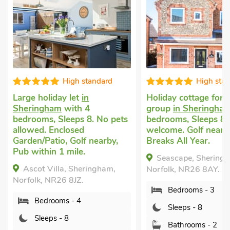
ndard
High standard
V
Holiday cottage for a large
Large cott
group
in Sheringham
with 3
with 4 bedr
 No pets
bedrooms, Sleeps 8. Pets
Pets welcom
welcome. Golf nearby, Short
Pub within 
earby,
Breaks All Year.
Short Break
Tub - Privat
Seascape, Sheringham,
gham,
Coastguar
Norfolk, NR26 8AY.
Weybourne, 
Bedrooms - 3
7EZ.
Sleeps - 8
Bedroo
Bathrooms - 2
Sleeps 