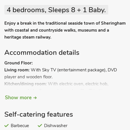
4 bedrooms, Sleeps 8 + 1 Baby.
Enjoy a break in the traditional seaside town of Sheringham
with coastal and countryside walks, museums and a
heritage steam railway.
Accommodation details
Ground Floor:
Living room:
With Sky TV (entertainment package), DVD
player and wooden floor.
Kitchen/dining room:
With electric oven, electric hob,
microwave, fridge/freezer, dishwasher, Sky TV, sitting area
Show more
and wooden floor.
Utility room:
With washing machine.
Shower room:
With shower cubicle and toilet.
Self-catering features
First Floor:
Bedroom 1:
Barbecue
With kingsize bed, Freeview TV and en-suite
Dishwasher