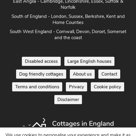
Norfolk
South of England - London, Sussex, Berkshire, Kent and
Home Counties
South West England - Cornwall, Devon, Dorset, Somerset
and the coast
Disabled access
Large English houses
Dog friendly cottages
About us
Contact
Terms and conditions
Privacy
Cookie policy
Disclaimer
We use cookies to personalise your experience and make it as