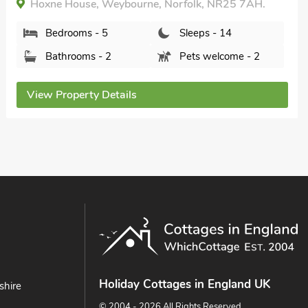
Bedrooms - 5
Sleeps - 10
Bathrooms - 2
Pets welcome - 1
View Property Details
Holiday Cottages in England UK
shire
© 2004 - 2026 All Rights Reserved