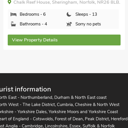
Hoxne House, Weybourne, Norfolk, NR25 7AH.
Bedrooms - 5
Sleeps - 14
Bathrooms - 2
Pets welcome - 2
View Property Details
urist information
orth East - Northumberland, Durham & North East coast
rth West - The Lake District, Cumbria, Cheshire & North West
rkshire - Yorkshire Dales, Yorkshire Moors and Yorkshire Coast
art of England - Cotswolds, Forest of Dean, Peak District, Hereford
st Anglia - Cambridge, Lincolnshire, Essex, Suffolk & Norfolk