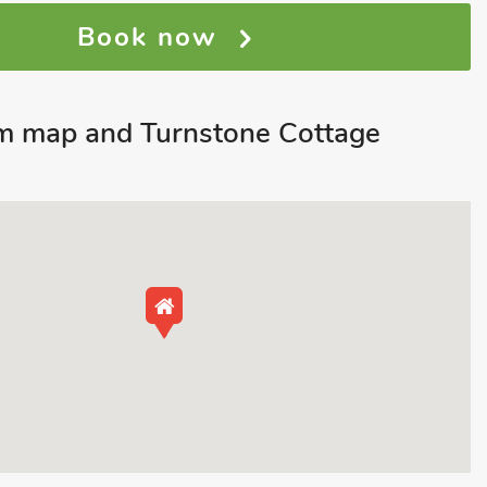
Book now
m map and Turnstone Cottage