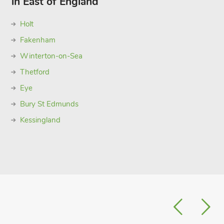
in East of England
Holt
Fakenham
Winterton-on-Sea
Thetford
Eye
Bury St Edmunds
Kessingland