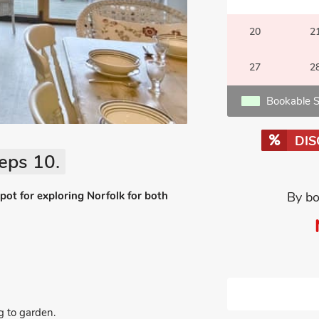
20
2
27
2
Bookable S
DI
eps 10.
spot for exploring Norfolk for both
By bo
g to garden.