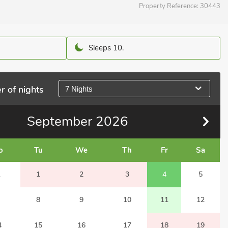
Property Reference:
30443
Sleeps 10.
r of nights
7 Nights
September
2026
o
Tu
We
Th
Fr
Sa
1
1
2
3
4
5
8
9
10
11
12
4
15
16
17
18
19