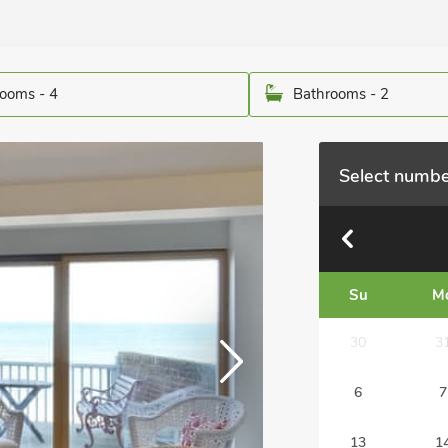
ooms - 4
Bathrooms - 2
Select numbe
Su
M
30
3
6
7
13
1