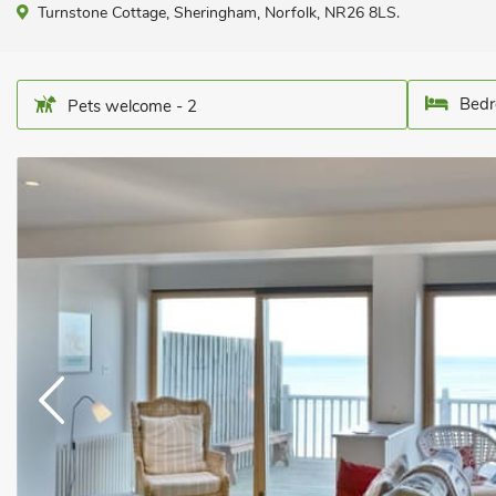
Turnstone Cottage, Sheringham, Norfolk, NR26 8LS.
Bedr
Pets welcome - 2