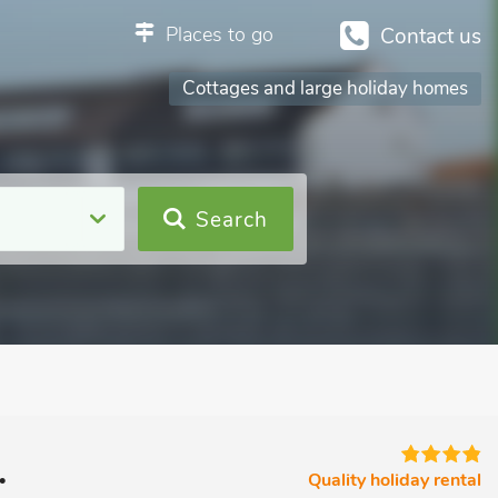
Places to go
Contact us
Cottages and large holiday homes
Search
.
Quality holiday rental