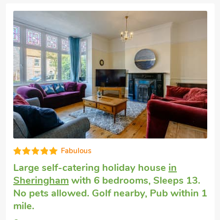
Big holiday house
in Weybourne
with 5
bedrooms, Sleeps 14 + 2 Babies. Pets
welcome. Enclosed Garden/Patio, Golf
nearby, Pub within 1 mile, Short Breaks
All Year.