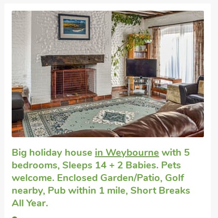
Large group holidays
in Sheringham
with
5 bedrooms, Sleeps 10 + 1 Baby. Pets
welcome. Pub within 1 mile, Short Breaks
All Year.
Sea Wrack, Sheringham, Norfolk, NR26 8BS.