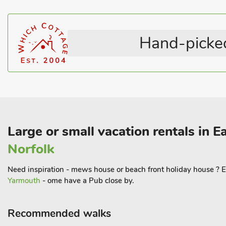
Sheringham Nationa Trust park, Blickling Hall, Felbrigg Hall and
Walking, cycling, fishing, golf and boat hire are available locally
town of Holt, the many saltmarshes and Blakeney Quay. Immerse y
Hand-picked
cathedral and castle museum, but don’t miss present day offering
art galleries and an array of eateries. Beach 50 yards. Shop 100 
Large or small vacation rentals in E
Norfolk
Need inspiration - mews house or beach front holiday house ? E
Yarmouth
- ome have a Pub close by.
Recommended walks