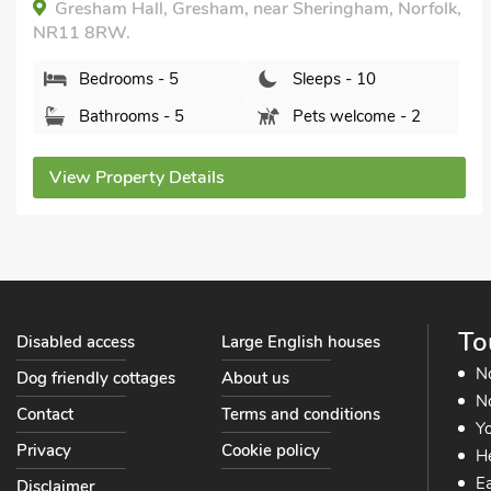
Chalk Reef House, Sheringham, Norfolk, NR26 8LB.
Bedrooms - 6
Sleeps - 13
Bathrooms - 4
Sorry no pets
View Property Details
To
Disabled access
Large English houses
N
Dog friendly cottages
About us
No
Contact
Terms and conditions
Yo
Privacy
Cookie policy
He
Ea
Disclaimer