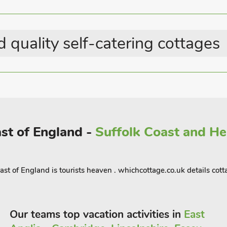
 the North Norfolk Steam Railway.
. Explore Cromer, the Georgian market
ourself in Norwich’s history with its
 quality self-catering cottages
s with the theatre, shopping outlets,
yards, pub serving food 20 yards.
ast of England -
Suffolk Coast and Hea
ast of England is tourists heaven . whichcottage.co.uk details co
Our teams top vacation activities in
East