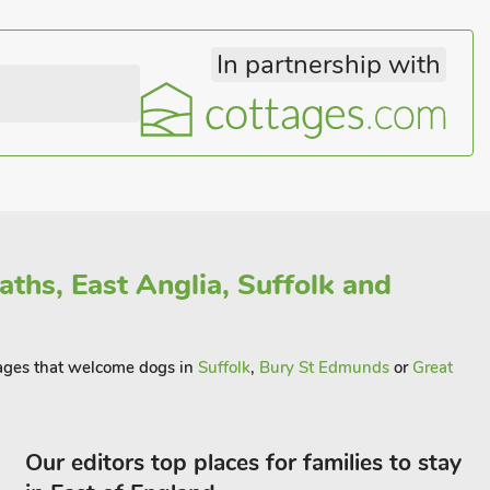
In partnership with
ths, East Anglia, Suffolk and
ttages that welcome dogs in
Suffolk
,
Bury St Edmunds
or
Great
Our editors top places for families to stay