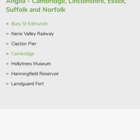
Anglia - Cambridge, Lincolnshire, Essex,
Suffolk and Norfolk
Bury St Edmunds
Nene Valley Railway
Clacton Pier
Cambridge
Hollytrees Museum
Hanningfield Reservoir
Landguard Fort