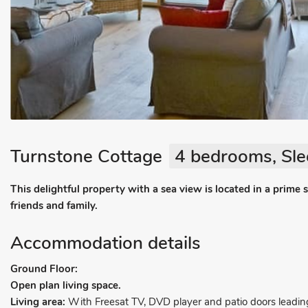
Turnstone Cottage
4 bedrooms, Sle
This delightful property with a sea view is located in a prime 
friends and family.
Accommodation details
Ground Floor:
Open plan living space.
Living area:
With Freesat TV, DVD player and patio doors leadin