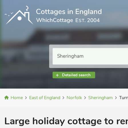
Detailed search
Home
East of England
Norfolk
Sheringham
Turn
Large holiday cottage to re