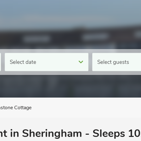
Select date
Select guests
stone Cottage
nt in Sheringham - Sleeps 10