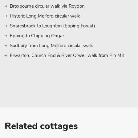
Broxbourne circular walk via Roydon
Historic Long Melford circular walk
Snaresbrook to Loughton (Epping Forest)
Epping to Chipping Ongar
Sudbury from Long Melford circular walk
Erwarton, Church End & River Orwell walk from Pin Mill
Related cottages