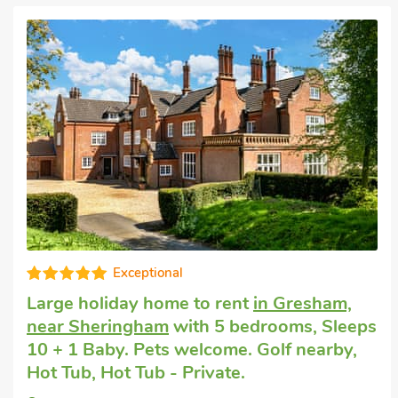
Fabulous
Large self-catering holiday house
in
Sheringham
with 6 bedrooms, Sleeps 13.
No pets allowed. Golf nearby, Pub within 1
mile.