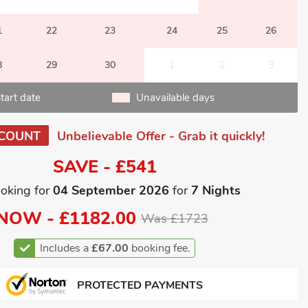
1
22
23
24
25
26
8
29
30
1
2
3
tart date
Unavailable days
SCOUNT
Unbelievable Offer - Grab it quickly!
SAVE - £541
oking for
04 September 2026
for
7 Nights
NOW -
£1182.00
Was £1723
Includes a
£67.00
booking fee.
PROTECTED PAYMENTS