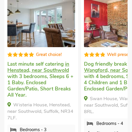
Great choice!
Well presen
Last minute self catering
in
Dog friendly break
i
Henstead, near Southwold
Wangford, near Sou
with 3 bedrooms, Sleeps 6 +
with 4 bedrooms, Sl
1 Baby. Enclosed
4 Children and 1 Bab
Garden/Patio, Short Breaks
Enclosed Garden/Pat
All Year.
Swan House, Wang
Wisteria House, Henstead,
near Southwold, Suffo
near Southwold, Suffolk, NR34
8RL.
7LF.
Bedrooms - 4
Bedrooms - 3