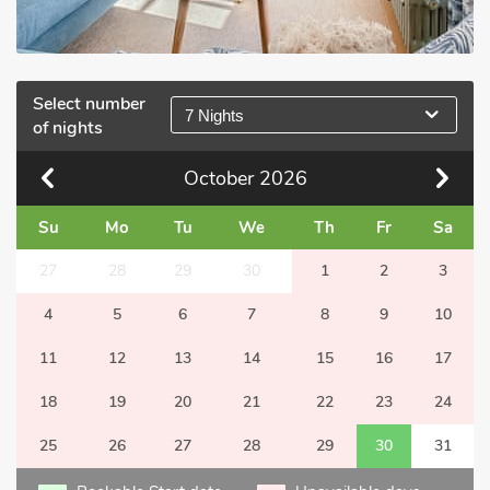
Select number
7 Nights
of nights
October
2026
Su
Mo
Tu
We
Th
Fr
Sa
27
28
29
30
1
2
3
4
5
6
7
8
9
10
11
12
13
14
15
16
17
18
19
20
21
22
23
24
25
26
27
28
29
30
31