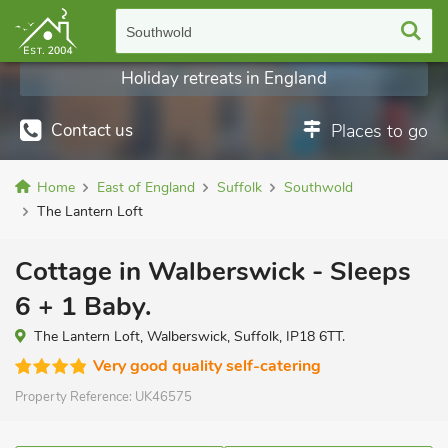
Southwold
Holiday retreats in England
Contact us
Places to go
Home
East of England
Suffolk
Southwold
The Lantern Loft
Cottage in Walberswick - Sleeps
6 + 1 Baby.
The Lantern Loft, Walberswick, Suffolk, IP18 6TT.
Very good quality self-catering
Property Reference:
UK46575