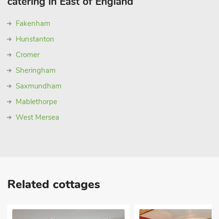
catering in East of England
Fakenham
Hunstanton
Cromer
Sheringham
Saxmundham
Mablethorpe
West Mersea
Related cottages