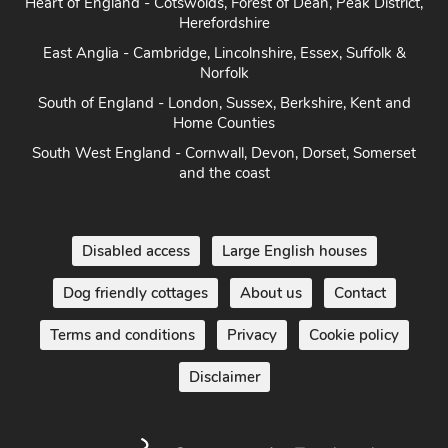
Heart of England - Cotswolds, Forest of Dean, Peak District,
Herefordshire
East Anglia - Cambridge, Lincolnshire, Essex, Suffolk &
Norfolk
South of England - London, Sussex, Berkshire, Kent and
Home Counties
South West England - Cornwall, Devon, Dorset, Somerset
and the coast
Disabled access
Large English houses
Dog friendly cottages
About us
Contact
Terms and conditions
Privacy
Cookie policy
Disclaimer