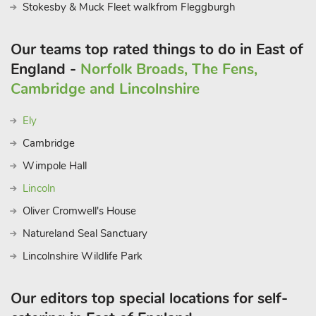
catches of the day in a charming coastal setting. Additionally,
Stokesby & Muck Fleet walkfrom Fleggburgh
the two village pubs offer a cosy atmosphere in which to
unwind and enjoy a drink after a day of exploration. Whether
Our teams top rated things to do in East of
you’re seeking a relaxing retreat or an adventure-filled
England -
Norfolk Broads, The Fens,
getaway The Lantern Loft is the perfect base from which to
Cambridge and Lincolnshire
experience the charm of Suffolk’s coastal living. Beach 500
yards
Ely
Cambridge
Wimpole Hall
Lincoln
Oliver Cromwell's House
Natureland Seal Sanctuary
Lincolnshire Wildlife Park
Our editors top special locations for self-