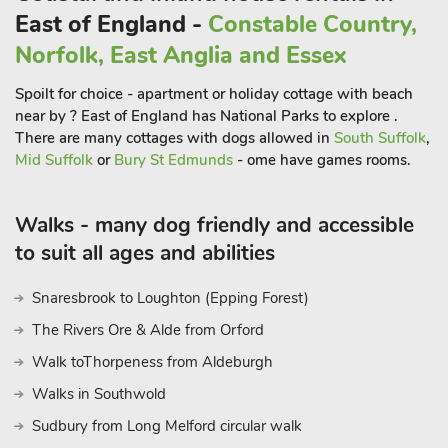
sand and shingle beaches, quaint cottages, atmospheric
East of England -
Constable Country,
harbour and scenic coastal walks. Explore the area’s vibrant
Norfolk, East Anglia and Essex
arts scene, with local galleries showcasing the work of
talented artists inspired by the stunning surroundings. For
Spoilt for choice - apartment or holiday cottage with beach
outdoor enthusiasts, a stroll through the reed beds and along
near by ? East of England has National Parks to explore .
Walberswick’s shoreline is a must, offering breathtaking views
There are many cottages with dogs allowed in
South Suffolk
,
along the coast, and no visit is complete without going
Mid Suffolk
or
Bury St Edmunds
- ome have games rooms.
crabbing off ’the Kissing Bridge’! You can catch a foot ferry
over to Southwold to explore the town’s traditional seaside
Walks - many dog friendly and accessible
delights, or take a stroll over by the bridge.
to suit all ages and abilities
Birdwatchers will appreciate the nearby RSPB Minsmere
Snaresbrook to Loughton (Epping Forest)
Nature Reserve, known for its diverse species and beautiful
The Rivers Ore & Alde from Orford
landscapes, while for music lovers Snape Maltings is close by.
The area also provides excellent opportunities for cycling, with
Walk toThorpeness from Aldeburgh
scenic routes leading through the surrounding countryside.
Walks in Southwold
Indulge in the local culinary delights by visiting the areas
Sudbury from Long Melford circular walk
renowned seafood restaurants, where you can savour fresh