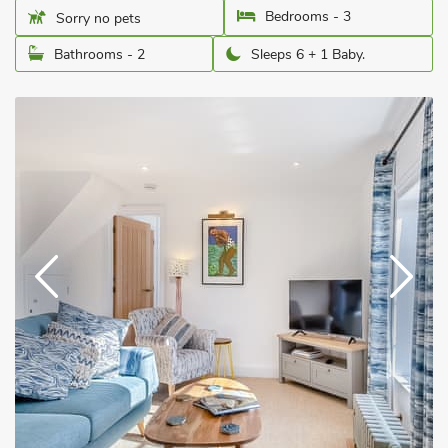
Bedrooms - 3
Sorry no pets
Bathrooms - 2
Sleeps 6 + 1 Baby.