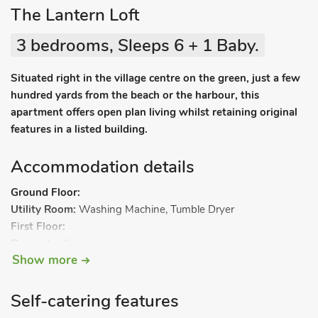
The Lantern Loft
3 bedrooms, Sleeps 6 + 1 Baby.
Situated right in the village centre on the green, just a few
hundred yards from the beach or the harbour, this
apartment offers open plan living whilst retaining original
features in a listed building.
Accommodation details
Ground Floor:
Utility Room:
Washing Machine, Tumble Dryer
First Floor:
Open plan living space.
Show more
Living area:
Smart TV, Electric Woodburner
Dining area.
Kitchen area:
Electric Oven, Electric Hob, Microwave,
Self-catering features
Fridge/Freezer, Dishwasher, Coffee Machine