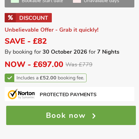
Bookable Start date
Unavailable days
DISCOUNT
Unbelievable Offer - Grab it quickly!
SAVE - £82
By booking for
30 October 2026
for
7 Nights
NOW -
£697.00
Was £779
Includes a
£52.00
booking fee.
PROTECTED PAYMENTS
Book now