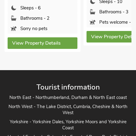
Sleeps - 10
Sleeps - 6
Bathrooms - 3
Bathrooms - 2
Pets welcome - 2
Sorry no pets
View Property Detai
View Property Details
Tourist information
North East - Northumberland, Durham & North East coast
North West - The Lake District, Cumbria, Cheshire & North
West
Yorkshire - Yorkshire Dales, Yorkshire Moors and Yorkshire
Coast