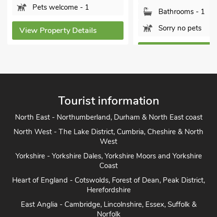
1
Pets 
Bathrooms - 1
Sorry no pets
ils
View Pro
View Property Details
Tourist information
North East - Northumberland, Durham & North East coast
North West - The Lake District, Cumbria, Cheshire & North
West
Yorkshire - Yorkshire Dales, Yorkshire Moors and Yorkshire
Coast
Heart of England - Cotswolds, Forest of Dean, Peak District,
Herefordshire
East Anglia - Cambridge, Lincolnshire, Essex, Suffolk &