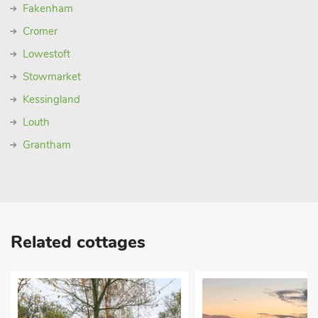
Fakenham
Cromer
Lowestoft
Stowmarket
Kessingland
Louth
Grantham
Related cottages