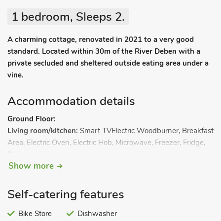
1 bedroom, Sleeps 2.
A charming cottage, renovated in 2021 to a very good
standard. Located within 30m of the River Deben with a
private secluded and sheltered outside eating area under a
vine.
Accommodation details
Ground Floor:
Living room/kitchen:
Smart TVElectric Woodburner, Breakfast
Area, Electric Oven, Electric Hob, Microwave, Freezer, Fridge,
Dishwasher
Show more
Bathroom 1:
Bath, Walk-In Shower, Heated Towel Rail, Toilet
First Floor:
Bedroom 1:
Kingsize (5ft) Bed, Doors Leading To Balcony.
Self-catering features
Heating (underfloor on ground floor), electricity, bed linen,
towels and Wi-Fi included. Patio. Balcony with outdoor
Bike Store
Dishwasher