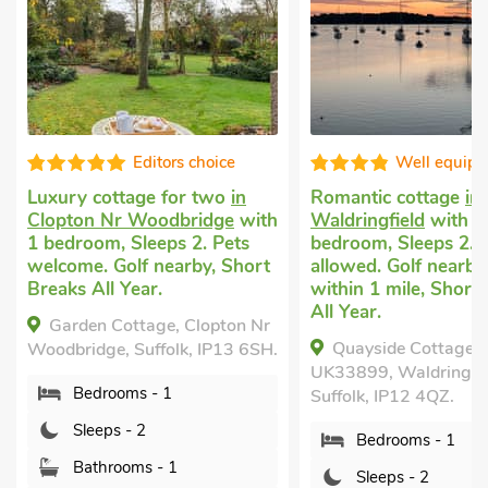
choice
Well equipped
r two
in
Romantic cottage
in
Cottage f
ridge
with
Waldringfield
with 1
Bealings
w
2. Pets
bedroom, Sleeps 2. No pets
Sleeps 2 +
by, Short
allowed. Golf nearby, Pub
welcome. 
within 1 mile, Short Breaks
Breaks All
All Year.
Clopton Nr
The Stab
Quayside Cottage :
, IP13 6SH.
Suffolk, I
UK33899, Waldringfield,
Bedro
Suffolk, IP12 4QZ.
Sleep
Bedrooms - 1
Bathr
Sleeps - 2