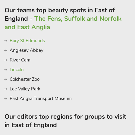
Our teams top beauty spots in East of
England -
The Fens, Suffolk and Norfolk
and East Anglia
Bury St Edmunds
Anglesey Abbey
River Cam
Lincoln
Colchester Zoo
Lee Valley Park
East Anglia Transport Museum
Our editors top regions for groups to visit
in East of England