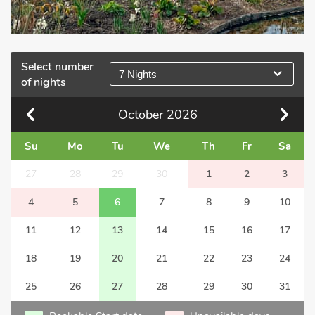
Select number
7 Nights
of nights
October
2026
Su
Mo
Tu
We
Th
Fr
Sa
27
28
29
30
1
2
3
4
5
6
7
8
9
10
11
12
13
14
15
16
17
18
19
20
21
22
23
24
25
26
27
28
29
30
31