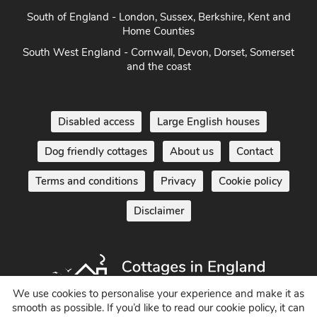
Norfolk
South of England - London, Sussex, Berkshire, Kent and
Home Counties
South West England - Cornwall, Devon, Dorset, Somerset
and the coast
Disabled access
Large English houses
Dog friendly cottages
About us
Contact
Terms and conditions
Privacy
Cookie policy
Disclaimer
We use cookies to personalise your experience and make it as
smooth as possible. If you’d like to read our cookie policy, it can