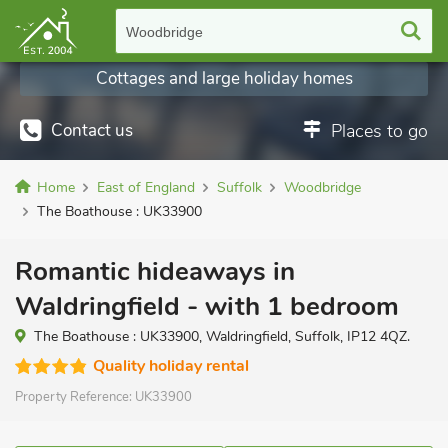
Woodbridge
Cottages and large holiday homes
Contact us
Places to go
Home
East of England
Suffolk
Woodbridge
The Boathouse : UK33900
Romantic hideaways in
Waldringfield - with 1 bedroom
The Boathouse : UK33900, Waldringfield, Suffolk, IP12 4QZ.
Quality holiday rental
Property Reference:
UK33900