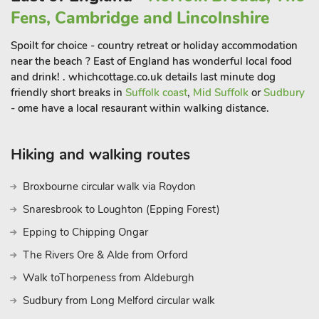
offers them a 10% discount on food and beverages valid for
Fens, Cambridge and Lincolnshire
the duration of their stay.
The Boathouse (UK33900) can be booked together with
Spoilt for choice - country retreat or holiday accommodation
Quayside Cottage (UK33899) to accommodate up to 4 guests
near the beach ? East of England has wonderful local food
and drink! . whichcottage.co.uk details last minute dog
friendly short breaks in
Suffolk coast
,
Mid Suffolk
or
Sudbury
- ome have a local resaurant within walking distance.
Hiking and walking routes
Broxbourne circular walk via Roydon
Snaresbrook to Loughton (Epping Forest)
Epping to Chipping Ongar
The Rivers Ore & Alde from Orford
Walk toThorpeness from Aldeburgh
Sudbury from Long Melford circular walk