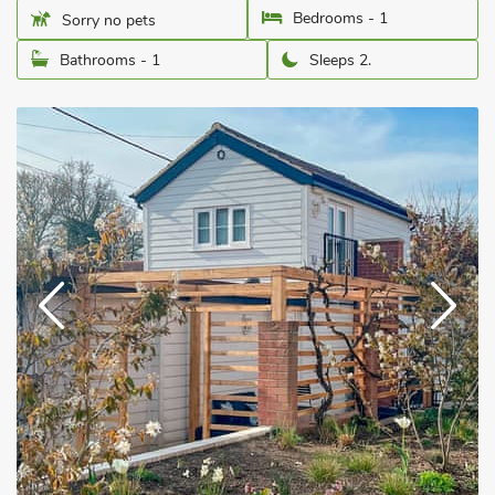
Bedrooms - 1
Sorry no pets
Bathrooms - 1
Sleeps 2.