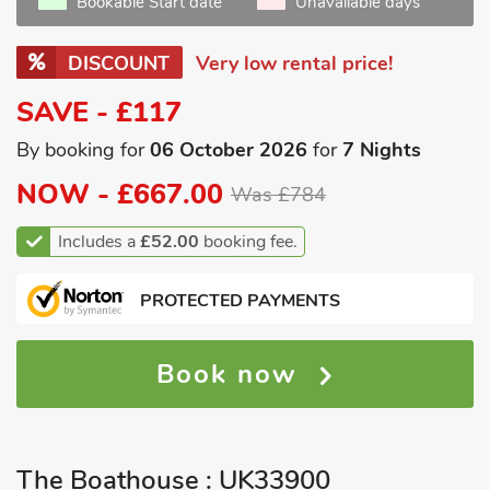
Bookable Start date
Unavailable days
DISCOUNT
Very low rental price!
SAVE - £117
By booking for
06 October 2026
for
7 Nights
NOW -
£667.00
Was £784
Includes a
£52.00
booking fee.
PROTECTED PAYMENTS
Book now
The Boathouse : UK33900