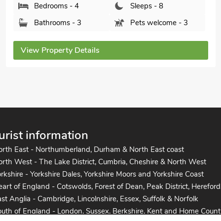
Bedrooms - 4
Sleeps - 8
Bathrooms - 4
Pets welcome - 2
View Property Details
urist information
orth East - Northumberland, Durham & North East coast
rth West - The Lake District, Cumbria, Cheshire & North West
rkshire - Yorkshire Dales, Yorkshire Moors and Yorkshire Coast
art of England - Cotswolds, Forest of Dean, Peak District, Hereford
st Anglia - Cambridge, Lincolnshire, Essex, Suffolk & Norfolk
uth of England - London, Sussex, Berkshire, Kent and Home Count