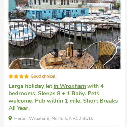
Well presented
Large holiday home to rent
in Wroxham
with 4 bedrooms, Sleeps 8 + 1 Baby. Pets
welcome. Pub within 1 mile, Short Breaks
All Year.
Mallard, Wroxham, Norfolk, NR12 8UD.