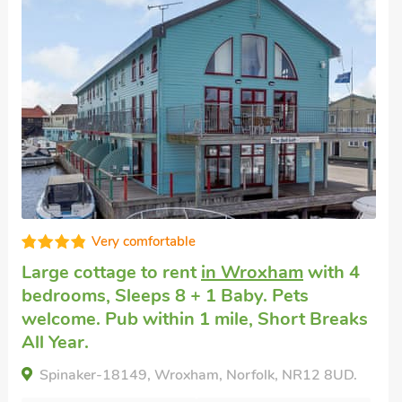
Very comfortable
Large cottage
in Coltishall
with 4
bedrooms, Sleeps 8 + 1 Baby. Pets
welcome. Pub within 1 mile, Short Breaks
All Year.
Wherryman'S Cottage, Coltishall, Norfolk, NR12
7AQ.