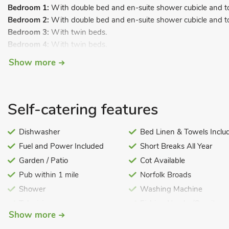
Bedroom 1:
With double bed and en-suite shower cubicle and toi
Bedroom 2:
With double bed and en-suite shower cubicle and toi
Bedroom 3:
With twin beds.
Bedroom 4:
With twin beds.
Bathroom:
With bath and toilet.
Show more
Open-tread stairs to.
First Floor:
Self-catering features
Open plan living space.
Living area:
With Freeview TV, DVD player, mini Hi-Fi and French
Dishwasher
Bed Linen & Towels Inclu
Dining area.
Fuel and Power Included
Short Breaks All Year
Kitchen area:
With oven, microwave, fridge/freezer, dishwashe
Garden / Patio
Cot Available
Gas central heating, electricity, bed linen, towels and Wi-Fi incl
Pub within 1 mile
Norfolk Broads
highchair available. Balcony with outdoor furniture. Lawned area
Free motor launch available except during the Whitsun and Sum
Shower
Washing Machine
hired during these dates at preferential hire rates, direct from th
Television
Fishing Nearby/On-site
required). Parking for 2 cars. No smoking. Please note: These pro
Show more
Decorated at Christmas
Pet Friendly
for bookings with pets, £200 for all male/female bookings or £4