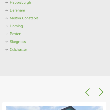
Happisburgh
Dereham
Melton Constable
Horning
Boston
Skegness
Colchester