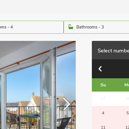
ms - 4
Bathrooms - 3
Select numbe
Su
M
27
2
4
5
11
1