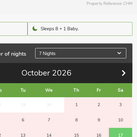
Property Reference:
CHM
Sleeps 8 + 1 Baby.
r of nights
7 Nights
October
2026
o
Tu
We
Th
Fr
Sa
8
29
30
1
2
3
6
7
8
9
10
2
13
14
15
16
17