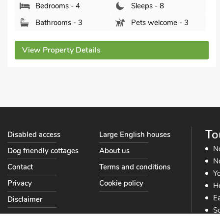
Bedrooms - 4
Sleeps - 8
Bathrooms - 3
Pets welcome - 3
View Property Details
To
Disabled access
Large English houses
N
Dog friendly cottages
About us
No
Contact
Terms and conditions
Yo
Privacy
Cookie policy
He
Ea
Disclaimer
So