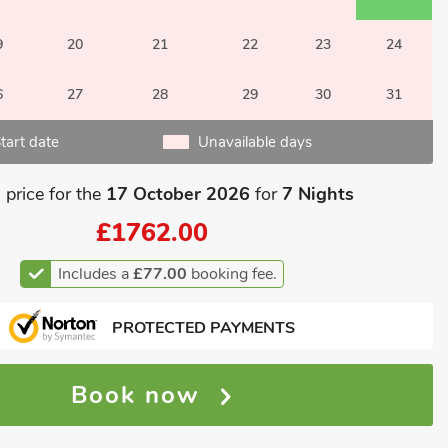
9
20
21
22
23
24
6
27
28
29
30
31
tart date
Unavailable days
 price for the
17 October 2026
for
7 Nights
£1762.00
Includes a
£77.00
booking fee.
PROTECTED PAYMENTS
Book now