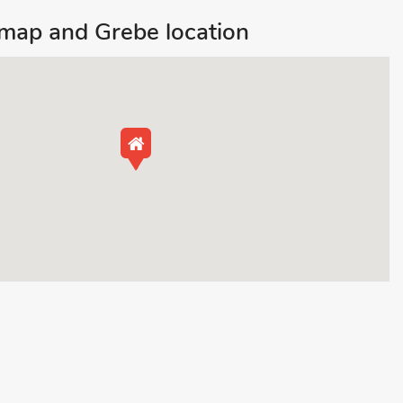
ap and Grebe location