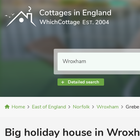
Detailed search
Home
East of England
Norfolk
Wroxham
Grebe
Big holiday house in Wroxh