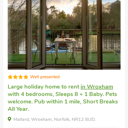
Very comfortable
Large cottage to rent
in Wroxham
with 4
bedrooms, Sleeps 8 + 1 Baby. Pets
welcome. Pub within 1 mile, Short Breaks
All Year.
Spinaker-18149, Wroxham, Norfolk, NR12 8UD.