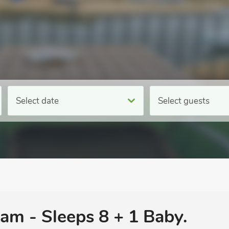
Select date
Select guests
am - Sleeps 8 + 1 Baby.