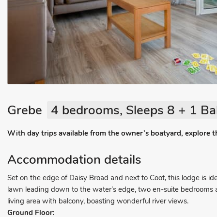
Grebe
4 bedrooms, Sleeps 8 + 1 Ba
With day trips available from the owner’s boatyard, explore 
Accommodation details
Set on the edge of Daisy Broad and next to Coot, this lodge is ide
lawn leading down to the water’s edge, two en-suite bedrooms and
living area with balcony, boasting wonderful river views.
Ground Floor: