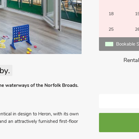
18
1
25
2
Bookable S
Rental
by.
the waterways of the Norfolk Broads.
ntical in design to Heron, with its own
 an attractively furnished first-floor