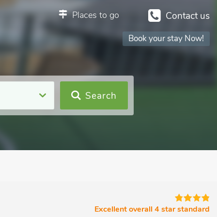
Places to go
Contact us
Book your stay Now!
Search
Excellent overall 4 star standard