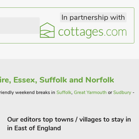
In partnership with
re, Essex, Suffolk and Norfolk
 friendly weekend breaks in
Suffolk
,
Great Yarmouth
or
Sudbury
-
Our editors top towns / villages to stay in
in East of England