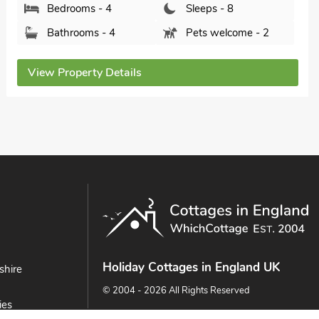
Bedrooms - 4
Sleeps - 8
Bathrooms - 2
Pets welcome - 2
View Property Details
Holiday Cottages in England UK
shire
© 2004 - 2026 All Rights Reserved
ies