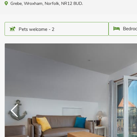
Grebe, Wroxham, Norfolk, NR12 8UD.
Bedroo
Pets welcome - 2