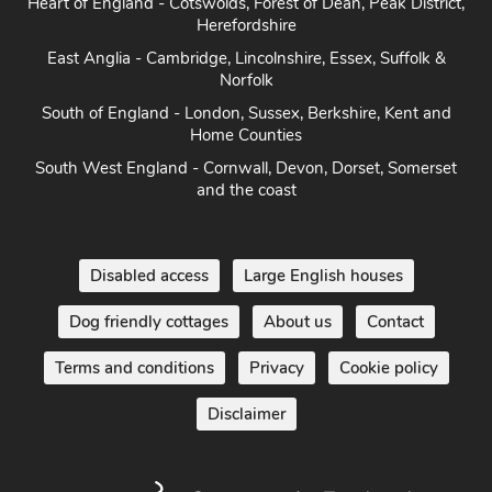
Heart of England - Cotswolds, Forest of Dean, Peak District,
Herefordshire
East Anglia - Cambridge, Lincolnshire, Essex, Suffolk &
Norfolk
South of England - London, Sussex, Berkshire, Kent and
Home Counties
South West England - Cornwall, Devon, Dorset, Somerset
and the coast
Disabled access
Large English houses
Dog friendly cottages
About us
Contact
Terms and conditions
Privacy
Cookie policy
Disclaimer