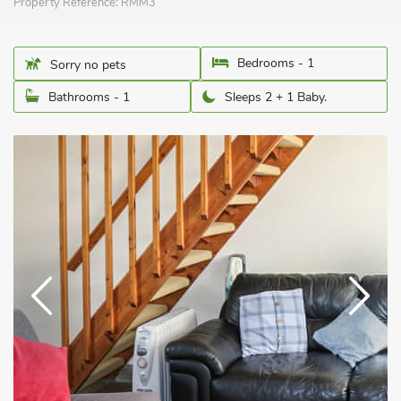
Property Reference:
RMM3
Bedrooms - 1
Sorry no pets
Bathrooms - 1
Sleeps 2 + 1 Baby.