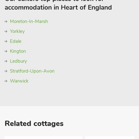
accommodation in Heart of England
Moreton-In-Marsh
Yorkley
Edale
Kington
Ledbury
Stratford-Upon-Avon
Warwick
Related cottages