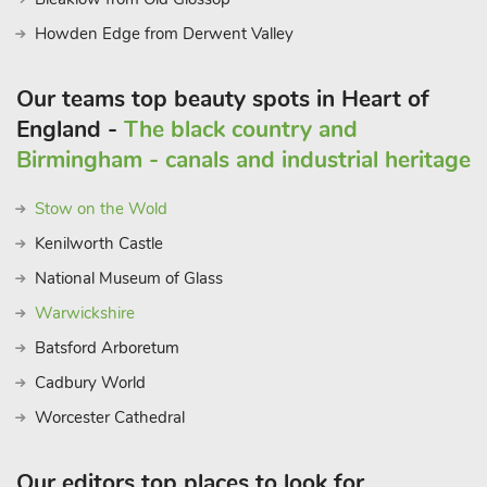
Howden Edge from Derwent Valley
Our teams top beauty spots in Heart of
England -
The black country and
Birmingham - canals and industrial heritage
Stow on the Wold
Kenilworth Castle
National Museum of Glass
Warwickshire
Batsford Arboretum
Cadbury World
Worcester Cathedral
Our editors top places to look for