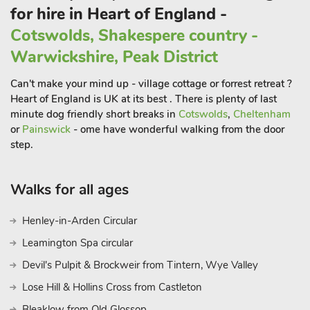
for hire in Heart of England -
culinary option to suit every palate.
Cotswolds, Shakespere country -
Surrounding the town are the lush and serene countryside
landscapes that Warwickshire is known for, offering an idyllic
Warwickshire, Peak District
backdrop for leisurely walks, bike rides, and boat trips along
the river. The enchanting Bancroft Gardens, situated by the
Can't make your mind up - village cottage or forrest retreat ?
river, provide a peaceful oasis for relaxation and contemplatio
Heart of England is UK at its best . There is plenty of last
minute dog friendly short breaks in
Cotswolds
,
Cheltenham
or
Painswick
- ome have wonderful walking from the door
step.
Walks for all ages
Henley-in-Arden Circular
Leamington Spa circular
Devil's Pulpit & Brockweir from Tintern, Wye Valley
Lose Hill & Hollins Cross from Castleton
Bleaklow from Old Glossop