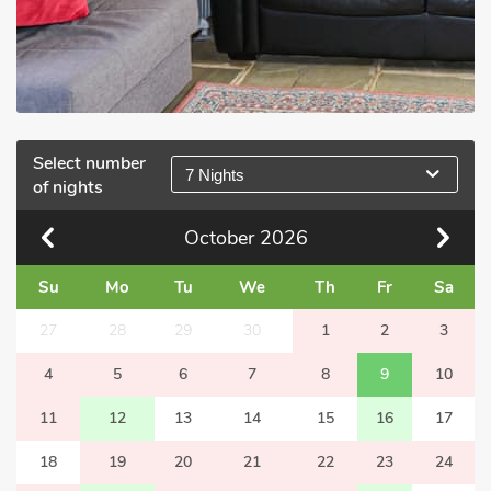
Select number
7 Nights
of nights
October
2026
Su
Mo
Tu
We
Th
Fr
Sa
27
28
29
30
1
2
3
4
5
6
7
8
9
10
11
12
13
14
15
16
17
18
19
20
21
22
23
24