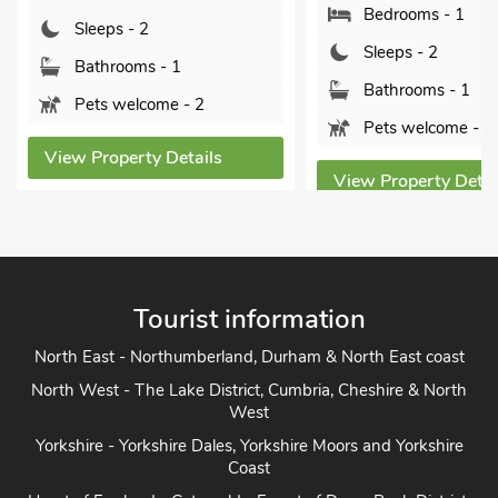
Bedrooms - 1
leeps - 2
Sleeps - 2
athrooms - 1
Bathrooms - 1
ets welcome - 2
Pets welcome - 2
 Property Details
View Property Details
Tourist information
North East - Northumberland, Durham & North East coast
North West - The Lake District, Cumbria, Cheshire & North
West
Yorkshire - Yorkshire Dales, Yorkshire Moors and Yorkshire
Coast