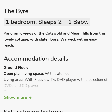
The Byre
1 bedroom, Sleeps 2 + 1 Baby.
Panoramic views of the Cotswold and Meon Hills from this
lovely cottage, with slate floors, Warwick within easy
reach.
Accommodation details
Ground Floor:
Open plan living space:
With slate floor.
Living area:
With Freeview TV, DVD player with a selection of
DVDs and CD player.
Dining area.
Show more
Kitchen area:
With cooker, microwave, fridge, freezer,
dishwasher and washer/dryer.
Open-tread stairs to.