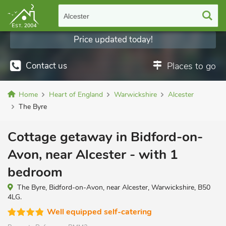
Alcester
Price updated today!
Contact us
Places to go
Home
Heart of England
Warwickshire
Alcester
The Byre
Cottage getaway in Bidford-on-
Avon, near Alcester - with 1
bedroom
The Byre, Bidford-on-Avon, near Alcester, Warwickshire, B50
4LG.
Well equipped self-catering