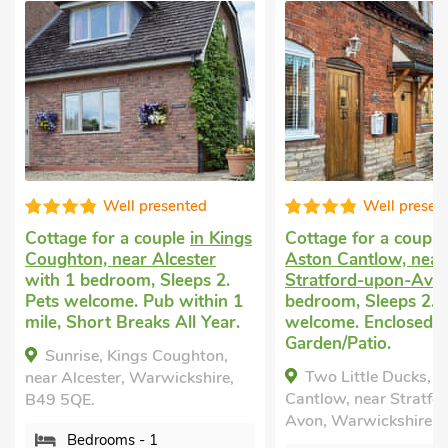
Well presented
Well presented
e for a couple
in Kings
Cottage for a couple
in
on, near Alcester
Aston Cantlow, near
 bedroom, Sleeps 2.
Stratford-upon-Avon
with 1
elcome. Pub within 1
bedroom, Sleeps 2. Pets
Short Breaks All Year.
welcome. Enclosed
Garden/Patio.
ise, Kings Coughton,
Two Little Ducks, Aston
lcester, Warwickshire,
Cantlow, near Stratford-upon-
QE.
Avon, Warwickshire, B95 6HY.
edrooms - 1