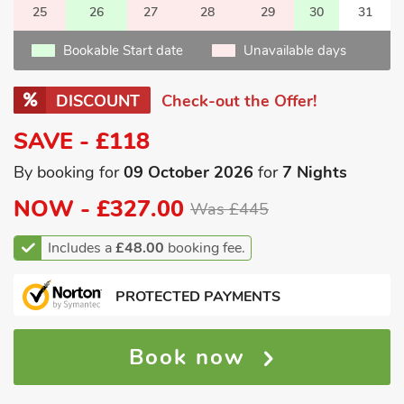
25
26
27
28
29
30
31
Bookable Start date
Unavailable days
DISCOUNT
Check-out the Offer!
SAVE - £118
By booking for
09 October 2026
for
7 Nights
NOW -
£327.00
Was £445
Includes a
£48.00
booking fee.
PROTECTED PAYMENTS
Book now