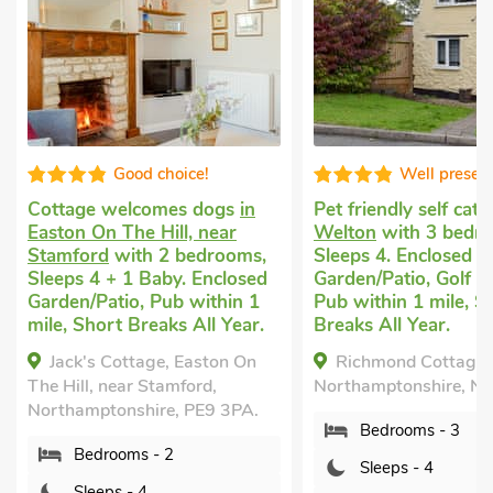
 choice!
Well presented
comes dogs
in
Pet friendly self catering
in
Pet 
 Hill, near
Welton
with 3 bedrooms,
Nass
h 2 bedrooms,
Sleeps 4. Enclosed
with
Baby. Enclosed
Garden/Patio, Golf nearby,
1 Ba
 Pub within 1
Pub within 1 mile, Short
Brea
eaks All Year.
Breaks All Year.
Pool
Indo
age, Easton On
Richmond Cottage, Welton,
Shar
Stamford,
Northamptonshire, NN11 2JP.
Li
ire, PE9 3PA.
Bedrooms - 3
Nass
 - 2
Nort
Sleeps - 4
4