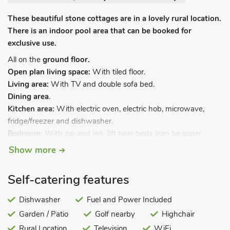
These beautiful stone cottages are in a lovely rural location.
There is an indoor pool area that can be booked for
exclusive use.
All on the
ground floor.
Open plan living space:
With tiled floor.
Living area:
With TV and double sofa bed.
Dining area
.
Kitchen area:
With electric oven, electric hob, microwave,
fridge/freezer and dishwasher.
Bedroom:
With zip and link 3ft twin beds (can be super
kingsize bed on request) and French doors leading to decking.
Show more
Wet room:
With shower, shower over bath, and toilet.
Underfloor heating, electricity, bed linen, towels and Wi-Fi
Self-catering features
included. Travel cot and highchair available on request.
Laundry facilities on-site. Decking with garden furniture.
Dishwasher
Fuel and Power Included
Grounds with patio and garden furniture. Indoor heated
Garden / Patio
Golf nearby
Highchair
swimming pool (shared with other properties on-site, private
Rural Location
Television
WiFi