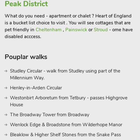
Sacrewell Farm Park is home to the giant Shire Horses.
Peak District
Hamerton Zoo Park is 15 miles away but is so popular with
What do you need - apartment or chalet ? Heart of England
our visitors as it has some great exhibits, and children love the
is a bucket list choice to visit . You will see cottages that are
monkeys. For a day at the beach, Snettisham is a hive of
pet friendly in
Cheltenham
,
Painswick
or
Stroud
- ome have
activity for nature lovers and walkers, backing onto a coastal
disabled acccess.
park with reed beds, scrub and marshland behind the shingle
beach. It’s also adjacent to the RSPB Snettisham Reserve
which hosts an incredible display of knot and pink-footed
Pouplar walks
geese when the tides are right. Sandy Beach at Hunstanton is
great for children to search for sea life in the rock pools.
Studley Circular - walk from Studley using part of the
These properties can be booked together to accommodate up
Millennium Way.
to 42 guests.
Henley-in-Arden Circular
Westonbirt Arboretum from Tetbury - passes Highgrove
House
The Broadway Tower from Broadway
Wenlock Edge & Broadstone from Wilderhope Manor
Bleaklow & Higher Shelf Stones from the Snake Pass