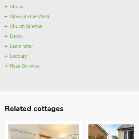
Stroud
Stow-on-the-Wold
Church Stretton
Derby
Leominster
Ledbury
Ross-On-Wye
Related cottages