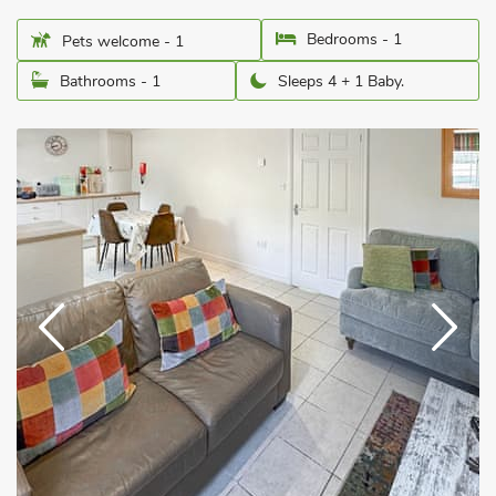
Bedrooms - 1
Pets welcome - 1
Bathrooms - 1
Sleeps 4 + 1 Baby.