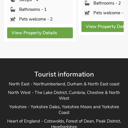
Bathrooms - 2
s - 1
Pets welcome - 2
ome - 2
View Property Details
y Details
Vi
Tourist information
North East - Northumberland, Durham & North East coast
North West - The Lake District, Cumbria, Cheshire & North
West
Yorkshire - Yorkshire Dales, Yorkshire Moors and Yorkshire
Coast
Heart of England - Cotswolds, Forest of Dean, Peak District,
Herefordshire