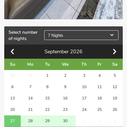
Select number
7 Nights
of nights
September
2026
Su
Mo
Tu
We
Th
Fr
Sa
30
31
1
2
3
4
5
6
7
8
9
10
11
12
13
14
15
16
17
18
19
20
21
22
23
24
25
26
27
28
29
30
1
2
3