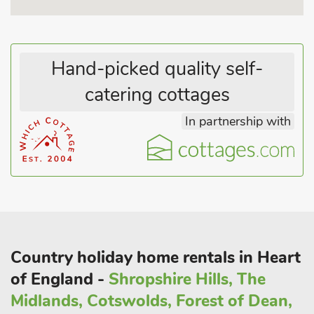
entertainment with something for everyone in the family.
Within walking distance of the cottages themselves is a world
of footpaths and greenways, winding alongside the stunning
Hand-picked quality self-
River Nene and out across the countryside. Many of these
catering cottages
trails end at some very accommodating pubs that offer
delicious food and drink as well as a range of local beers.
In partnership with
There are great street markets in Oundle (on Thursdays) and
Stamford (on Fridays) which are both well worth a visit, while
the beautiful Rushden Lakes development is just a 30-minute
drive away, offering retail, entertainment and eating options all
set around the Nene Wetlands conservation area. Burghley
House and Park is a short drive away and has a children’s
play area.
Indeed, if wildlife and nature are of interest, Rutland Water is
Country holiday home rentals in Heart
only a 20-minute drive and offers great leisure activities from a
of England -
Shropshire Hills, The
waterside stroll, learning to sail, windsurf, or hire a bike and
cycle around the reservoir stopping for a picnic.
Midlands, Cotswolds, Forest of Dean,