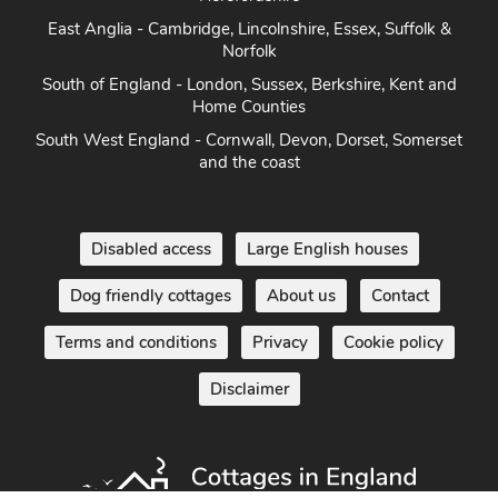
East Anglia - Cambridge, Lincolnshire, Essex, Suffolk &
Norfolk
South of England - London, Sussex, Berkshire, Kent and
Home Counties
South West England - Cornwall, Devon, Dorset, Somerset
and the coast
Disabled access
Large English houses
Dog friendly cottages
About us
Contact
Terms and conditions
Privacy
Cookie policy
Disclaimer