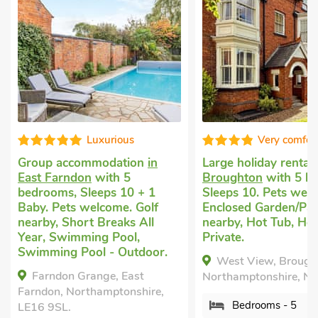
Very comfortable
Good c
Large holiday rental
in
Secluded holida
Broughton
with 5 bedrooms,
Braunston, nea
Sleeps 10. Pets welcome.
with 1 bedroom,
Enclosed Garden/Patio, Golf
Pets welcome. P
nearby, Hot Tub, Hot Tub -
mile, Short Brea
Private.
Southfield Cot
r.
West View, Broughton,
Braunston, near 
Northamptonshire, NN14 1PD.
Northamptonshir
,
Bedrooms - 5
Bedrooms - 