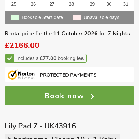
25
26
27
28
29
30
31
Bookable Start date
Unavailable days
Rental price for the
11 October 2026
for
7 Nights
£2166.00
Includes a
£77.00
booking fee.
PROTECTED PAYMENTS
Book now
Lily Pad 7 - UK43916