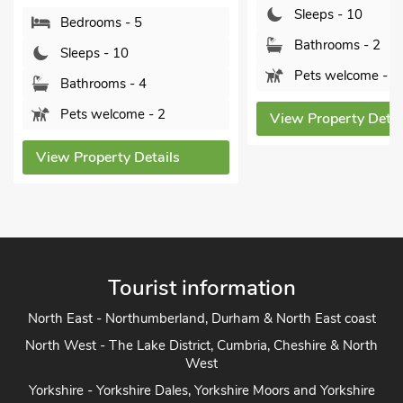
Sleeps - 10
Sleeps - 2
Bathrooms - 2
Bathrooms -
Pets welcome - 2
Pets welcom
View Property Details
View Property 
Tourist information
North East - Northumberland, Durham & North East coast
North West - The Lake District, Cumbria, Cheshire & North
West
Yorkshire - Yorkshire Dales, Yorkshire Moors and Yorkshire
Coast