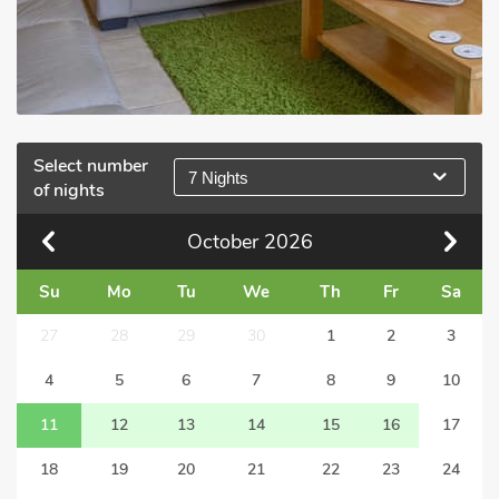
Select number
7 Nights
of nights
October
2026
Su
Mo
Tu
We
Th
Fr
Sa
27
28
29
30
1
2
3
4
5
6
7
8
9
10
11
12
13
14
15
16
17
18
19
20
21
22
23
24