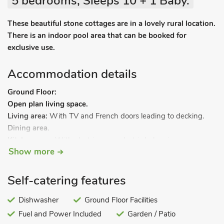
5 bedrooms, Sleeps 10 + 1 Baby.
These beautiful stone cottages are in a lovely rural location.
There is an indoor pool area that can be booked for
exclusive use.
Accommodation details
Ground Floor:
Open plan living space.
Living area:
With TV and French doors leading to decking.
Dining area
.
Kitchen area:
With electric oven, electric hob, microwave,
Show more
fridge/freezer and dishwasher.
Bedroom 1:
With zip and link 3ft twin beds (can be super
kingsize bed on request).
Self-catering features
Wet room:
With shower, grab rails and toilet.
First Floor:
Dishwasher
Ground Floor Facilities
Bedroom 2:
With zip and link 3ft twin beds (can be super
Fuel and Power Included
Garden / Patio