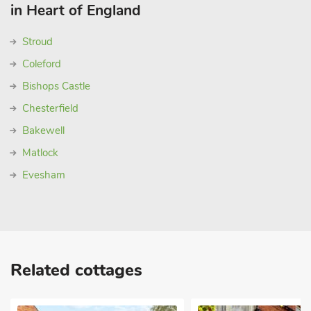
in Heart of England
Stroud
Coleford
Bishops Castle
Chesterfield
Bakewell
Matlock
Evesham
Related cottages