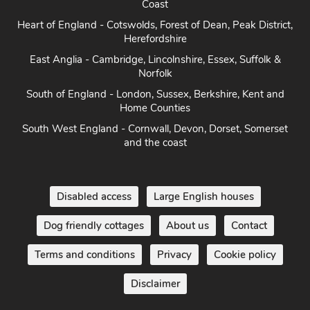
Heart of England - Cotswolds, Forest of Dean, Peak District,
Herefordshire
East Anglia - Cambridge, Lincolnshire, Essex, Suffolk &
Norfolk
South of England - London, Sussex, Berkshire, Kent and
Home Counties
South West England - Cornwall, Devon, Dorset, Somerset
and the coast
Disabled access
Large English houses
Dog friendly cottages
About us
Contact
Terms and conditions
Privacy
Cookie policy
Disclaimer