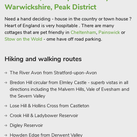
for choices when it comes to entertainment with something
Warwickshire, Peak District
for everyone in the family.
Need a hand deciding - house in the country or town house ?
Within walking distance of the cottages, themselves is a
Heart of England is very hospitable . There are many
world of footpaths and greenways winding alongside the
cottages that are pet friendly in
Cheltenham
,
Painswick
or
stunning River Nene and out across the countryside. Many of
Stow on the Wold
- ome have off road parking.
these trails end at some very accommodating pubs that offer
delicious food and drink as well as a range of local beers.
There are great street markets in Oundle (on Thursdays) and
Hiking and walking routes
Stamford (on Fridays) which are both well worth a visit, while
the beautiful Rushden Lakes development is just a 30-minute
The River Avon from Stratford-upon-Avon
drive away, offering retail, entertainment and eating options all
Bredon Hill circular from Elmley Castle - superb vistas in all
set around the Nene Wetlands conversation area. Burghley
directions including the Malvern Hills, Vale of Evesham and
House and Park is a short drive, and a children’s play area has
the Severn Valley
also been opened.
Lose Hill & Hollins Cross from Castleton
Stamford is definitely worth a visit too.
Crook Hill & Ladybower Reservoir
Indeed, if wildlife and nature are of interest Rutland Water is
only a 20-minute drive and offers great leisure activities from a
Digley Reservoir
waterside stroll, learning to sail, windsurf, or hire a bike and
Howden Edge from Derwent Valley