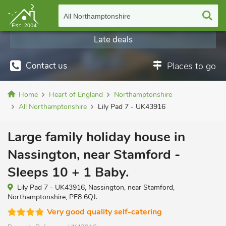
All Northamptonshire
Late deals
Contact us
Places to go
Home
Heart of England
Northamptonshire
All Northamptonshire
Lily Pad 7 - UK43916
Large family holiday house in
Nassington, near Stamford -
Sleeps 10 + 1 Baby.
Lily Pad 7 - UK43916, Nassington, near Stamford,
Northamptonshire, PE8 6QJ.
Very good quality self-catering