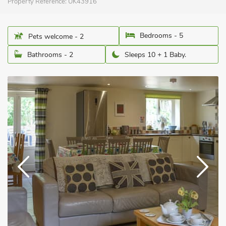
Property Reference:
UK43916
Bedrooms - 5
Pets welcome - 2
Bathrooms - 2
Sleeps 10 + 1 Baby.