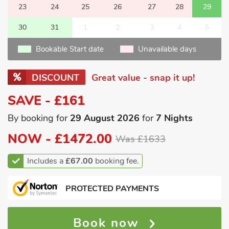
23
24
25
26
27
28
29
30
31
1
2
3
4
5
Bookable Start date
Unavailable days
DISCOUNT
Great value - snap it up!
SAVE - £161
By booking for
29 August 2026
for
7 Nights
NOW -
£1472.00
Was £1633
Includes a
£67.00
booking fee.
PROTECTED PAYMENTS
Book now