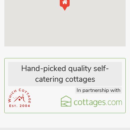
dining room, and a well-equipped kitchen. The cottage boasts
three bedrooms with 100% Egyptian cotton bedding and 5*
hotel standard pillows, providing ample space for a family or a
group of friends to stay and explore the surrounding area. One
of the highlights of Sheldon House is its lovely garden, a
peaceful oasis where you can unwind after a day of
exploration or have your morning coffee while you watch you
four legged family member run freely, as the property is dog-
friendly.
Hand-picked quality self-
Exploring the area around Braunston offers a variety of
catering cottages
activities and attractions for visitors. Take a leisurely stroll to
In partnership with
Braunston Marina and watch the boats gently gliding along
the Grand Union Canal. You can even hire a narrowboat and
embark on a relaxing canal cruise. Discover the quaint charm
of the village with its traditional stone houses, charming pubs,
and local shops. The historic St. Peter’s Church, dating back to
the 13th century, is a must-visit for history enthusiasts.