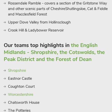
Rossendale Ramble - covers a section of the Gritstone Way
and other scenic parts of CheshireShutlingsloe, Cat & Fiddle
and Macclesfield Forest
Upper Dove Valley from Hollinsclough
Crook Hill & Ladybower Reservoir
Our teams top highlights in
the English
Midlands - Shropshire, the Cotswolds, the
Peak District and the Forest of Dean
Shropshire
Eastnor Castle
Coughton Court
Worcestershire
Chatsworth House
The Potteries