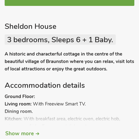
Sheldon House
3 bedrooms, Sleeps 6 + 1 Baby.
A historic and characterful cottage in the centre of the
beautiful village of Braunston where you can relax, visit lots
of local attractions or enjoy the great outdoors.
Accommodation details
Ground Floor:
Living room:
With Freeview Smart TV.
Dining room.
Kitchen:
With breakfast area, electric oven, electric hob,
microwave, fridge/freezer and dishwasher.
Show more
Utility room:
With washer/dryer.