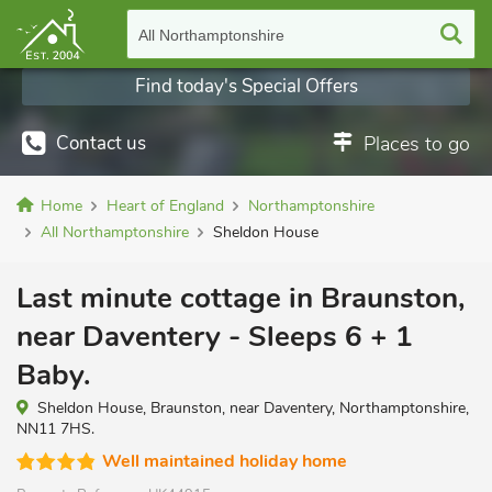
All Northamptonshire
Find today's Special Offers
Contact us
Places to go
Home
Heart of England
Northamptonshire
All Northamptonshire
Sheldon House
Last minute cottage in Braunston,
near Daventery - Sleeps 6 + 1
Baby.
Sheldon House, Braunston, near Daventery, Northamptonshire,
NN11 7HS.
Well maintained holiday home