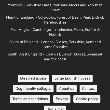
Yorkshire - Yorkshire Dales, Yorkshire Moors and Yorkshire
Coast
Heart of England - Cotswolds, Forest of Dean, Peak District,
Herefordshire
East Anglia - Cambridge, Lincolnshire, Essex, Suffolk &
Norfolk
South of England - London, Sussex, Berkshire, Kent and
Home Counties
South West England - Cornwall, Devon, Dorset, Somerset
and the coast
Disabled access
Large English houses
Dog friendly cottages
About us
Contact
Terms and conditions
Privacy
Cookie policy
Disclaimer