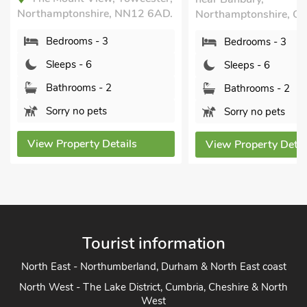
tonshire, NN12 6AD.
Northamptonshire, OX17 3BW.
rooms - 3
Bedrooms - 3
ps - 6
Sleeps - 6
hrooms - 2
Bathrooms - 2
y no pets
Sorry no pets
operty Details
View Property Details
Tourist information
North East - Northumberland, Durham & North East coast
North West - The Lake District, Cumbria, Cheshire & North
West