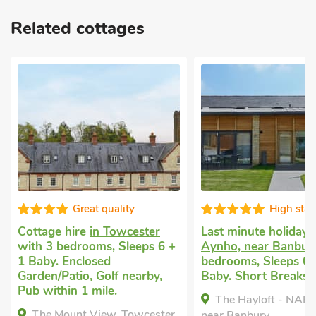
Related cottages
Great quality
High standard
hire
in Towcester
Last minute holiday let
in
edrooms, Sleeps 6 +
Aynho, near Banbury
with 3
Enclosed
bedrooms, Sleeps 6 + 1
tio, Golf nearby,
Baby. Short Breaks All Year.
n 1 mile.
The Hayloft - NAB, Aynho,
unt View, Towcester,
near Banbury,