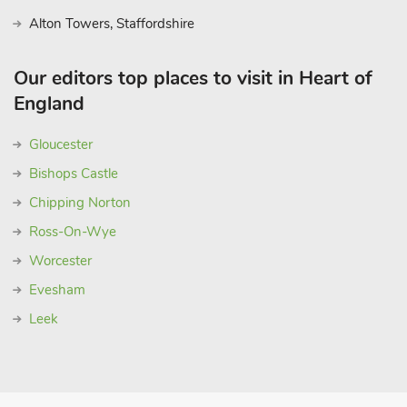
Alton Towers, Staffordshire
Our editors top places to visit in Heart of
England
Gloucester
Bishops Castle
Chipping Norton
Ross-On-Wye
Worcester
Evesham
Leek