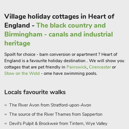
Just a short drive away is Daventry Country Park which offers
beautiful walking trails, serene lakes, and opportunities for
Village holiday cottages in Heart of
birdwatching.
England -
The black country and
Visit the beautiful National Trust property of Canons Ashby, a
stately home surrounded by stunning gardens and parkland.
Birmingham - canals and industrial
Explore the historic house, take in the grand architecture, and
heritage
enjoy the scenic walks. Located a little further afield is Althorp
House, the ancestral home of the Spencer family, and it offers
Spoilt for choice - barn conversion or apartment ? Heart of
a glimpse into the history of the renowned Princess Diana.
England is a favourite holiday destination . We will show you
If you’re a sports fan, consider visiting the nearby town of
cottages that are pet friendly in
Painswick
,
Cirencester
or
Rugby, famous for being the birthplace of rugby football, here
Stow on the Wold
- ome have swimming pools.
you can explore the Rugby Football Museum and enjoy the
town’s pleasant atmosphere. Whatever the reason for your
Locals favourite walks
break, Sheldon House provides an ideal base for a memorable
holiday
The River Avon from Stratford-upon-Avon
The source of the River Thames from Sapperton
Devil's Pulpit & Brockweir from Tintern, Wye Valley