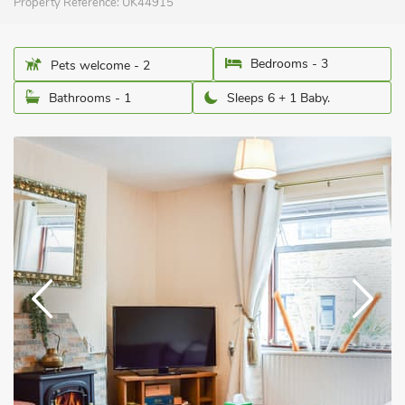
Property Reference:
UK44915
Bedrooms - 3
Pets welcome - 2
Bathrooms - 1
Sleeps 6 + 1 Baby.