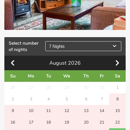
Select number
7 Nights
of nights
August
2026
Su
Mo
Tu
We
Th
Fr
Sa
26
27
28
29
30
31
1
2
3
4
5
6
7
8
9
10
11
12
13
14
15
16
17
18
19
20
21
22