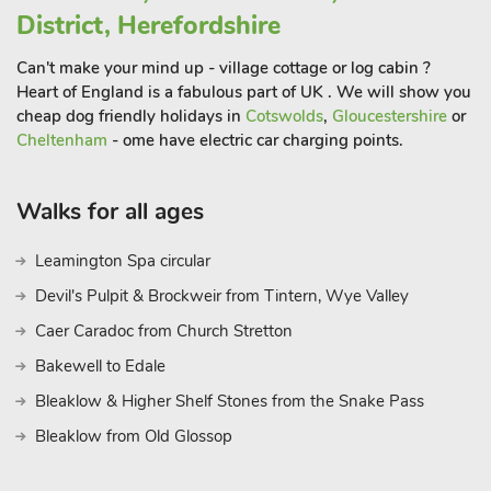
District, Herefordshire
Can't make your mind up - village cottage or log cabin ?
Heart of England is a fabulous part of UK . We will show you
cheap dog friendly holidays in
Cotswolds
,
Gloucestershire
or
Cheltenham
- ome have electric car charging points.
Walks for all ages
Leamington Spa circular
Devil's Pulpit & Brockweir from Tintern, Wye Valley
Caer Caradoc from Church Stretton
Bakewell to Edale
Bleaklow & Higher Shelf Stones from the Snake Pass
Bleaklow from Old Glossop