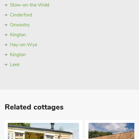
Stow-on-the-Wold
Cinderford
Oswestry
Kington
Hay-on-Wye
Kington
Leek
Related cottages