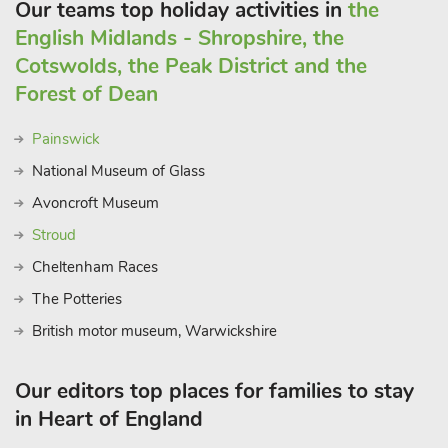
Our teams top holiday activities in
the
English Midlands - Shropshire, the
Cotswolds, the Peak District and the
Forest of Dean
Painswick
National Museum of Glass
Avoncroft Museum
Stroud
Cheltenham Races
The Potteries
British motor museum, Warwickshire
Our editors top places for families to stay
in Heart of England