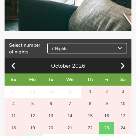
Select number
7 Nights
of nights
October
2026
Su
Mo
Tu
We
Th
Fr
Sa
27
28
29
30
1
2
3
4
5
6
7
8
9
10
11
12
13
14
15
16
17
18
19
20
21
22
23
24