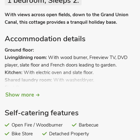
1 bedroom, Sleeps 2.
With views across open fields, down to the Grand Union
Canal, this cottage provides a tranquil holiday base.
Accommodation details
Ground floor:
Living/dining room:
With wood burner, Freeview TV, DVD
player, slate floor and French doors leading to garden.
Kitchen:
With electric oven and slate floor.
Shared laundry room:
With washer/dryer.
First floor.
Show more
Bedroom 1:
With double bed and en-suite shower room and
toilet.
Self-catering features
Underfloor central heating, electricity, bed linen, towels and
Wi-Fi included. Welcome pack. Initial fuel for wood burner
Open Fire / Woodburner
Barbecue
included. Large lawned garden with sitting-out area, garden
Bike Store
Detached Property
furniture and barbeque. Bike store. Private parking for 2 cars.