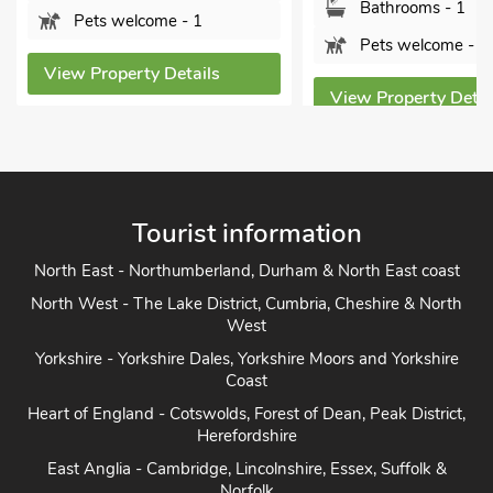
Bathrooms - 1
Sorry no
Pets welcome - 1
s
View Proper
View Property Details
Tourist information
North East - Northumberland, Durham & North East coast
North West - The Lake District, Cumbria, Cheshire & North
West
Yorkshire - Yorkshire Dales, Yorkshire Moors and Yorkshire
Coast
Heart of England - Cotswolds, Forest of Dean, Peak District,
Herefordshire
East Anglia - Cambridge, Lincolnshire, Essex, Suffolk &