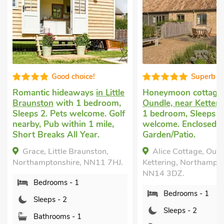
Superb
Gre
n Little
Honeymoon cottage
in
Small holida
room,
Oundle, near Kettering
with
Isham
with 1
e. Golf
1 bedroom, Sleeps 2. Pets
Sleeps 2. No
ile,
welcome. Enclosed
Golf nearby,
Garden/Patio.
mile, Short B
on,
Alice Cottage, Oundle, near
Rectory Co
1 7HJ.
Kettering, Northamptonshire,
Northamptons
NN14 3DZ.
Bedroom
Bedrooms - 1
Sleeps - 
Sleeps - 2
Bathroom