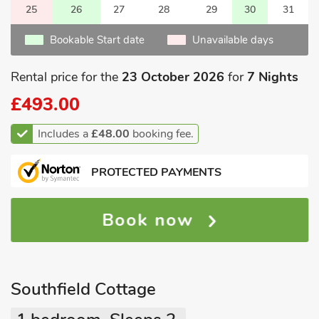
25
26
27
28
29
30
31
Bookable Start date
Unavailable days
Rental price for the
23 October 2026
for
7 Nights
£493.00
Includes a
£48.00
booking fee.
PROTECTED PAYMENTS
Book now
Southfield Cottage