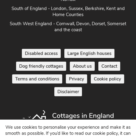
Norfolk
South of England - London, Sussex, Berkshire, Kent and
Home Counties
South West England - Cornwall, Devon, Dorset, Somerset
and the coast
Disabled access
Large English houses
Dog friendly cottages
About us
Contact
Terms and conditions
Privacy
Cookie policy
Disclaimer
We use cookies to personalise your experience and make it as
smooth as possible. If you’d like to read our cookie policy, it can