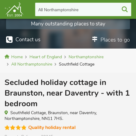
All Northamptonshire
Many outstanding places to stay
Contact us
Places to go
Home
Heart of England
Northamptonshire
All Northamptonshire
Southfield Cottage
Secluded holiday cottage in
Braunston, near Daventry - with 1
bedroom
Southfield Cottage, Braunston, near Daventry,
Northamptonshire, NN11 7HS.
Quality holiday rental