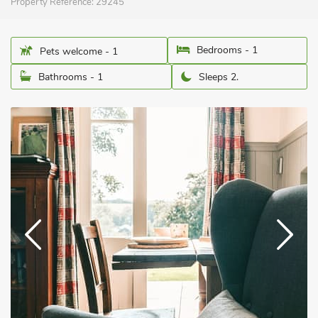
Property Reference:
29245
Bedrooms - 1
Pets welcome - 1
Bathrooms - 1
Sleeps 2.