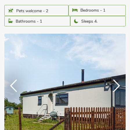
Bedrooms - 1
Pets welcome - 2
Bathrooms - 1
Sleeps 4.