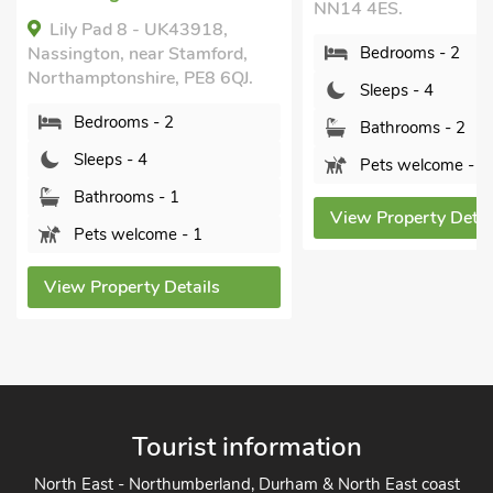
NN14 4ES.
Lily Pad 8 - UK43918,
Nassington, near Stamford,
Bedrooms - 2
Northamptonshire, PE8 6QJ.
Sleeps - 4
Bedrooms - 2
Bathrooms - 2
Sleeps - 4
Pets welcome - 1
Bathrooms - 1
View Property Details
Pets welcome - 1
View Property Details
Tourist information
North East - Northumberland, Durham & North East coast