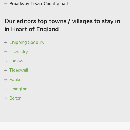
Broadway Tower Country park
Our editors top towns / villages to stay in
in Heart of England
Chipping Sodbury
Oswestry
Ludlow
Tideswell
Edale
Ilmington
Belton