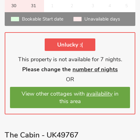
30
31
1
2
3
4
5
Bookable Start date
Unavailable days
Unlucky :(
This property is not available for 7 nights.
Please change the
number of nights
OR
View other cottages with
availability
in
this area
The Cabin - UK49767