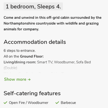
1 bedroom, Sleeps 4.
Come and unwind in this off-grid cabin surrounded by the
Northamptonshire countryside with wildlife and grazing
animals for company.
Accommodation details
6 steps to entrance.
All on the
Ground Floor:
Living/dining room:
Smart TV, Woodburner, Sofa Bed
(Double)
Kitchen:
Gas Cooker, Range, Fridge/Freezer
Show more
Bedroom:
Zip And Link Kingsize Bed (2 x Singles On
Request)
Shower Room:
Cubicle Shower, Toilet. LPG central heating,
Self-catering features
electricity, bed linen, towels and Wi-Fi included. Initial fuel for
wood burner included. Front garden with firepit, sitting-out
Open Fire / Woodburner
Barbecue