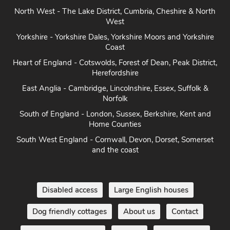
North West - The Lake District, Cumbria, Cheshire & North
West
Yorkshire - Yorkshire Dales, Yorkshire Moors and Yorkshire
Coast
Heart of England - Cotswolds, Forest of Dean, Peak District,
Herefordshire
East Anglia - Cambridge, Lincolnshire, Essex, Suffolk &
Norfolk
South of England - London, Sussex, Berkshire, Kent and
Home Counties
South West England - Cornwall, Devon, Dorset, Somerset
and the coast
Disabled access
Large English houses
Dog friendly cottages
About us
Contact