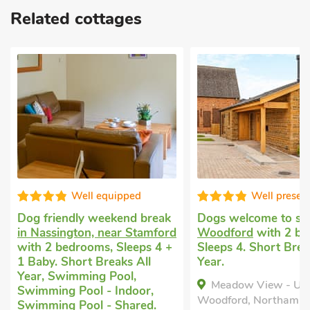
Related cottages
Well equipped
Well presented
Dog friendly weekend break
Dogs welcome to stay
i
in Nassington, near Stamford
Woodford
with 2 bedr
with 2 bedrooms, Sleeps 4 +
Sleeps 4. Short Breaks 
1 Baby. Short Breaks All
Year.
Year, Swimming Pool,
Meadow View - UK47
Swimming Pool - Indoor,
Woodford, Northamptonsh
Swimming Pool - Shared.