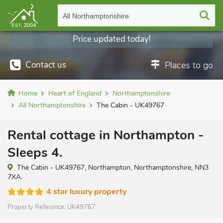
All Northamptonshire
Price updated today!
Contact us
Places to go
Home
Heart of England
Northamptonshire
All Northamptonshire
The Cabin - UK49767
Rental cottage in Northampton -
Sleeps 4.
The Cabin - UK49767, Northampton, Northamptonshire, NN3
7XA.
4 star luxury property
Property Reference:
UK49767