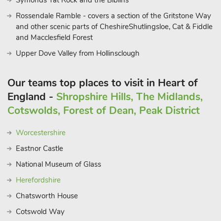
Symonds Yat Rock and the Biblins
Rossendale Ramble - covers a section of the Gritstone Way
and other scenic parts of CheshireShutlingsloe, Cat & Fiddle
and Macclesfield Forest
Upper Dove Valley from Hollinsclough
Our teams top places to visit in Heart of
England -
Shropshire Hills, The Midlands,
Cotswolds, Forest of Dean, Peak District
Worcestershire
Eastnor Castle
National Museum of Glass
Herefordshire
Chatsworth House
Cotswold Way