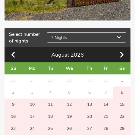
Select number
7 Nights
of nights
August
2026
Su
Mo
Tu
We
Th
Fr
Sa
26
27
28
29
30
31
1
2
3
4
5
6
7
8
9
10
11
12
13
14
15
16
17
18
19
20
21
22
23
24
25
26
27
28
29