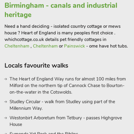
Birmingham - canals and industrial
heritage
Need a hand deciding - isolated country cottage or mews
house ? Heart of England is many peoples first choice .
whichcottage.co.uk details pet friendly cottages in
Cheltenham
,
Cheltenham
or
Painswick
- ome have hot tubs.
Locals favourite walks
The Heart of England Way runs for almost 100 miles from
Milford on the northern tip of Cannock Chase to Bourton-
on-the-water in the Cotswolds.
Studley Circular - walk from Studley using part of the
Millennium Way.
Westonbirt Arboretum from Tetbury - passes Highgrove
House