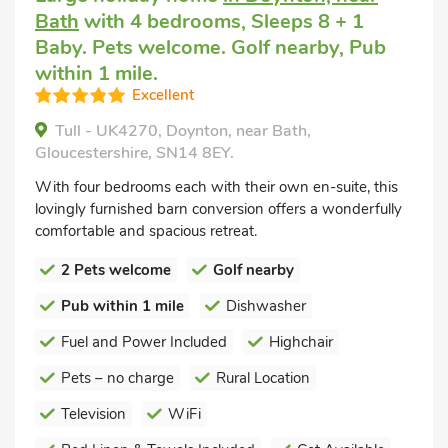
Bath
with 4 bedrooms, Sleeps 8 + 1
Baby. Pets welcome. Golf nearby, Pub
within 1 mile.
Excellent
Tull - UK4270, Doynton, near Bath,
Gloucestershire, SN14 8EY.
With four bedrooms each with their own en-suite, this
lovingly furnished barn conversion offers a wonderfully
comfortable and spacious retreat.
2 Pets welcome
Golf nearby
Pub within 1 mile
Dishwasher
Fuel and Power Included
Highchair
Pets – no charge
Rural Location
Television
WiFi