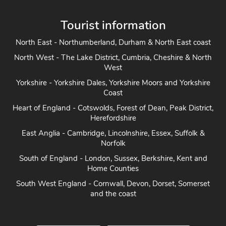
Tourist information
North East - Northumberland, Durham & North East coast
North West - The Lake District, Cumbria, Cheshire & North
West
Yorkshire - Yorkshire Dales, Yorkshire Moors and Yorkshire
Coast
Heart of England - Cotswolds, Forest of Dean, Peak District,
Herefordshire
East Anglia - Cambridge, Lincolnshire, Essex, Suffolk &
Norfolk
South of England - London, Sussex, Berkshire, Kent and
Home Counties
South West England - Cornwall, Devon, Dorset, Somerset
and the coast