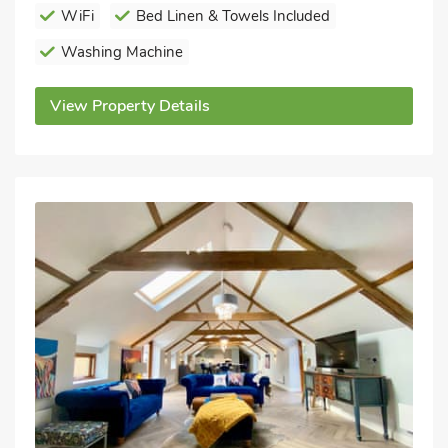
WiFi
Bed Linen & Towels Included
Washing Machine
View Property Details