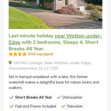
Last minute holiday
near Wotton-under-
Edge
with 2 bedrooms, Sleeps 4. Short
Breaks All Year.
Well equipped
Hill Mill Cottage, Near Wotton-under-Edge,
Gloucestershire, GL12 7QR.
Set in tranquil woodland with a lake, this former
watermill makes a delightful base for nature lovers and
walkers.
Short Breaks All Year
Dishwasher
Fuel and Power Included
Television