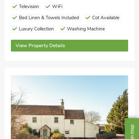
Television
WiFi
Bed Linen & Towels Included
Cot Available
Luxury Collection
Washing Machine
View Property Details
map
on