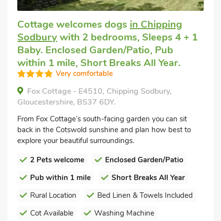
Cottage welcomes dogs
in Chipping
Sodbury
with 2 bedrooms, Sleeps 4 + 1
Baby. Enclosed Garden/Patio, Pub
within 1 mile, Short Breaks All Year.
Very comfortable
Fox Cottage - E4510, Chipping Sodbury,
Gloucestershire, BS37 6DY.
From Fox Cottage’s south-facing garden you can sit
back in the Cotswold sunshine and plan how best to
explore your beautiful surroundings.
2 Pets welcome
Enclosed Garden/Patio
Pub within 1 mile
Short Breaks All Year
Rural Location
Bed Linen & Towels Included
Cot Available
Washing Machine