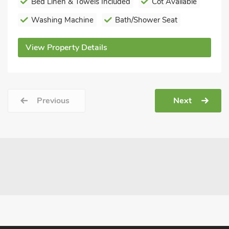
Bed Linen & Towels Included
Cot Available
Washing Machine
Bath/Shower Seat
View Property Details
Previous
Next