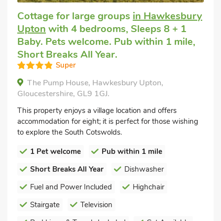
Cottage for large groups
in Hawkesbury
Upton
with 4 bedrooms, Sleeps 8 + 1
Baby. Pets welcome. Pub within 1 mile,
Short Breaks All Year.
Super
The Pump House, Hawkesbury Upton,
Gloucestershire, GL9 1GJ.
This property enjoys a village location and offers
accommodation for eight; it is perfect for those wishing
to explore the South Cotswolds.
1 Pet welcome
Pub within 1 mile
Short Breaks All Year
Dishwasher
Fuel and Power Included
Highchair
Stairgate
Television