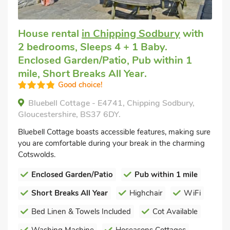
House rental
in Chipping Sodbury
with
2 bedrooms, Sleeps 4 + 1 Baby.
Enclosed Garden/Patio, Pub within 1
mile, Short Breaks All Year.
Good choice!
Bluebell Cottage - E4741, Chipping Sodbury,
Gloucestershire, BS37 6DY.
Bluebell Cottage boasts accessible features, making sure
you are comfortable during your break in the charming
Cotswolds.
Enclosed Garden/Patio
Pub within 1 mile
Short Breaks All Year
Highchair
WiFi
Bed Linen & Towels Included
Cot Available