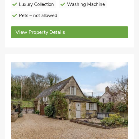
Luxury Collection
Washing Machine
Pets – not allowed
View Property Details