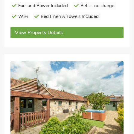
Fuel and Power Included
Pets – no charge
WiFi
Bed Linen & Towels Included
View Property Details