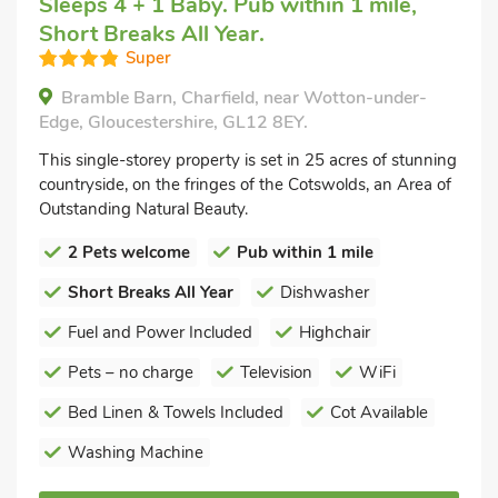
Sleeps 4 + 1 Baby. Pub within 1 mile,
Short Breaks All Year.
Super
Bramble Barn, Charfield, near Wotton-under-
Edge, Gloucestershire, GL12 8EY.
This single-storey property is set in 25 acres of stunning
countryside, on the fringes of the Cotswolds, an Area of
Outstanding Natural Beauty.
2 Pets welcome
Pub within 1 mile
Short Breaks All Year
Dishwasher
Fuel and Power Included
Highchair
Pets – no charge
Television
WiFi
Bed Linen & Towels Included
Cot Available
Washing Machine