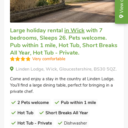
View
Large holiday rental
in Wick
with 7
bedrooms, Sleeps 26. Pets welcome.
Pub within 1 mile, Hot Tub, Short Breaks
All Year, Hot Tub - Private.
Very comfortable
Linden Lodge, Wick, Gloucestershire, BS30 5QZ.
Come and enjoy a stay in the country at Linden Lodge.
You’ll find a large dining table, perfect for bringing in a
private chef.
2 Pets welcome
Pub within 1 mile
Hot Tub
Short Breaks All Year
Hot Tub - Private
Dishwasher