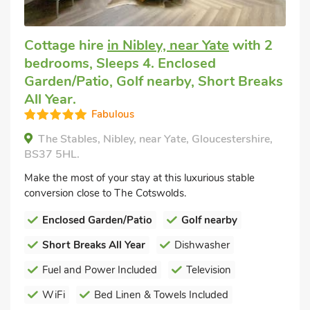
Cottage hire
in Nibley, near Yate
with 2
bedrooms, Sleeps 4. Enclosed
Garden/Patio, Golf nearby, Short Breaks
All Year.
Fabulous
The Stables, Nibley, near Yate, Gloucestershire,
BS37 5HL.
Make the most of your stay at this luxurious stable
conversion close to The Cotswolds.
Enclosed Garden/Patio
Golf nearby
Short Breaks All Year
Dishwasher
Fuel and Power Included
Television
WiFi
Bed Linen & Towels Included