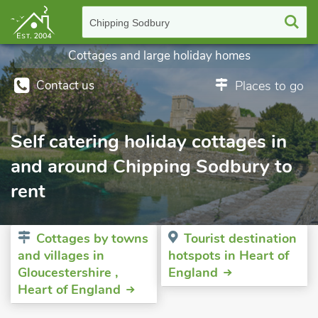
Chipping Sodbury
Cottages and large holiday homes
Contact us
Places to go
Self catering holiday cottages in
and around Chipping Sodbury to
rent
Cottages by towns
Tourist destination
and villages in
hotspots in Heart of
Gloucestershire ,
England
Heart of England