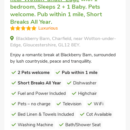
bedroom, Sleeps 2 + 1 Baby. Pets
welcome. Pub within 1 mile, Short
Breaks All Year.
Luxurious
Blackberry Barn, Charfield, near Wotton-under-
Edge, Gloucestershire, GL12 8EY.
Enjoy a romantic break at Blackberry Barn, surrounded
by lush countryside, peace and tranquillity.
2 Pets welcome
Pub within 1 mile
Short Breaks All Year
Dishwasher
Fuel and Power Included
Highchair
Pets – no charge
Television
WiFi
Bed Linen & Towels Included
Cot Available
Washing Machine
Bath/Shower Seat