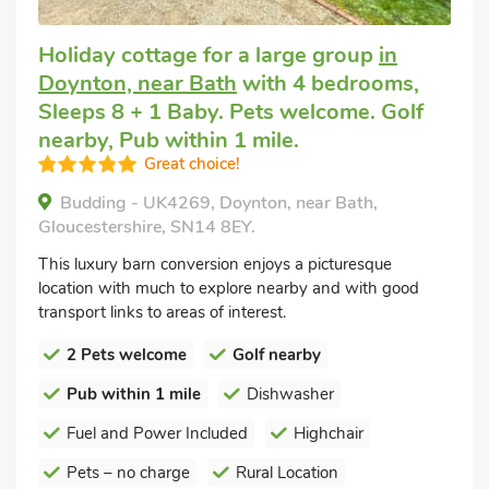
Holiday cottage for a large group
in
Doynton, near Bath
with 4 bedrooms,
Sleeps 8 + 1 Baby. Pets welcome. Golf
nearby, Pub within 1 mile.
Great choice!
Budding - UK4269, Doynton, near Bath,
Gloucestershire, SN14 8EY.
This luxury barn conversion enjoys a picturesque
location with much to explore nearby and with good
transport links to areas of interest.
2 Pets welcome
Golf nearby
Pub within 1 mile
Dishwasher
Fuel and Power Included
Highchair
Pets – no charge
Rural Location