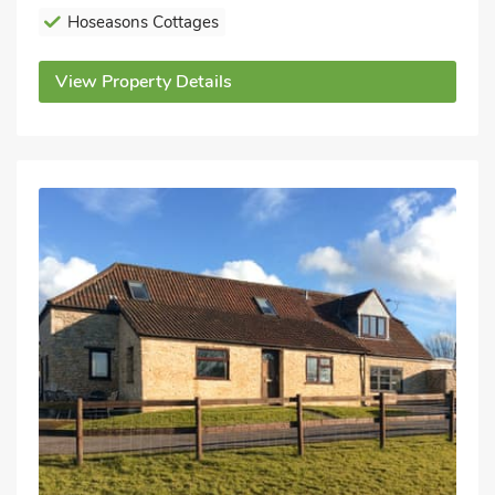
Hoseasons Cottages
View Property Details