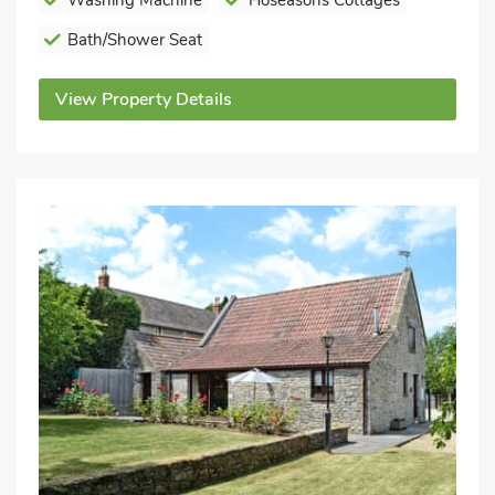
Washing Machine
Hoseasons Cottages
Bath/Shower Seat
View Property Details