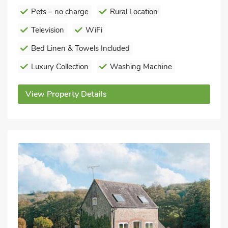
Pets – no charge
Rural Location
Television
WiFi
Bed Linen & Towels Included
Luxury Collection
Washing Machine
View Property Details