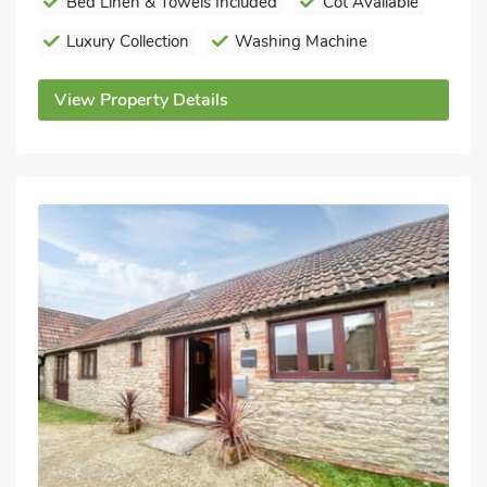
Bed Linen & Towels Included
Cot Available
Luxury Collection
Washing Machine
View Property Details