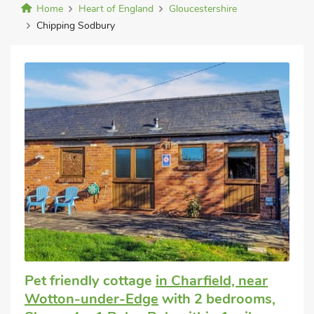
Home
Heart of England
Gloucestershire
Chipping Sodbury
Pet friendly cottage
in Charfield, near
Wotton-under-Edge
with 2 bedrooms,