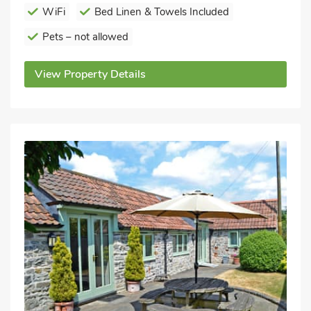
WiFi
Bed Linen & Towels Included
Pets – not allowed
View Property Details