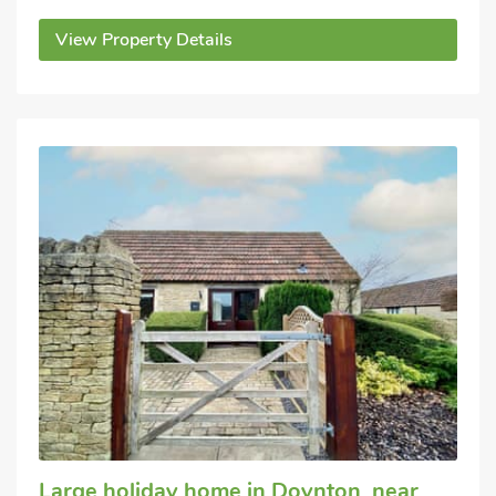
View Property Details
Large holiday home
in Doynton, near