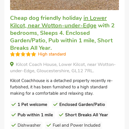
Cheap dog friendly holiday
in Lower
Kilcot, near Wotton-under-Edge
with 2
bedrooms, Sleeps 4. Enclosed
Garden/Patio, Pub within 1 mile, Short
Breaks All Year.
High standard
Kilcot Coach House, Lower Kilcot, near Wotton-
under-Edge, Gloucestershire, GL12 7RL.
Kilcot Coachhouse is a detached property recently re-
furbished, it has been furnished to a high standard
making for a comfortable and relaxing stay.
1 Pet welcome
Enclosed Garden/Patio
Pub within 1 mile
Short Breaks All Year
Dishwasher
Fuel and Power Included