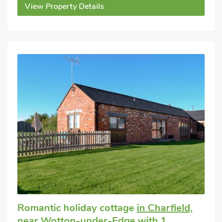
View Property Details
Romantic holiday cottage
in Charfield,
near Wotton-under-Edge
with 1