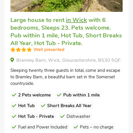
Large house to rent
in Wick
with 6
bedrooms, Sleeps 23. Pets welcome.
Pub within 1 mile, Hot Tub, Short Breaks
All Year, Hot Tub - Private.
Well presented
Bramley Barn, Wick, Gloucestershire, BS30 5QF.
Sleeping twenty three guests in total, come and escape
to Bramley Barn, a beautiful barn set in the Somerset
countryside.
2 Pets welcome
Pub within 1 mile
Hot Tub
Short Breaks All Year
Hot Tub - Private
Dishwasher
Fuel and Power Included
Pets – no charge