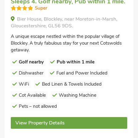
Sleeps 4. Golf nearby, Pub within 1 mile.
Super
Bier House, Blockley, near Moreton-in-Marsh,
Gloucestershire, GL56 9DS.
A unique escape nestled within the popular village of
Blockley. A truly fabulous stay for your next Cotswolds
getaway.
Golf nearby
Pub within 1 mile
Dishwasher
Fuel and Power Included
WiFi
Bed Linen & Towels Included
Cot Available
Washing Machine
Pets – not allowed
View Property Details