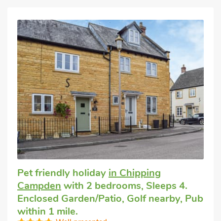
Pet friendly holiday
in Chipping
Campden
with 2 bedrooms, Sleeps 4.
Enclosed Garden/Patio, Golf nearby, Pub
within 1 mile.