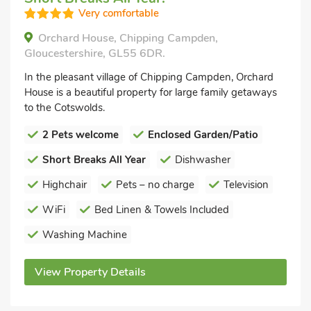
Very comfortable
Orchard House, Chipping Campden,
Gloucestershire, GL55 6DR.
In the pleasant village of Chipping Campden, Orchard
House is a beautiful property for large family getaways
to the Cotswolds.
2 Pets welcome
Enclosed Garden/Patio
Short Breaks All Year
Dishwasher
Highchair
Pets – no charge
Television
WiFi
Bed Linen & Towels Included
Washing Machine
View Property Details