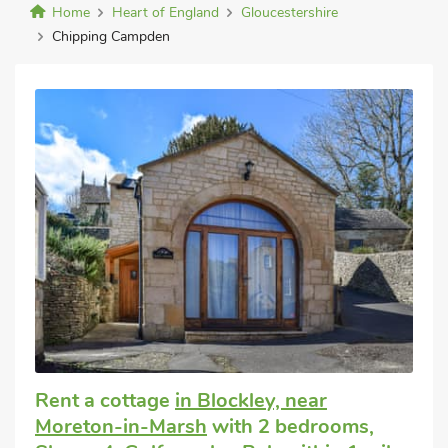
Home
Heart of England
Gloucestershire
Chipping Campden
Rent a cottage
in Blockley, near
Moreton-in-Marsh
with 2 bedrooms,