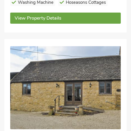
Washing Machine
Hoseasons Cottages
View Property Details