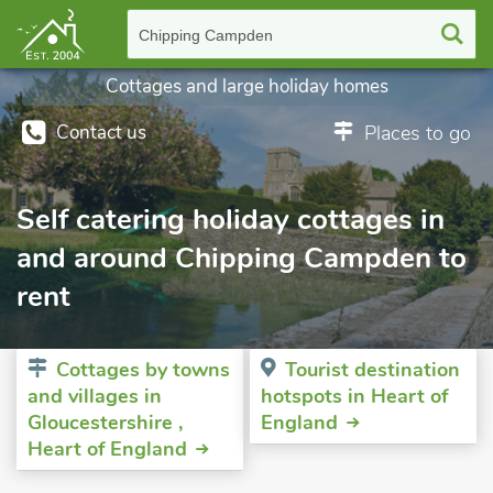
Chipping Campden
Cottages and large holiday homes
Contact us
Places to go
Self catering holiday cottages in
and around Chipping Campden to
rent
Cottages by towns
Tourist destination
and villages in
hotspots in Heart of
Gloucestershire ,
England
Heart of England