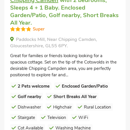
Chipping Camden
with 2 bedrooms,
Sleeps 4 + 1 Baby. Enclosed
Garden/Patio, Golf nearby, Short Breaks
All Year.
Super
Paddocks Mill, Near Chipping Camden,
Gloucestershire, GL55 6PY.
Great for families or friends looking looking for a
spacious cottage. Set on the tip of the Cotswolds in the
desirable Chipping Campden area, you are perfectly
positioned to explore far and...
2 Pets welcome
Enclosed Garden/Patio
Golf nearby
Short Breaks All Year
Dishwasher
Highchair
Rural Location
Stairgate
Television
WiFi
Cot Available
Washing Machine