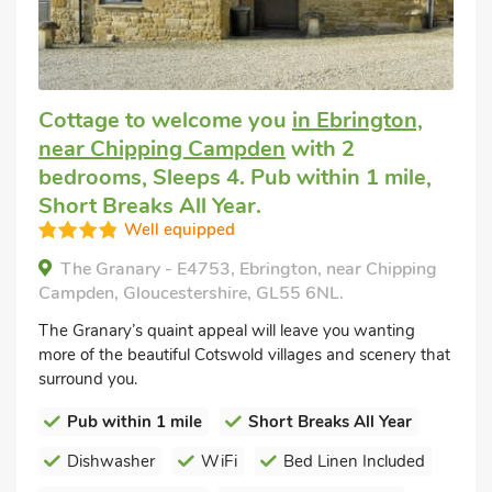
Cottage to welcome you
in Ebrington,
near Chipping Campden
with 2
bedrooms, Sleeps 4. Pub within 1 mile,
Short Breaks All Year.
Well equipped
The Granary - E4753, Ebrington, near Chipping
Campden, Gloucestershire, GL55 6NL.
The Granary’s quaint appeal will leave you wanting
more of the beautiful Cotswold villages and scenery that
surround you.
Pub within 1 mile
Short Breaks All Year
Dishwasher
WiFi
Bed Linen Included