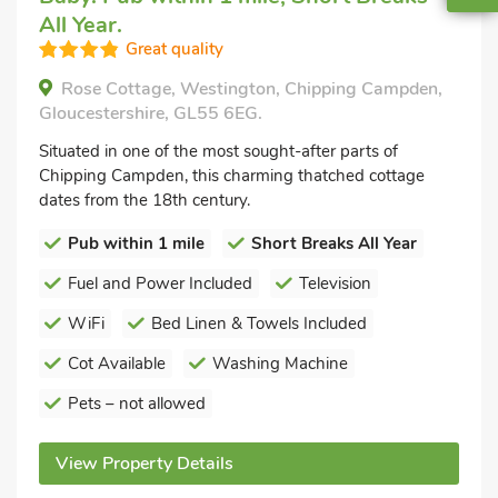
All Year.
Great quality
Rose Cottage, Westington, Chipping Campden,
Gloucestershire, GL55 6EG.
Situated in one of the most sought-after parts of
Chipping Campden, this charming thatched cottage
dates from the 18th century.
Pub within 1 mile
Short Breaks All Year
Fuel and Power Included
Television
WiFi
Bed Linen & Towels Included
Cot Available
Washing Machine
Pets – not allowed
View Property Details