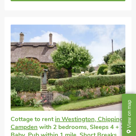
map
on
Cottage to rent
in Westington, Chipping
View
Campden
with 2 bedrooms, Sleeps 4 + 1
Baby. Pub within 1 mile, Short Breaks