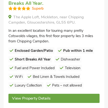
Breaks All Year.
Superb
The Apple Loft, Mickleton, near Chipping
Campden, Gloucestershire, GL55 6PU.
In an excellent location for touring many pretty
Cotswolds vilages, this first floor property lies 3 miles
from Chipping Campden.
Enclosed Garden/Patio
Pub within 1 mile
Short Breaks All Year
Dishwasher
Fuel and Power Included
Television
WiFi
Bed Linen & Towels Included
Luxury Collection
Pets – not allowed
View Property Details