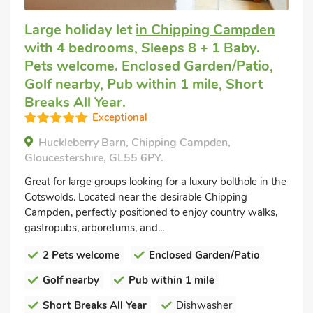
Large holiday let
in Chipping Campden
with 4 bedrooms, Sleeps 8 + 1 Baby.
Pets welcome. Enclosed Garden/Patio,
Golf nearby, Pub within 1 mile, Short
Breaks All Year.
Exceptional
Huckleberry Barn, Chipping Campden,
Gloucestershire, GL55 6PY.
Great for large groups looking for a luxury bolthole in the
Cotswolds. Located near the desirable Chipping
Campden, perfectly positioned to enjoy country walks,
gastropubs, arboretums, and...
2 Pets welcome
Enclosed Garden/Patio
Golf nearby
Pub within 1 mile
Short Breaks All Year
Dishwasher