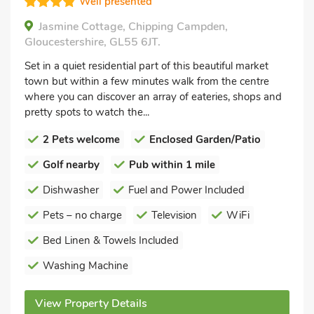
Well presented
Jasmine Cottage, Chipping Campden,
Gloucestershire, GL55 6JT.
Set in a quiet residential part of this beautiful market
town but within a few minutes walk from the centre
where you can discover an array of eateries, shops and
pretty spots to watch the...
2 Pets welcome
Enclosed Garden/Patio
Golf nearby
Pub within 1 mile
Dishwasher
Fuel and Power Included
Pets – no charge
Television
WiFi
Bed Linen & Towels Included
Washing Machine
View Property Details