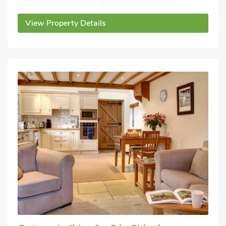
View Property Details