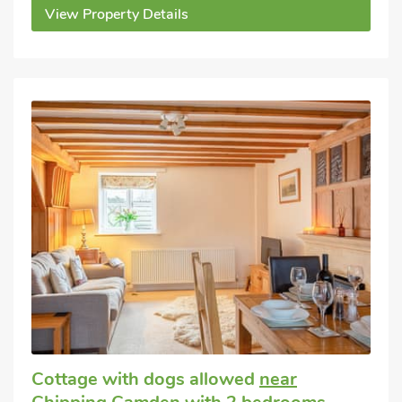
View Property Details
Cottage with dogs allowed
near