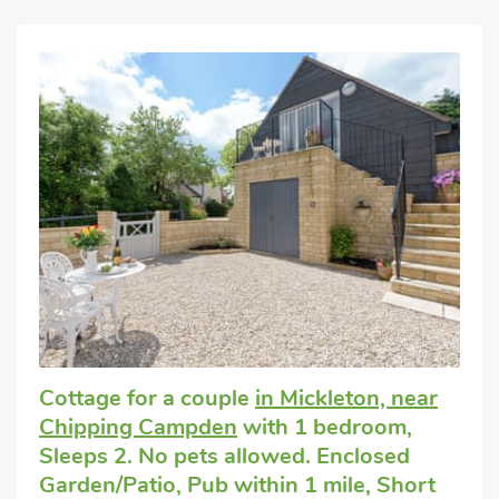
Cottage for a couple
in Mickleton, near
Chipping Campden
with 1 bedroom,
Sleeps 2. No pets allowed. Enclosed
Garden/Patio, Pub within 1 mile, Short