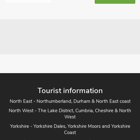
Tourist information
North East - Northumberland, Durham & North East coast
North West - The Lake District, Cumbria, Cheshire & North
West
Yorkshire - Yorkshire Dales, Yorkshire Moors and Yorkshire
Coast