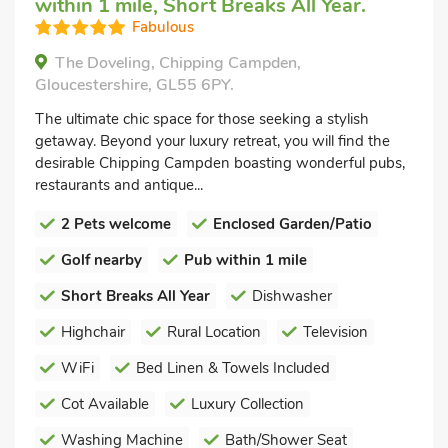
within 1 mile, Short Breaks All Year.
Fabulous
The Doveling, Chipping Campden,
Gloucestershire, GL55 6PY.
The ultimate chic space for those seeking a stylish
getaway. Beyond your luxury retreat, you will find the
desirable Chipping Campden boasting wonderful pubs,
restaurants and antique...
2 Pets welcome
Enclosed Garden/Patio
Golf nearby
Pub within 1 mile
Short Breaks All Year
Dishwasher
Highchair
Rural Location
Television
WiFi
Bed Linen & Towels Included
Cot Available
Luxury Collection
Washing Machine
Bath/Shower Seat