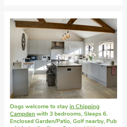
Dogs welcome to stay
in Chipping
Campden
with 3 bedrooms, Sleeps 6.
Enclosed Garden/Patio, Golf nearby, Pub