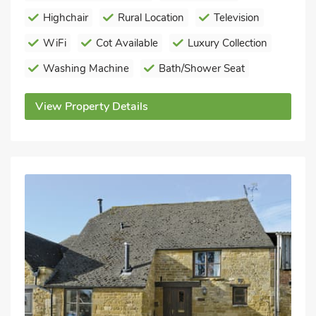
Highchair
Rural Location
Television
WiFi
Cot Available
Luxury Collection
Washing Machine
Bath/Shower Seat
View Property Details