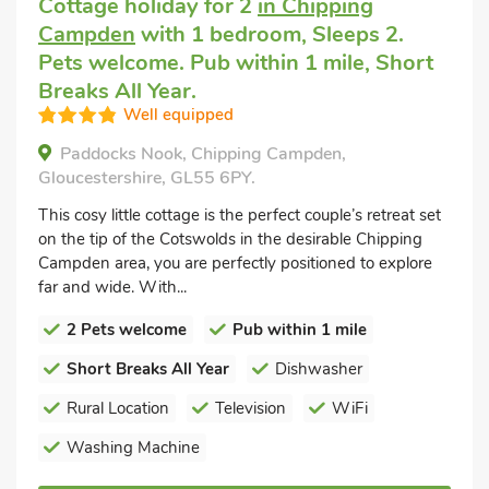
Cottage holiday for 2
in Chipping
Campden
with 1 bedroom, Sleeps 2.
Pets welcome. Pub within 1 mile, Short
Breaks All Year.
Well equipped
Paddocks Nook, Chipping Campden,
Gloucestershire, GL55 6PY.
This cosy little cottage is the perfect couple’s retreat set
on the tip of the Cotswolds in the desirable Chipping
Campden area, you are perfectly positioned to explore
far and wide. With...
2 Pets welcome
Pub within 1 mile
Short Breaks All Year
Dishwasher
Rural Location
Television
WiFi
Washing Machine