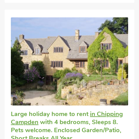
Large holiday home to rent
in Chipping
Campden
with 4 bedrooms, Sleeps 8.
Pets welcome. Enclosed Garden/Patio,
Short Breaks All Year.