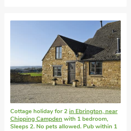
Cottage holiday for 2
in Ebrington, near
Chipping Campden
with 1 bedroom,
Sleeps 2. No pets allowed. Pub within 1