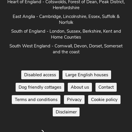
Heart of England - Cotswolds, Forest of Dean, Peak District,
Herefordshire
East Anglia - Cambridge, Lincolnshire, Essex, Suffolk &
Norfolk
South of England - London, Sussex, Berkshire, Kent and
Home Counties
South West England - Cornwall, Devon, Dorset, Somerset
and the coast
Disabled access
Large English houses
Dog friendly cottages
About us
Contact
Terms and conditions
Privacy
Cookie policy
Disclaimer