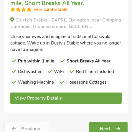
mile, Short Breaks All Year.
Very comfortable
Dusty's Stable - E4751, Ebrington, near Chipping
Campden, Gloucestershire, GL55 6NL.
Close your eyes and imagine a traditional Cotswold
cottage. Wake up in Dusty’s Stable where you no longer
have to imagine.
Pub within 1 mile
Short Breaks All Year
Dishwasher
WiFi
Bed Linen Included
Washing Machine
Hoseasons Cottages
View Property Details
Previous
Next