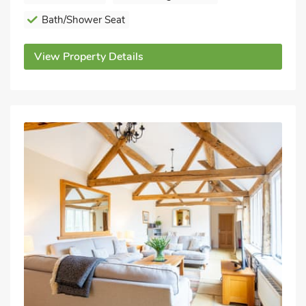
Bath/Shower Seat
View Property Details