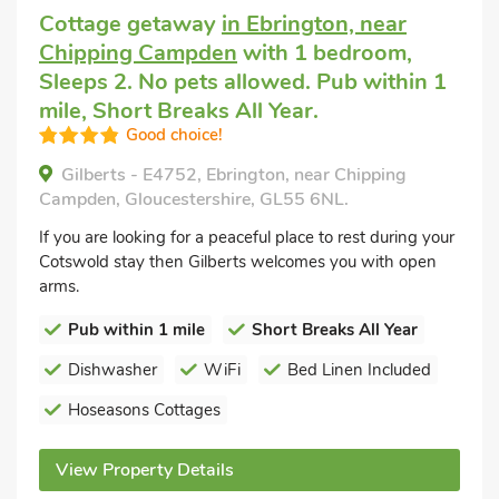
Cottage getaway
in Ebrington, near
Chipping Campden
with 1 bedroom,
Sleeps 2. No pets allowed. Pub within 1
mile, Short Breaks All Year.
Good choice!
Gilberts - E4752, Ebrington, near Chipping
Campden, Gloucestershire, GL55 6NL.
If you are looking for a peaceful place to rest during your
Cotswold stay then Gilberts welcomes you with open
arms.
Pub within 1 mile
Short Breaks All Year
Dishwasher
WiFi
Bed Linen Included
Hoseasons Cottages
View Property Details