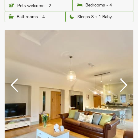
Bedrooms - 4
Pets welcome - 2
Bathrooms - 4
Sleeps 8 + 1 Baby.