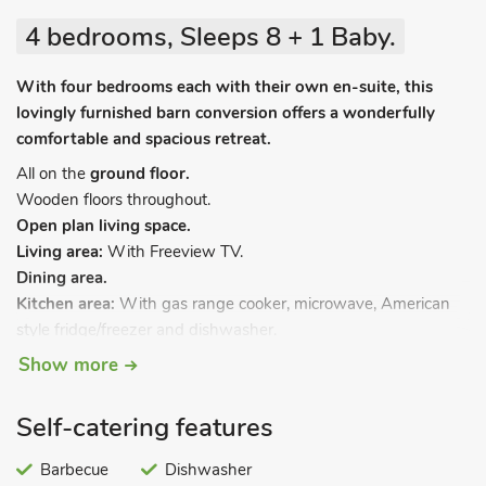
4 bedrooms, Sleeps 8 + 1 Baby.
With four bedrooms each with their own en-suite, this
lovingly furnished barn conversion offers a wonderfully
comfortable and spacious retreat.
All on the
ground floor.
Wooden floors throughout.
Open plan living space.
Living area:
With Freeview TV.
Dining area.
Kitchen area:
With gas range cooker, microwave, American
style fridge/freezer and dishwasher.
Utility room
: With washer/dryer.
Show more
Bedroom 1:
With super kingsize bed and en-suite with
shower, toilet and heated towel rail.
Self-catering features
3 steps to.
Barbecue
Dishwasher