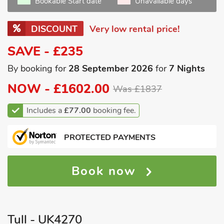
Bookable Start date
Unavailable days
DISCOUNT
Very low rental price!
SAVE - £235
By booking for
28 September 2026
for
7 Nights
NOW -
£1602.00
Was £1837
Includes a
£77.00
booking fee.
PROTECTED PAYMENTS
Book now
Tull - UK4270