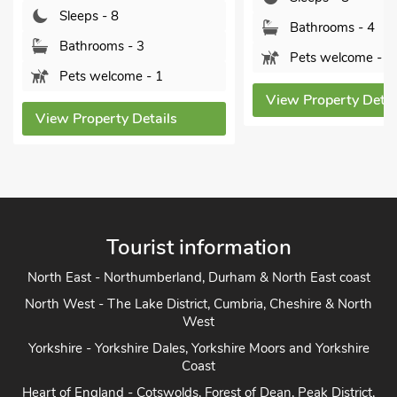
Sleeps - 8
Bathrooms - 4
Bathrooms - 3
Pets welcome - 2
Pets welcome - 1
View Property Details
View Property Detai
Tourist information
North East - Northumberland, Durham & North East coast
North West - The Lake District, Cumbria, Cheshire & North
West
Yorkshire - Yorkshire Dales, Yorkshire Moors and Yorkshire
Coast
Heart of England - Cotswolds, Forest of Dean, Peak District,
Herefordshire