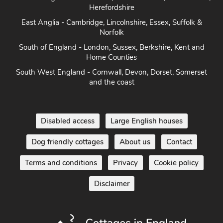
East Anglia - Cambridge, Lincolnshire, Essex, Suffolk &
Norfolk
South of England - London, Sussex, Berkshire, Kent and
Home Counties
South West England - Cornwall, Devon, Dorset, Somerset
and the coast
Disabled access
Large English houses
Dog friendly cottages
About us
Contact
Terms and conditions
Privacy
Cookie policy
Disclaimer