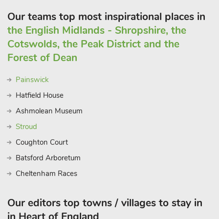
Our teams top most inspirational places in
the English Midlands - Shropshire, the
Cotswolds, the Peak District and the
Forest of Dean
Painswick
Hatfield House
Ashmolean Museum
Stroud
Coughton Court
Batsford Arboretum
Cheltenham Races
Our editors top towns / villages to stay in
in Heart of England