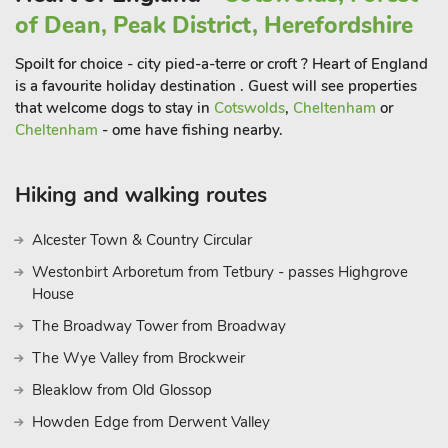
Tetbury and Castle Combe are around 25 minutes away,
of Dean, Peak District, Herefordshire
where you can enjoy a spot of lunch in some of their
wonderful traditional English pubs, followed by a walk around
Spoilt for choice - city pied-a-terre or croft ? Heart of England
the beautiful Cotswold villages dotted around the area.
is a favourite holiday destination . Guest will see properties
that welcome dogs to stay in
Cotswolds
,
Cheltenham
or
Stone Henge, Amesbury and Avebury can all be reached
Cheltenham
- ome have fishing nearby.
within an hour’s drive, and are sure to make for fun filled days
out. Pack a picnic and head to Glastonbury, Wells or Cheddar,
all within a 40-minute drive and offering wonderful places to
Hiking and walking routes
explore and discover. Shop, pub and restaurant 1 mile.
These properties can be booked together to accommodate up
Alcester Town & Country Circular
to 16 guest
Westonbirt Arboretum from Tetbury - passes Highgrove
House
The Broadway Tower from Broadway
The Wye Valley from Brockweir
Bleaklow from Old Glossop
Howden Edge from Derwent Valley