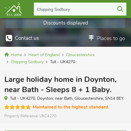
Chipping Sodbury
Discounts displayed
Contact us
Places to go
Home
Heart of England
Gloucestershire
Chipping Sodbury
Tull - UK4270
Large holiday home in Doynton,
near Bath - Sleeps 8 + 1 Baby.
Tull - UK4270, Doynton, near Bath, Gloucestershire, SN14 8EY.
Maintained to the highest standard
Property Reference:
UKC4270