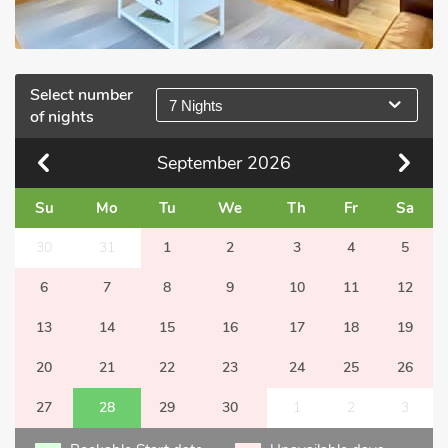
Select number
7 Nights
of nights
September
2026
Su
Mo
Tu
We
Th
Fr
Sa
30
31
1
2
3
4
5
6
7
8
9
10
11
12
13
14
15
16
17
18
19
20
21
22
23
24
25
26
27
28
29
30
1
2
3