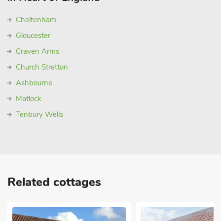
Cheltenham
Gloucester
Craven Arms
Church Stretton
Ashbourne
Matlock
Tenbury Wells
Related cottages