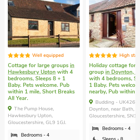
High standard
Well equip
Holiday cottage for a large
Cottage for large g
group
in Doynton, near Bath
Hawkesbury Upton
w
with 4 bedrooms, Sleeps 8 +
bedrooms, Sleeps 8 
1 Baby. Pets welcome. Golf
Baby. Pets welcome.
nearby, Pub within 1 mile.
within 1 mile, Short
All Year.
Budding - UK4269,
The Pump House,
Doynton, near Bath,
Hawkesbury Upton,
Gloucestershire, SN14 8EY.
Gloucestershire, GL9 
Bedrooms - 4
Bedrooms - 4
Sleeps - 8