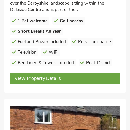
over the Derbyshire landscape, sitting within the
Daleside Centre and is part of the...
1 Pet welcome
Golf nearby
Short Breaks All Year
Fuel and Power Included
Pets – no charge
Television
WiFi
Bed Linen & Towels Included
Peak District
View Property Details