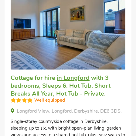
Cottage for hire
in Longford
with 3
bedrooms, Sleeps 6. Hot Tub, Short
Breaks All Year, Hot Tub - Private.
Well equipped
Longford View, Longford, Derbyshire, DE6 3DS.
Single-storey countryside cottage in Derbyshire,
sleeping up to six, with bright open-plan living, garden
views and access to a shared hot tub, plus easy walks to