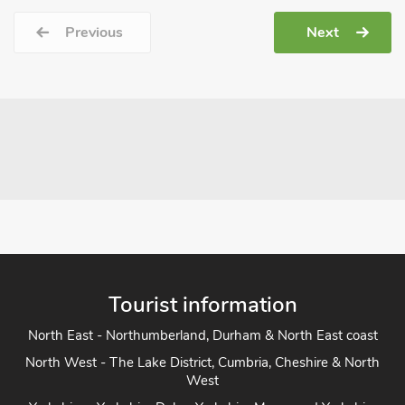
Previous
Next
Tourist information
North East - Northumberland, Durham & North East coast
North West - The Lake District, Cumbria, Cheshire & North
West