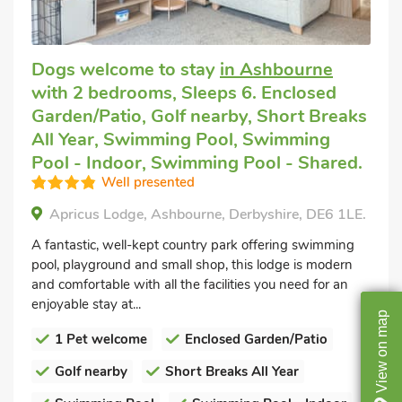
Dogs welcome to stay
in Ashbourne
with 2 bedrooms, Sleeps 6. Enclosed
Garden/Patio, Golf nearby, Short Breaks
All Year, Swimming Pool, Swimming
Pool - Indoor, Swimming Pool - Shared.
Well presented
Apricus Lodge, Ashbourne, Derbyshire, DE6 1LE.
A fantastic, well-kept country park offering swimming
pool, playground and small shop, this lodge is modern
and comfortable with all the facilities you need for an
enjoyable stay at...
map
1 Pet welcome
Enclosed Garden/Patio
on
View
Golf nearby
Short Breaks All Year