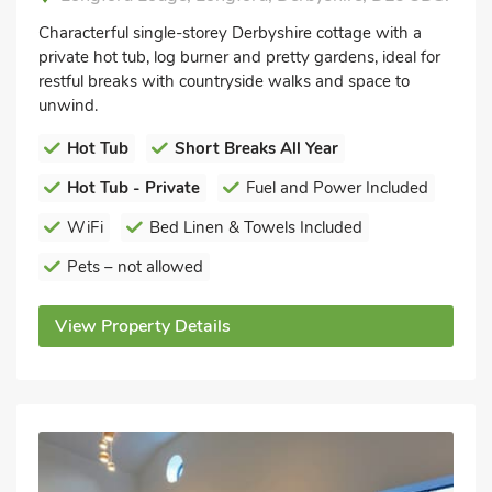
Characterful single-storey Derbyshire cottage with a
private hot tub, log burner and pretty gardens, ideal for
restful breaks with countryside walks and space to
unwind.
Hot Tub
Short Breaks All Year
Hot Tub - Private
Fuel and Power Included
WiFi
Bed Linen & Towels Included
Pets – not allowed
View Property Details