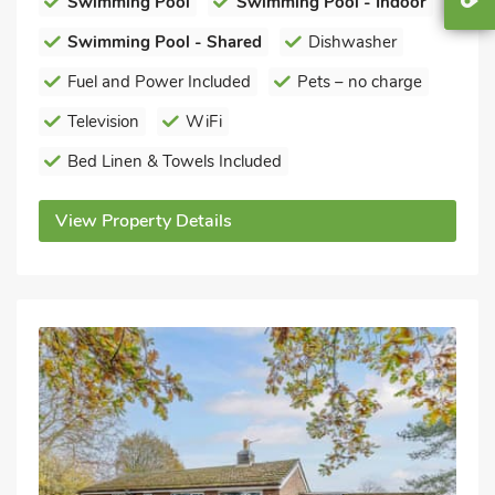
Swimming Pool
Swimming Pool - Indoor
Swimming Pool - Shared
Dishwasher
Fuel and Power Included
Pets – no charge
Television
WiFi
Bed Linen & Towels Included
View Property Details