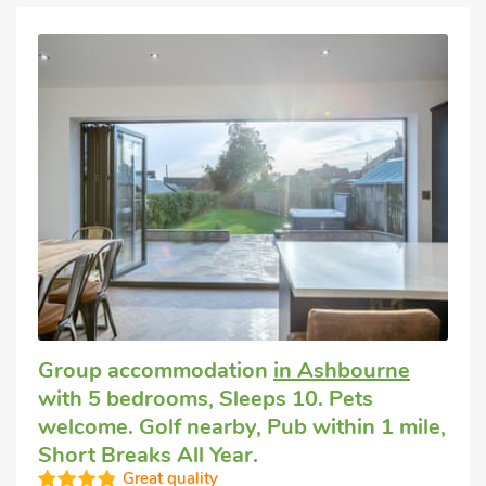
Group accommodation
in Ashbourne
with 5 bedrooms, Sleeps 10. Pets
welcome. Golf nearby, Pub within 1 mile,
Short Breaks All Year.
Great quality