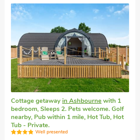
Cottage getaway
in Ashbourne
with 1
bedroom, Sleeps 2. Pets welcome. Golf
nearby, Pub within 1 mile, Hot Tub, Hot
Tub - Private.
Well presented