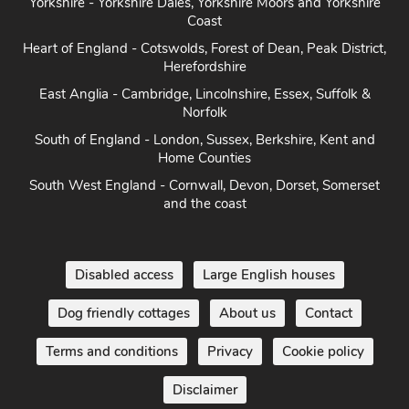
Yorkshire - Yorkshire Dales, Yorkshire Moors and Yorkshire
Coast
Heart of England - Cotswolds, Forest of Dean, Peak District,
Herefordshire
East Anglia - Cambridge, Lincolnshire, Essex, Suffolk &
Norfolk
South of England - London, Sussex, Berkshire, Kent and
Home Counties
South West England - Cornwall, Devon, Dorset, Somerset
and the coast
Disabled access
Large English houses
Dog friendly cottages
About us
Contact
Terms and conditions
Privacy
Cookie policy
Disclaimer