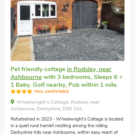
Pet friendly cottage
in Rodsley, near
Ashbourne
with 3 bedrooms, Sleeps 6 +
1 Baby. Golf nearby, Pub within 1 mile.
Very comfortable
Wheelwright's Cottage, Rodsley, near
Ashbourne, Derbyshire, DE6 3AL.
Refurbished in 2023 - Wheelwright’s Cottage is located
in a quiet rural hamlet nestling among the rolling
Derbyshire hills near Ashbourne, within easy reach of