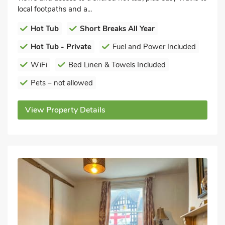
local footpaths and a...
Hot Tub
Short Breaks All Year
Hot Tub - Private
Fuel and Power Included
WiFi
Bed Linen & Towels Included
Pets – not allowed
View Property Details