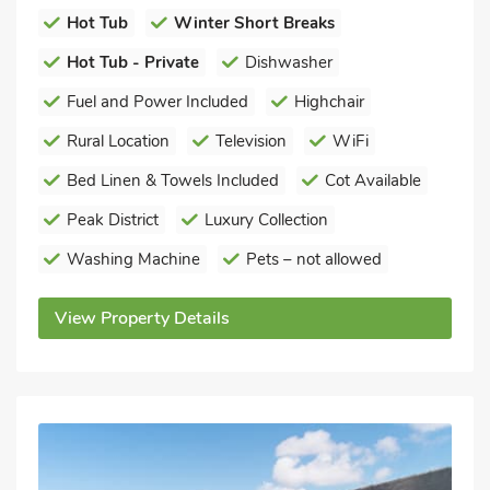
Hot Tub
Winter Short Breaks
Hot Tub - Private
Dishwasher
Fuel and Power Included
Highchair
Rural Location
Television
WiFi
Bed Linen & Towels Included
Cot Available
Peak District
Luxury Collection
Washing Machine
Pets – not allowed
View Property Details