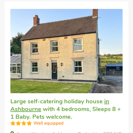
Large self-catering holiday house
in
Ashbourne
with 4 bedrooms, Sleeps 8 +
1 Baby. Pets welcome.
Well equipped