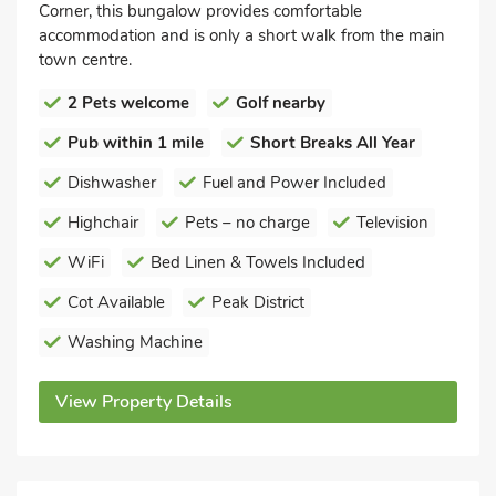
Corner, this bungalow provides comfortable
accommodation and is only a short walk from the main
town centre.
2 Pets welcome
Golf nearby
Pub within 1 mile
Short Breaks All Year
Dishwasher
Fuel and Power Included
Highchair
Pets – no charge
Television
WiFi
Bed Linen & Towels Included
Cot Available
Peak District
Washing Machine
View Property Details