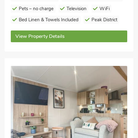
Pets – no charge
Television
WiFi
Bed Linen & Towels Included
Peak District
View Property Details