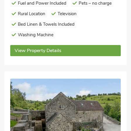
Fuel and Power Included
Pets – no charge
Rural Location
Television
Bed Linen & Towels Included
Washing Machine
View Property Details