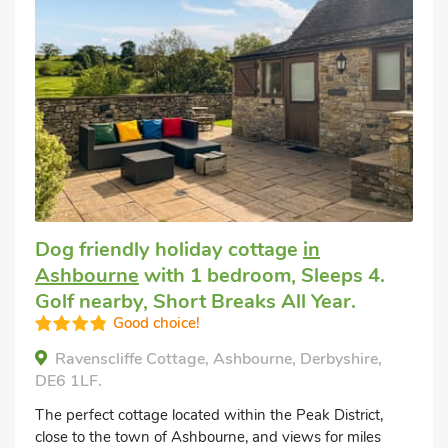
Dog friendly holiday cottage
in
Ashbourne
with 1 bedroom, Sleeps 4.
Golf nearby, Short Breaks All Year.
Good choice!
Ravenscliffe Cottage, Ashbourne, Derbyshire,
DE6 1LF.
The perfect cottage located within the Peak District,
close to the town of Ashbourne, and views for miles