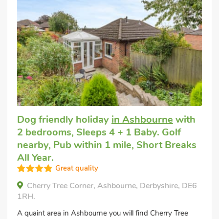
Dog friendly holiday
in Ashbourne
with
2 bedrooms, Sleeps 4 + 1 Baby. Golf
nearby, Pub within 1 mile, Short Breaks
All Year.
Great quality
Cherry Tree Corner, Ashbourne, Derbyshire, DE6
1RH.
A quaint area in Ashbourne you will find Cherry Tree