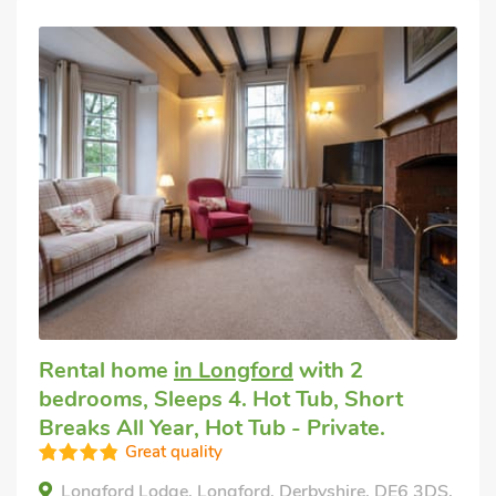
Rental home
in Longford
with 2
bedrooms, Sleeps 4. Hot Tub, Short
Breaks All Year, Hot Tub - Private.
Great quality
Longford Lodge, Longford, Derbyshire, DE6 3DS.