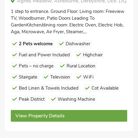
Agnes Meadow, Ashbourne, Derbyshire, DE6 1JQ.
1 step to entrance. Ground Floor: Living room: Freeview
TV, Woodburner, Patio Doors Leading To
GardenKitchen/dining room: Electric Oven, Electric Hob,
Aga, Microwave, Air Fryer, Steamer,...
2 Pets welcome
Dishwasher
Fuel and Power Included
Highchair
Pets – no charge
Rural Location
Stairgate
Television
WiFi
Bed Linen & Towels Included
Cot Available
Peak District
Washing Machine
View Property Details