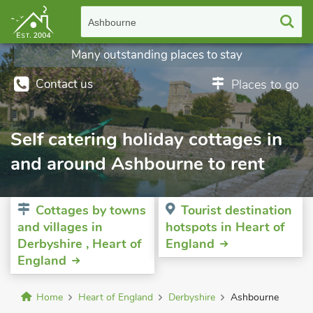
Ashbourne
Many outstanding places to stay
Contact us
Places to go
Self catering holiday cottages in
and around Ashbourne to rent
Cottages by towns
Tourist destination
and villages in
hotspots in Heart of
Derbyshire , Heart of
England
England
Home
Heart of England
Derbyshire
Ashbourne