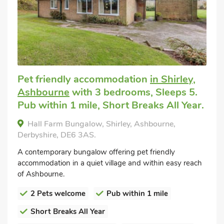
Pet friendly accommodation
in Shirley,
Ashbourne
with 3 bedrooms, Sleeps 5.
Pub within 1 mile, Short Breaks All Year.
Hall Farm Bungalow, Shirley, Ashbourne,
Derbyshire, DE6 3AS.
A contemporary bungalow offering pet friendly
accommodation in a quiet village and within easy reach
of Ashbourne.
2 Pets welcome
Pub within 1 mile
Short Breaks All Year