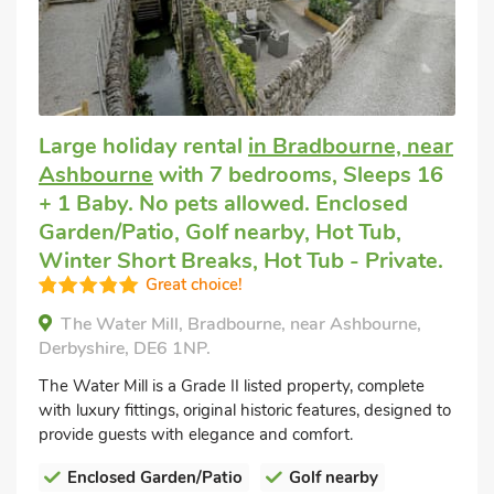
Large holiday rental
in Bradbourne, near
Ashbourne
with 7 bedrooms, Sleeps 16
+ 1 Baby. No pets allowed. Enclosed
Garden/Patio, Golf nearby, Hot Tub,
Winter Short Breaks, Hot Tub - Private.
Great choice!
The Water Mill, Bradbourne, near Ashbourne,
Derbyshire, DE6 1NP.
The Water Mill is a Grade II listed property, complete
with luxury fittings, original historic features, designed to
provide guests with elegance and comfort.
Enclosed Garden/Patio
Golf nearby