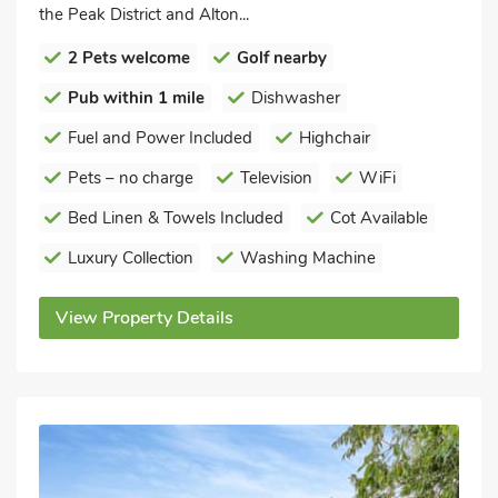
the Peak District and Alton...
2 Pets welcome
Golf nearby
Pub within 1 mile
Dishwasher
Fuel and Power Included
Highchair
Pets – no charge
Television
WiFi
Bed Linen & Towels Included
Cot Available
Luxury Collection
Washing Machine
View Property Details