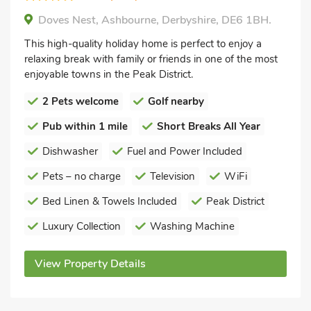
Doves Nest, Ashbourne, Derbyshire, DE6 1BH.
This high-quality holiday home is perfect to enjoy a
relaxing break with family or friends in one of the most
enjoyable towns in the Peak District.
2 Pets welcome
Golf nearby
Pub within 1 mile
Short Breaks All Year
Dishwasher
Fuel and Power Included
Pets – no charge
Television
WiFi
Bed Linen & Towels Included
Peak District
Luxury Collection
Washing Machine
View Property Details