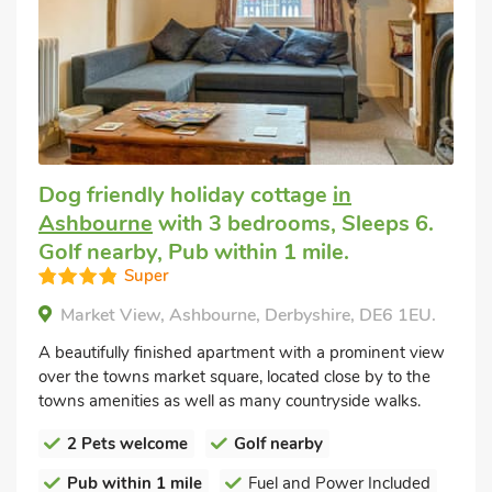
Dog friendly holiday cottage
in
Ashbourne
with 3 bedrooms, Sleeps 6.
Golf nearby, Pub within 1 mile.
Super
Market View, Ashbourne, Derbyshire, DE6 1EU.
A beautifully finished apartment with a prominent view
over the towns market square, located close by to the
towns amenities as well as many countryside walks.
2 Pets welcome
Golf nearby
Pub within 1 mile
Fuel and Power Included