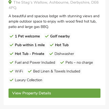
The Stag's Wallow, Ashbourne, Derbyshire, DE6
4PQ.
A beautiful and spacious lodge with stunning views and
ample outdoor space to enjoy with wood fired hot tub,
patio and large gas BBQ.
1 Pet welcome
Golf nearby
Pub within 1 mile
Hot Tub
Hot Tub - Private
Dishwasher
Fuel and Power Included
Pets – no charge
WiFi
Bed Linen & Towels Included
Luxury Collection
View Property Details