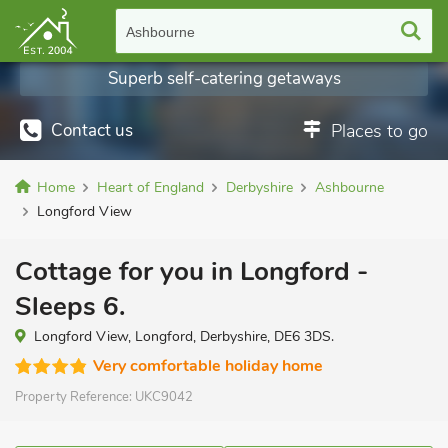
Ashbourne
Superb self-catering getaways
Contact us
Places to go
Home
Heart of England
Derbyshire
Ashbourne
Longford View
Cottage for you in Longford -
Sleeps 6.
Longford View, Longford, Derbyshire, DE6 3DS.
Very comfortable holiday home
Property Reference:
UKC9042