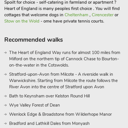
Spoilt for choice - self-catering in farmland or apartment ?
Heart of England is many peoples first choice . You will find
cottages that welcome dogs in
Cheltenham
,
Cirencester
or
Stow on the Wold
- ome have private tennis courts.
Recommended walks
The Heart of England Way runs for almost 100 miles from
Milford on the northern tip of Cannock Chase to Bourton-
on-the-water in the Cotswolds.
Stratford-upon-Avon from Milcote - A riverside walk in
Warwickshire. Starting from Milcote the route follows the
River Avon into the centre of Stratford upon Avon
Bath to Keynsham over Kelston Round Hill
Wye Valley Forest of Dean
Wenlock Edge & Broadstone from Wilderhope Manor
Bradford and Lathkill Dales from Monyash