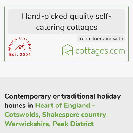
Hand-picked quality self-
catering cottages
In partnership with
Contemporary or traditional holiday
homes in
Heart of England -
Cotswolds, Shakespere country -
Warwickshire, Peak District