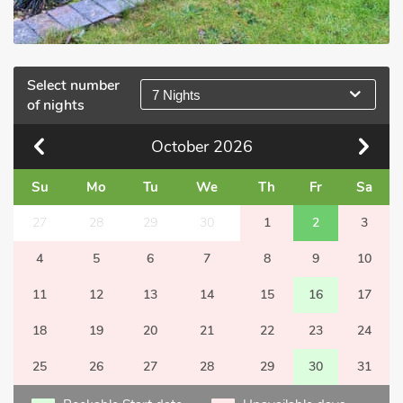
Select number
7 Nights
of nights
October
2026
Su
Mo
Tu
We
Th
Fr
Sa
27
28
29
30
1
2
3
4
5
6
7
8
9
10
11
12
13
14
15
16
17
18
19
20
21
22
23
24
25
26
27
28
29
30
31