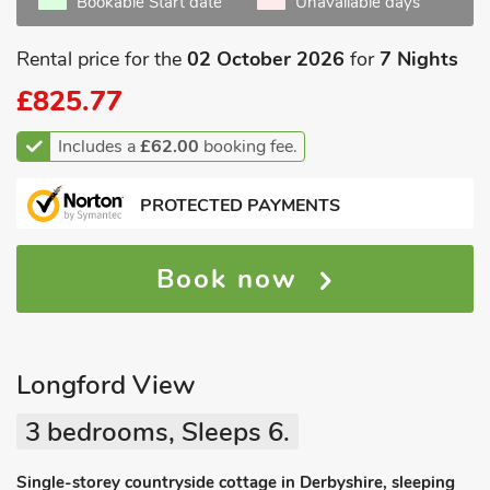
Bookable Start date
Unavailable days
Rental price for the
02 October 2026
for
7 Nights
£825.77
Includes a
£62.00
booking fee.
PROTECTED PAYMENTS
Book now
Longford View
3 bedrooms, Sleeps 6.
Single-storey countryside cottage in Derbyshire, sleeping