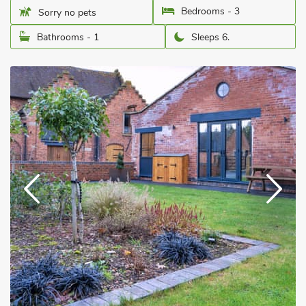
Bedrooms - 3
Sorry no pets
Bathrooms - 1
Sleeps 6.