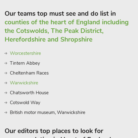
Our teams top must see and do list in
counties of the heart of England including
the Cotswolds, The Peak District,
Herefordshire and Shropshire
Worcestershire
Tintern Abbey
Cheltenham Races
Warwickshire
Chatsworth House
Cotswold Way
British motor museum, Warwickshire
Our editors top places to look for