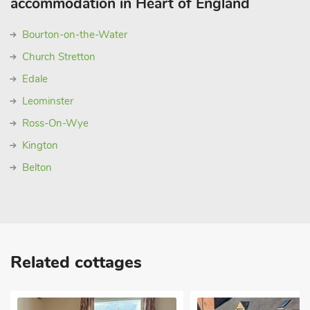
accommodation in Heart of England
Bourton-on-the-Water
Church Stretton
Edale
Leominster
Ross-On-Wye
Kington
Belton
Related cottages