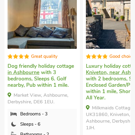
Great quality
Good choice
Dog friendly holiday cottage
Luxury holiday cott
in Ashbourne
with 3
Kniveton, near Ashb
bedrooms, Sleeps 6. Golf
with 2 bedrooms, Sl
nearby, Pub within 1 mile.
Enclosed Garden/Pat
within 1 mile, Short
Market View, Ashbourne,
All Year.
Derbyshire, DE6 1EU.
Milkmaids Cottage-
Bedrooms - 3
UK31860, Kniveton, n
Ashbourne, Derbyshir
Sleeps - 6
1JH.
Bathrooms - 2