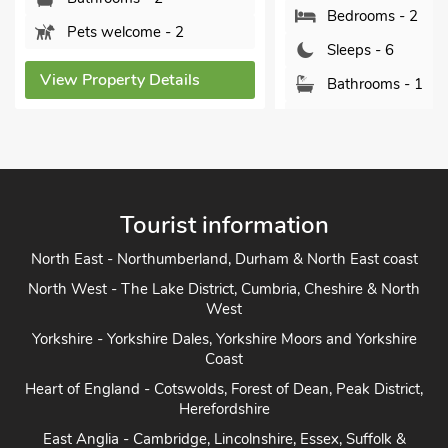
Bedrooms - 2
Pets welcome - 2
Sleeps - 6
View Property Details
Bathrooms - 1
Sorry no pets
View Property Detai
Tourist information
North East - Northumberland, Durham & North East coast
North West - The Lake District, Cumbria, Cheshire & North
West
Yorkshire - Yorkshire Dales, Yorkshire Moors and Yorkshire
Coast
Heart of England - Cotswolds, Forest of Dean, Peak District,
Herefordshire
East Anglia - Cambridge, Lincolnshire, Essex, Suffolk &