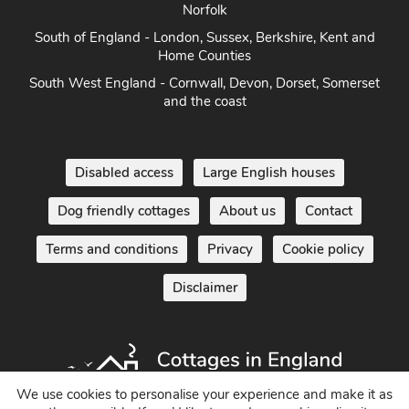
Norfolk
South of England - London, Sussex, Berkshire, Kent and
Home Counties
South West England - Cornwall, Devon, Dorset, Somerset
and the coast
Disabled access
Large English houses
Dog friendly cottages
About us
Contact
Terms and conditions
Privacy
Cookie policy
Disclaimer
We use cookies to personalise your experience and make it as