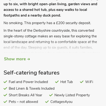
up to six, with bright open-plan living, garden views and
access to a shared hot tub, plus easy walks to local
footpaths and a nearby duck pond.
No smoking. This property has a £200 security deposit.
In the heart of the Derbyshire countryside, this converted
single-storey cottage makes an easy base for exploring the
local landscape and returning to a comfortable space at the
end of the day. Sleeping up to six guests, it suits families,
couples and friends looking for a relaxing break with gardens
Show more
to enjoy and footpaths close by. Please note this is a non-
smoking property and it does not accept pets.
The cottage is laid out for contemporary open-plan living, yet it
Self-catering features
still keeps a warm, homely feel. A bright kitchen,dining and
sitting area brings everyone together, whether you are
Fuel and Power Included
Hot Tub
WiFi
cooking, chatting or planning the next day’s walk.
Bed Linen & Towels Included
Share meals around the distinctive yew-wood dining table,
Short Breaks All Year
Newly Listed Property
then settle into the lounge seating for a film on the 55 inch
Pets – not allowed
Cottages4you