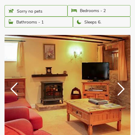
Bedrooms - 2
Sorry no pets
Bathrooms - 1
Sleeps 6.