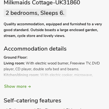
Milkmaids Cottage-UK31860
2 bedrooms, Sleeps 6.
Quality accommodation, equipped and furnished to a very
good standard. Outside boasts a large enclosed garden,
stream, cycle store and lovely views.
Accommodation details
Ground Floor:
Living room:
With electric wood burner, Freeview TV, DVD
player, CD player, double sofa bed and beams.
Kitchen/dining room:
With electric cooker, microwave,
fridge/freezer, dishwasher and washer/dryer.
Show more
First Floor:
Bedroom 1:
With double bed.
Self-catering features
Bedroom 2:
With twin beds.
Bathroom:
With shower over bath, and toilet.