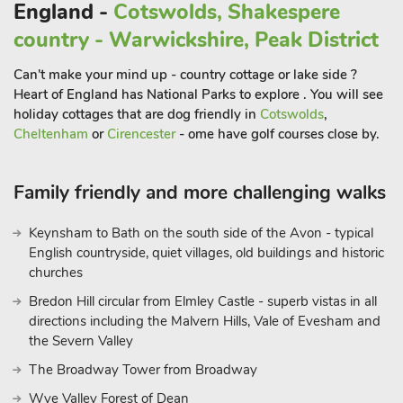
England -
Cotswolds, Shakespere
ascending to the Heights of Abraham by cable car in the old
country - Warwickshire, Peak District
Victorian spa town of Matlock Bath; and cycling the path of
the old Ashbourne to Buxton railway line along the Tissington
Can't make your mind up - country cottage or lake side ?
Trail. Chatsworth House, Buxton, Bakewell and the Potteries
Heart of England has National Parks to explore . You will see
are also within 40 minutes drive. Not forgetting the UK’s
holiday cottages that are dog friendly in
Cotswolds
,
premier theme park, Alton Towers which is 20 miles away.
Cheltenham
or
Cirencester
- ome have golf courses close by.
Shop 3 miles, pub ½ mile and restaurant 1 mile.
Milkmaids Cottage can be booked with The Creamery
Family friendly and more challenging walks
(29161) to accommodate up to 9 guests
Keynsham to Bath on the south side of the Avon - typical
English countryside, quiet villages, old buildings and historic
churches
Bredon Hill circular from Elmley Castle - superb vistas in all
directions including the Malvern Hills, Vale of Evesham and
the Severn Valley
The Broadway Tower from Broadway
Wye Valley Forest of Dean