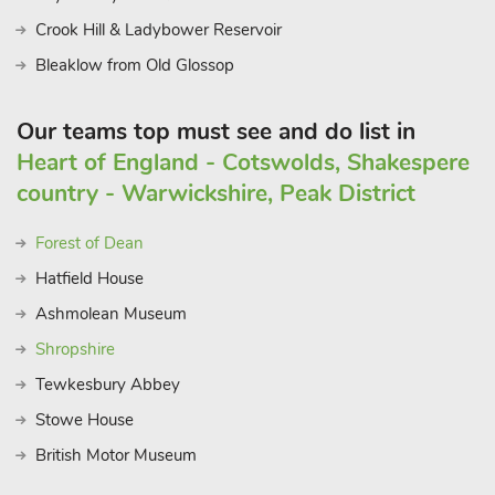
Crook Hill & Ladybower Reservoir
Bleaklow from Old Glossop
Our teams top must see and do list in
Heart of England - Cotswolds, Shakespere
country - Warwickshire, Peak District
Forest of Dean
Hatfield House
Ashmolean Museum
Shropshire
Tewkesbury Abbey
Stowe House
British Motor Museum