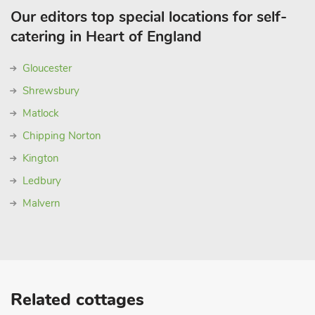
Our editors top special locations for self-
catering in Heart of England
Gloucester
Shrewsbury
Matlock
Chipping Norton
Kington
Ledbury
Malvern
Related cottages