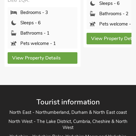
Sleeps - 6
Bedrooms 
Bathrooms - 2
Sleeps - 6
Pets welcome - 2
Bathrooms
Pets welc
View Property Details
View Propert
Tourist information
North East - Northumberland, Durham & North East coast
North West - The Lake District, Cumbria, Cheshire & North
West
Yorkshire - Yorkshire Dales, Yorkshire Moors and Yorkshire
Coast