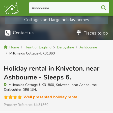
Ashbourne
Cottages and large holiday homes
Contact us
Places to go
Home
Heart of England
Derbyshire
Ashbourne
Milkmaids Cottage-UK31860
Holiday rental in Kniveton, near
Ashbourne - Sleeps 6.
Milkmaids Cottage-UK31860, Kniveton, near Ashbourne,
Derbyshire, DE6 1JH.
Well presented holiday rental
Property Reference:
UK31860