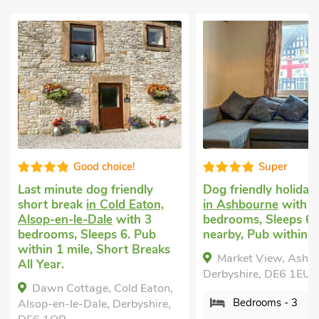
Super
Very
y
Dog friendly holiday cottage
Pet friendly c
on,
in Ashbourne
with 3
Rodsley, near
3
bedrooms, Sleeps 6. Golf
with 3 bedroo
ub
nearby, Pub within 1 mile.
1 Baby. Golf 
eaks
within 1 mile.
Market View, Ashbourne,
Wheelwright
Derbyshire, DE6 1EU.
aton,
Rodsley, near 
Bedrooms - 3
hire,
Derbyshire, DE