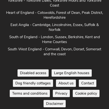
Heart of England - Cotswolds, Forest of Dean, Peak District,
Herefordshire
East Anglia - Cambridge, Lincolnshire, Essex, Suffolk &
Norfolk
South of England - London, Sussex, Berkshire, Kent and
Home Counties
South West England - Cornwall, Devon, Dorset, Somerset
and the coast
Disabled access
Large English houses
Dog friendly cottages
About us
Contact
Terms and conditions
Privacy
Cookie policy
Disclaimer