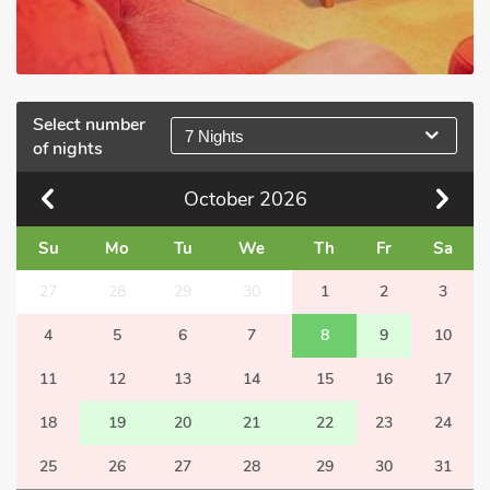
Select number
7 Nights
of nights
October
2026
Su
Mo
Tu
We
Th
Fr
Sa
27
28
29
30
1
2
3
4
5
6
7
8
9
10
11
12
13
14
15
16
17
18
19
20
21
22
23
24
25
26
27
28
29
30
31