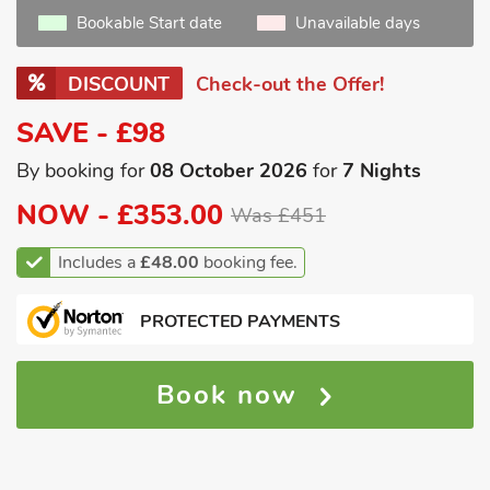
Bookable Start date
Unavailable days
DISCOUNT
Check-out the Offer!
SAVE - £98
By booking for
08 October 2026
for
7 Nights
NOW -
£353.00
Was £451
Includes a
£48.00
booking fee.
PROTECTED PAYMENTS
Book now