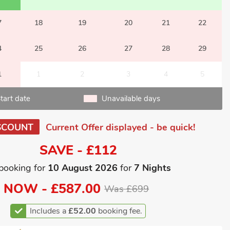
7
18
19
20
21
22
4
25
26
27
28
29
1
1
2
3
4
5
tart date
Unavailable days
SCOUNT
Current Offer displayed - be quick!
SAVE - £112
booking for
10 August 2026
for
7 Nights
NOW -
£587.00
Was £699
Includes a
£52.00
booking fee.