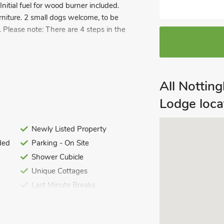
 Initial fuel for wood burner included.
urniture. 2 small dogs welcome, to be
. Please note: There are 4 steps in the
offers the perfect countryside retreat,
f lush, private land, the property
y in a stunning natural setting. The
All Notti
Lodge loca
t to enjoy your morning coffee or
eather. This outdoor space seamlessly
Newly Listed Property
 scenic views throughout the year.
ded
Parking - On Site
 around a traditional wood burner. The
Shower Cubicle
 making it the ideal place to relax
p with a good book or sharing stories
Unique Cottages
 to the home. The lodge also features a
Last Minute Breaks
ek fixtures and a contemporary design,
turous afternoon
ions.