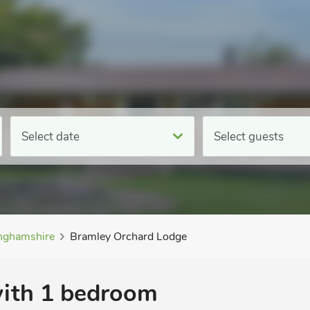
Select date
Select guests
inghamshire
Bramley Orchard Lodge
 with 1 bedroom