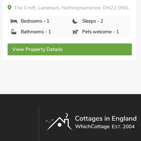
The Croft, Laneham, Nottinghamshire, DN22 0NG.
Bedrooms - 1
Sleeps - 2
Bathrooms - 1
Pets welcome - 1
View Property Details