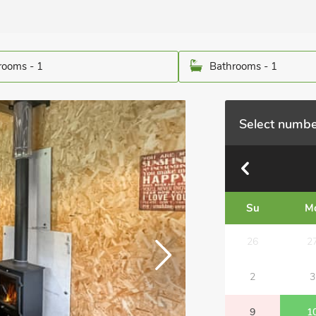
ooms - 1
Bathrooms - 1
Select numbe
Su
M
26
2
2
3
9
1