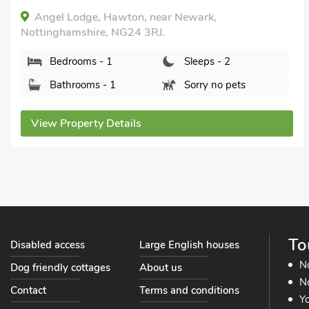
Angel Lodge, Hawton, near Newark,
Nottinghamshire, NG24 3RJ.
Bedrooms - 1
Sleeps - 2
Bathrooms - 1
Sorry no pets
View Property Details
To
Disabled access
Large English houses
N
Dog friendly cottages
About us
No
Contact
Terms and conditions
Yo