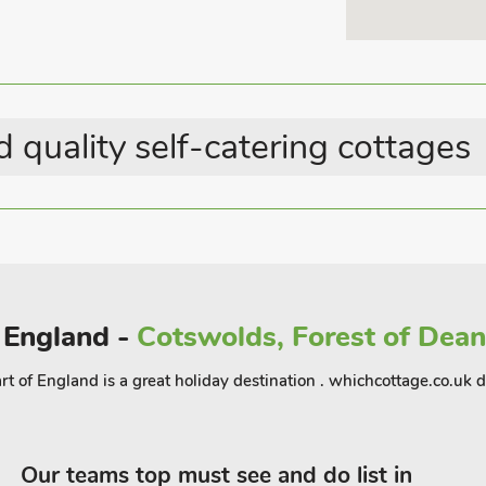
 a meal or a drink after a day of
 for walkers, with countless trails right
hort drive away, making it easy to enjoy
rea, this lodge in Hayton offers a
u’re seeking a romantic getaway, or a
 quality self-catering cottages
tryside experience
f England -
Cotswolds, Forest of Dean,
f England is a great holiday destination . whichcottage.co.uk det
Our teams top must see and do list in