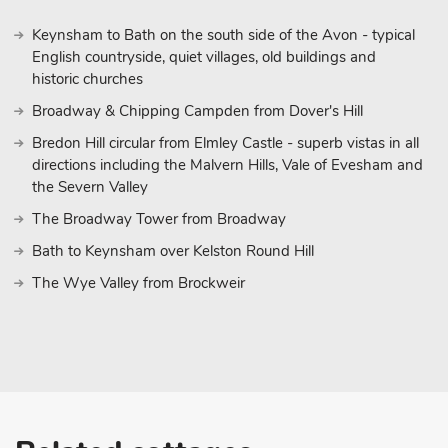
Keynsham to Bath on the south side of the Avon - typical
English countryside, quiet villages, old buildings and
historic churches
Broadway & Chipping Campden from Dover's Hill
Bredon Hill circular from Elmley Castle - superb vistas in all
directions including the Malvern Hills, Vale of Evesham and
the Severn Valley
The Broadway Tower from Broadway
Bath to Keynsham over Kelston Round Hill
The Wye Valley from Brockweir