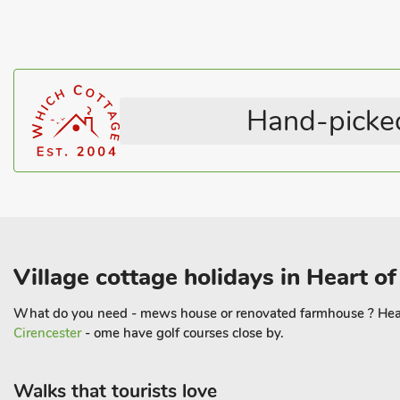
A brilliant pub is just down the road, providing a friendly spot for
exploring. For outdoor enthusiasts, the surrounding area is a haven
on your doorstep. Additionally, several fishing ponds are just a s
a peaceful day by the water. With so much to see and do in the a
perfect blend of relaxation, adventure, and comfort. Whether yo
Hand-picked
solo retreat, this charming lodge provides an unforgettable coun
Village cottage holidays in Heart o
What do you need - mews house or renovated farmhouse ? Heart o
Cirencester
- ome have golf courses close by.
Walks that tourists love