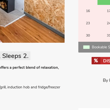
16
1
23
2
30
3
Bookable S
 Sleeps 2.
DI
fers a perfect blend of relaxation,
By 
ll, induction hob and fridge/freezer