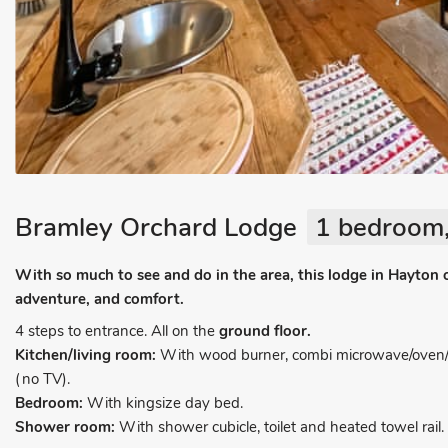
Bramley Orchard Lodge
1 bedroom,
With so much to see and do in the area, this lodge in Hayton of
adventure, and comfort.
4 steps to entrance. All on the
ground floor.
Kitchen/living room:
With wood burner, combi microwave/oven/gri
(no TV).
Bedroom:
With kingsize day bed.
Shower room:
With shower cubicle, toilet and heated towel rail.