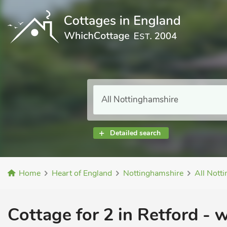
Detailed search
Home
Heart of England
Nottinghamshire
All Nott
Cottage for 2 in Retford -