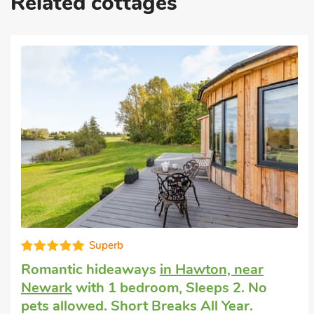
Related cottages
Superb
Romantic hideaways
in Hawton, near
Newark
with 1 bedroom, Sleeps 2. No
pets allowed. Short Breaks All Year.