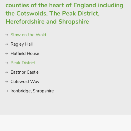
counties of the heart of England including
the Cotswolds, The Peak District,
Herefordshire and Shropshire
Stow on the Wold
Ragley Hall
Hatfield House
Peak District
Eastnor Castle
Cotswold Way
Ironbridge, Shropshire