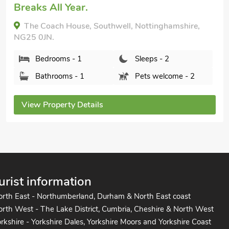
Breaks All Year.
The Coach House, Southwell, Nottinghamshire,
NG25 0JN.
Bedrooms - 1
Sleeps - 2
Bathrooms - 1
Pets welcome - 2
View Property Details
urist information
orth East - Northumberland, Durham & North East coast
rth West - The Lake District, Cumbria, Cheshire & North West
rkshire - Yorkshire Dales, Yorkshire Moors and Yorkshire Coast