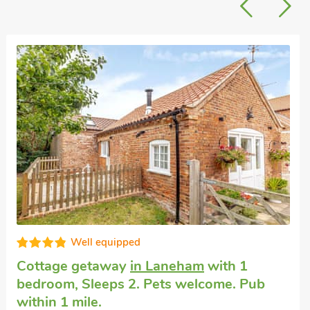
Well equipped
Cottage getaway
in Laneham
with 1
bedroom, Sleeps 2. Pets welcome. Pub
within 1 mile.