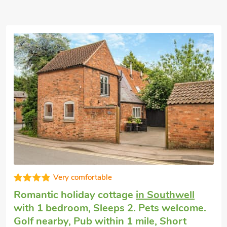
Very comfortable
Romantic holiday cottage
in Southwell
with 1 bedroom, Sleeps 2. Pets welcome.
Golf nearby, Pub within 1 mile, Short