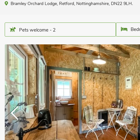
Bramley Orchard Lodge, Retford, Nottinghamshire, DN22 9LH.
Bedr
Pets welcome - 2