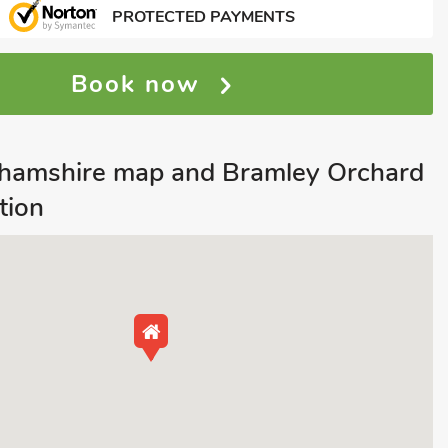
PROTECTED PAYMENTS
Book now
nghamshire map and Bramley Orchard
tion