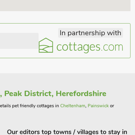
In partnership with
 Peak District, Herefordshire
ails pet friendly cottages in
Cheltenham
,
Painswick
or
Our editors top towns / villages to stay in