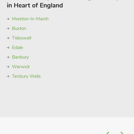
in Heart of England
Moreton-In-Marsh
Buxton
Tideswell
Edale
Banbury
Warwick
Tenbury Wells