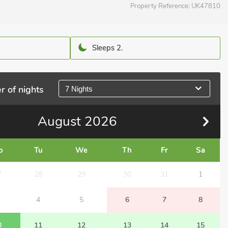
Property Reference:
UK47810
Sleeps 2.
r of nights
7 Nights
August
2026
o
Tu
We
Th
Fr
Sa
7
28
29
30
31
1
4
5
6
7
8
0
11
12
13
14
15