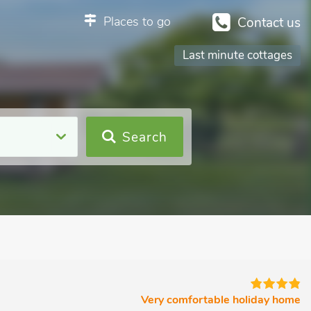
Places to go
Contact us
Last minute cottages
Search
Very comfortable holiday home