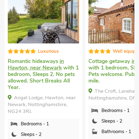
Luxurious
Well equip
Romantic hideaways
in
Cottage getaway
in
Hawton, near Newark
with 1
with 1 bedroom, Sle
bedroom, Sleeps 2. No pets
Pets welcome. Pub w
allowed. Short Breaks All
mile.
Year.
The Croft, Laneham
Angel Lodge, Hawton, near
Nottinghamshire, DN
Newark, Nottinghamshire,
Bedrooms - 1
NG24 3RJ.
Sleeps - 2
Bedrooms - 1
Bathrooms - 1
Sleeps - 2