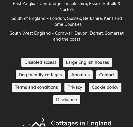
East Anglia - Cambridge, Lincolnshire, Essex, Suffolk &
Norfolk
South of England - London, Sussex, Berkshire, Kent and
Home Counties
South West England - Cornwall, Devon, Dorset, Somerset
and the coast
Disabled access
Large English houses
Dog friendly cottages
About us
Contact
Terms and conditions
Privacy
Cookie policy
Disclaimer