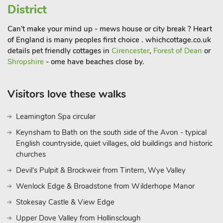
District
Can't make your mind up - mews house or city break ? Heart
of England is many peoples first choice . whichcottage.co.uk
details pet friendly cottages in
Cirencester
,
Forest of Dean
or
Shropshire
- ome have beaches close by.
Visitors love these walks
Leamington Spa circular
Keynsham to Bath on the south side of the Avon - typical
English countryside, quiet villages, old buildings and historic
churches
Devil's Pulpit & Brockweir from Tintern, Wye Valley
Wenlock Edge & Broadstone from Wilderhope Manor
Stokesay Castle & View Edge
Upper Dove Valley from Hollinsclough