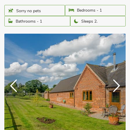
Bedrooms - 1
Sorry no pets
Bathrooms - 1
Sleeps 2.