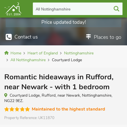
All Nottinghamshire
Price updated today!
Contact us
Places to go
Home
Heart of England
Nottinghamshire
All Nottinghamshire
Courtyard Lodge
Romantic hideaways in Rufford,
near Newark - with 1 bedroom
Courtyard Lodge, Rufford, near Newark, Nottinghamshire,
NG22 9EZ.
Maintained to the highest standard
Property Reference:
UK11870