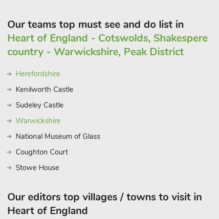
Our teams top must see and do list in
Heart of England - Cotswolds, Shakespere
country - Warwickshire, Peak District
Herefordshire
Kenilworth Castle
Sudeley Castle
Warwickshire
National Museum of Glass
Coughton Court
Stowe House
Our editors top villages / towns to visit in
Heart of England