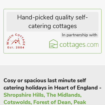
Hand-picked quality self-
catering cottages
In partnership with
Cosy or spacious last minute self
catering holidays in Heart of England -
Shropshire Hills, The Midlands,
Cotswolds, Forest of Dean, Peak