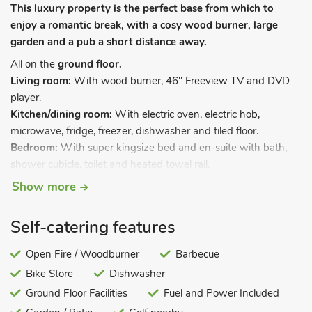
This luxury property is the perfect base from which to
enjoy a romantic break, with a cosy wood burner, large
garden and a pub a short distance away.
All on the
ground floor.
Living room:
With wood burner, 46" Freeview TV and DVD
player.
Kitchen/dining room:
With electric oven, electric hob,
microwave, fridge, freezer, dishwasher and tiled floor.
Bedroom:
With super kingsize bed and en-suite with bath,
shower cubicle, toilet and heated towel rail.
Show more
Oil central heating, electricity, bed linen, towels, Wi-Fi and logs
for wood burner included. Welcome pack. Large lawned
garden with patio, garden furniture and gas BBQ. Bike store.
Self-catering features
Private parking for 2 cars. No smoking. Please note: There is
an unfenced pond in the owners’ garden, 25 yards away.
Open Fire / Woodburner
Barbecue
Bike Store
Dishwasher
Situated close to Rufford Abbey with a private entrance to the
abbey grounds, this superb, semi-detached barn conversion is
Ground Floor Facilities
Fuel and Power Included
set privately in the grounds of the owner’s home. Enjoying a