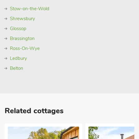
Stow-on-the-Wold
Shrewsbury
Glossop
Brassington
Ross-On-Wye
Ledbury
Belton
Related cottages