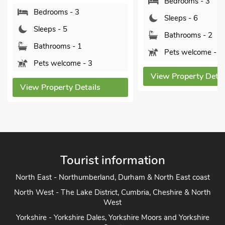
Bedrooms - 3
rooms - 3
Sleeps - 6
ps - 5
Bathrooms - 2
hrooms - 1
Pets welcome - 2
 welcome - 3
View Property Details
operty Details
Tourist information
North East - Northumberland, Durham & North East coast
North West - The Lake District, Cumbria, Cheshire & North
West
Yorkshire - Yorkshire Dales, Yorkshire Moors and Yorkshire