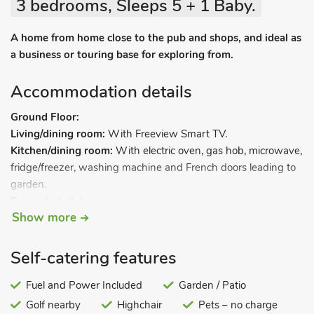
3 bedrooms, Sleeps 5 + 1 Baby.
A home from home close to the pub and shops, and ideal as
a business or touring base for exploring from.
Accommodation details
Ground Floor:
Living/dining room:
With Freeview Smart TV.
Kitchen/dining room:
With electric oven, gas hob, microwave,
fridge/freezer, washing machine and French doors leading to
garden.
Separate toilet.
Show more
First Floor:
Bedroom 1:
With double bed.
Bedroom 2:
With double bed.
Self-catering features
Bedroom 3:
With single bed.
Bathroom:
Fuel and Power Included
With bath, shower cubicle, toilet and heated towel
Garden / Patio
rail.
Golf nearby
Highchair
Pets – no charge