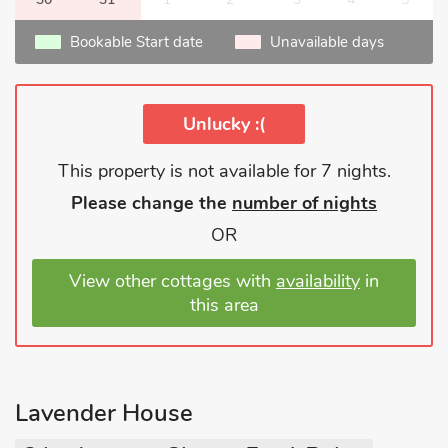
Bookable Start date
Unavailable days
Unlucky :(
This property is not available for 7 nights.
Please change the
number of nights
OR
View other cottages with
availability
in
this area
Lavender House