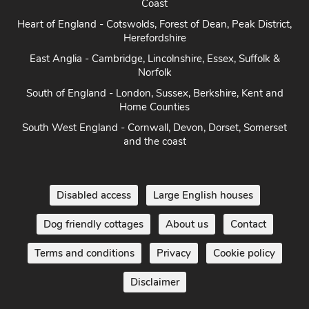
Coast
Heart of England - Cotswolds, Forest of Dean, Peak District,
Herefordshire
East Anglia - Cambridge, Lincolnshire, Essex, Suffolk &
Norfolk
South of England - London, Sussex, Berkshire, Kent and
Home Counties
South West England - Cornwall, Devon, Dorset, Somerset
and the coast
Disabled access
Large English houses
Dog friendly cottages
About us
Contact
Terms and conditions
Privacy
Cookie policy
Disclaimer