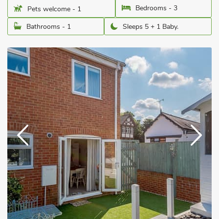
Bedrooms - 3
Pets welcome - 1
Bathrooms - 1
Sleeps 5 + 1 Baby.