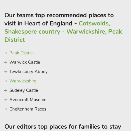
Our teams top recommended places to
visit in Heart of England -
Cotswolds,
Shakespere country - Warwickshire, Peak
District
Peak District
Warwick Castle
Tewkesbury Abbey
Warwickshire
Sudeley Castle
Avoncroft Museum
Cheltenham Races
Our editors top places for families to stay