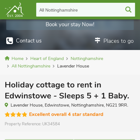
All Nottinghamshire
Book your stay Now!
Contact us
Places to go
Home
Heart of England
Nottinghamshire
All Nottinghamshire
Lavender House
Holiday cottage to rent in
Edwinstowe - Sleeps 5 + 1 Baby.
Lavender House, Edwinstowe, Nottinghamshire, NG21 9RR.
Excellent overall 4 star standard
Property Reference:
UK34584