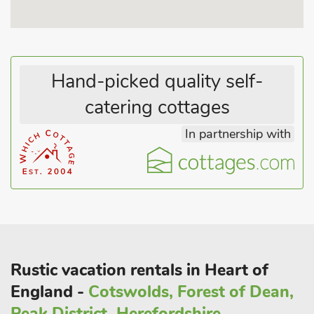
Hand-picked quality self-
catering cottages
In partnership with
Rustic vacation rentals in Heart of
England -
Cotswolds, Forest of Dean,
Peak District, Herefordshire