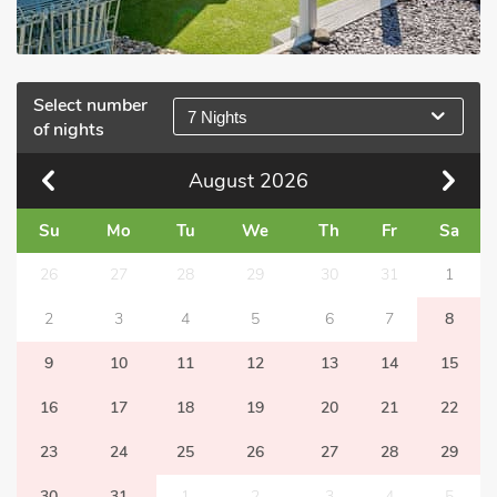
Select number
7 Nights
of nights
August
2026
Su
Mo
Tu
We
Th
Fr
Sa
26
27
28
29
30
31
1
2
3
4
5
6
7
8
9
10
11
12
13
14
15
16
17
18
19
20
21
22
23
24
25
26
27
28
29
30
31
1
2
3
4
5