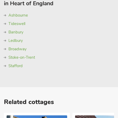
in Heart of England
Ashbourne
Tideswell
Banbury
Ledbury
Broadway
Stoke-on-Trent
Stafford
Related cottages