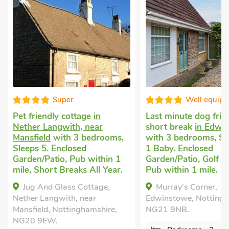
Super
Well equipped
dly cottage
in
Last minute dog friendly
angwith, near
short break
in Edwinstowe
d
with 3 bedrooms,
with 3 bedrooms, Sleeps 6 +
. Enclosed
1 Baby. Enclosed
atio, Pub within 1
Garden/Patio, Golf nearby,
rt Breaks All Year.
Pub within 1 mile.
d Glass Cottage,
Murray's Corner,
ngwith, near
Edwinstowe, Nottinghamshire,
, Nottinghamshire,
NG21 9NB.
W.