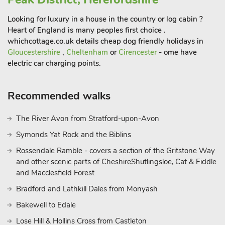
Looking for luxury in a house in the country or log cabin ?
Heart of England is many peoples first choice .
whichcottage.co.uk details cheap dog friendly holidays in
Gloucestershire
,
Cheltenham
or
Cirencester
- ome have
electric car charging points.
Recommended walks
The River Avon from Stratford-upon-Avon
Symonds Yat Rock and the Biblins
Rossendale Ramble - covers a section of the Gritstone Way
and other scenic parts of CheshireShutlingsloe, Cat & Fiddle
and Macclesfield Forest
Bradford and Lathkill Dales from Monyash
Bakewell to Edale
Lose Hill & Hollins Cross from Castleton