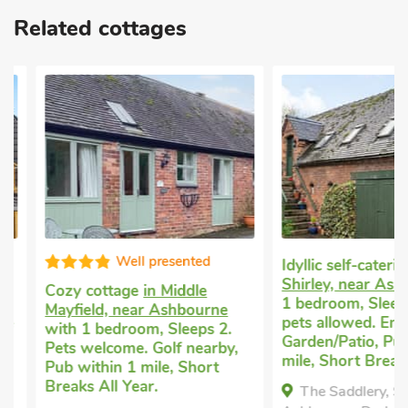
in the area is Alton Towers, only a 30-minute drive away and
Related cottages
set in stunning scenery. A 20-minute drive north through quiet
lanes takes you to Gulliver’s Kingdom for the younger
members of the group, or The Heights of Abraham and
exploring the caves at Matlock Bath. Shop 5 miles and pub
serving food 2¾ miles.
These properties can be booked together to accommodate up
to 52 guests.
Well presented
Idyllic self-catering 
Shirley, near Ashbo
Cozy cottage
in Middle
1 bedroom, Sleeps 2
Mayfield, near Ashbourne
pets allowed. Enclos
with 1 bedroom, Sleeps 2.
Garden/Patio, Pub wi
Pets welcome. Golf nearby,
mile, Short Breaks Al
Pub within 1 mile, Short
Breaks All Year.
The Saddlery, Shirle