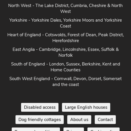
North West - The Lake District, Cumbria, Cheshire & North
West
Yorkshire - Yorkshire Dales, Yorkshire Moors and Yorkshire
Coast
Heart of England - Cotswolds, Forest of Dean, Peak District,
Herefordshire
East Anglia - Cambridge, Lincolnshire, Essex, Suffolk &
Norfolk
South of England - London, Sussex, Berkshire, Kent and
Home Counties
South West England - Cornwall, Devon, Dorset, Somerset
and the coast
Disabled access
Large English houses
Dog friendly cottages
About us
Contact