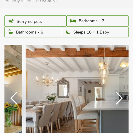
Property Reference:
UKC4031
Bedrooms - 7
Sorry no pets
Bathrooms - 6
Sleeps 16 + 1 Baby.