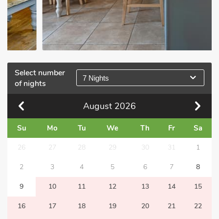
Select number
7 Nights
of nights
August
2026
Su
Mo
Tu
We
Th
Fr
Sa
26
27
28
29
30
31
1
2
3
4
5
6
7
8
9
10
11
12
13
14
15
16
17
18
19
20
21
22