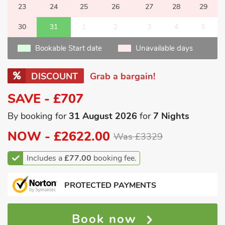
23
24
25
26
27
28
29
30
31
1
2
3
4
5
Bookable Start date
Unavailable days
DISCOUNT
Grab a bargain!
SAVE - £707
By booking for
31 August 2026
for
7 Nights
NOW -
£2622.00
Was £3329
Includes a
£77.00
booking fee.
PROTECTED PAYMENTS
Book now