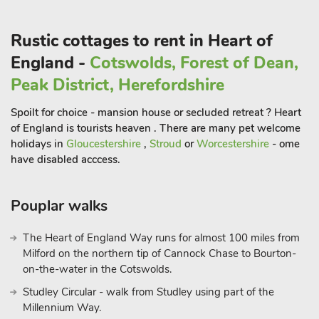
walking difficulties.
Rustic cottages to rent in Heart of
Bradbourne Mill is a collection of historic and Grade II listed
properties. It’s located in the beautiful Derbyshire countryside
England -
Cotswolds, Forest of Dean,
of the Peak District and is though to be the oldest surviving
Peak District, Herefordshire
watermill in Derbyshire. The Water Mill, which originally milled
corn and wheat since the 1500s, has been lovingly converted
Spoilt for choice - mansion house or secluded retreat ? Heart
into a 16-person detached holiday home, which houses luxury
of England is tourists heaven . There are many pet welcome
fittings and many of the original historic workings. Such
holidays in
Gloucestershire
,
Stroud
or
Worcestershire
- ome
features inside the property include the ancient stonework,
have disabled acccess.
oak beams and preserved water mill machinery, providing you
with a stunning insight into the history of the building. The
Pouplar walks
living room features two luxury sofas, whilst the dining room
has a farmhouse dining table with benches. Attached to the
The Heart of England Way runs for almost 100 miles from
outside of the property are the famous mill waterwheels. The
Milford on the northern tip of Cannock Chase to Bourton-
original wood and iron waterwheels have been restored and
on-the-water in the Cotswolds.
turn from time to time, and they are fed by the waters of the
Studley Circular - walk from Studley using part of the
ancient mill pond adjacent to the property.
Millennium Way.
There is a designated picnic area located by the river for