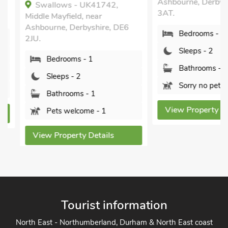
Ashbourne, Derbyshir
Swallows - UK41742,
3AT.
Middle Mayfield, near
Ashbourne, Derbyshire, DE6
Bedrooms - 1
2JU.
Sleeps - 2
Bedrooms - 1
Bathrooms - 1
Sleeps - 2
Sorry no pets
Bathrooms - 1
View Property Detai
Pets welcome - 1
View Property Details
Tourist information
North East - Northumberland, Durham & North East coast