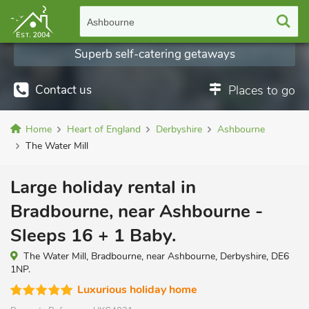
Ashbourne
Superb self-catering getaways
Contact us
Places to go
Home
Heart of England
Derbyshire
Ashbourne
The Water Mill
Large holiday rental in
Bradbourne, near Ashbourne -
Sleeps 16 + 1 Baby.
The Water Mill, Bradbourne, near Ashbourne, Derbyshire, DE6
1NP.
Luxurious holiday home