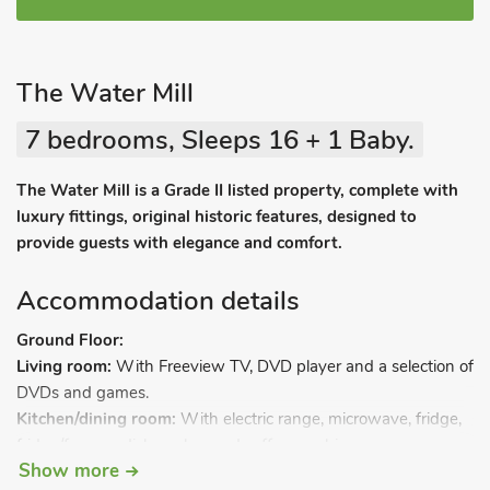
The Water Mill
7 bedrooms, Sleeps 16 + 1 Baby.
The Water Mill is a Grade II listed property, complete with
luxury fittings, original historic features, designed to
provide guests with elegance and comfort.
Accommodation details
Ground Floor:
Living room:
With Freeview TV, DVD player and a selection of
DVDs and games.
Kitchen/dining room:
With electric range, microwave, fridge,
fridge/freezer, dishwasher and coffee machine.
Show more
Bedroom 4 (Haven Brook):
With 3ft zip and link twin beds