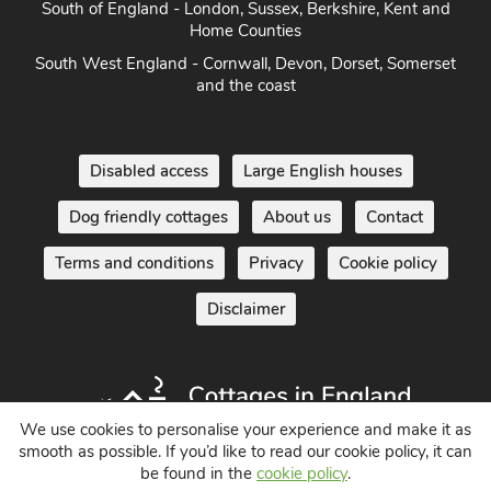
South of England - London, Sussex, Berkshire, Kent and
Home Counties
South West England - Cornwall, Devon, Dorset, Somerset
and the coast
Disabled access
Large English houses
Dog friendly cottages
About us
Contact
Terms and conditions
Privacy
Cookie policy
Disclaimer
We use cookies to personalise your experience and make it as
smooth as possible. If you’d like to read our cookie policy, it can
be found in the
cookie policy
.
Holiday Cottages in England UK