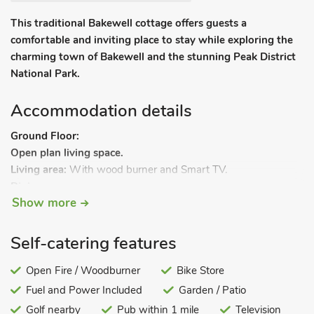
This traditional Bakewell cottage offers guests a
comfortable and inviting place to stay while exploring the
charming town of Bakewell and the stunning Peak District
National Park.
Accommodation details
Ground Floor:
Open plan living space.
Living area:
With wood burner and Smart TV.
Dining area.
Show more
Kitchen area:
With electric oven, induction hob, microwave,
fridge and washing machine.
First Floor:
Self-catering features
Bedroom 1:
With kingsize bed.
Bedroom 2:
Open Fire / Woodburner
With double bed.
Bike Store
Shower room:
With walk-in shower and toilet.
Fuel and Power Included
Garden / Patio
Gas central heating, electricity, bed linen, towels and Wi-Fi
Golf nearby
Pub within 1 mile
Television