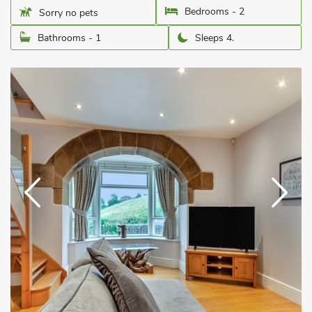
Bedrooms - 2
Sorry no pets
Bathrooms - 1
Sleeps 4.