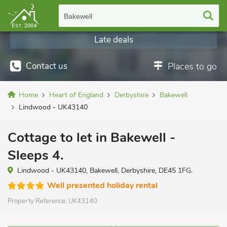
Bakewell
Late deals
Contact us
Places to go
Home
Heart of England
Derbyshire
Bakewell
Lindwood - UK43140
Cottage to let in Bakewell -
Sleeps 4.
Lindwood - UK43140, Bakewell, Derbyshire, DE45 1FG.
Well presented holiday rental
Property Reference:
UK43140