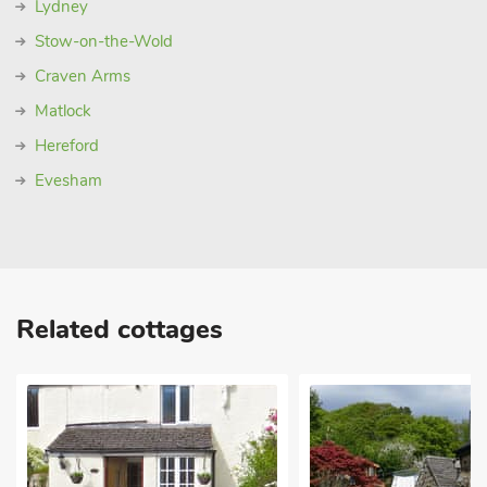
Lydney
Stow-on-the-Wold
Craven Arms
Matlock
Hereford
Evesham
Related cottages