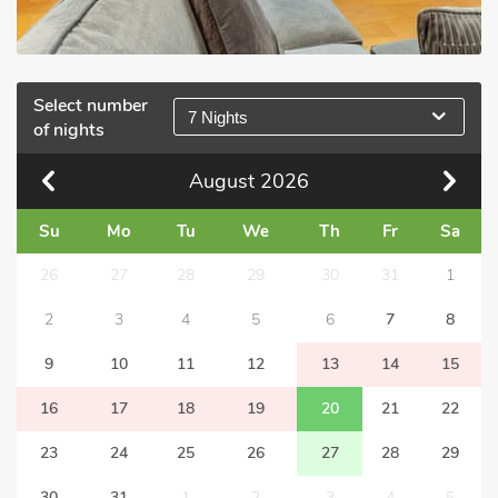
Select number
7 Nights
of nights
August
2026
Su
Mo
Tu
We
Th
Fr
Sa
26
27
28
29
30
31
1
2
3
4
5
6
7
8
9
10
11
12
13
14
15
16
17
18
19
20
21
22
23
24
25
26
27
28
29
30
31
1
2
3
4
5