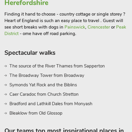
Herefordshire
Finding it hand to choose - country cottage or single storey ?
Heart of England is such an easy place to travel . Guest will
see short breaks with dogs in
Painswick
,
Cirencester
or
Peak
District
- ome have off road parking.
Spectacular walks
The source of the River Thames from Sapperton
The Broadway Tower from Broadway
Symonds Yat Rock and the Biblins
Caer Caradoc from Church Stretton
Bradford and Lathkill Dales from Monyash
Bleaklow from Old Glossop
Our teams top most inspirational places in