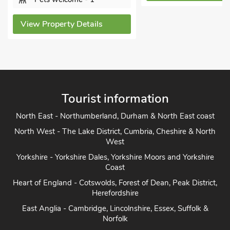
View Property Details
Tourist information
North East - Northumberland, Durham & North East coast
North West - The Lake District, Cumbria, Cheshire & North
West
Yorkshire - Yorkshire Dales, Yorkshire Moors and Yorkshire
Coast
Heart of England - Cotswolds, Forest of Dean, Peak District,
Herefordshire
East Anglia - Cambridge, Lincolnshire, Essex, Suffolk &
Norfolk