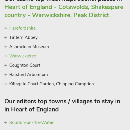
Heart of England - Cotswolds, Shakespere
country - Warwickshire, Peak District
Herefordshire
Tintern Abbey
Ashmolean Museum
Warwickshire
Coughton Court
Batsford Arboretum
Kiftsgate Court Garden, Chipping Campden
Our editors top towns / villages to stay in
in Heart of England
Bourton-on-the-Water