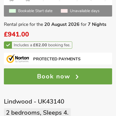
Bookable Start date
Unavailable days
Rental price for the
20 August 2026
for
7 Nights
£941.00
Includes a
£62.00
booking fee.
PROTECTED PAYMENTS
Book now
Lindwood - UK43140
2 bedrooms, Sleeps 4.