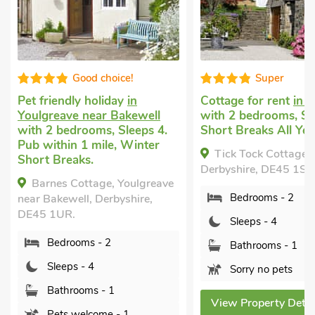
Good choice!
Super
Pet friendly holiday
in
Cottage for rent
in 
Youlgreave near Bakewell
with 2 bedrooms, Sl
with 2 bedrooms, Sleeps 4.
Short Breaks All Yea
Pub within 1 mile, Winter
Tick Tock Cottage, 
Short Breaks.
Derbyshire, DE45 1SG
Barnes Cottage, Youlgreave
Bedrooms - 2
near Bakewell, Derbyshire,
DE45 1UR.
Sleeps - 4
Bedrooms - 2
Bathrooms - 1
Sleeps - 4
Sorry no pets
Bathrooms - 1
View Property Detai
Pets welcome - 1