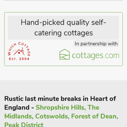
homemade meals and local ales. Burton Manor Farm has
everything to offer to make a fantastic and memorable stay in
the Peak District with you family and friends. Pub and
Hand-picked quality self-
restauant 1½ miles.
These properties can be booked together to accommodate up
catering cottages
to 24 guests.
In partnership with
Rustic last minute breaks in Heart of
England -
Shropshire Hills, The
Midlands, Cotswolds, Forest of Dean,
Peak District