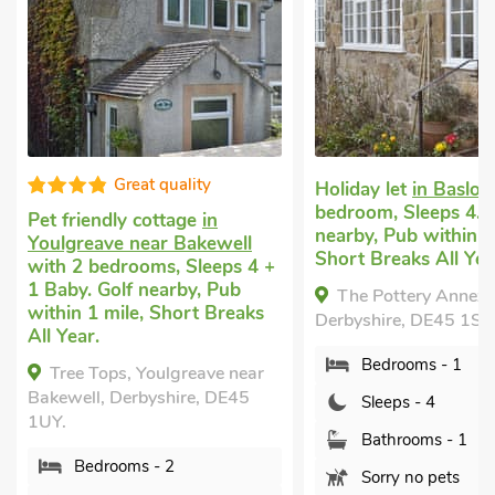
Great quality
Holiday let
in Baslo
bedroom, Sleeps 4. G
Pet friendly cottage
in
nearby, Pub within 1
Youlgreave near Bakewell
Short Breaks All Yea
with 2 bedrooms, Sleeps 4 +
1 Baby. Golf nearby, Pub
The Pottery Annexe
within 1 mile, Short Breaks
Derbyshire, DE45 1SR
All Year.
Bedrooms - 1
Tree Tops, Youlgreave near
Bakewell, Derbyshire, DE45
Sleeps - 4
1UY.
Bathrooms - 1
Bedrooms - 2
Sorry no pets