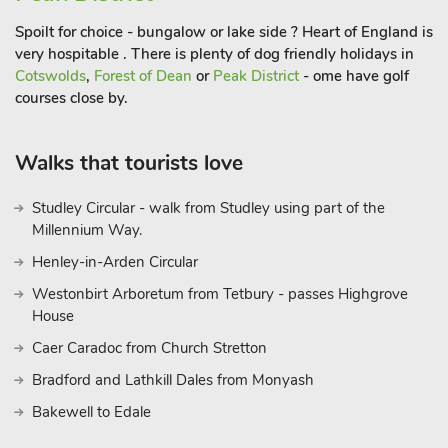
Spoilt for choice - bungalow or lake side ? Heart of England is
very hospitable . There is plenty of dog friendly holidays in
Cotswolds
,
Forest of Dean
or
Peak District
- ome have golf
courses close by.
Walks that tourists love
Studley Circular - walk from Studley using part of the
Millennium Way.
Henley-in-Arden Circular
Westonbirt Arboretum from Tetbury - passes Highgrove
House
Caer Caradoc from Church Stretton
Bradford and Lathkill Dales from Monyash
Bakewell to Edale