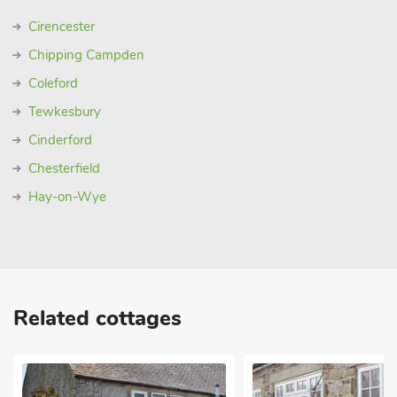
Cirencester
Chipping Campden
Coleford
Tewkesbury
Cinderford
Chesterfield
Hay-on-Wye
Related cottages