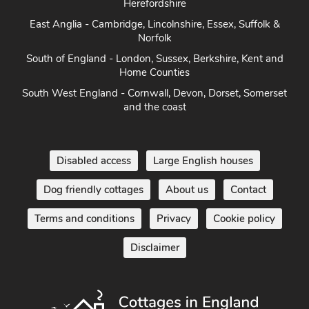
Herefordshire
East Anglia - Cambridge, Lincolnshire, Essex, Suffolk &
Norfolk
South of England - London, Sussex, Berkshire, Kent and
Home Counties
South West England - Cornwall, Devon, Dorset, Somerset
and the coast
Disabled access
Large English houses
Dog friendly cottages
About us
Contact
Terms and conditions
Privacy
Cookie policy
Disclaimer