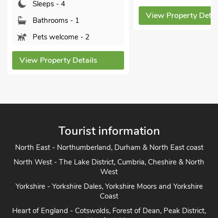
Sleeps - 4
View Property Detai
Bathrooms - 1
Pets welcome - 2
View Property Details
Tourist information
North East - Northumberland, Durham & North East coast
North West - The Lake District, Cumbria, Cheshire & North
West
Yorkshire - Yorkshire Dales, Yorkshire Moors and Yorkshire
Coast
Heart of England - Cotswolds, Forest of Dean, Peak District,