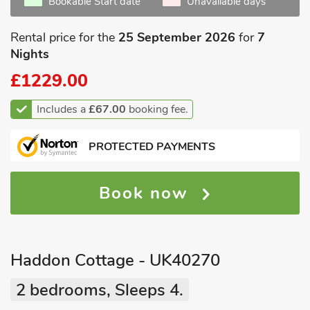
Bookable Start date
Unavailable days
Rental price for the
25 September 2026
for
7
Nights
£1229.00
Includes a
£67.00
booking fee.
PROTECTED PAYMENTS
Book now
Haddon Cottage - UK40270
2 bedrooms, Sleeps 4.