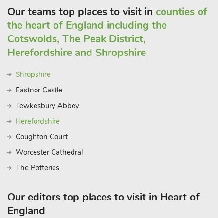
Our teams top places to visit in
counties of
the heart of England including the
Cotswolds, The Peak District,
Herefordshire and Shropshire
Shropshire
Eastnor Castle
Tewkesbury Abbey
Herefordshire
Coughton Court
Worcester Cathedral
The Potteries
Our editors top places to visit in Heart of
England