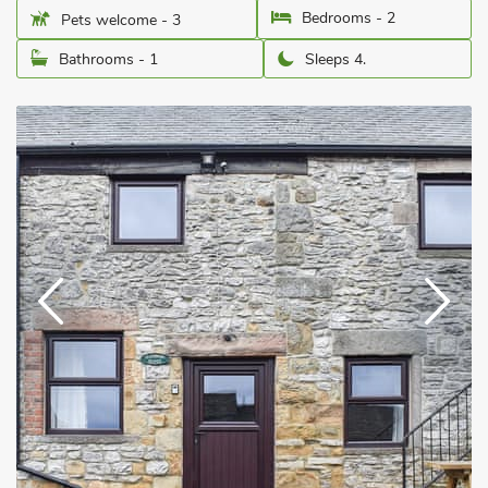
Bedrooms - 2
Pets welcome - 3
Bathrooms - 1
Sleeps 4.