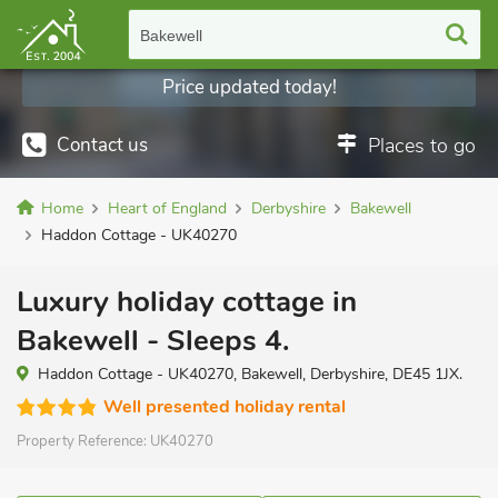
Bakewell
Price updated today!
Contact us
Places to go
Home
Heart of England
Derbyshire
Bakewell
Haddon Cottage - UK40270
Luxury holiday cottage in
Bakewell - Sleeps 4.
Haddon Cottage - UK40270, Bakewell, Derbyshire, DE45 1JX.
Well presented holiday rental
Property Reference:
UK40270