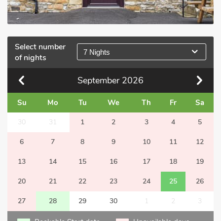
Select number
7 Nights
of nights
September
2026
Su
Mo
Tu
We
Th
Fr
Sa
30
31
1
2
3
4
5
6
7
8
9
10
11
12
13
14
15
16
17
18
19
20
21
22
23
24
25
26
27
28
29
30
1
2
3