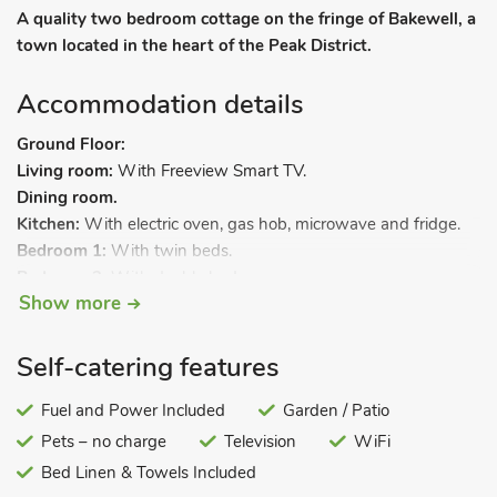
A quality two bedroom cottage on the fringe of Bakewell, a
town located in the heart of the Peak District.
Accommodation details
Ground Floor:
Living room:
With Freeview Smart TV.
Dining room.
Kitchen:
With electric oven, gas hob, microwave and fridge.
Bedroom 1:
With twin beds.
Bedroom 2:
With double bed.
Show more
Shower room:
With shower cubicle and toilet.
Gas central heating, electricity, bed linen, towels and Wi-Fi
Self-catering features
included. Welcome pack. Games room with table tennis,
washing machine and freezer space (shared with other
Fuel and Power Included
Garden / Patio
properties on-site). Rear garden with sitting-out area and
Pets – no charge
Television
WiFi
garden furniture (shared with other properties on-site). Private
parking for 1 car. No smoking.
Bed Linen & Towels Included