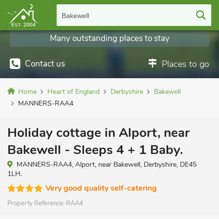
Bakewell
Many outstanding places to stay
Contact us
Places to go
Home
Heart of England
Derbyshire
Bakewell
MANNERS-RAA4
Holiday cottage in Alport, near
Bakewell - Sleeps 4 + 1 Baby.
MANNERS-RAA4, Alport, near Bakewell, Derbyshire, DE45
1LH.
Very good quality self-catering
Property Reference:
RAA4