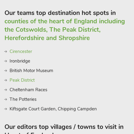
Our teams top destination hot spots in
counties of the heart of England including
the Cotswolds, The Peak District,
Herefordshire and Shropshire
Cirencester
Ironbridge
British Motor Museum
Peak District
Cheltenham Races
The Potteries
Kiftsgate Court Garden, Chipping Campden
Our editors top villages / towns to visit in