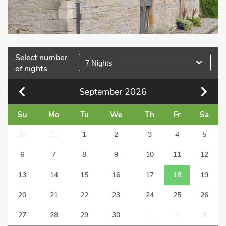
Select number
7 Nights
of nights
September
2026
Su
Mo
Tu
We
Th
Fr
Sa
30
31
1
2
3
4
5
6
7
8
9
10
11
12
13
14
15
16
17
18
19
20
21
22
23
24
25
26
27
28
29
30
1
2
3