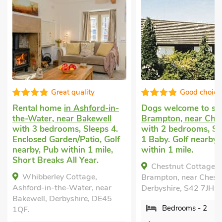
Great quality
Good choice
Rental home
in Ashford-in-
Dogs welcome to st
the-Water, near Bakewell
Brampton, near Ches
with 3 bedrooms, Sleeps 4.
with 2 bedrooms, Sl
Enclosed Garden/Patio, Golf
1 Baby. Golf nearby,
nearby, Pub within 1 mile,
within 1 mile.
Short Breaks All Year.
Chestnut Cottage, 
Whibberley Cottage,
Brampton, near Cheste
Ashford-in-the-Water, near
Derbyshire, S42 7JH.
Bakewell, Derbyshire, DE45
Bedrooms - 2
1QF.