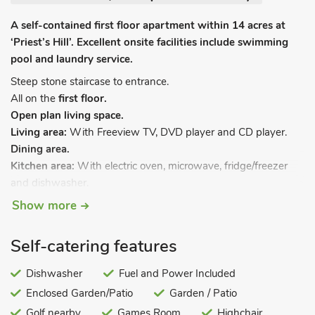
A self-contained first floor apartment within 14 acres at
‘Priest’s Hill’. Excellent onsite facilities include swimming
pool and laundry service.
Steep stone staircase to entrance.
All on the
first floor.
Open plan living space.
Living area:
With Freeview TV, DVD player and CD player.
Dining area.
Kitchen area:
With electric oven, microwave, fridge/freezer
and dishwasher.
Bedroom 1:
With four-poster double bed and LCD TV.
Show more
Bedroom 2:
With twin beds.
Shower room:
With shower cubicle and toilet.
Self-catering features
Central heating via a ground source heat pump included. Cot
and highchair available on request. Terrace. Hot tub (private,
Dishwasher
Fuel and Power Included
available 8am-10pm). Electric Vehicle Charging Point.
Enclosed Garden/Patio
Garden / Patio
All properties:
Electricity, towels, bed linen and Wi-Fi
Golf nearby
Games Room
Highchair