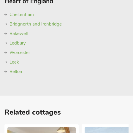
Heart of England
Cheltenham
Bridgnorth and Ironbridge
Bakewell
Ledbury
Worcester
Leek
Belton
Related cottages