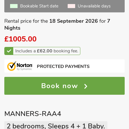
Bookable Start date
Unavailable days
Rental price for the
18 September 2026
for
7
Nights
£1005.00
Includes a
£62.00
booking fee.
PROTECTED PAYMENTS
Book now
MANNERS-RAA4
2 bedrooms, Sleeps 4 + 1 Baby.