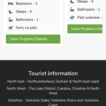
Sleeps - 4
Bedrooms - 3
Bathrooms - 1
Sleeps - 4
Pets welcome - 2
Bathrooms - 1
Sorry no pets
View Property Detai
View Property Details
Tourist information
North East - Northumberland, Durham & North East coast
North West - The Lake District, Cumbria, Cheshire & North
West
Yorkshire - Yorkshire Dales, Yorkshire Moors and Yorkshire
Coast