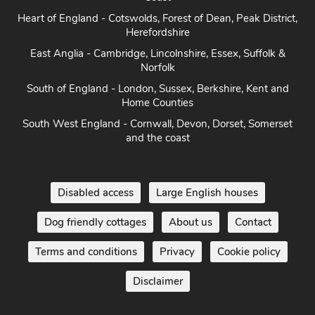
Heart of England - Cotswolds, Forest of Dean, Peak District,
Herefordshire
East Anglia - Cambridge, Lincolnshire, Essex, Suffolk &
Norfolk
South of England - London, Sussex, Berkshire, Kent and
Home Counties
South West England - Cornwall, Devon, Dorset, Somerset
and the coast
Disabled access
Large English houses
Dog friendly cottages
About us
Contact
Terms and conditions
Privacy
Cookie policy
Disclaimer