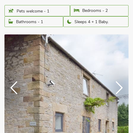
Bedrooms - 2
Pets welcome - 1
Bathrooms - 1
Sleeps 4 + 1 Baby.