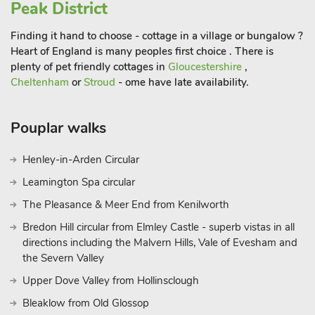
Peak District
The beautiful market town of Bakewell (3½ miles) is situated
on the River Wye, crossed by a 13th-century five-arched
Finding it hand to choose - cottage in a village or bungalow ?
bridge which has coffee shops and restaurants. Within easy
Heart of England is many peoples first choice . There is
reach are Matlock, Hall Leys Park, Chesterfield, Alfreton and
plenty of pet friendly cottages in
Gloucestershire
,
Buxton. National Trust properties and gardens nearby include
Cheltenham
or
Stroud
- ome have late availability.
Riley Graves, Longshaw, Mam Tor, South Peak, Dovedale,
Hardwick Hall and Kedleston Hall. Close by are both
Pouplar walks
Chatsworth House and Haddon Hall. Golf and horse riding are
available within 5 miles. Shop 3½ miles, pub 1 mil
Henley-in-Arden Circular
Leamington Spa circular
The Pleasance & Meer End from Kenilworth
Bredon Hill circular from Elmley Castle - superb vistas in all
directions including the Malvern Hills, Vale of Evesham and
the Severn Valley
Upper Dove Valley from Hollinsclough
Bleaklow from Old Glossop