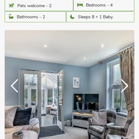
Bedrooms - 4
Pets welcome - 2
Bathrooms - 2
Sleeps 8 + 1 Baby.