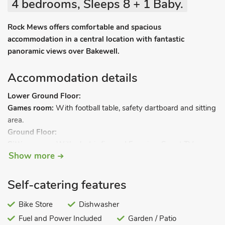
4 bedrooms, Sleeps 8 + 1 Baby.
Rock Mews offers comfortable and spacious
accommodation in a central location with fantastic
panoramic views over Bakewell.
Accommodation details
Lower Ground Floor:
Games room:
With football table, safety dartboard and sitting
area.
Ground Floor:
Sitting room:
With electric fire and Freeview Smart TV.
Show more
Living room/kitchen area:
With breakfast bar island, electric
range, microwave, fridge/freezer, dishwasher, washing
machine and Freeview Smart TV.
Self-catering features
2 steps down to.
Bike Store
Dishwasher
Fuel and Power Included
Garden / Patio
Conservatory/dining area.