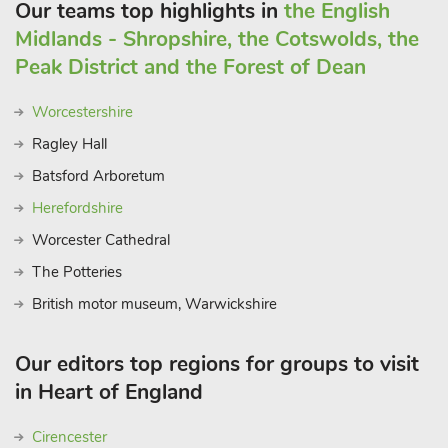
is great for cycling as well as walking. If you haven’t got any
Our teams top highlights in
the English
bikes, bike hiring is available on the trail at Hassop café.
Midlands - Shropshire, the Cotswolds, the
Neighbouring towns such as Buxton and Matlock are lovely
Peak District and the Forest of Dean
places to visit and explore, both offering their own
independent characters, and of course not to be missed are
Worcestershire
nearby Chatsworth House and Gardens and Haddon Hall,
Ragley Hall
both within 5 minutes’ drive of Bakewell.
Batsford Arboretum
Herefordshire
Worcester Cathedral
The Potteries
British motor museum, Warwickshire
Our editors top regions for groups to visit
in Heart of England
Cirencester