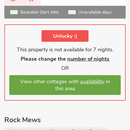
Bookable Start date
Unavailable days
Unlucky :(
This property is not available for 7 nights.
Please change the
number of nights
OR
View other cottages with
availability
in
this area
Rock Mews