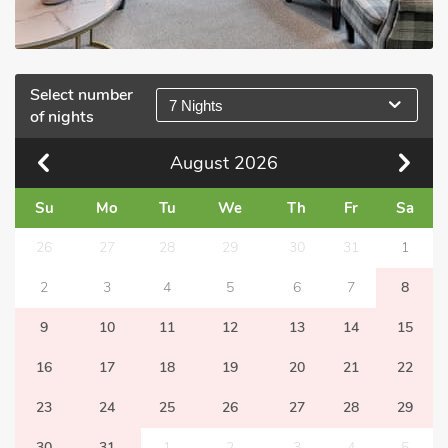
Select number
7 Nights
of nights
August
2026
Su
Mo
Tu
We
Th
Fr
Sa
26
27
28
29
30
31
1
2
3
4
5
6
7
8
9
10
11
12
13
14
15
16
17
18
19
20
21
22
23
24
25
26
27
28
29
30
31
1
2
3
4
5