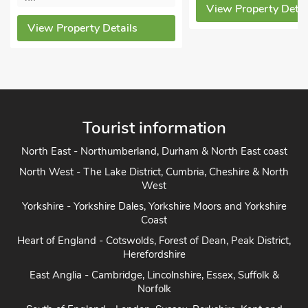
View Property Details
ew Property Details
Tourist information
North East - Northumberland, Durham & North East coast
North West - The Lake District, Cumbria, Cheshire & North
West
Yorkshire - Yorkshire Dales, Yorkshire Moors and Yorkshire
Coast
Heart of England - Cotswolds, Forest of Dean, Peak District,
Herefordshire
East Anglia - Cambridge, Lincolnshire, Essex, Suffolk &
Norfolk
South of England - London, Sussex, Berkshire, Kent and