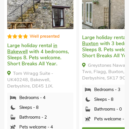
Well presented
Large holiday rental
in Flagg
Buxton
with 3 bedrooms,
e holiday rental
in
Sleeps 8. Pets welcome.
ewell
with 4 bedrooms,
Short Breaks All Year.
eps 8. Pets welcome.
t Breaks All Year.
Greystones Nawab Barn
Two, Flagg, Buxton,
om Wragg Suite -
Derbyshire, SK17 9QQ.
0248, Bakewell,
yshire, DE45 1JX.
Bedrooms - 3
Bedrooms - 4
Sleeps - 8
Sleeps - 8
Bathrooms - 0
Bathrooms - 2
Pets welcome - 1
Pets welcome - 4