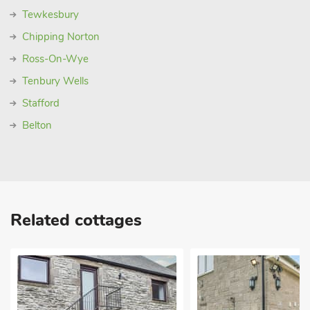
Tewkesbury
Chipping Norton
Ross-On-Wye
Tenbury Wells
Stafford
Belton
Related cottages