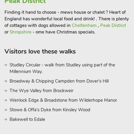
Peak District
further bedrooms, one of which is super kingsize with a dual
aspect, and far-reaching views which include the River Wye
Finding it hand to choose - mews house or chalet ? Heart of
as it meanders through the town.
England has wonderful local food and drink! . There is plenty
of cottages with dogs allowed in
Cheltenham
,
Peak District
or
Shropshire
- ome have Christmas specials.
Every room within the property is finished to a standard of
excellence. Outside, the property is approached via a
driveway, providing access to a large, gravelled parking area
Visitors love these walks
with space for four cars and space to turn. To the side of the
property is a lovely garden, ideal for sitting out during the
Studley Circular - walk from Studley using part of the
morning, and a patio area immediately adjoining the
Millennium Way.
conservatory with seating for 10 people.
Broadway & Chipping Campden from Dover's Hill
Rock Mews is located just a short walk up from Bakewell town
The Wye Valley from Brockweir
centre, within easy reach of shops, bars, cafés and restaurants.
Wenlock Edge & Broadstone from Wilderhope Manor
There are magnificent views across the market town of
Stowe & Offa's Dyke from Kinsley Wood
Bakewell from all areas of the garden, and Rock Mews
Bakewell to Edale
provides the perfect base within this popular Peak District
town. From the town you can get onto the Monsal Trail, which