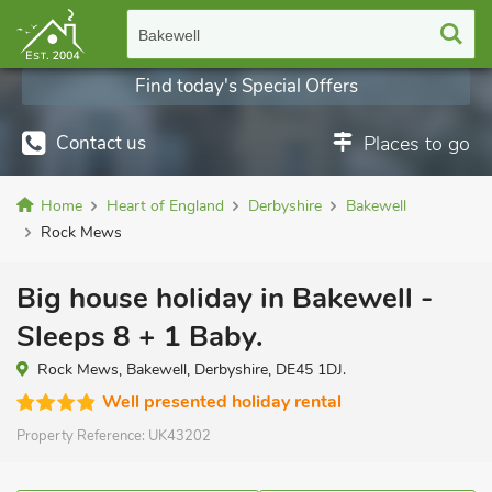
Bakewell
Find today's Special Offers
Contact us
Places to go
Home
Heart of England
Derbyshire
Bakewell
Rock Mews
Big house holiday in Bakewell -
Sleeps 8 + 1 Baby.
Rock Mews, Bakewell, Derbyshire, DE45 1DJ.
Well presented holiday rental
Property Reference:
UK43202