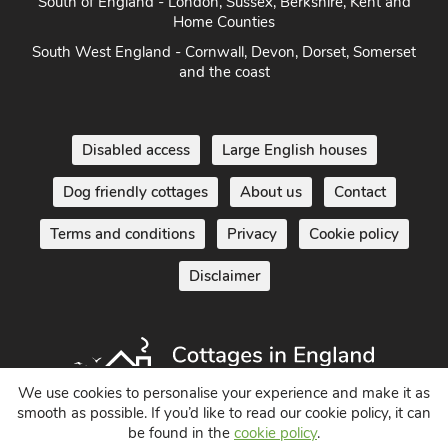
Home Counties
South West England - Cornwall, Devon, Dorset, Somerset
and the coast
Disabled access
Large English houses
Dog friendly cottages
About us
Contact
Terms and conditions
Privacy
Cookie policy
Disclaimer
We use cookies to personalise your experience and make it as
smooth as possible. If you’d like to read our cookie policy, it can
Holiday Cottages in England UK
be found in the
cookie policy
.