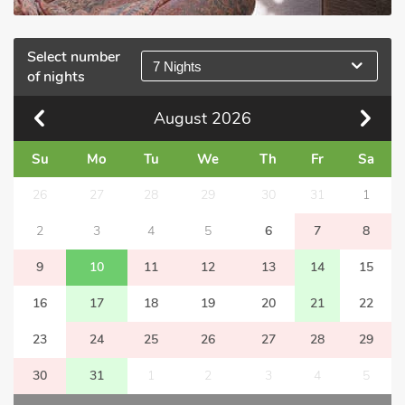
Select number
7 Nights
of nights
August
2026
Su
Mo
Tu
We
Th
Fr
Sa
26
27
28
29
30
31
1
2
3
4
5
6
7
8
9
10
11
12
13
14
15
16
17
18
19
20
21
22
23
24
25
26
27
28
29
30
31
1
2
3
4
5