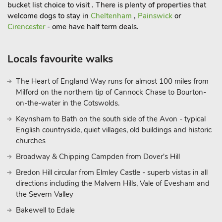
bucket list choice to visit . There is plenty of properties that
welcome dogs to stay in
Cheltenham
,
Painswick
or
Cirencester
- ome have half term deals.
Locals favourite walks
The Heart of England Way runs for almost 100 miles from
Milford on the northern tip of Cannock Chase to Bourton-
on-the-water in the Cotswolds.
Keynsham to Bath on the south side of the Avon - typical
English countryside, quiet villages, old buildings and historic
churches
Broadway & Chipping Campden from Dover's Hill
Bredon Hill circular from Elmley Castle - superb vistas in all
directions including the Malvern Hills, Vale of Evesham and
the Severn Valley
Bakewell to Edale