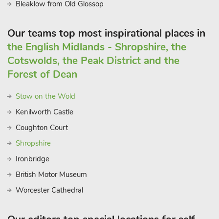
Bleaklow from Old Glossop
Our teams top most inspirational places in
the English Midlands - Shropshire, the
Cotswolds, the Peak District and the
Forest of Dean
Stow on the Wold
Kenilworth Castle
Coughton Court
Shropshire
Ironbridge
British Motor Museum
Worcester Cathedral