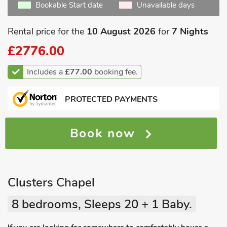
Bookable Start date
Unavailable days
Rental price for the
10 August 2026
for
7 Nights
£2776.00
Includes a
£77.00
booking fee.
PROTECTED PAYMENTS
Book now
Clusters Chapel
8 bedrooms, Sleeps 20 + 1 Baby.