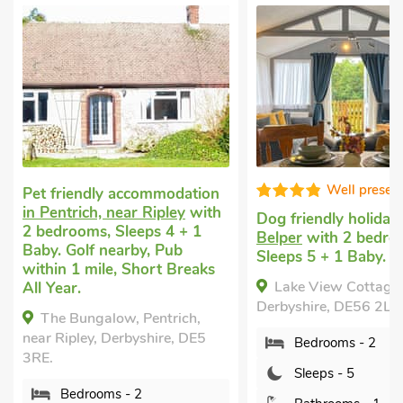
Well presented
Well
ation
with
Dog friendly holiday
in
Large house t
 1
Belper
with 2 bedrooms,
with 3 bedroo
Sleeps 5 + 1 Baby.
Pets welcome.
eaks
mile, Short Br
Lake View Cottage, Belper,
Queen House
Derbyshire, DE56 2LU.
h,
Derbyshire, DE
DE5
Bedrooms - 2
Bedrooms 
Sleeps - 5
Sleeps - 8