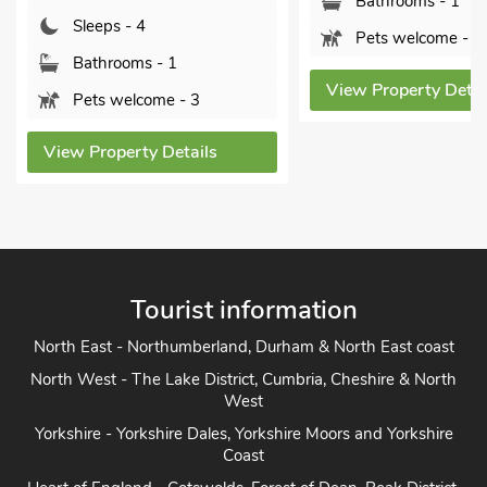
Bathrooms - 1
Bathrooms
Pets welcome - 2
Pets welc
View Property Details
View Propert
Tourist information
North East - Northumberland, Durham & North East coast
North West - The Lake District, Cumbria, Cheshire & North
West
Yorkshire - Yorkshire Dales, Yorkshire Moors and Yorkshire
Coast
Heart of England - Cotswolds, Forest of Dean, Peak District,
Herefordshire