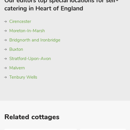
Our editors top special locations for self-
catering in Heart of England
Cirencester
Moreton-In-Marsh
Bridgnorth and Ironbridge
Buxton
Stratford-Upon-Avon
Malvern
Tenbury Wells
Related cottages