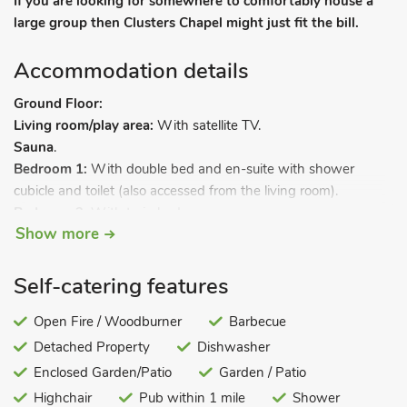
If you are looking for somewhere to comfortably house a
large group then Clusters Chapel might just fit the bill.
Accommodation details
Ground Floor:
Living room/play area:
With satellite TV.
Sauna
.
Bedroom 1:
With double bed and en-suite with shower
cubicle and toilet (also accessed from the living room).
Bedroom 2:
With twin beds.
Show more
Bedroom 3:
With twin beds and en-suite with bath, shower
cubicle and toilet.
Self-catering features
Bedroom 4:
With four single beds and adjoining bathroom
Open Fire / Woodburner
Barbecue
with bath, shower cubicle and toilet.
Detached Property
Dishwasher
First Floor:
Sitting room.
Enclosed Garden/Patio
Garden / Patio
Dining room:
Galleried.
Highchair
Pub within 1 mile
Shower