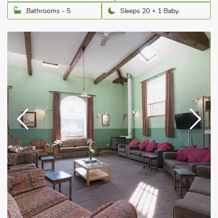
Bathrooms - 5
Sleeps 20 + 1 Baby.