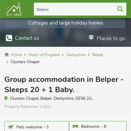
Belper
Cottages and large holiday homes
Contact us
Places to go
Home
Heart of England
Derbyshire
Belper
Clusters Chapel
Group accommodation in Belper -
Sleeps 20 + 1 Baby.
Clusters Chapel, Belper, Derbyshire, DE56 2JL.
Property Reference:
11621
Bedrooms - 8
Pets welcome - 3