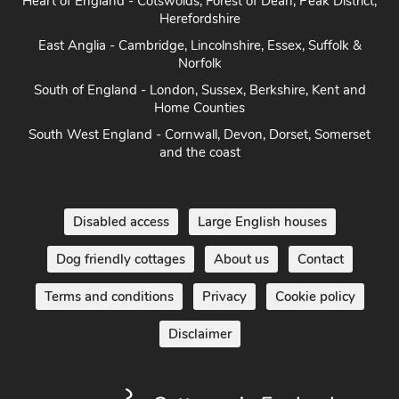
East Anglia - Cambridge, Lincolnshire, Essex, Suffolk &
Norfolk
South of England - London, Sussex, Berkshire, Kent and
Home Counties
South West England - Cornwall, Devon, Dorset, Somerset
and the coast
Disabled access
Large English houses
Dog friendly cottages
About us
Contact
Terms and conditions
Privacy
Cookie policy
Disclaimer