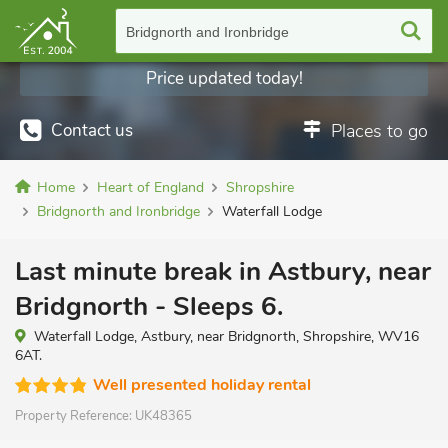
Bridgnorth and Ironbridge
Price updated today!
Contact us
Places to go
Home
Heart of England
Shropshire
Bridgnorth and Ironbridge
Waterfall Lodge
Last minute break in Astbury, near
Bridgnorth - Sleeps 6.
Waterfall Lodge, Astbury, near Bridgnorth, Shropshire, WV16
6AT.
Well presented holiday rental
Property Reference:
UK48365