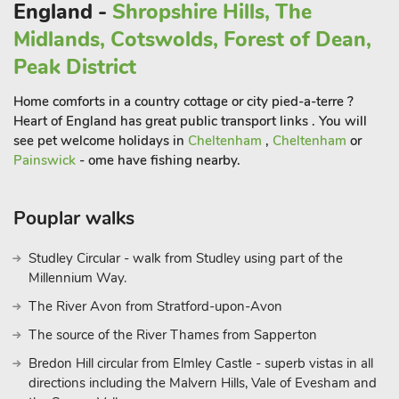
England -
Shropshire Hills, The
Midlands, Cotswolds, Forest of Dean,
Peak District
Home comforts in a country cottage or city pied-a-terre ?
Heart of England has great public transport links . You will
see pet welcome holidays in
Cheltenham
,
Cheltenham
or
Painswick
- ome have fishing nearby.
Pouplar walks
Studley Circular - walk from Studley using part of the
Millennium Way.
The River Avon from Stratford-upon-Avon
The source of the River Thames from Sapperton
Bredon Hill circular from Elmley Castle - superb vistas in all
directions including the Malvern Hills, Vale of Evesham and