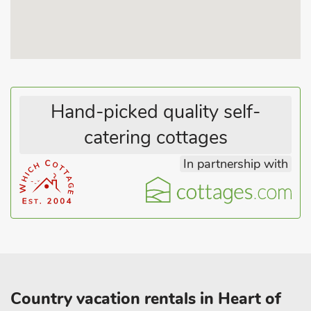
heritage. With off-road parking for three cars and all
essentials included - your comfort is guaranteed. Please note,
this tranquil haven is exclusively for adults and children aged
15 and above, ensuring a peaceful escape. Choose Waterfall
Lodge for your next getaway - a blend of luxury, comfort, and
stunning surroundings awaits you!.
Hand-picked quality self-
catering cottages
In partnership with
Country vacation rentals in Heart of