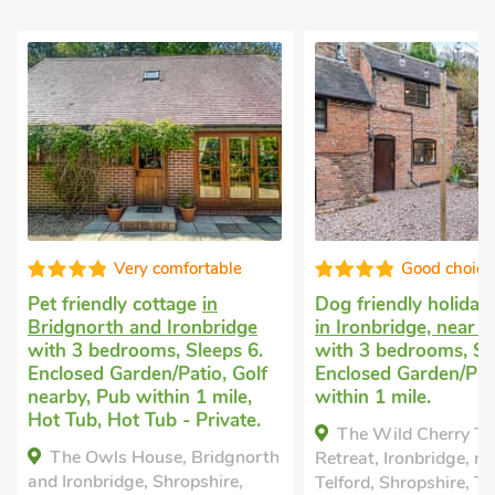
Good choice!
Well pres
Dog friendly holiday cottage
Uk holiday home
in
in Ironbridge, near Telford
Bridgnorth and Iro
with 3 bedrooms, Sleeps 6.
with 3 bedrooms, S
Enclosed Garden/Patio, Pub
1 Baby. Enclosed
within 1 mile.
Garden/Patio, Golf 
Pub within 1 mile, 
The Wild Cherry Tree
Short Breaks All Y
h
Retreat, Ironbridge, near
Tub - Private.
Telford, Shropshire, TF8 7RA.