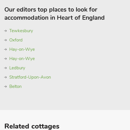
Our editors top places to look for
accommodation in Heart of England
Tewkesbury
Oxford
Hay-on-Wye
Hay-on-Wye
Ledbury
Stratford-Upon-Avon
Belton
Related cottages