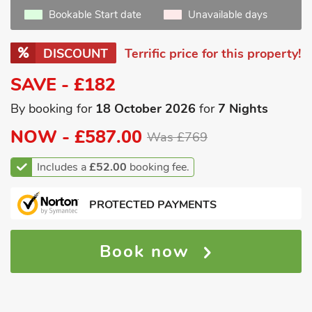
Bookable Start date
Unavailable days
DISCOUNT
Terrific price for this property!
SAVE - £182
By booking for
18 October 2026
for
7 Nights
NOW -
£587.00
Was £769
Includes a
£52.00
booking fee.
PROTECTED PAYMENTS
Book now