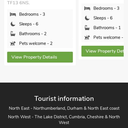
Pine Lodge - UK4
Bedrooms - 3
Bridgnorth and Ironb
Shropshire, WV16 
Sleeps - 6
Bedrooms - 3
Bathrooms - 1
Sleeps - 6
Pets welcome - 1
Bathrooms - 1
View Property Details
Sorry no pets
View Property Det
Tourist information
North East - Northumberland, Durham & North East coast
North West - The Lake District, Cumbria, Cheshire & North
West
Yorkshire - Yorkshire Dales, Yorkshire Moors and Yorkshire