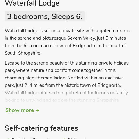
Waterfall Lodge
3 bedrooms, Sleeps 6.
Waterfall Lodge is set on a private site with a gated entrance
in the serene and picturesque Severn Valley, just 5 minutes
from the historic market town of Bridgnorth in the heart of
South Shropshire.
Escape to the serene beauty of this stunning private holiday
park, where nature and comfort come together in this
charming stag-themed lodge. Nestled within an exclusive
park, just 2. 4 miles from the historic town of Bridgnorth,
Waterfall Lodge offers a tranquil retreat for friends or family
looking to unwind and explore the stunning Shropshire
countryside. The lodge’s open-plan living space is the heart of
Show more
the home, designed for socialising and relaxation. Cook up
delightful meals in the fully equipped kitchen, boasting stylish
Self-catering features
SMEG appliances, or gather around the dining table for a meal
together. As the evening settles in, snuggle up in front of the