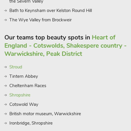
the Severn Valley
Bath to Keynsham over Kelston Round Hill
The Wye Valley from Brockweir
Our teams top beauty spots in
Heart of
England - Cotswolds, Shakespere country -
Warwickshire, Peak District
Stroud
Tintern Abbey
Cheltenham Races
Shropshire
Cotswold Way
British motor museum, Warwickshire
Ironbridge, Shropshire