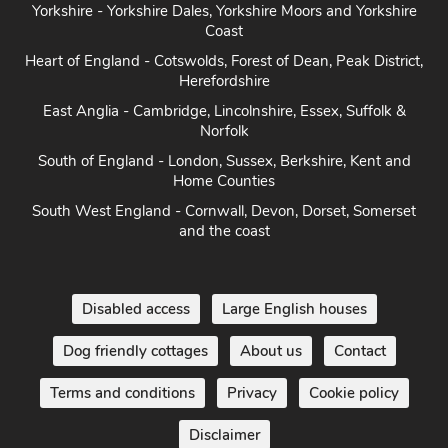
Coast
Heart of England - Cotswolds, Forest of Dean, Peak District,
Herefordshire
East Anglia - Cambridge, Lincolnshire, Essex, Suffolk &
Norfolk
South of England - London, Sussex, Berkshire, Kent and
Home Counties
South West England - Cornwall, Devon, Dorset, Somerset
and the coast
Disabled access
Large English houses
Dog friendly cottages
About us
Contact
Terms and conditions
Privacy
Cookie policy
Disclaimer