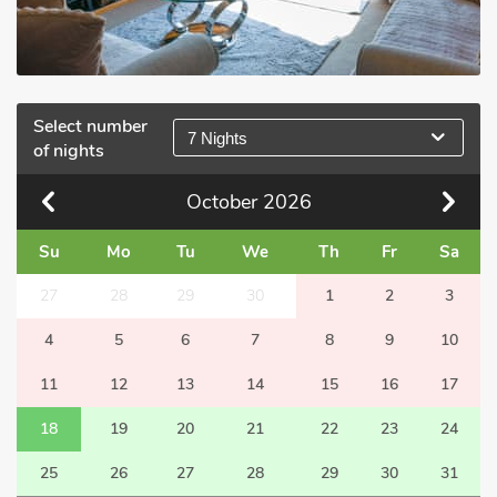
Select number
7 Nights
of nights
October
2026
Su
Mo
Tu
We
Th
Fr
Sa
27
28
29
30
1
2
3
4
5
6
7
8
9
10
11
12
13
14
15
16
17
18
19
20
21
22
23
24
25
26
27
28
29
30
31