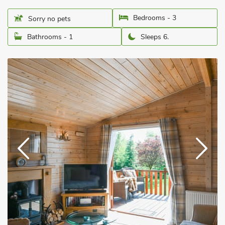
Bedrooms - 3
Sorry no pets
Bathrooms - 1
Sleeps 6.